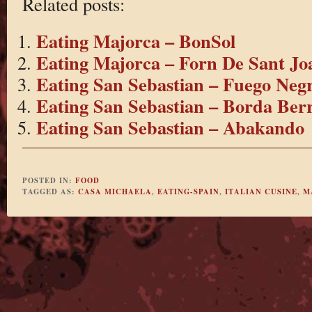
Related posts:
Eating Majorca – BonSol
Eating Majorca – Forn De Sant Jo
Eating San Sebastian – Fuego Neg
Eating San Sebastian – Borda Berr
Eating San Sebastian – Abakando
POSTED IN:
FOOD
TAGGED AS:
CASA MICHAELA
,
EATING-SPAIN
,
ITALIAN CUSINE
,
M