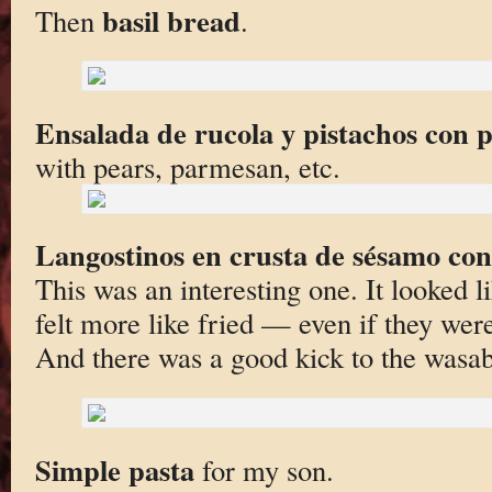
basil bread
Then
.
Ensalada de rucola y pistachos con 
with pears, parmesan, etc.
Langostinos en crusta de sésamo co
This was an interesting one. It looked l
felt more like fried — even if they wer
And there was a good kick to the wasab
Simple pasta
for my son.