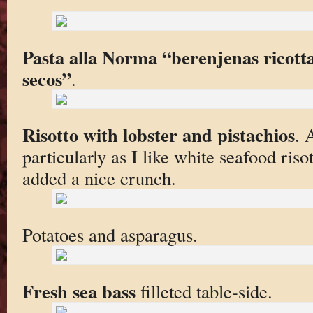
Pasta alla Norma “berenjenas ricot
secos”
.
Risotto with lobster and pistachios
. 
particularly as I like white seafood riso
added a nice crunch.
Potatoes and asparagus.
Fresh sea bass
filleted table-side.