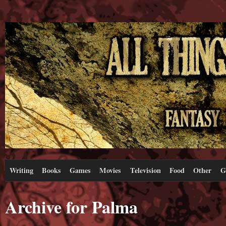
Writing
Books
Games
Movies
Television
Food
Other
G
Archive for Palma