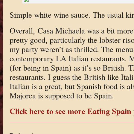
Simple white wine sauce. The usual kind
Overall, Casa Michaela was a bit mor
pretty good, particularly the lobster ris
my party weren’t as thrilled. The menu 
contemporary LA Italian restaurants. M
(for being in Spain) as it’s so British. T
restaurants. I guess the British like It
Italian is a great, but Spanish food is 
Majorca is supposed to be Spain.
Click here to see more Eating Spain 