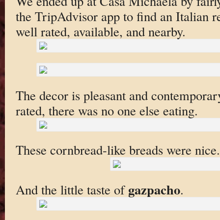
We ended up at Casa Michaela by fair
the TripAdvisor app to find an Italian r
well rated, available, and nearby.
The decor is pleasant and contemporary
rated, there was no one else eating.
These cornbread-like breads were nice.
gazpacho
And the little taste of
.