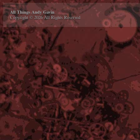
All Things Andy Gavin
Copyright © 2026 All Rights Reserved