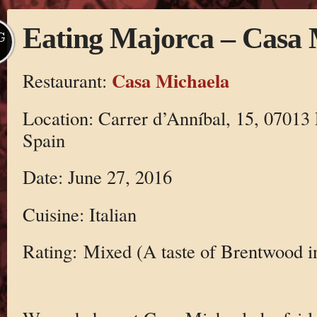
Eating Majorca – Casa 
G
Casa Michaela
Restaurant:
Location: Carrer d’Anníbal, 15, 07013 
Spain
Date: June 27, 2016
Cuisine: Italian
Rating: Mixed (A taste of Brentwood i