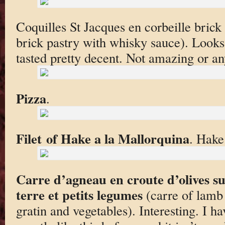
Coquilles St Jacques en corbeille brick
brick pastry with whisky sauce). Looks a
tasted pretty decent. Not amazing or an
Pizza
.
Filet of Hake a la Mallorquina
. Hake
Carre d’agneau en croute d’olives s
terre et petits legumes
(carre of lamb 
gratin and vegetables). Interesting. I h