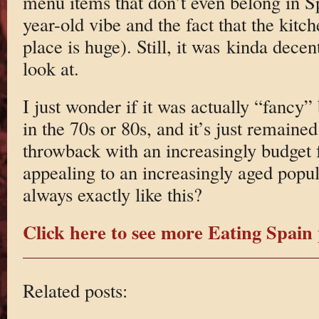
menu items that don’t even belong in S
year-old vibe and the fact that the kit
place is huge). Still, it was kinda decen
look at.
I just wonder if it was actually “fancy”
in the 70s or 80s, and it’s just remained
throwback with an increasingly budget
appealing to an increasingly aged popul
always exactly like this?
Click here to see more Eating Spain 
Related posts: