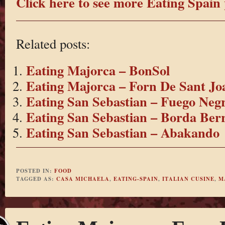
Click here to see more Eating Spain 
Related posts:
Eating Majorca – BonSol
Eating Majorca – Forn De Sant Jo
Eating San Sebastian – Fuego Neg
Eating San Sebastian – Borda Berr
Eating San Sebastian – Abakando
POSTED IN:
FOOD
TAGGED AS:
CASA MICHAELA
,
EATING-SPAIN
,
ITALIAN CUSINE
,
M