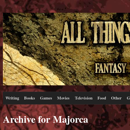
Writing
Books
Games
Movies
Television
Food
Other
G
Archive for Majorca