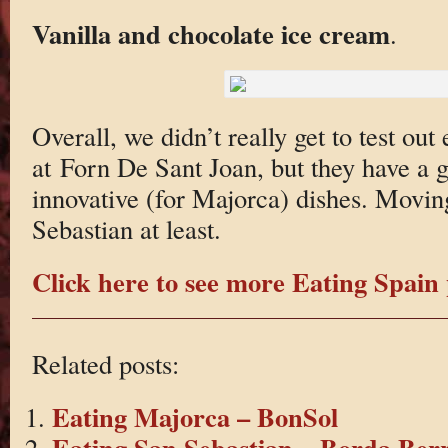
Vanilla and chocolate ice cream
.
Overall, we didn’t really get to test out
at Forn De Sant Joan, but they have a 
innovative (for Majorca) dishes. Moving
Sebastian at least.
Click here to see more Eating Spain 
Related posts:
Eating Majorca – BonSol
Eating San Sebastian – Borda Berr