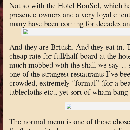
Not so with the Hotel BonSol, which ha
presence owners and a very loyal cliente
many have been coming for decades a
And they are British. And they eat in. 
cheap rate for full/half board at the hote
much mobbed with the shall we say… s
one of the strangest restaurants I’ve bee
crowded, extremely “formal” (for a bea
tablecloths etc., yet sort of wham ban
The normal menu is one of those chose