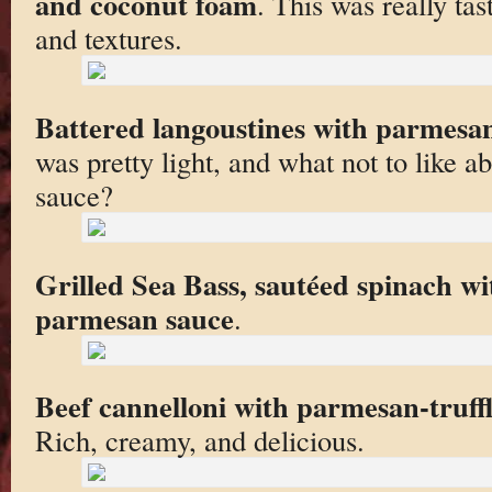
and coconut foam
. This was really tas
and textures.
Battered langoustines with parmesa
was pretty light, and what not to like
sauce?
Grilled Sea Bass, sautéed spinach w
parmesan sauce
.
Beef cannelloni with parmesan-truff
Rich, creamy, and delicious.