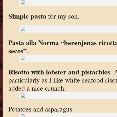
Simple pasta
for my son.
Pasta alla Norma “berenjenas ricot
secos”
.
Risotto with lobster and pistachios
. 
particularly as I like white seafood riso
added a nice crunch.
Potatoes and asparagus.