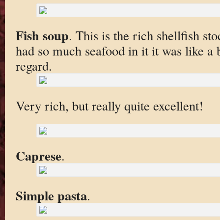
Fish soup
. This is the rich shellfish st
had so much seafood in it it was like a b
regard.
Very rich, but really quite excellent!
Caprese
.
Simple pasta
.