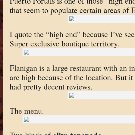
Puerto Portals is one of those “high e
that seem to populate certain areas of 
I quote the “high end” because I’ve see
Super exclusive boutique territory.
Flanigan is a large restaurant with an i
are high because of the location. But it
had pretty decent reviews.
The menu.
olive tapenade
Two kinds of
.