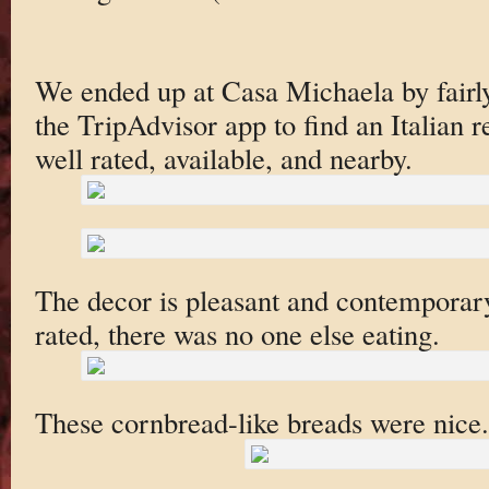
We ended up at Casa Michaela by fair
the TripAdvisor app to find an Italian r
well rated, available, and nearby.
The decor is pleasant and contemporary
rated, there was no one else eating.
These cornbread-like breads were nice.