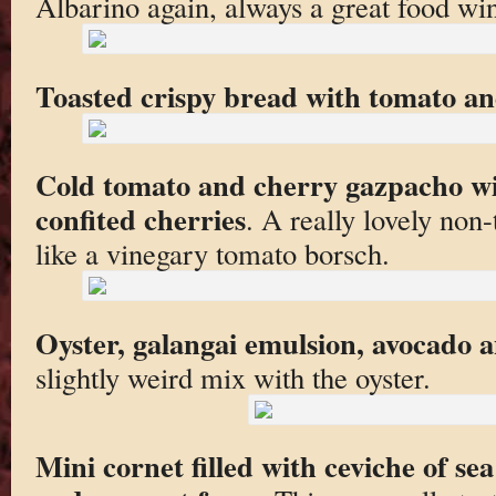
Albarino again, always a great food wi
Toasted crispy bread with tomato and
Cold tomato and cherry gazpacho wi
confited cherries
. A really lovely non
like a vinegary tomato borsch.
Oyster, galangai emulsion, avocado
slightly weird mix with the oyster.
Mini cornet filled with ceviche of se