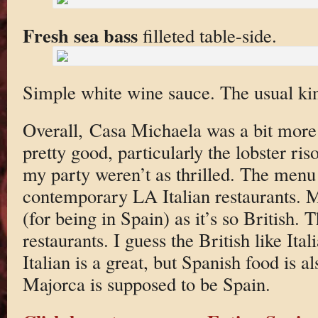
Fresh sea bass
filleted table-side.
Simple white wine sauce. The usual kind
Overall, Casa Michaela was a bit mor
pretty good, particularly the lobster ris
my party weren’t as thrilled. The menu 
contemporary LA Italian restaurants. M
(for being in Spain) as it’s so British. T
restaurants. I guess the British like It
Italian is a great, but Spanish food is 
Majorca is supposed to be Spain.