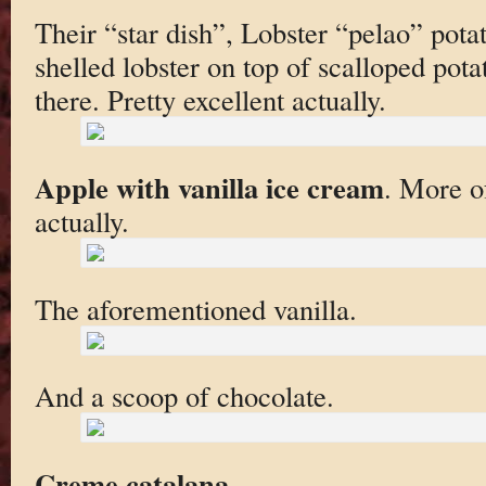
Their “star dish”, Lobster “pelao” pota
shelled lobster on top of scalloped pota
there. Pretty excellent actually.
Apple with vanilla ice cream
. More of
actually.
The aforementioned vanilla.
And a scoop of chocolate.
Creme catalana
.