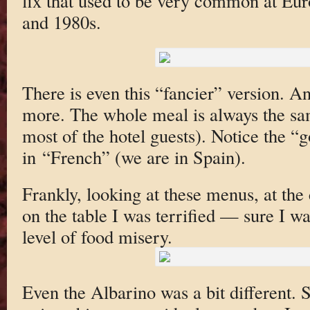
fix that used to be very common at Eur
and 1980s.
There is even this “fancier” version. An
more. The whole meal is always the sam
most of the hotel guests). Notice the 
in “French” (we are in Spain).
Frankly, looking at these menus, at the 
on the table I was terrified — sure I wa
level of food misery.
Even the Albarino was a bit different. S