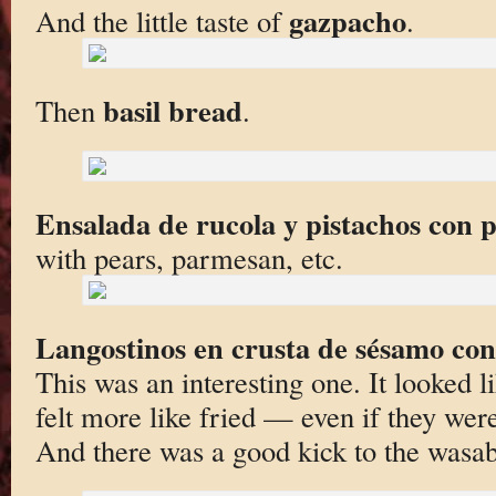
gazpacho
And the little taste of
.
basil bread
Then
.
Ensalada de rucola y pistachos con 
with pears, parmesan, etc.
Langostinos en crusta de sésamo co
This was an interesting one. It looked l
felt more like fried — even if they wer
And there was a good kick to the wasab