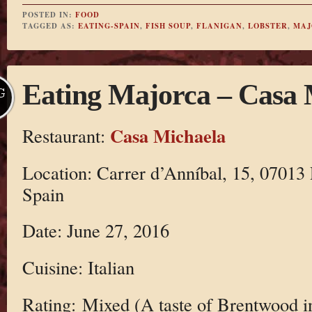
POSTED IN:
FOOD
TAGGED AS:
EATING-SPAIN
,
FISH SOUP
,
FLANIGAN
,
LOBSTER
,
MAJ
Eating Majorca – Casa 
G
Casa Michaela
Restaurant:
Location: Carrer d’Anníbal, 15, 07013 
Spain
Date: June 27, 2016
Cuisine: Italian
Rating: Mixed (A taste of Brentwood i