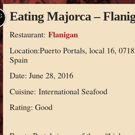
Eating Majorca – Flani
G
Flanigan
Restaurant:
Location:Puerto Portals, local 16, 07181
Spain
Date: June 28, 2016
Cuisine: International Seafood
Rating: Good