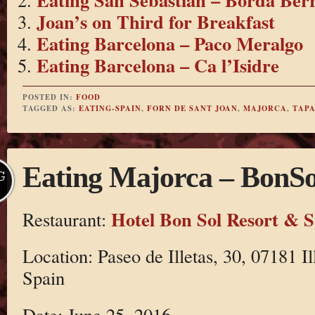
Joan’s on Third for Breakfast
Eating Barcelona – Paco Meralgo
Eating Barcelona – Ca l’Isidre
POSTED IN:
FOOD
TAGGED AS:
EATING-SPAIN
,
FORN DE SANT JOAN
,
MAJORCA
,
TAPA
Eating Majorca – BonSo
G
Hotel Bon Sol Resort & 
Restaurant:
Location: Paseo de Illetas, 30, 07181 Il
Spain
Date: June 25, 2016