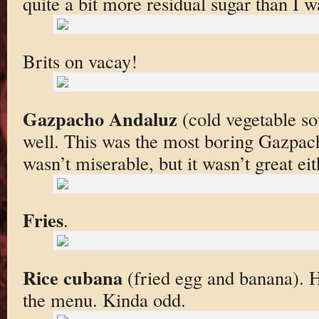
quite a bit more residual sugar than I w
Brits on vacay!
Gazpacho Andaluz
(cold vegetable sou
well. This was the most boring Gazpacho
wasn’t miserable, but it wasn’t great eit
Fries
.
Rice cubana
(fried egg and banana). 
the menu. Kinda odd.