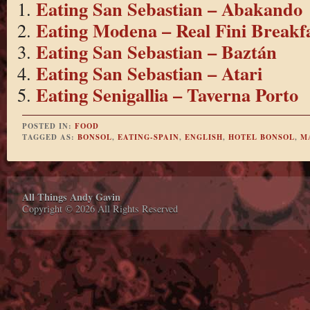
Eating San Sebastian – Abakando
Eating Modena – Real Fini Breakf
Eating San Sebastian – Baztán
Eating San Sebastian – Atari
Eating Senigallia – Taverna Porto
POSTED IN:
FOOD
TAGGED AS:
BONSOL
,
EATING-SPAIN
,
ENGLISH
,
HOTEL BONSOL
,
M
All Things Andy Gavin
Copyright © 2026 All Rights Reserved