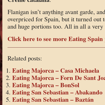
Flanigan isn’t anything avant garde, and 
overpriced for Spain, but it turned out
and huge portions too. All in all a very
Click here to see more Eating Spain 
Related posts:
Eating Majorca – Casa Michaela
Eating Majorca – Forn De Sant Jo
Eating Majorca – BonSol
Eating San Sebastian – Abakando
Eating San Sebastian – Baztán