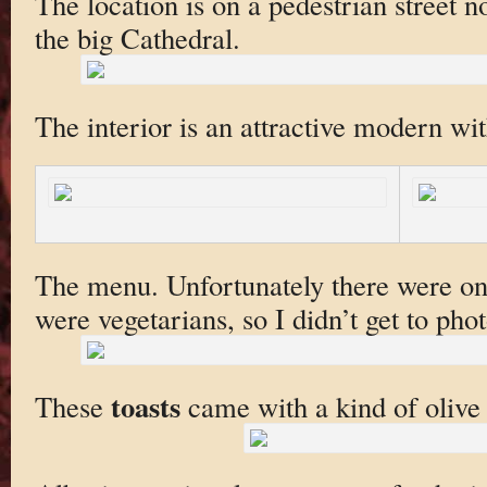
The location is on a pedestrian street n
the big Cathedral.
The interior is an attractive modern wit
The menu. Unfortunately there were onl
were vegetarians, so I didn’t get to phot
toasts
These
came with a kind of olive 