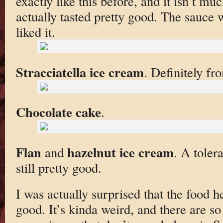
exactly like this before, and it isn’t muc
actually tasted pretty good. The sauce 
liked it.
Stracciatella ice cream
. Definitely fr
Chocolate cake
.
Flan
hazelnut ice cream
and
. A toler
still pretty good.
I was actually surprised that the food he
good. It’s kinda weird, and there are s