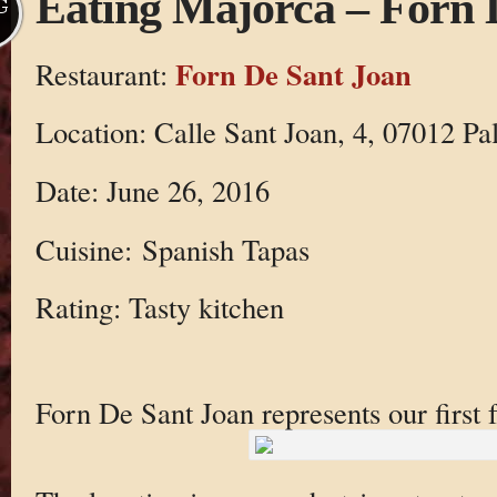
Eating Majorca – Forn 
G
Forn De Sant Joan
Restaurant:
Location: Calle Sant Joan, 4, 07012 Pal
Date: June 26, 2016
Cuisine: Spanish Tapas
Rating: Tasty kitchen
Forn De Sant Joan represents our first 