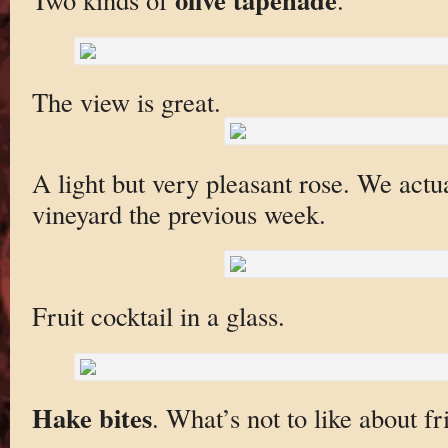
The view is great.
A light but very pleasant rose. We actual
vineyard the previous week.
Fruit cocktail in a glass.
Hake bites
. What’s not to like about fr