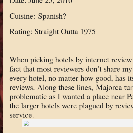
Cuisine: Spanish?
Rating: Straight Outta 1975
When picking hotels by internet review 
fact that most reviewers don’t share my 
every hotel, no matter how good, has it
reviews. Along these lines, Majorca tur
problematic as I wanted a place near 
the larger hotels were plagued by revi
service.