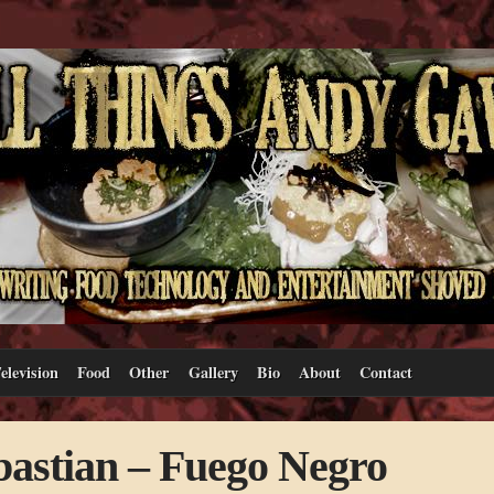
elevision
Food
Other
Gallery
Bio
About
Contact
bastian – Fuego Negro