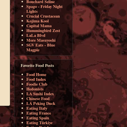
Bouchard Seline
Spago - Friday Night
Lights
Crucial Crustacean
Kojima Kool
Capital Mama
Hummingbird Zest
LaLa Blvd
More Masuyoshi
SGV Eats - Blue
Magpie
Favorite Food Posts
Food Home
Food Index
Foodie Club
Hedonists
LA Sushi Index
Chinese Food
LA Peking Duck
Eating Italy
Eating France
Eating Spain
Eating Türkiye