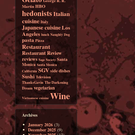
George R. R.
HBO
Martin
hedonists
Italian
cuisine
Italy
Japanese cuisine
Los
Angeles
lunch
Naughty Dog
pasta
Pizza
Restaurant
Restaurant Review
reviews
Santa
Sage Society
Monica
Santa Monica
SGV
side dishes
California
Sushi
Television
ThanksGavin
The Darkening
vegetarian
Dream
Wine
Vietnamese cuisine
Archives
January 2026
(3)
December 2025
(9)
November 2025
(13)