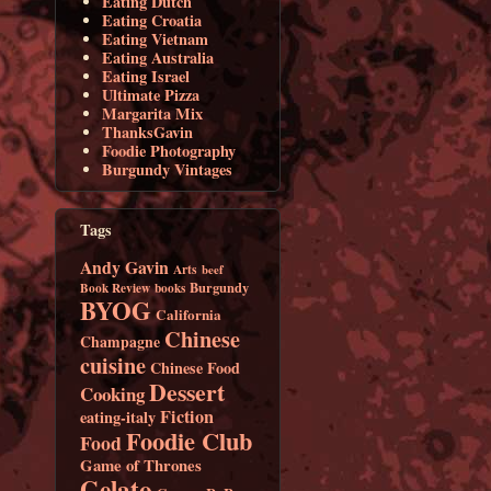
Eating Dutch
Eating Croatia
Eating Vietnam
Eating Australia
Eating Israel
Ultimate Pizza
Margarita Mix
ThanksGavin
Foodie Photography
Burgundy Vintages
Tags
Andy Gavin
Arts
beef
Burgundy
Book Review
books
BYOG
California
Chinese
Champagne
cuisine
Chinese Food
Dessert
Cooking
Fiction
eating-italy
Foodie Club
Food
Game of Thrones
Gelato