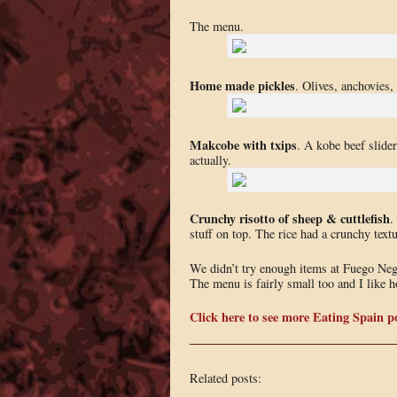
The menu.
Home made pickles
. Olives, anchovies,
Makcobe with txips
. A kobe beef slider
actually.
Crunchy risotto of sheep & cuttlefish
.
stuff on top. The rice had a crunchy tex
We didn’t try enough items at Fuego Negro
The menu is fairly small too and I like ho
Click here to see more Eating Spain po
Related posts: