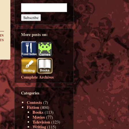
More posts on:
IN
TS
Complete Archives
Categories
Contests
(7)
Fiction
(404)
Books
(113)
Movies
(77)
Television
(123)
Writing
(115)