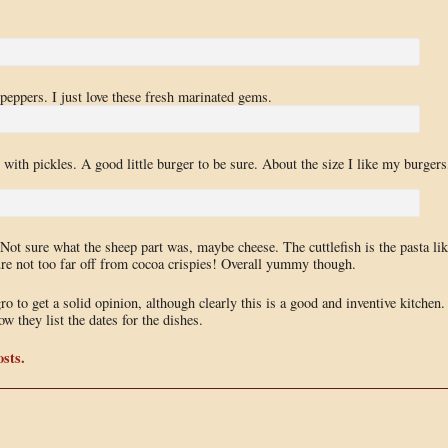
 peppers. I just love these fresh marinated gems.
 with pickles. A good little burger to be sure. About the size I like my burgers
 Not sure what the sheep part was, maybe cheese. The cuttlefish is the pasta lik
ture not too far off from cocoa crispies! Overall yummy though.
 to get a solid opinion, although clearly this is a good and inventive kitchen.
w they list the dates for the dishes.
sts.