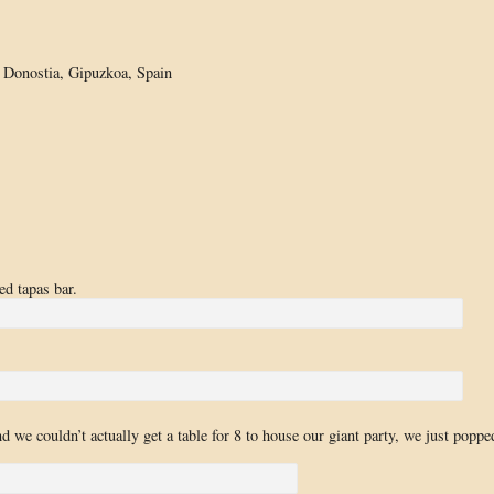
 Donostia, Gipuzkoa, Spain
d tapas bar.
d we couldn’t actually get a table for 8 to house our giant party, we just poppe