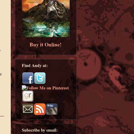
Buy it Online!
,
Find Andy at:
e
Subscribe by email: