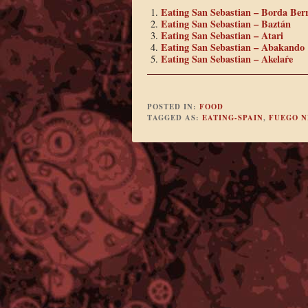
Eating San Sebastian – Borda Berr
Eating San Sebastian – Baztán
Eating San Sebastian – Atari
Eating San Sebastian – Abakando
Eating San Sebastian – Akelaŕe
POSTED IN:
FOOD
TAGGED AS:
EATING-SPAIN
,
FUEGO 