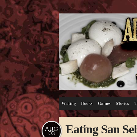
Writing
Books
Games
Movies
T
Eating San Se
AUG
03