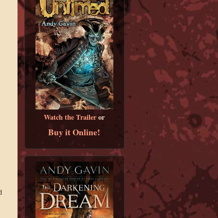
Watch the Trailer
or
Buy it Online!
d