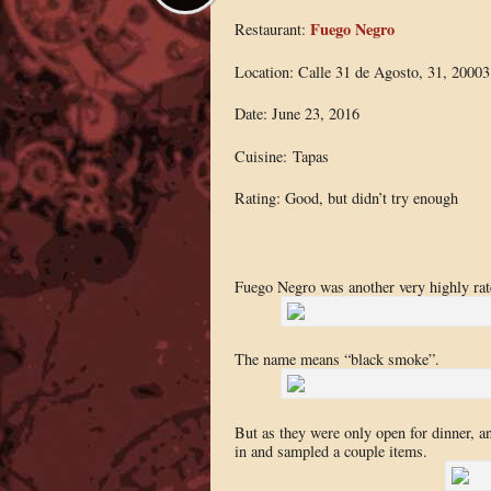
Fuego Negro
Restaurant:
Location: Calle 31 de Agosto, 31, 20003
Date: June 23, 2016
Cuisine: Tapas
Rating: Good, but didn’t try enough
Fuego Negro was another very highly rate
The name means “black smoke”.
But as they were only open for dinner, an
in and sampled a couple items.