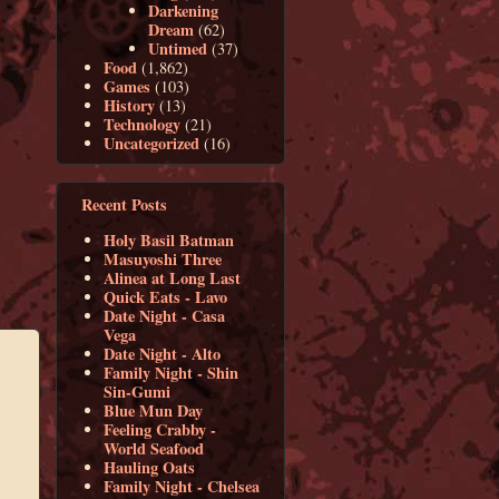
Darkening
Dream
(62)
Untimed
(37)
Food
(1,862)
Games
(103)
History
(13)
Technology
(21)
Uncategorized
(16)
Recent Posts
Holy Basil Batman
Masuyoshi Three
Alinea at Long Last
Quick Eats - Lavo
Date Night - Casa
Vega
Date Night - Alto
Family Night - Shin
Sin-Gumi
Blue Mun Day
Feeling Crabby -
World Seafood
Hauling Oats
Family Night - Chelsea