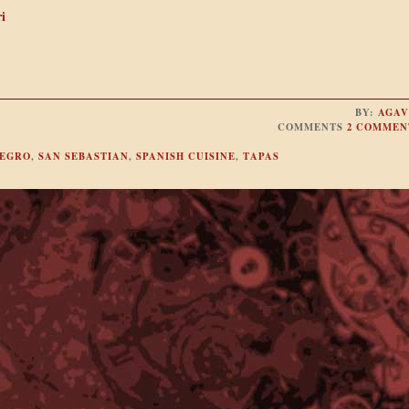
i
BY:
AGAV
COMMENTS
2 COMMEN
NEGRO
,
SAN SEBASTIAN
,
SPANISH CUISINE
,
TAPAS