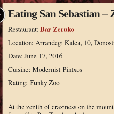
Eating San Sebastian –
L
Bar Zeruko
Restaurant:
Location: Arrandegi Kalea, 10, Donost
Date: June 17, 2016
Cuisine: Modernist Pintxos
Rating: Funky Zoo
At the zenith of craziness on the mount