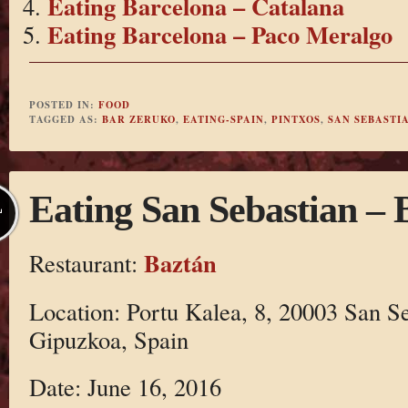
Eating Barcelona – Catalana
Eating Barcelona – Paco Meralgo
POSTED IN:
FOOD
TAGGED AS:
BAR ZERUKO
,
EATING-SPAIN
,
PINTXOS
,
SAN SEBASTI
Eating San Sebastian – 
L
Baztán
Restaurant:
Location: Portu Kalea, 8, 20003 San S
Gipuzkoa, Spain
Date: June 16, 2016