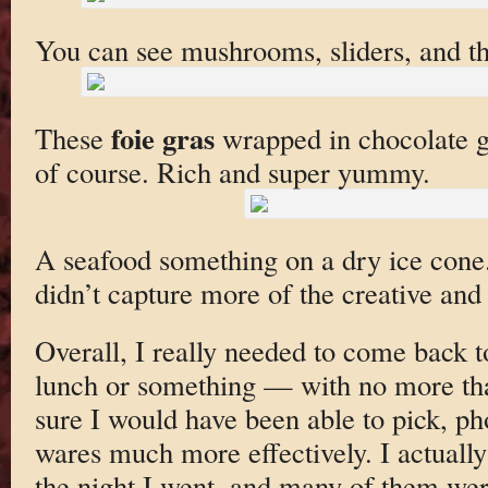
You can see mushrooms, sliders, and th
foie gras
These
wrapped in chocolate ge
of course. Rich and super yummy.
A seafood something on a dry ice cone. I
didn’t capture more of the creative and
Overall, I really needed to come back t
lunch or something — with no more tha
sure I would have been able to pick, ph
wares much more effectively. I actually
the night I went, and many of them wer