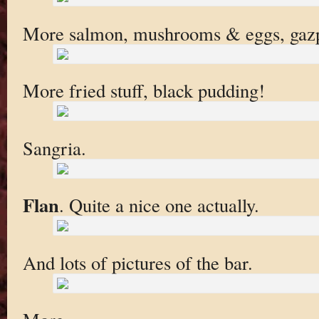
More salmon, mushrooms & eggs, gazpa
More fried stuff, black pudding!
Sangria.
Flan
. Quite a nice one actually.
And lots of pictures of the bar.