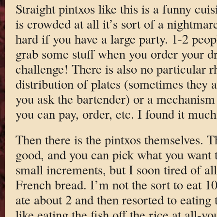
Straight pintxos like this is a funny cuisi
is crowded at all it’s sort of a nightma
hard if you have a large party. 1-2 peop
grab some stuff when you order your dri
challenge! There is also no particular 
distribution of plates (sometimes they 
you ask the bartender) or a mechanism f
you can pay, order, etc. I found it much
Then there is the pintxos themselves. T
good, and you can pick what you want t
small increments, but I soon tired of all
French bread. I’m not the sort to eat 10
ate about 2 and then resorted to eating 
like eating the fish off the rice at all-y