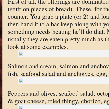
First of all, the offerings are dominated
(stuff on pieces of bread). These, for th
counter. You grab a plate (or 2) and lo
then hand it to a bar keep along with yo
something needs heating he’ll do that. 
usually they are eaten pretty much as th
look at some examples.
Salmon and cream, salmon and anchovies
fish, seafood salad and anchoives, egg,
Peppers and olives, seafood salad, oct
& goat cheese, fried thingy, chorizo, e