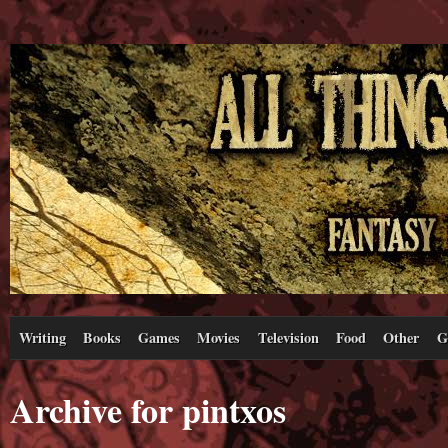
Writing
Books
Games
Movies
Television
Food
Other
G
Archive for pintxos