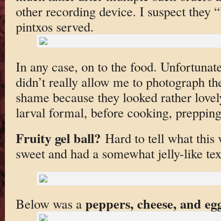
other recording device. I suspect they “
pintxos served.
In any case, on to the food. Unfortunat
didn’t really allow me to photograph the
shame because they looked rather lovel
larval formal, before cooking, prepping
Fruity gel ball?
Hard to tell what this 
sweet and had a somewhat jelly-like tex
peppers, cheese, and eg
Below was a