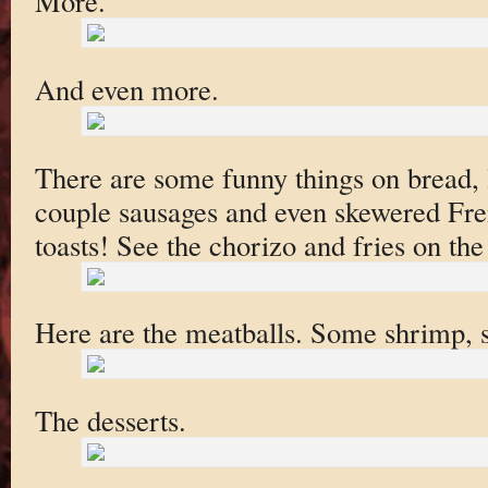
More.
And even more.
There are some funny things on bread, l
couple sausages and even skewered Fren
toasts! See the chorizo and fries on the
Here are the meatballs. Some shrimp, st
The desserts.