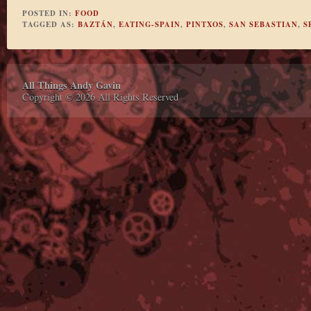
POSTED IN:
FOOD
TAGGED AS:
BAZTÁN
,
EATING-SPAIN
,
PINTXOS
,
SAN SEBASTIAN
,
S
All Things Andy Gavin
Copyright © 2026 All Rights Reserved