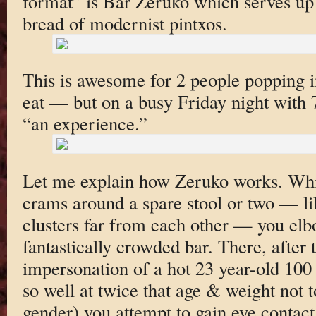
format” is Bar Zeruko which serves up 
bread of modernist pintxos.
This is awesome for 2 people popping in
eat — but on a busy Friday night with 7
“an experience.”
Let me explain how Zeruko works. Whi
crams around a spare stool or two — lik
clusters far from each other — you elb
fantastically crowded bar. There, after 
impersonation of a hot 23 year-old 100
so well at twice that age & weight not
gender) you attempt to gain eye contact