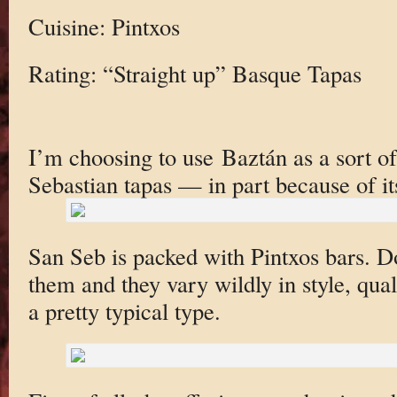
Cuisine: Pintxos
Rating: “Straight up” Basque Tapas
I’m choosing to use Baztán as a sort of
Sebastian tapas — in part because of it
San Seb is packed with Pintxos bars. 
them and they vary wildly in style, qua
a pretty typical type.