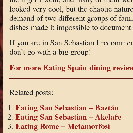
looked very cool, but the chaotic natur
demand of two different groups of fami
dishes made it impossible to document.
If you are in San Sebastian I recommend
don’t go with a big group!
For more Eating Spain dining reviews
Related posts:
Eating San Sebastian – Baztán
Eating San Sebastian – Akelaŕe
Eating Rome – Metamorfosi