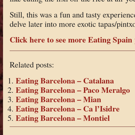
Still, this was a fun and tasty experien
delve later into more exotic tapas/pintx
Click here to see more Eating Spain 
Related posts:
Eating Barcelona – Catalana
Eating Barcelona – Paco Meralgo
Eating Barcelona – Mian
Eating Barcelona – Ca l’Isidre
Eating Barcelona – Montiel