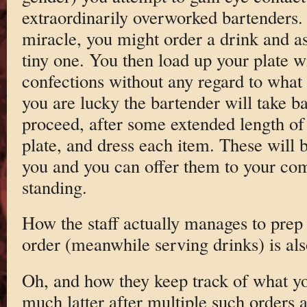
extraordinarily overworked bartenders.
miracle, you might order a drink and as
tiny one. You then load up your plate w
confections without any regard to what 
you are lucky the bartender will take b
proceed, after some extended length of 
plate, and dress each item. These will b
you and you can offer them to your com
standing.
How the staff actually manages to prep 
order (meanwhile serving drinks) is als
Oh, and how they keep track of what y
much latter after multiple such orders 