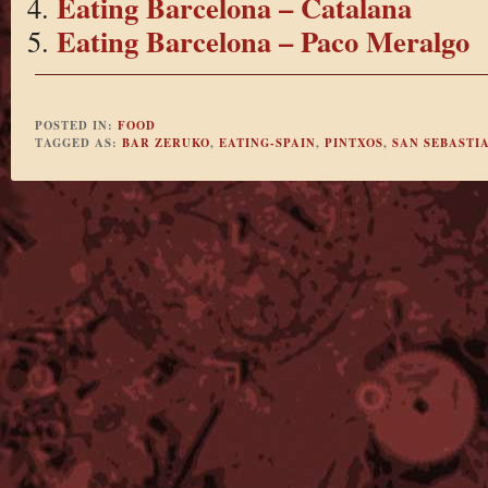
Eating Barcelona – Catalana
Eating Barcelona – Paco Meralgo
POSTED IN:
FOOD
TAGGED AS:
BAR ZERUKO
,
EATING-SPAIN
,
PINTXOS
,
SAN SEBASTI