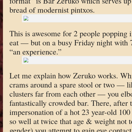
format” is Bar Zeruko which serves up 
bread of modernist pintxos.
This is awesome for 2 people popping in
eat — but on a busy Friday night with 7
“an experience.”
Let me explain how Zeruko works. Whi
crams around a spare stool or two — lik
clusters far from each other — you elb
fantastically crowded bar. There, after 
impersonation of a hot 23 year-old 100
so well at twice that age & weight not
gender) you attempt to gain eye contact