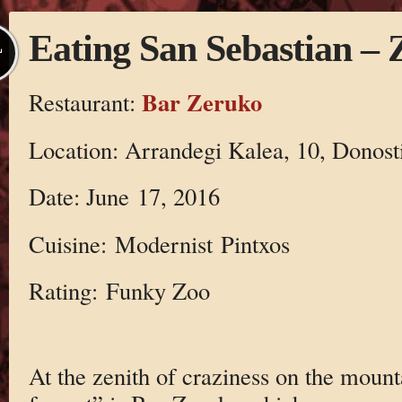
Eating San Sebastian –
L
Bar Zeruko
Restaurant:
Location: Arrandegi Kalea, 10, Donost
Date: June 17, 2016
Cuisine: Modernist Pintxos
Rating: Funky Zoo
At the zenith of craziness on the mount