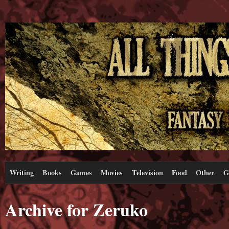
Writing
Books
Games
Movies
Television
Food
Other
G
Archive for Zeruko