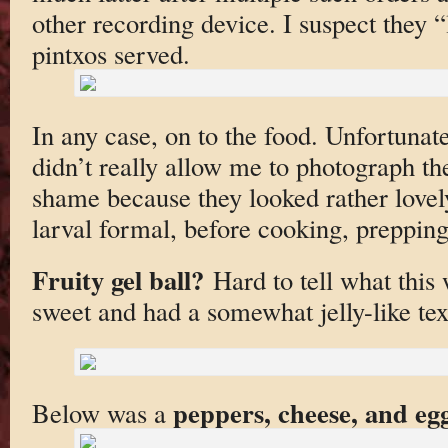
other recording device. I suspect they “
pintxos served.
In any case, on to the food. Unfortunat
didn’t really allow me to photograph the
shame because they looked rather lovel
larval formal, before cooking, prepping
Fruity gel ball?
Hard to tell what this 
sweet and had a somewhat jelly-like tex
peppers, cheese, and eg
Below was a