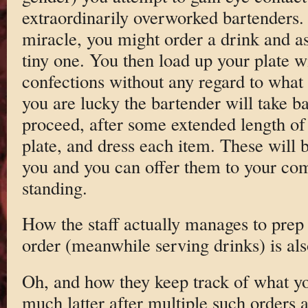
extraordinarily overworked bartenders.
miracle, you might order a drink and as
tiny one. You then load up your plate w
confections without any regard to what 
you are lucky the bartender will take b
proceed, after some extended length of 
plate, and dress each item. These will b
you and you can offer them to your com
standing.
How the staff actually manages to prep 
order (meanwhile serving drinks) is als
Oh, and how they keep track of what y
much latter after multiple such orders 