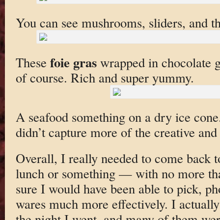
You can see mushrooms, sliders, and th
foie gras
These
wrapped in chocolate ge
of course. Rich and super yummy.
A seafood something on a dry ice cone. I
didn’t capture more of the creative and
Overall, I really needed to come back t
lunch or something — with no more tha
sure I would have been able to pick, ph
wares much more effectively. I actually
the night I went, and many of them wer