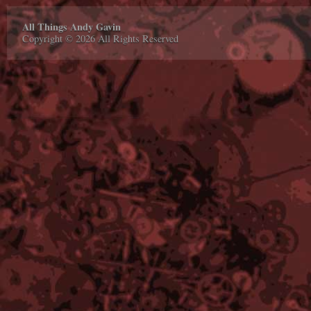
All Things Andy Gavin
Copyright © 2026 All Rights Reserved