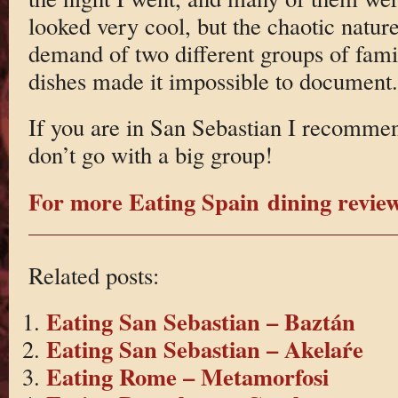
looked very cool, but the chaotic natur
demand of two different groups of fami
dishes made it impossible to document.
If you are in San Sebastian I recommend
don’t go with a big group!
For more Eating Spain dining reviews
Related posts:
Eating San Sebastian – Baztán
Eating San Sebastian – Akelaŕe
Eating Rome – Metamorfosi