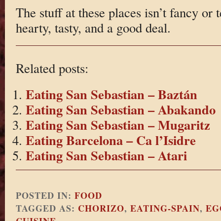
The stuff at these places isn’t fancy or t
hearty, tasty, and a good deal.
Related posts:
Eating San Sebastian – Baztán
Eating San Sebastian – Abakando
Eating San Sebastian – Mugaritz
Eating Barcelona – Ca l’Isidre
Eating San Sebastian – Atari
POSTED IN:
FOOD
TAGGED AS:
CHORIZO
,
EATING-SPAIN
,
EG