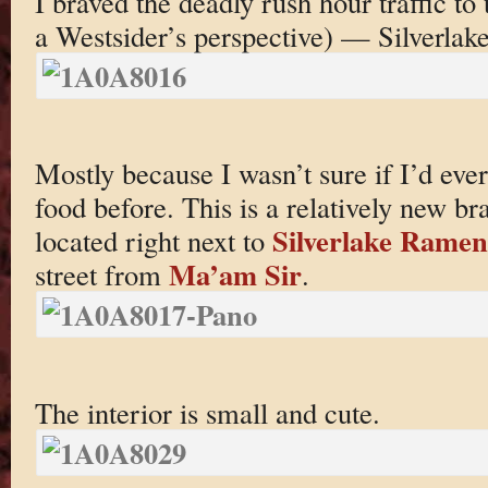
I braved the deadly rush hour traffic to
a Westsider’s perspective) — Silverlake
Mostly because I wasn’t sure if I’d e
food before. This is a relatively new br
Silverlake Ramen
located right next to
Ma’am Sir
street from
.
The interior is small and cute.