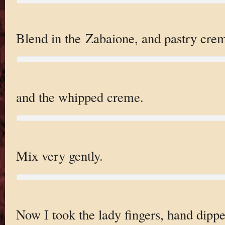
Blend in the Zabaione, and pastry cre
and the whipped creme.
Mix very gently.
Now I took the lady fingers, hand dipp