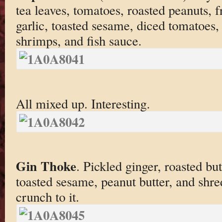
tea leaves, tomatoes, roasted peanuts, fr
garlic, toasted sesame, diced tomatoes
shrimps, and fish sauce.
All mixed up. Interesting.
Gin Thoke
. Pickled ginger, roasted but
toasted sesame, peanut butter, and shr
crunch to it.