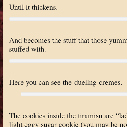
Until it thickens.
And becomes the stuff that those yumm
stuffed with.
Here you can see the dueling cremes.
The cookies inside the tiramisu are “lad
light eggy sugar cookie (you may be no