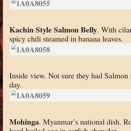
Kachin Style Salmon Belly
. With cil
spicy chili steamed in banana leaves.
Inside view. Not sure they had Salmon
day.
Mohinga
. Myanmar’s national dish. R
hard-boiled egg in catfish chowder.