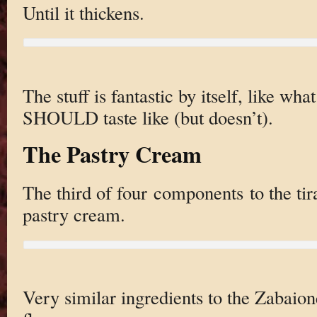
Until it thickens.
The stuff is fantastic by itself, like w
SHOULD taste like (but doesn’t).
The Pastry Cream
The third of four components to the ti
pastry cream.
Very similar ingredients to the Zabaion