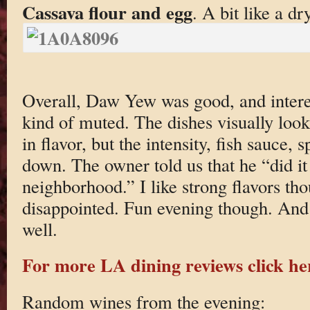
Cassava flour and egg
. A bit like a dr
Overall, Daw Yew was good, and interes
kind of muted. The dishes visually look
in flavor, but the intensity, fish sauce, 
down. The owner told us that he “did it
neighborhood.” I like strong flavors tho
disappointed. Fun evening though. And t
well.
For more LA dining reviews click he
Random wines from the evening: