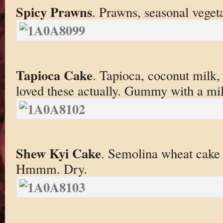
Spicy Prawns
. Prawns, seasonal veget
Tapioca Cake
. Tapioca, coconut milk, 
loved these actually. Gummy with a mil
Shew Kyi Cake
. Semolina wheat cake 
Hmmm. Dry.