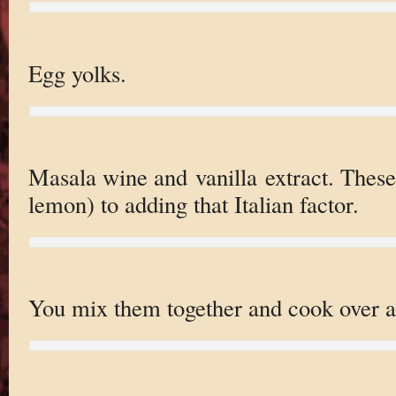
Egg yolks.
Masala wine and vanilla extract. These
lemon) to adding that Italian factor.
You mix them together and cook over a 