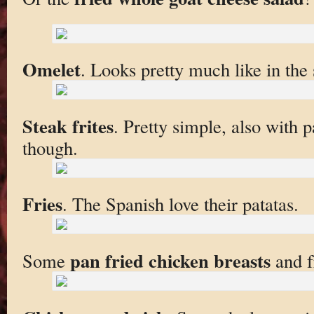
Omelet
. Looks pretty much like in the 
Steak frites
. Pretty simple, also with
though.
Fries
. The Spanish love their patatas.
pan fried chicken breasts
Some
and fr