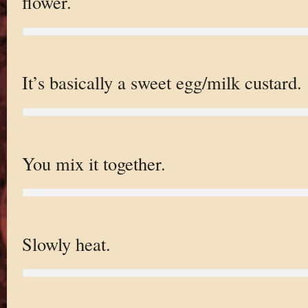
flower.
It’s basically a sweet egg/milk custard.
You mix it together.
Slowly heat.