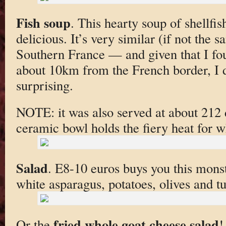
Fish soup
. This hearty soup of shellfis
delicious. It’s very similar (if not the 
Southern France — and given that I foun
about 10km from the French border, I do
surprising.
NOTE: it was also served at about 212 
ceramic bowl holds the fiery heat for w
Salad
. E8-10 euros buys you this monst
white asparagus, potatoes, olives and t
fried whole goat cheese salad
Or the
!