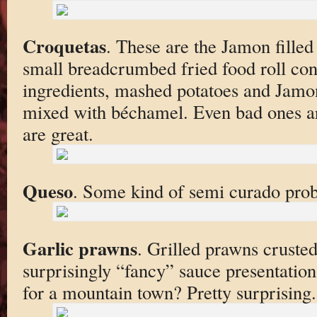
Croquetas
. These are the Jamon filled 
small breadcrumbed fried food roll con
ingredients, mashed potatoes and Jam
mixed with béchamel. Even bad ones ar
are great.
Queso
. Some kind of semi curado prob
Garlic prawns
. Grilled prawns crusted 
surprisingly “fancy” sauce presentatio
for a mountain town? Pretty surprising.