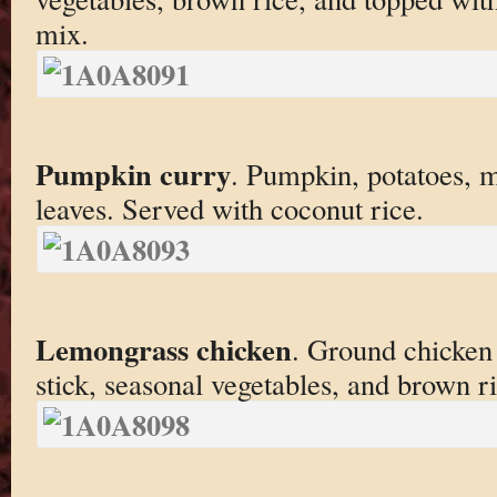
mix.
Pumpkin curry
. Pumpkin, potatoes, m
leaves. Served with coconut rice.
Lemongrass chicken
. Ground chicken
stick, seasonal vegetables, and brown ri