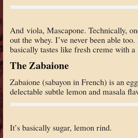
And viola, Mascapone. Technically, on
out the whey. I’ve never been able too. I
basically tastes like fresh creme with a
The Zabaione
Zabaione (sabayon in French) is an egg
delectable subtle lemon and masala flav
It’s basically sugar, lemon rind.