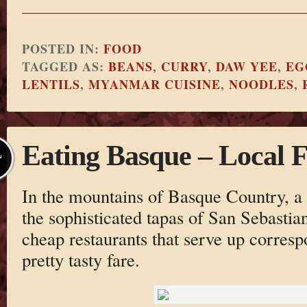
POSTED IN:
FOOD
TAGGED AS:
BEANS
,
CURRY
,
DAW YEE
,
EG
LENTILS
,
MYANMAR CUISINE
,
NOODLES
,
Eating Basque – Local 
L
In the mountains of Basque Country, 
the sophisticated tapas of San Sebastia
cheap restaurants that serve up corres
pretty tasty fare.