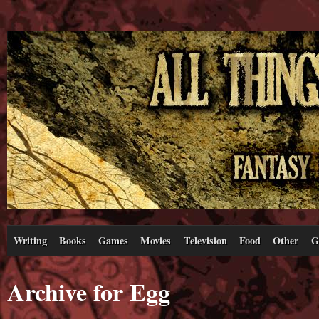
Writing
Books
Games
Movies
Television
Food
Other
G
Archive for Egg