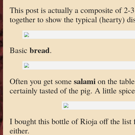
This post is actually a composite of 2-
together to show the typical (hearty) di
bread
Basic
.
salami
Often you get some
on the table
certainly tasted of the pig. A little spice 
I bought this bottle of Rioja off the list
either.