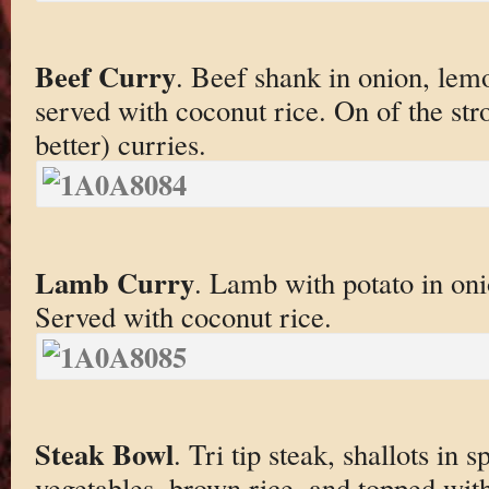
Beef Curry
. Beef shank in onion, lem
served with coconut rice. On of the str
better) curries.
Lamb Curry
. Lamb with potato in on
Served with coconut rice.
Steak Bowl
. Tri tip steak, shallots in
vegetables, brown rice, and topped with