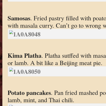
Samosas
. Fried pastry filled with poa
with masala curry. Can’t go to wrong w
Kima Platha
. Platha sutffed with mas
or lamb. A bit like a Beijing meat pie.
Potato pancakes
. Pan fried mashed po
lamb, mint, and Thai chili.