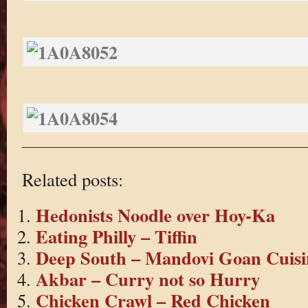
Related posts:
Hedonists Noodle over Hoy-Ka
Eating Philly – Tiffin
Deep South – Mandovi Goan Cuisi
Akbar – Curry not so Hurry
Chicken Crawl – Red Chicken