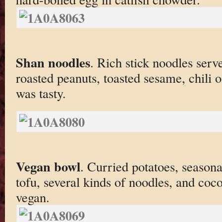
Shan noodles
. Rich stick noodles serv
roasted peanuts, toasted sesame, chili o
was tasty.
Vegan bowl
. Curried potatoes, season
tofu, several kinds of noodles, and coco
vegan.