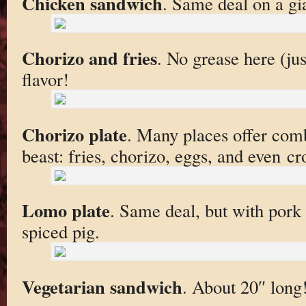
Chicken sandwich
. Same deal on a gia
Chorizo and fries
. No grease here (jus
flavor!
Chorizo plate
. Many places offer comb
beast: fries, chorizo, eggs, and even cr
Lomo plate
. Same deal, but with pork 
spiced pig.
Vegetarian sandwich
. About 20″ long