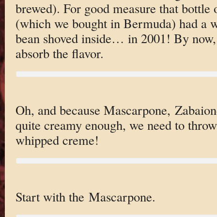
brewed). For good measure that bottle
(which we bought in Bermuda) had a wh
bean shoved inside… in 2001! By now, i
absorb the flavor.
Oh, and because Mascarpone, Zabaione,
quite creamy enough, we need to throw
whipped creme!
Start with the Mascarpone.