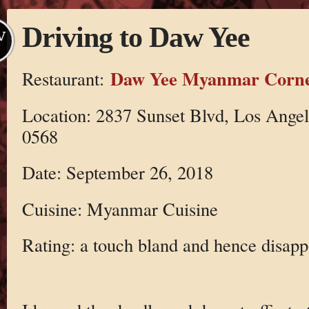
Driving to Daw Yee
V
Daw Yee Myanmar Corn
Restaurant:
Location: 2837 Sunset Blvd, Los Ange
0568
Date: September 26, 2018
Cuisine: Myanmar Cuisine
Rating: a touch bland and hence disapp