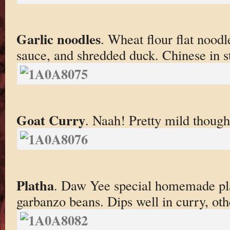
Garlic noodles
. Wheat flour flat noodle
sauce, and shredded duck. Chinese in st
Goat Curry
. Naah! Pretty mild though
Platha
. Daw Yee special homemade pl
garbanzo beans. Dips well in curry, oth