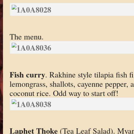
The menu.
Fish curry
. Rakhine style tilapia fish f
lemongrass, shallots, cayenne pepper, 
coconut rice. Odd way to start off!
Laphet Thoke
(Tea Leaf Salad). Mya