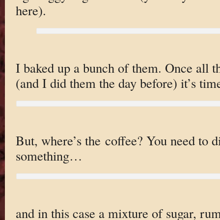
here).
I baked up a bunch of them. Once all th
(and I did them the day before) it’s tim
But, where’s the coffee? You need to di
something…
and in this case a mixture of sugar, ru