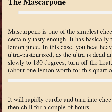
The Mascarpone
Mascarpone is one of the simplest chees
certainly tasty enough. It has basically
lemon juice. In this case, you heat hea
ultra-pasteurized, as the ultra is dead 
slowly to 180 degrees, turn off the hea
(about one lemon worth for this quart 
It will rapidly curdle and turn into chee
then chill for a couple of hours.