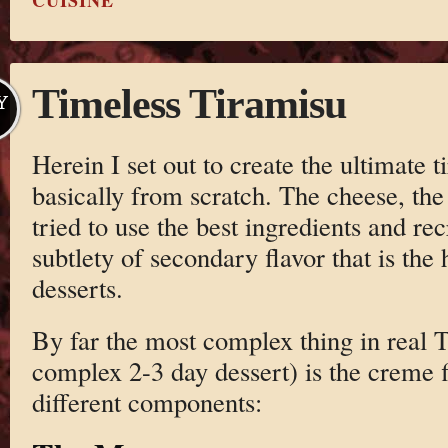
CUISINE
Timeless Tiramisu
Y
Herein I set out to create the ultimate t
basically from scratch. The cheese, the 
tried to use the best ingredients and re
subtlety of secondary flavor that is the 
desserts.
By far the most complex thing in real T
complex 2-3 day dessert) is the creme fil
different components: