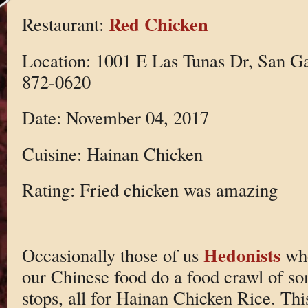
Red Chicken
Restaurant:
Location: 1001 E Las Tunas Dr, San G
872-0620
Date: November 04, 2017
Cuisine: Hainan Chicken
Rating: Fried chicken was amazing
Hedonists
Occasionally those of us
who
our Chinese food do a food crawl of so
stops, all for Hainan Chicken Rice. This 