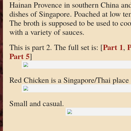
Hainan Provence in southern China and 
dishes of Singapore. Poached at low tem
The broth is supposed to be used to cook
with a variety of sauces.
Part 1
P
This is part 2. The full set is: [
,
Part 5
]
Red Chicken is a Singapore/Thai place
Small and casual.