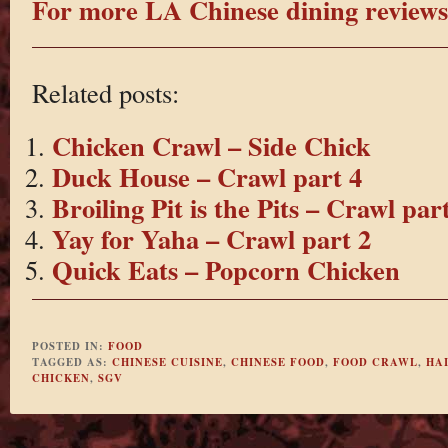
For more LA Chinese dining reviews 
Related posts:
Chicken Crawl – Side Chick
Duck House – Crawl part 4
Broiling Pit is the Pits – Crawl par
Yay for Yaha – Crawl part 2
Quick Eats – Popcorn Chicken
POSTED IN:
FOOD
TAGGED AS:
CHINESE CUISINE
,
CHINESE FOOD
,
FOOD CRAWL
,
HA
CHICKEN
,
SGV