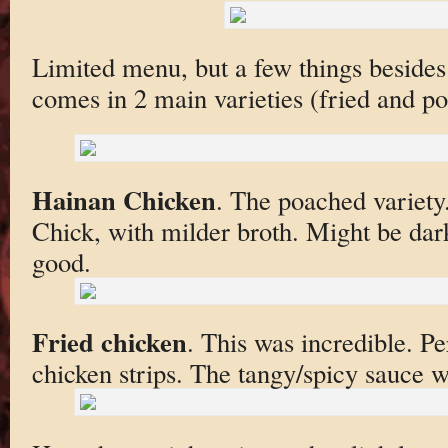
Limited menu, but a few things beside
comes in 2 main varieties (fried and p
Hainan Chicken
. The poached variety.
Chick, with milder broth. Might be dar
good.
Fried chicken
. This was incredible. Pe
chicken strips. The tangy/spicy sauce 