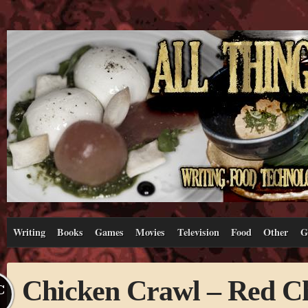
Writing
Books
Games
Movies
Television
Food
Other
G
Chicken Crawl – Red C
C