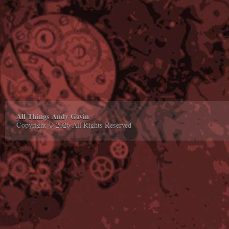
All Things Andy Gavin
Copyright © 2026 All Rights Reserved