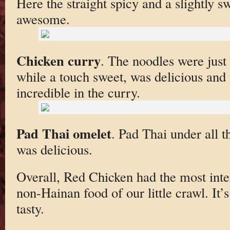
Here the straight spicy and a slightly s
awesome.
Chicken curry
. The noodles were just 
while a touch sweet, was delicious and t
incredible in the curry.
Pad Thai omelet
. Pad Thai under all t
was delicious.
Overall, Red Chicken had the most inte
non-Hainan food of our little crawl. It’s
tasty.