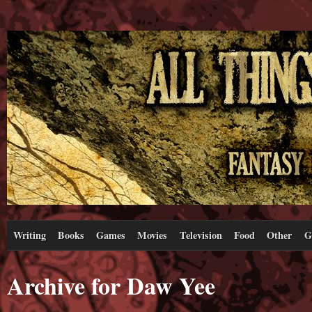
Writing
Books
Games
Movies
Television
Food
Other
G
Archive for Daw Yee