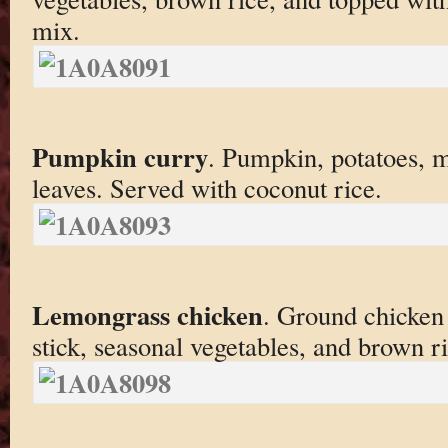
mix.
Pumpkin curry
. Pumpkin, potatoes, m
leaves. Served with coconut rice.
Lemongrass chicken
. Ground chicken
stick, seasonal vegetables, and brown ri