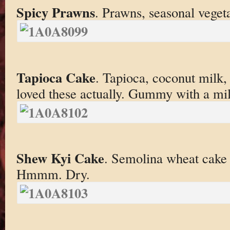
Spicy Prawns
. Prawns, seasonal veget
Tapioca Cake
. Tapioca, coconut milk, 
loved these actually. Gummy with a mil
Shew Kyi Cake
. Semolina wheat cake 
Hmmm. Dry.