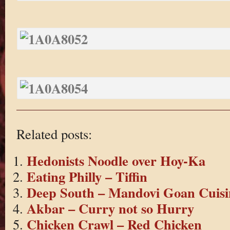
Related posts:
Hedonists Noodle over Hoy-Ka
Eating Philly – Tiffin
Deep South – Mandovi Goan Cuisi
Akbar – Curry not so Hurry
Chicken Crawl – Red Chicken