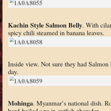
Kachin Style Salmon Belly
. With cil
spicy chili steamed in banana leaves.
Inside view. Not sure they had Salmon
day.
Mohinga
. Myanmar’s national dish. R
hard-boiled egg in catfish chowder.