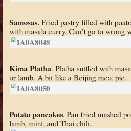
Samosas
. Fried pastry filled with poa
with masala curry. Can’t go to wrong w
Kima Platha
. Platha sutffed with mas
or lamb. A bit like a Beijing meat pie.
Potato pancakes
. Pan fried mashed po
lamb, mint, and Thai chili.