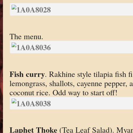
The menu.
Fish curry
. Rakhine style tilapia fish f
lemongrass, shallots, cayenne pepper, 
coconut rice. Odd way to start off!
Laphet Thoke
(Tea Leaf Salad). Mya