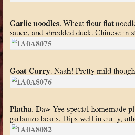
Garlic noodles
. Wheat flour flat noodle
sauce, and shredded duck. Chinese in st
Goat Curry
. Naah! Pretty mild though
Platha
. Daw Yee special homemade pl
garbanzo beans. Dips well in curry, oth