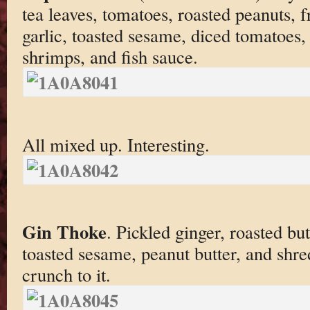
tea leaves, tomatoes, roasted peanuts, fr
garlic, toasted sesame, diced tomatoes
shrimps, and fish sauce.
All mixed up. Interesting.
Gin Thoke
. Pickled ginger, roasted but
toasted sesame, peanut butter, and shr
crunch to it.