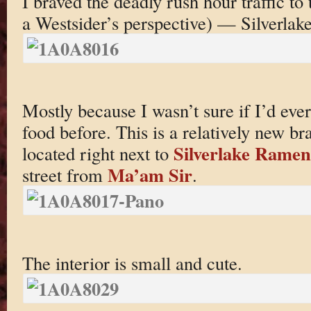
I braved the deadly rush hour traffic to
a Westsider’s perspective) — Silverlake
Mostly because I wasn’t sure if I’d e
food before. This is a relatively new br
Silverlake Ramen
located right next to
Ma’am Sir
street from
.
The interior is small and cute.