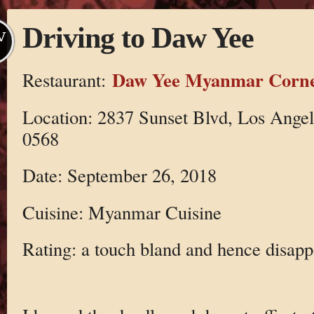
Driving to Daw Yee
V
Daw Yee Myanmar Corn
Restaurant:
Location: 2837 Sunset Blvd, Los Ange
0568
Date: September 26, 2018
Cuisine: Myanmar Cuisine
Rating: a touch bland and hence disapp