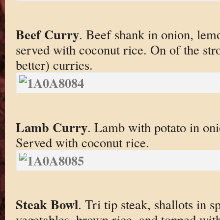
Beef Curry
. Beef shank in onion, lem
served with coconut rice. On of the str
better) curries.
Lamb Curry
. Lamb with potato in on
Served with coconut rice.
Steak Bowl
. Tri tip steak, shallots in
vegetables, brown rice, and topped with