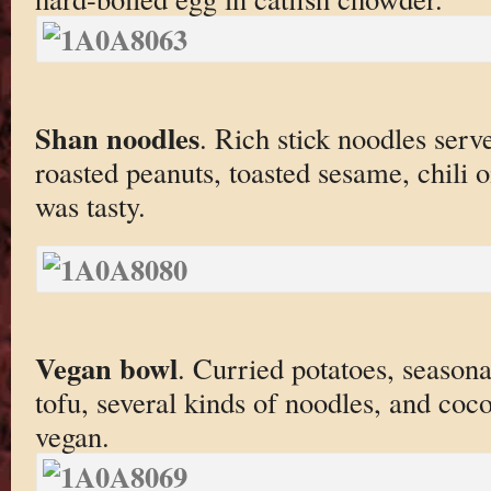
Shan noodles
. Rich stick noodles serv
roasted peanuts, toasted sesame, chili o
was tasty.
Vegan bowl
. Curried potatoes, season
tofu, several kinds of noodles, and coco
vegan.