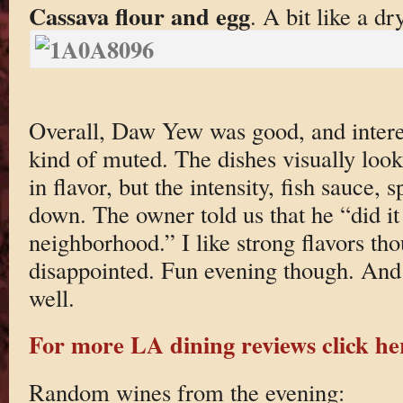
Cassava flour and egg
. A bit like a dr
Overall, Daw Yew was good, and interes
kind of muted. The dishes visually look
in flavor, but the intensity, fish sauce, 
down. The owner told us that he “did it
neighborhood.” I like strong flavors tho
disappointed. Fun evening though. And t
well.
For more LA dining reviews click he
Random wines from the evening: