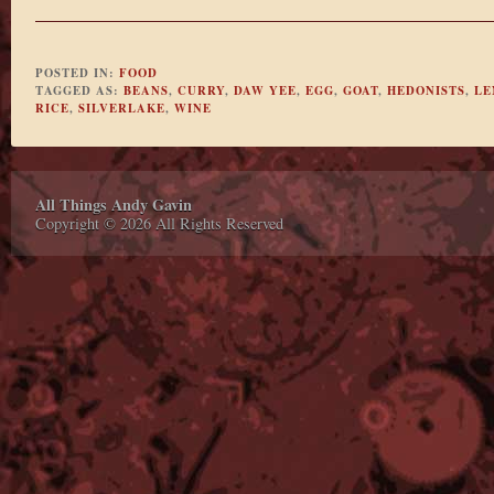
POSTED IN:
FOOD
TAGGED AS:
BEANS
,
CURRY
,
DAW YEE
,
EGG
,
GOAT
,
HEDONISTS
,
LE
RICE
,
SILVERLAKE
,
WINE
All Things Andy Gavin
Copyright © 2026 All Rights Reserved