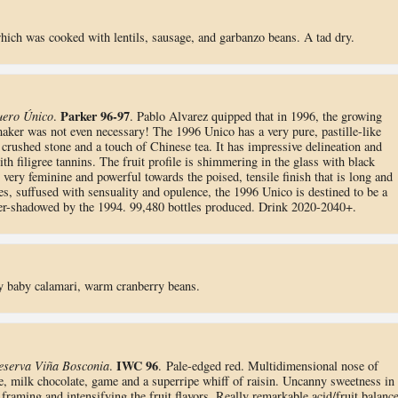
which was cooked with lentils, sausage, and garbanzo beans. A tad dry.
Parker 96-97
uero Único
.
. Pablo Alvarez quipped that in 1996, the growing
aker was not even necessary! The 1996 Unico has a very pure, pastille-like
 crushed stone and a touch of Chinese tea. It has impressive delineation and
th filigree tannins. The fruit profile is shimmering in the glass with black
s very feminine and powerful towards the poised, tensile finish that is long and
ges, suffused with sensuality and opulence, the 1996 Unico is destined to be a
over-shadowed by the 1994. 99,480 bottles produced. Drink 2020-2040+.
y baby calamari, warm cranberry beans.
IWC 96
eserva Viña Bosconia
.
. Pale-edged red. Multidimensional nose of
ee, milk chocolate, game and a superripe whiff of raisin. Uncanny sweetness in
 framing and intensifying the fruit flavors. Really remarkable acid/fruit balance