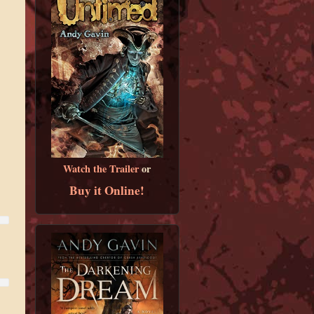
Watch the Trailer
or
Buy it Online!