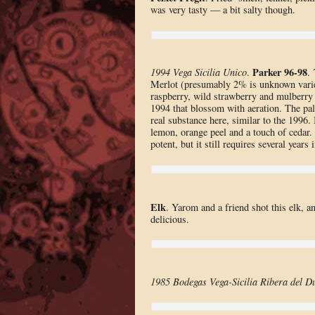
was very tasty — a bit salty though.
Parker 96-98
1994 Vega Sicilia Unico
.
.
Merlot (presumably 2% is unknown variet
raspberry, wild strawberry and mulberry w
1994 that blossom with aeration. The pal
real substance here, similar to the 1996.
lemon, orange peel and a touch of cedar.
potent, but it still requires several year
Elk
. Yarom and a friend shot this elk, 
delicious.
1985 Bodegas Vega-Sicilia Ribera del D