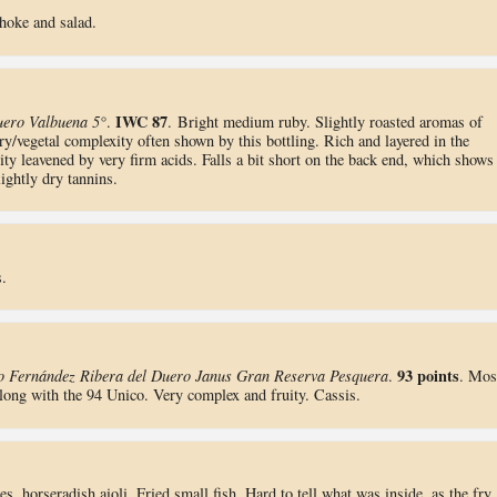
choke and salad.
IWC 87
uero Valbuena 5°
.
. Bright medium ruby. Slightly roasted aromas of
ry/vegetal complexity often shown by this bottling. Rich and layered in the
ty leavened by very firm acids. Falls a bit short on the back end, which shows
ightly dry tannins.
.
93 points
o Fernández Ribera del Duero Janus Gran Reserva Pesquera
.
. Mos
along with the 94 Unico. Very complex and fruity. Cassis.
es, horseradish aioli. Fried small fish. Hard to tell what was inside, as the fry