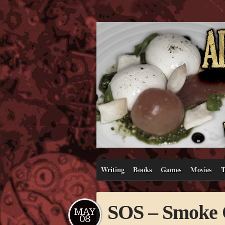
Writing
Books
Games
Movies
T
SOS – Smoke O
MAY
08