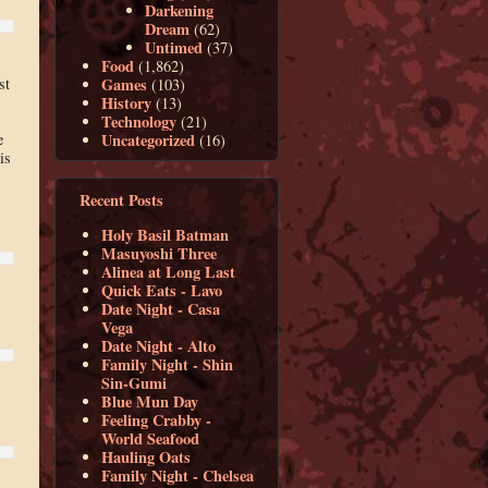
Darkening
Dream
(62)
Untimed
(37)
Food
(1,862)
Games
st
(103)
History
(13)
Technology
(21)
Uncategorized
e
(16)
is
Recent Posts
Holy Basil Batman
Masuyoshi Three
Alinea at Long Last
Quick Eats - Lavo
Date Night - Casa
Vega
Date Night - Alto
Family Night - Shin
Sin-Gumi
Blue Mun Day
Feeling Crabby -
World Seafood
Hauling Oats
Family Night - Chelsea