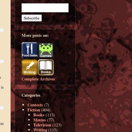
More posts on:
s
Complete Archives
 is
Categories
Contests
(7)
Fiction
(404)
Books
(113)
Movies
(77)
was
Television
(123)
Writing
(115)