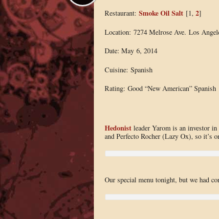
Smoke Oil Salt
2
Restaurant:
[1,
]
Location: 7274 Melrose Ave. Los Angel
Date: May 6, 2014
Cuisine: Spanish
Rating: Good “New American” Spanish
Hedonist
leader Yarom is an investor i
and Perfecto Rocher (Lazy Ox), so it’s on
Our special menu tonight, but we had con