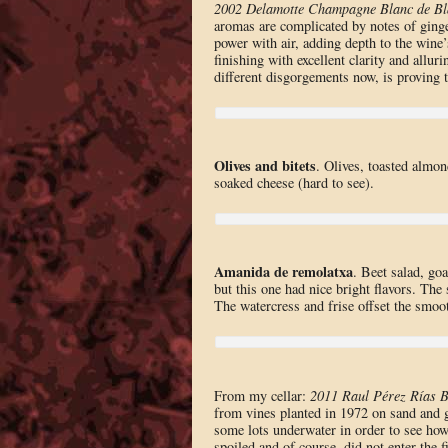
2002 Delamotte Champagne Blanc de Bl
aromas are complicated by notes of ginge
power with air, adding depth to the wine’
finishing with excellent clarity and allu
different disgorgements now, is proving th
Olives and bitets
. Olives, toasted almon
soaked cheese (hard to see).
Amanida de remolatxa
. Beet salad, g
but this one had nice bright flavors. The 
The watercress and frise offset the smoot
From my cellar:
2011 Raul Pérez Rías B
from vines planted in 1972 on sand and gr
some lots underwater in order to see how
spoiled and of course, did not enter the fi