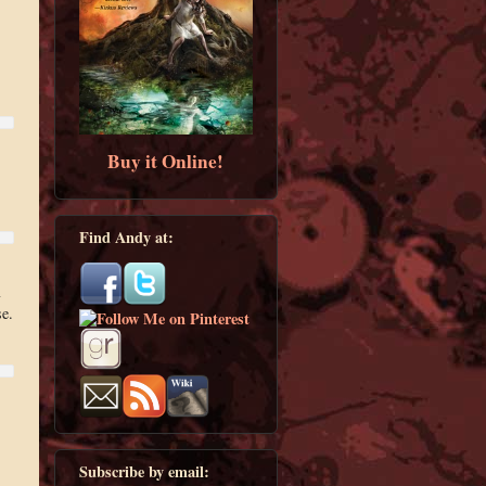
Buy it Online!
Find Andy at:
se.
Subscribe by email: