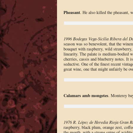
Pheasant
. He also killed the pheasant, 
1996 Bodegas Vega-Sicilia Ribera del D
season was so benevolent, that the winem
bouquet with raspberry, wild strawberry,
linearity. The palate is medium-bodied wi
cherries, cassis and blueberry notes. It i
seductive. One of the finest recent vinta
great wine, one that might unfairly be 
Calamars amb mongetes
. Monterey ba
1976 R. López de Heredia Rioja Gran R
raspberry, black plum, orange zest, coff
the mouth, with a strong spine of acidity