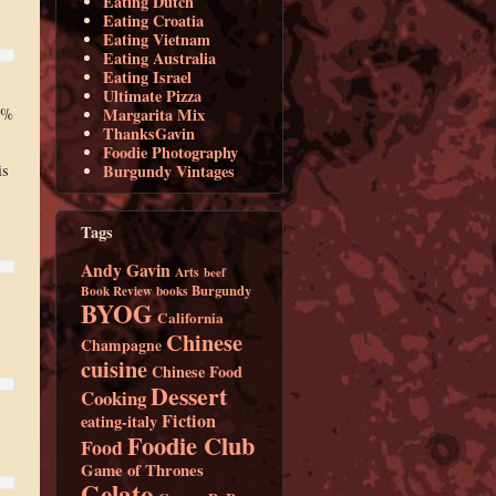
Eating Dutch
Eating Croatia
Eating Vietnam
Eating Australia
Eating Israel
Ultimate Pizza
Margarita Mix
5%
ThanksGavin
Foodie Photography
Burgundy Vintages
is
Tags
Andy Gavin
Arts
beef
Burgundy
Book Review
books
BYOG
California
Chinese
Champagne
cuisine
Chinese Food
Dessert
Cooking
Fiction
eating-italy
Foodie Club
Food
Game of Thrones
Gelato