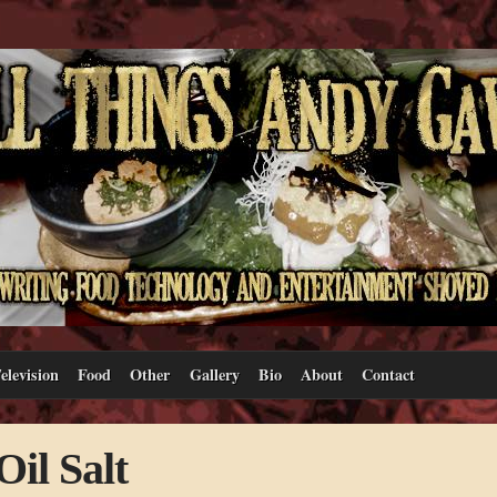
elevision
Food
Other
Gallery
Bio
About
Contact
il Salt