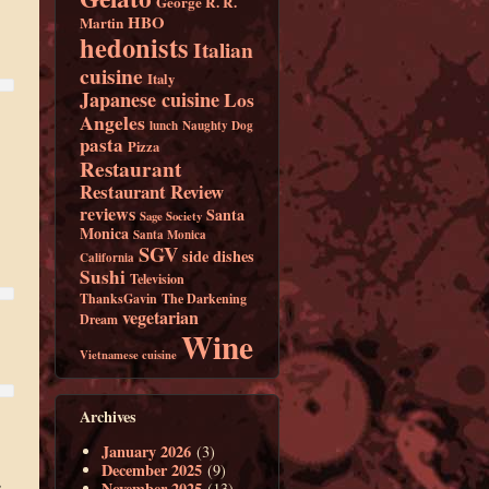
George R. R.
HBO
Martin
hedonists
Italian
cuisine
Italy
Japanese cuisine
Los
Angeles
lunch
Naughty Dog
pasta
Pizza
Restaurant
Restaurant Review
reviews
Santa
Sage Society
Monica
Santa Monica
SGV
side dishes
California
Sushi
Television
ThanksGavin
The Darkening
vegetarian
Dream
Wine
Vietnamese cuisine
Archives
January 2026
(3)
December 2025
(9)
.
November 2025
(13)