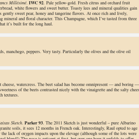
IWC 92
ancs Millésimé
.
. Pale yellow-gold. Fresh citrus and orchard fruit
rbread, white flowers and sweet butter. Toasty lees and mineral qualities gain
s gently sweet pear, honey and tangerine flavors. At once rich and lively,
ring mineral and floral character. This Champagne, which I’ve tasted from three
at it’s built for the long haul.
ds, manchego, peppers. Very tasty. Particularly the olives and the olive oil
oat cheese, watercress. The beet salad has become omnipresent — and boring —
sweetness of the beets contrasted nicely with the vinaigrette and the salty chee
h textures.
Parker 93
aixas Sketch
.
. The 2011 Sketch is just wonderful – pure Albarino
anite soils, it sees 12 months in French oak. Interestingly, Raul opted to age
 the lack of oxygen impacts upon the elevage (although some of the lots were
nal blend!) The nose is reticent at first, but over one hour it unfolds to offer