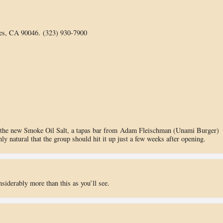
es, CA 90046. (323) 930-7900
n the new Smoke Oil Salt, a tapas bar from Adam Fleischman (Unami Burger)
ly natural that the group should hit it up just a few weeks after opening.
siderably more than this as you’ll see.