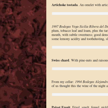
Artichoke tostada
. An omelet with arti
1997 Bodegas Vega-Sicilia Ribera del D
plum, tobacco leaf and loam, plus the tar
mouth, with subtle sweetness; good densi
some lemony acidity and toothdusting, sl
Swiss chard
. With pine-nuts and raisons
From my cellar:
1994 Bodegas Alejandr
of us thought this the wine of the night 
Peixet Fregit
. Fried smelt, fennel, pickl