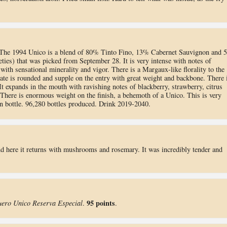
 The 1994 Unico is a blend of 80% Tinto Fino, 13% Cabernet Sauvignon and 
ies) that was picked from September 28. It is very intense with notes of
ith sensational minerality and vigor. There is a Margaux-like florality to the
ate is rounded and supple on the entry with great weight and backbone. There 
 It expands in the mouth with ravishing notes of blackberry, strawberry, citrus
 There is enormous weight on the finish, a behemoth of a Unico. This is very
s in bottle. 96,280 bottles produced. Drink 2019-2040.
and here it returns with mushrooms and rosemary. It was incredibly tender and
95 points
uero Unico Reserva Especial
.
.