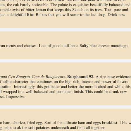
am, the oak barely noticeable. The palate is exquisite: beautifully balanced and
orable twist of bitter lemon that keeps this Sketch on its toes. Taut, pure and
s just a delightful Rias Baixas that you will savor to the last drop. Drink now-
rican meats and cheeses. Lots of good stuff here. Salty blue cheese, manchego,
Burghound 92
rand Cru Bougros Cote de Bouguerots
.
. A ripe nose evidence
 saline character that continues on the big, rich, intense and powerful flavors
ration. Interestingly, this got better and better the more it aired and while this
ll wrapped in a well-balanced and persistent finish. This could be drunk now
ect. Impressive.
no ham, chorizo, fried egg. Sort of the ultimate ham and eggs breakfast. This 
elps soak the soft potatoes underneath and tie it all together.