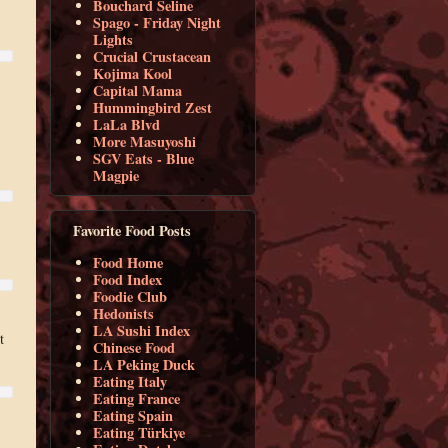
Bouchard Seline
Spago - Friday Night
Lights
Crucial Crustacean
Kojima Kool
Capital Mama
Hummingbird Zest
LaLa Blvd
More Masuyoshi
SGV Eats - Blue
Magpie
Favorite Food Posts
Food Home
Food Index
Foodie Club
Hedonists
LA Sushi Index
t
Chinese Food
LA Peking Duck
Eating Italy
Eating France
Eating Spain
Eating Türkiye