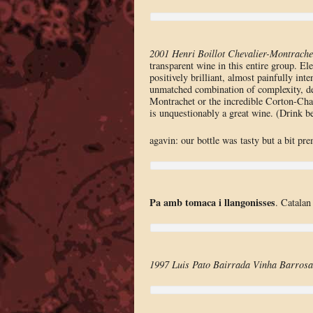
2001 Henri Boillot Chevalier-Montrache
transparent wine in this entire group. Ele
positively brilliant, almost painfully int
unmatched combination of complexity, dept
Montrachet or the incredible Corton-Charl
is unquestionably a great wine. (Drink 
agavin: our bottle was tasty but a bit pr
Pa amb tomaca i llangonisses
. Catalan
1997 Luis Pato Bairrada Vinha Barrosa