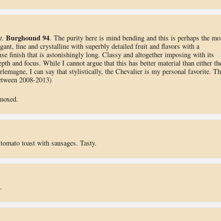
Burghound 94
t
.
. The purity here is mind bending and this is perhaps the mo
gant, fine and crystalline with superbly detailed fruit and flavors with a
ense finish that is astonishingly long. Classy and altogether imposing with its
h and focus. While I cannot argue that this has better material than either th
emagne, I can say that stylistically, the Chevalier is my personal favorite. Th
between 2008-2013)
emoxed.
 tomato toast with sausages. Tasty.
.