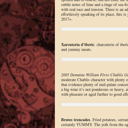
subtle notes of lime and a tinge of sea-fo
with real race and tension. There is an ad
effortlessly speaking of its place, this i
2017+.
Xarcuteria d’iberic
. charcuterie of ibe
and yummy meats.
2005 Domaine William Fèvre Chablis G
moderate Chablis character with plenty of
that evidence plenty of mid-palate concent
a big wine it’s not ponderous or heavy, a
with pleasure or aged further to good eff
Braves trencades
. Fried potatoes, serra
certainly YUMMY. The yolk from the egg h