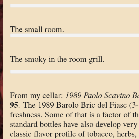
The small room.
The smoky in the room grill.
From my cellar:
1989 Paolo Scavino Ba
95
. The 1989 Barolo Bric del Fiasc (3-lit
freshness. Some of that is a factor of t
standard bottles have also develop very 
classic flavor profile of tobacco, herbs,