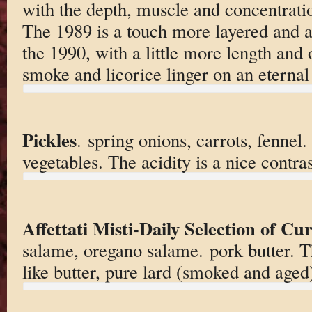
with the depth, muscle and concentrati
The 1989 is a touch more layered and a
the 1990, with a little more length and 
smoke and licorice linger on an eternal 
Pickles
. spring onions, carrots, fennel
vegetables. The acidity is a nice contras
Affettati Misti-Daily Selection of C
salame, oregano salame. pork butter. Th
like butter, pure lard (smoked and aged