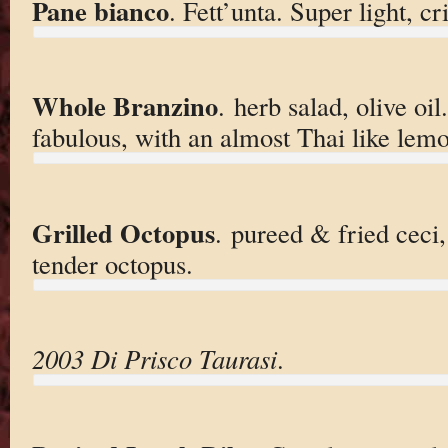
Pane bianco
. Fett’unta. Super light, c
Whole Branzino
. herb salad, olive oi
fabulous, with an almost Thai like lemo
Grilled Octopus
. pureed & fried ceci,
tender octopus.
2003 Di Prisco Taurasi
.