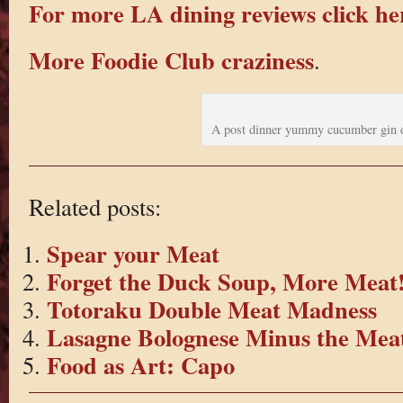
For more LA dining reviews click he
More Foodie Club craziness
.
A post dinner yummy cucumber gin 
Related posts:
Spear your Meat
Forget the Duck Soup, More Meat
Totoraku Double Meat Madness
Lasagne Bolognese Minus the Mea
Food as Art: Capo