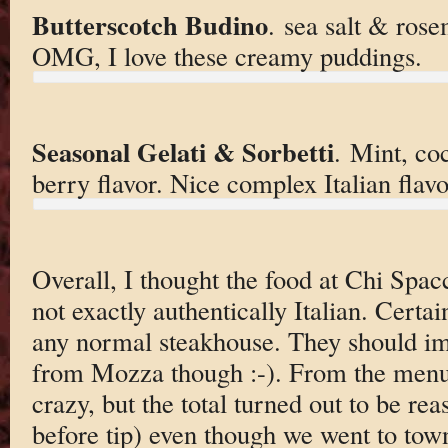
Butterscotch Budino
. sea salt & ros
OMG, I love these creamy puddings.
Seasonal Gelati & Sorbetti
. Mint, coc
berry flavor. Nice complex Italian flavo
Overall, I thought the food at Chi Spa
not exactly authentically Italian. Certa
any normal steakhouse. They should im
from Mozza though :-). From the menu 
crazy, but the total turned out to be re
before tip) even though we went to town