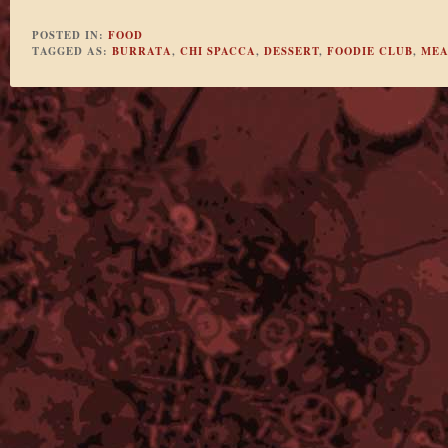
POSTED IN:
FOOD
TAGGED AS:
BURRATA
,
CHI SPACCA
,
DESSERT
,
FOODIE CLUB
,
MEA