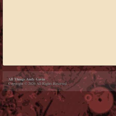
All Things Andy Gavin
Copyright © 2026 All Rights Reserved