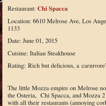
Chi Spacca
Restaurant:
Location: 6610 Melrose Ave, Los Ange
1133
Date: June 01, 2015
Cuisine: Italian Steakhouse
Rating: Rich but delicious, a carnivore
The little Mozza empire on Melrose n
the Osteria, Chi Spacca, and Mozza 2 
with all their restaurants (annoying co