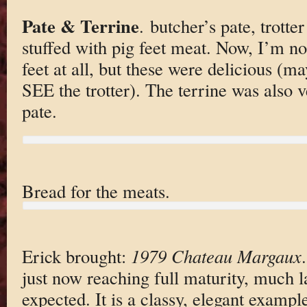
Pate & Terrine
. butcher’s pate, trotter
stuffed with pig feet meat. Now, I’m no
feet at all, but these were delicious (m
SEE the trotter). The terrine was also 
pate.
Bread for the meats.
Erick brought:
1979 Chateau Margaux
just now reaching full maturity, much lat
expected. It is a classy, elegant examp