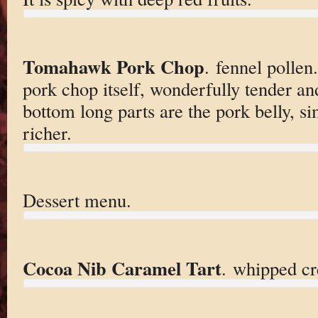
Tomahawk Pork Chop
. fennel pollen.
pork chop itself, wonderfully tender and
bottom long parts are the pork belly, s
richer.
Dessert menu.
Cocoa Nib Caramel Tart
. whipped cr