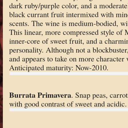
dark ruby/purple color, and a moderate
black currant fruit intermixed with mine
scents. The wine is medium-bodied, with
This linear, more compressed style of
inner-core of sweet fruit, and a charm
personality. Although not a blockbuster, 
and appears to take on more character 
Anticipated maturity: Now-2010.
Burrata Primavera
. Snap peas, carrot
with good contrast of sweet and acidic.