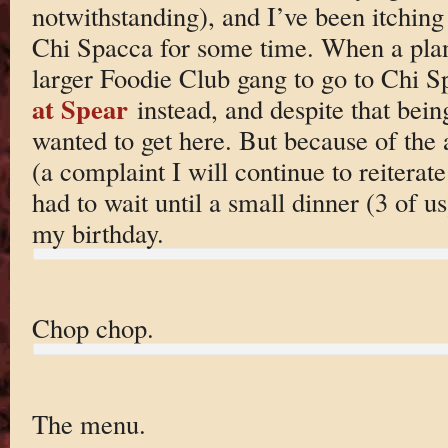
notwithstanding), and I’ve been itching
Chi Spacca for some time. When a plan e
larger Foodie Club gang to go to Chi S
at Spear
instead, and despite that being
wanted to get here. But because of the
(a complaint I will continue to reitera
had to wait until a small dinner (3 of us
my birthday.
Chop chop.
The menu.