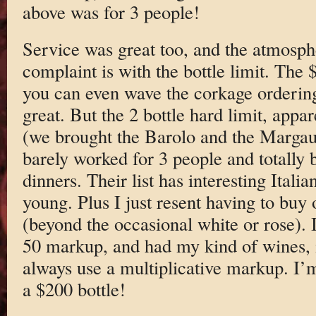
above was for 3 people!
Service was great too, and the atmosp
complaint is with the bottle limit. The 
you can even wave the corkage ordering
great. But the 2 bottle hard limit, appar
(we brought the Barolo and the Margaux
barely worked for 3 people and totally
dinners. Their list has interesting Itali
young. Plus I just resent having to buy o
(beyond the occasional white or rose). I
50 markup, and had my kind of wines, i
always use a multiplicative markup. I’
a $200 bottle!