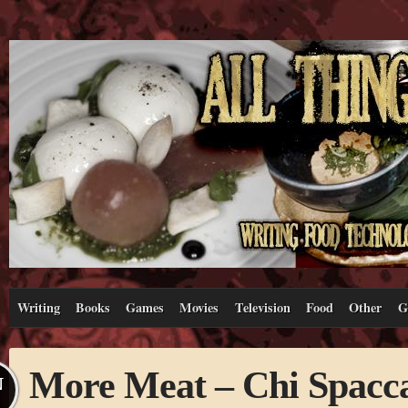
Writing
Books
Games
Movies
Television
Food
Other
G
More Meat – Chi Spacc
N