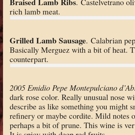
Braised Lamb Ribs
. Castelvetrano ol
rich lamb meat.
Grilled Lamb Sausage
. Calabrian pep
Basically Merguez with a bit of heat. T
counterpart.
2005 Emidio Pepe Montepulciano d’Ab
dark rose color. Really unusual nose wi
describe as like something you might s
refinery or maybe cordite. Mild notes o
perhaps a bit of prune. This wine is ve
It is spicy with deep red fruits.