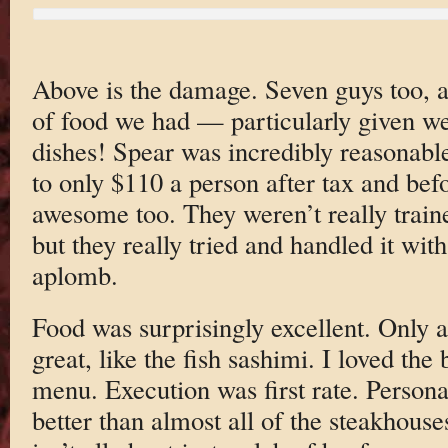
Above is the damage. Seven guys too, 
of food we had — particularly given w
dishes! Spear was incredibly reasonable
to only $110 a person after tax and bef
awesome too. They weren’t really traine
but they really tried and handled it with
aplomb.
Food was surprisingly excellent. Only a
great, like the fish sashimi. I loved the
menu. Execution was first rate. Personal
better than almost all of the steakhouse