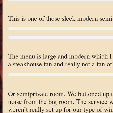
This is one of those sleek modern semi-
The menu is large and modern which I 
a steakhouse fan and really not a fan o
Or semiprivate room. We buttoned up t
noise from the big room. The service
weren’t really set up for our type of wi