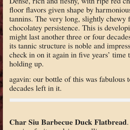
Dense, rich and fleshy, with ripe red ch
floor flavors given shape by harmoniou
tannins. The very long, slightly chewy 
chocolatey persistence. This is developi
might last another three or four decades
its tannic structure is noble and impres
check in on it again in five years’ time 
holding up.
agavin: our bottle of this was fabulous 
decades left in it.
Char Siu Barbecue Duck Flatbread
.