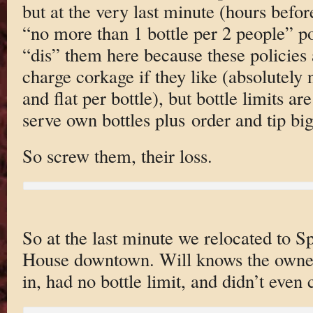
but at the very last minute (hours befor
“no more than 1 bottle per 2 people” po
“dis” them here because these policies
charge corkage if they like (absolutely
and flat per bottle), but bottle limits a
serve own bottles plus order and tip big
So screw them, their loss.
So at the last minute we relocated to 
House downtown. Will knows the own
in, had no bottle limit, and didn’t even