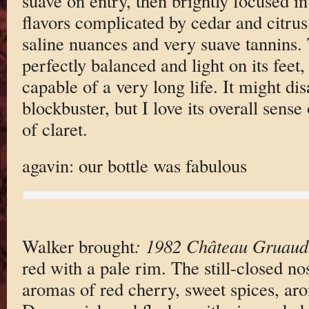
suave on entry, then brightly focused in 
flavors complicated by cedar and citrus.
saline nuances and very suave tannins. 
perfectly balanced and light on its feet,
capable of a very long life. It might di
blockbuster, but I love its overall sens
of claret.
agavin: our bottle was fabulous
Walker brought
: 1982 Château Gruaud
red with a pale rim. The still-closed no
aromas of red cherry, sweet spices, aro