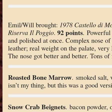
Emil/Will brought:
1978 Castello di Mo
92 points
Riserva Il Poggio
.
. Powerful 
and polished at once. Complex nose of a
leather; real weight on the palate, very
The nose got better and better. Tons of f
Roasted Bone Marrow
. smoked salt,
isn’t my thing, but this was a good vers
Snow Crab Beignets
. bacon powder, 