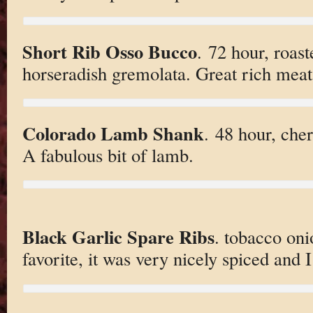
Short Rib Osso Bucco
. 72 hour, roast
horseradish gremolata. Great rich meat
Colorado Lamb Shank
. 48 hour, che
A fabulous bit of lamb.
Black Garlic Spare Ribs
. tobacco oni
favorite, it was very nicely spiced and I