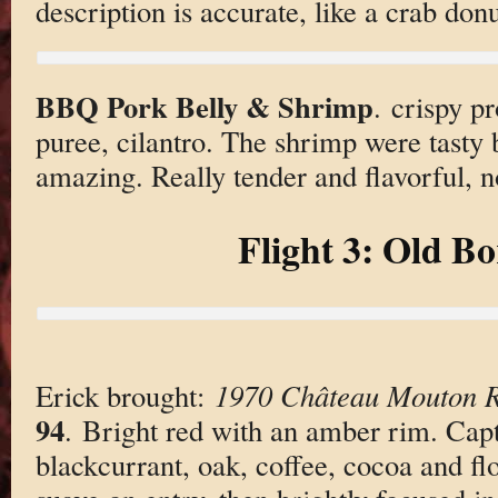
description is accurate, like a crab do
BBQ Pork Belly & Shrimp
. crispy p
puree, cilantro. The shrimp were tasty 
amazing. Really tender and flavorful, no
Flight 3: Old B
Erick brought:
1970 Château Mouton R
94
. Bright red with an amber rim. Capt
blackcurrant, oak, coffee, cocoa and fl