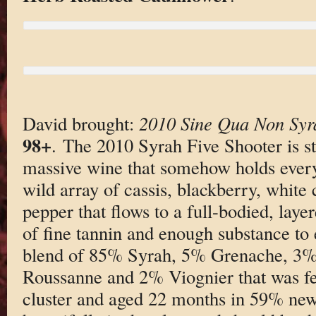
David brought:
2010 Sine Qua Non Syra
98+
. The 2010 Syrah Five Shooter is s
massive wine that somehow holds everyth
wild array of cassis, blackberry, white
pepper that flows to a full-bodied, lay
of fine tannin and enough substance to 
blend of 85% Syrah, 5% Grenache, 3% 
Roussanne and 2% Viognier that was 
cluster and aged 22 months in 59% new