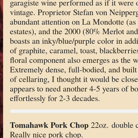
garagiste wine performed as if it were 
vintage. Proprietor Stefan von Neipperg
abundant attention on La Mondotte (as h
estates), and the 2000 (80% Merlot an
boasts an inky/blue/purple color in add
of graphite, caramel, toast, blackberri
floral component also emerges as the win
Extremely dense, full-bodied, and built
of cellaring, I thought it would be close 
appears to need another 4-5 years of bot
effortlessly for 2-3 decades.
Tomahawk Pork Chop
22oz. double c
Really nice pork chop.