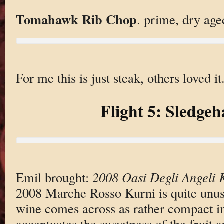
Tomahawk Rib Chop
. prime, dry age
For me this is just steak, others loved it
Flight 5: Sledg
Emil brought:
2008 Oasi Degli Angeli 
2008 Marche Rosso Kurni is quite unusu
wine comes across as rather compact in 
accentuates the sweetness of the fruit 