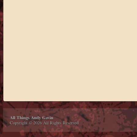
All Things Andy Gavin
Copyright © 2026 All Rights Reserved