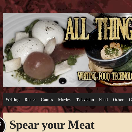
Writing
Books
Games
Movies
Television
Food
Other
G
Spear your Meat
B