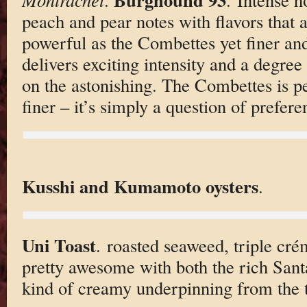
peach and pear notes with flavors that a
powerful as the Combettes yet finer a
delivers exciting intensity and a degree
on the astonishing. The Combettes is pe
finer – it’s simply a question of prefere
Kusshi and Kumamoto oysters
.
Uni Toast
. roasted seaweed, triple crém
pretty awesome with both the rich Sant
kind of creamy underpinning from the 