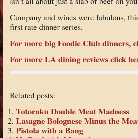
isn’t all about just a slab of beef on you
Company and wines were fabulous, this i
first rate dinner series.
For more big Foodie Club dinners, cl
For more LA dining reviews click he
Related posts:
Totoraku Double Meat Madness
Lasagne Bolognese Minus the Mea
Pistola with a Bang