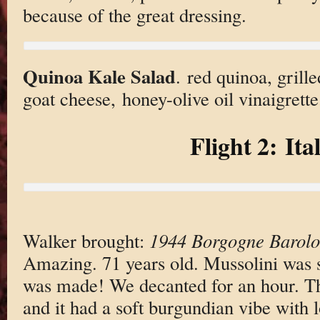
because of the great dressing.
Quinoa Kale Salad
. red quinoa, grille
goat cheese, honey-olive oil vinaigrette
Flight 2: Ita
Walker brought:
1944 Borgogne Barolo
Amazing. 71 years old. Mussolini was st
was made! We decanted for an hour. Th
and it had a soft burgundian vibe with lo