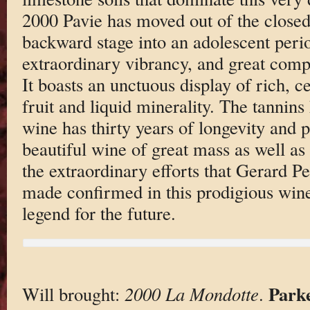
2000 Pavie has moved out of the close
backward stage into an adolescent peri
extraordinary vibrancy, and great compl
It boasts an unctuous display of rich, c
fruit and liquid minerality. The tannins
wine has thirty years of longevity and p
beautiful wine of great mass as well as 
the extraordinary efforts that Gerard P
made confirmed in this prodigious wi
legend for the future.
Park
Will brought:
2000 La Mondotte
.