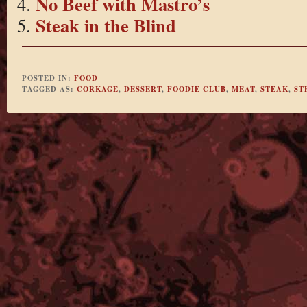
No Beef with Mastro’s
Steak in the Blind
POSTED IN:
FOOD
TAGGED AS:
CORKAGE
,
DESSERT
,
FOODIE CLUB
,
MEAT
,
STEAK
,
ST