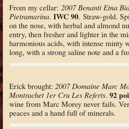
From my cellar:
2007 Benanti Etna Bi
IWC 90
Pietramarina
.
. Straw-gold. Sp
on the nose, with herbal and almond nu
entry, then fresher and lighter in the m
harmonious acids, with intense minty wh
long, with a strong saline note and a fu
Erick brought:
2007 Domaine Marc Mor
92 poi
Montrachet 1er Cru Les Referts
.
wine from Marc Morey never fails. Very
peaces and a hand full of minerals.