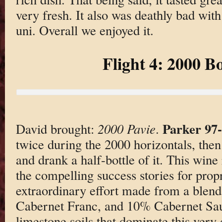
very fresh. It also was deathly bad with
uni. Overall we enjoyed it.
Flight 4: 2000 B
Parker 97
David brought:
2000 Pavie
.
twice during the 2000 horizontals, then
and drank a half-bottle of it. This wine
the compelling success stories for prop
extraordinary effort made from a blen
Cabernet Franc, and 10% Cabernet Sa
limestone soils that dominate this very d