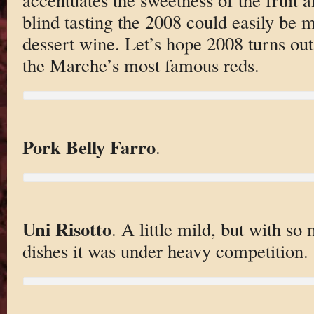
blind tasting the 2008 could easily be m
dessert wine. Let’s hope 2008 turns ou
the Marche’s most famous reds.
Pork Belly Farro
.
Uni Risotto
. A little mild, but with so
dishes it was under heavy competition.