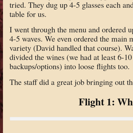
tried. They dug up 4-5 glasses each and
table for us.
I went through the menu and ordered up
4-5 waves. We even ordered the main me
variety (David handled that course). W
divided the wines (we had at least 6-1
backups/options) into loose flights too.
The staff did a great job bringing out t
Flight 1: Wh