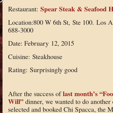
Spear Steak & Seafood 
Restaurant:
Location:800 W 6th St, Ste 100. Los 
688-3000
Date: February 12, 2015
Cuisine: Steakhouse
Rating: Surprisingly good
last month’s “Foo
After the success of
Will”
dinner, we wanted to do another
selected and booked Chi Spacca, the M