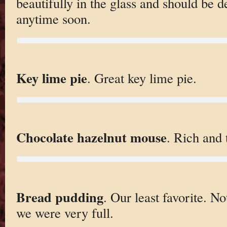
beautifully in the glass and should be d
anytime soon.
Key lime pie
. Great key lime pie.
Chocolate hazelnut mouse
. Rich and 
Bread pudding
. Our least favorite. N
we were very full.