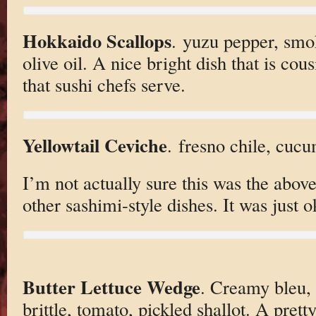
Hokkaido Scallops
. yuzu pepper, smo
olive oil. A nice bright dish that is cou
that sushi chefs serve.
Yellowtail Ceviche
. fresno chile, cuc
I’m not actually sure this was the above
other sashimi-style dishes. It was just o
Butter Lettuce Wedge
. Creamy bleu,
brittle, tomato, pickled shallot. A pre