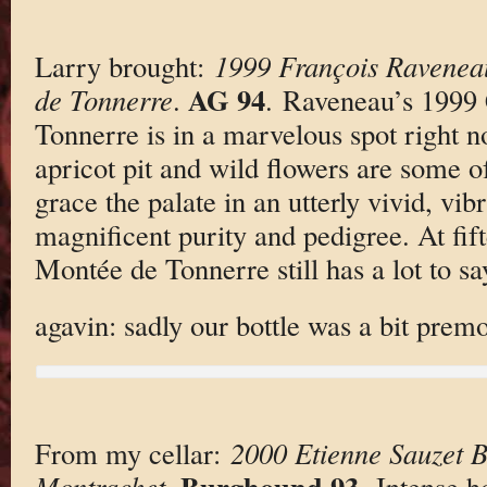
Larry brought:
1999 François Ravenea
AG 94
de Tonnerre
.
. Raveneau’s 1999
Tonnerre is in a marvelous spot right no
apricot pit and wild flowers are some o
grace the palate in an utterly vivid, vi
magnificent purity and pedigree. At fif
Montée de Tonnerre still has a lot to s
agavin: sadly our bottle was a bit prem
From my cellar:
2000 Etienne Sauzet 
Burghound 93
Montrachet
.
. Intense h