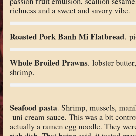
passion fruit emulsion, scallion sesame
richness and a sweet and savory vibe.
Roasted Pork Banh Mi Flatbread
. p
Whole Broiled Prawns
. lobster butter
shrimp.
Seafood pasta
. Shrimp, mussels, manil
uni cream sauce. This was a bit contro
actually a ramen egg noodle. They wer
rich dish. That being said, it tasted gr