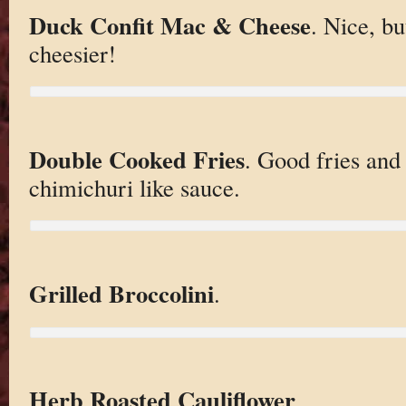
Duck Confit Mac & Cheese
. Nice, b
cheesier!
Double Cooked Fries
. Good fries and 
chimichuri like sauce.
Grilled Broccolini
.
Herb Roasted Cauliflower
.