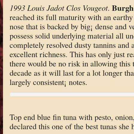
Burgh
1993 Louis Jadot Clos Vougeot
.
reached its full maturity with an earth
nose that is backed by big¡ dense and ve
possess solid underlying material all un
completely resolved dusty tannins and a 
excellent richness. This has only just r
there would be no risk in allowing this 
decade as it will last for a lot longer th
largely consistent¡ notes.
Top end blue fin tuna with pesto, onion
declared this one of the best tunas she 