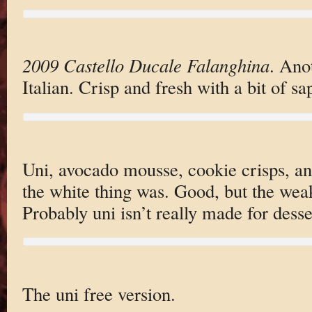
2009 Castello Ducale Falanghina
. Ano
Italian. Crisp and fresh with a bit of sap
Uni, avocado mousse, cookie crisps, a
the white thing was. Good, but the weak
Probably uni isn’t really made for dess
The uni free version.