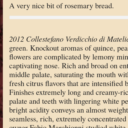
A very nice bit of rosemary bread.
2012 Collestefano Verdicchio di Mateli
green. Knockout aromas of quince, pea
flowers are complicated by lemony mine
captivating nose. Rich and broad on ent
middle palate, saturating the mouth with
fresh citrus flavors that are intensified 
Finishes extremely long and creamy-ric
palate and teeth with lingering white pe
bright acidity conveys an almost weight
seamless, rich, extremely concentrated 
owner Fabio Marchionni studied white 