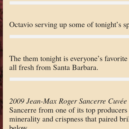
Octavio serving up some of tonight’s sp
The them tonight is everyone’s favorite 
all fresh from Santa Barbara.
2009 Jean-Max Roger Sancerre Cuvée
Sancerre from one of its top producers 
minerality and crispness that paired bril
below.