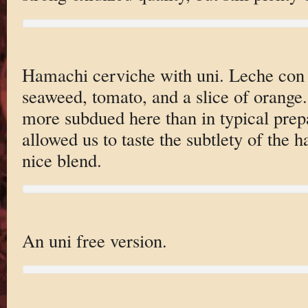
Hamachi cerviche with uni. Leche con ti
seaweed, tomato, and a slice of orang
more subdued here than in typical prepa
allowed us to taste the subtlety of the 
nice blend.
An uni free version.