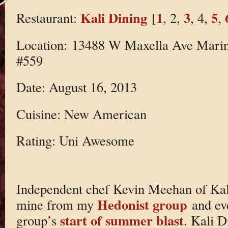
Kali Dining
1
3
5
Restaurant:
[
, 2,
, 4,
,
Location: 13488 W Maxella Ave Marin
#559
Date: August 16, 2013
Cuisine: New American
Rating: Uni Awesome
Independent chef Kevin Meehan of Kali
Hedonist group
mine from my
and ev
start of summer blast
group’s
. Kali D