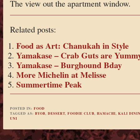
The view out the apartment window.
Related posts:
Food as Art: Chanukah in Style
Yamakase – Crab Guts are Yumm
Yamakase – Burghound Bday
More Michelin at Melisse
Summertime Peak
POSTED IN:
FOOD
TAGGED AS:
BYOB
,
DESSERT
,
FOODIE CLUB
,
HAMACHI
,
KALI DINI
UNI