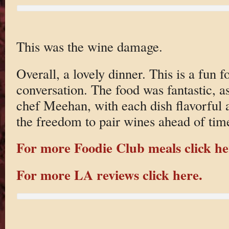
This was the wine damage.
Overall, a lovely dinner. This is a fun f
conversation. The food was fantastic, a
chef Meehan, with each dish flavorful a
the freedom to pair wines ahead of time
For more Foodie Club meals click he
For more LA reviews click here.