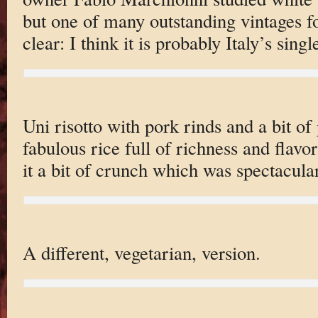
but one of many outstanding vintages f
clear: I think it is probably Italy’s sing
Uni risotto with pork rinds and a bit o
fabulous rice full of richness and flavo
it a bit of crunch which was spectacular
A different, vegetarian, version.