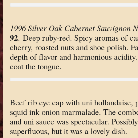
1996 Silver Oak Cabernet Sauvignon N
92
. Deep ruby-red. Spicy aromas of cas
cherry, roasted nuts and shoe polish. F
depth of flavor and harmonious acidity.
coat the tongue.
Beef rib eye cap with uni hollandaise, p
squid ink onion marmalade. The combo
and uni sauce was spectacular. Possibly
superfluous, but it was a lovely dish.