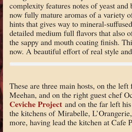
complexity features notes of yeast and
now fully mature aromas of a variety of
hints that gives way to mineral-suffuse
detailed medium full flavors that also o
the sappy and mouth coating finish. Thi
now. A beautiful effort of real style an
These are three main hosts, on the lef
Meehan, and on the right guest chef Oc
Ceviche Project
and on the far left hi
the kitchens of Mirabelle, L’Orangerie,
more, having lead the kitchen at Cafe Pi