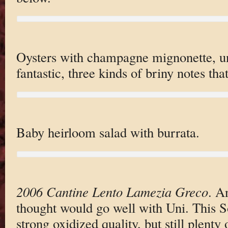
Oysters with champagne mignonette, uni
fantastic, three kinds of briny notes tha
Baby heirloom salad with burrata.
2006 Cantine Lento Lamezia Greco
. A
thought would go well with Uni. This S
strong oxidized quality, but still plenty 