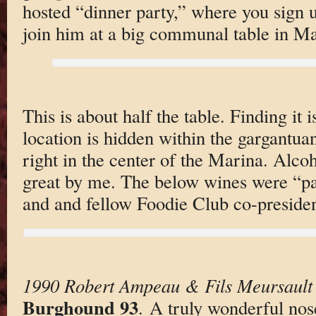
hosted “dinner party,” where you sign u
join him at a big communal table in Ma
This is about half the table. Finding it i
location is hidden within the gargantua
right in the center of the Marina. Alc
great by me. The below wines were “pa
and and fellow Foodie Club co-presiden
1990 Robert Ampeau & Fils Meursault 
Burghound 93
. A truly wonderful nos