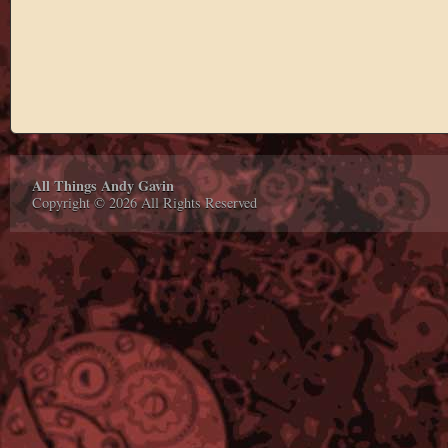
All Things Andy Gavin
Copyright © 2026 All Rights Reserved