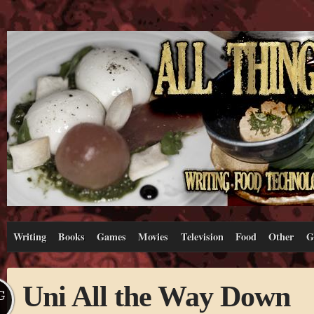
Writing
Books
Games
Movies
Television
Food
Other
G
Uni All the Way Down
G