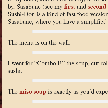
first
second 
by, Sasabune (see my
and
Sushi-Don is a kind of fast food version 
Sasabune, where you have a simplified
The menu is on the wall.
I went for “Combo B” the soup, cut rol
sushi.
miso soup
The
is exactly as you’d expe