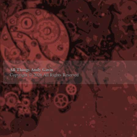
All Things Andy Gavin
Copyright © 2026 All Rights Reserved