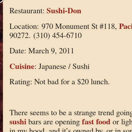
Sushi-Don
Restaurant:
Pac
Location: 970 Monument St #118,
90272. (310) 454-6710
Date: March 9, 2011
Cuisine
: Japanese / Sushi
Rating: Not bad for a $20 lunch.
There seems to be a strange trend goin
sushi
fast food
bars are opening
or lig
in my hood, and it’s owned by, or in s