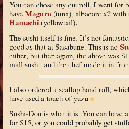
You can chose any cut roll, I went for b
Maguro
have
(tuna), albacore x2 with
Hamachi
(yellowtail).
The sushi itself is fine. It’s not fantas
Su
good as that at Sasabune. This is no
either, but then again, the above was $12
mall sushi, and the chef made it in fron
I also ordered a scallop hand roll, whi
have used a touch of yuzu
Sushi-Don is what it is. You can have a 
for $15, or you could probably get stuff