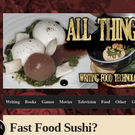
Writing
Books
Games
Movies
Television
Food
Other
G
Fast Food Sushi?
R