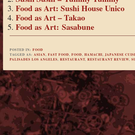
Food as Art: Sushi House Unico
Food as Art – Takao
Food as Art: Sasabune
POSTED IN:
FOOD
TAGGED AS:
ASIAN
,
FAST FOOD
,
FOOD
,
HAMACHI
,
JAPANESE CUIS
PALISADES LOS ANGELES
,
RESTAURANT
,
RESTAURANT REVIEW
,
S