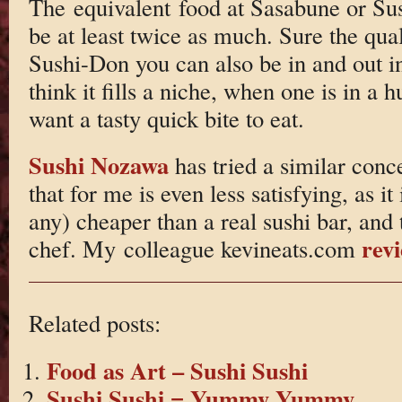
The equivalent food at Sasabune or Sus
be at least twice as much. Sure the quali
Sushi-Don you can also be in and out i
think it fills a niche, when one is in a h
want a tasty quick bite to eat.
Sushi Nozawa
has tried a similar conc
that for me is even less satisfying, as it
any) cheaper than a real sushi bar, and
rev
chef. My colleague kevineats.com
Related posts:
Food as Art – Sushi Sushi
Sushi Sushi = Yummy Yummy