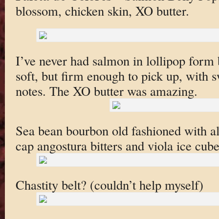
blossom, chicken skin, XO butter.
I’ve never had salmon in lollipop form
soft, but firm enough to pick up, with 
notes. The XO butter was amazing.
Sea bean bourbon old fashioned with a
cap angostura bitters and viola ice cube.
Chastity belt? (couldn’t help myself)