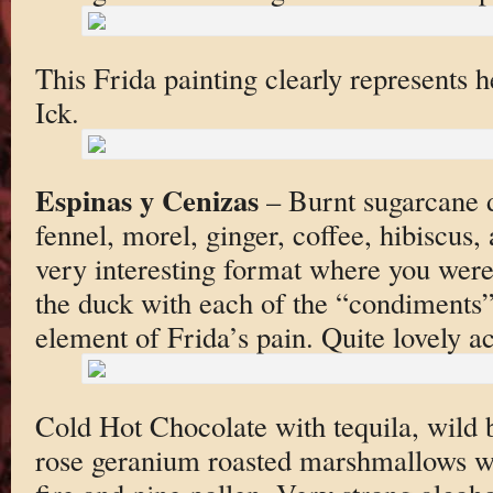
This Frida painting clearly represents he
Ick.
Espinas y Cenizas
– Burnt sugarcane d
fennel, morel, ginger, coffee, hibiscus, 
very interesting format where you were 
the duck with each of the “condiments
element of Frida’s pain. Quite lovely ac
Cold Hot Chocolate with tequila, wild b
rose geranium roasted marshmallows w