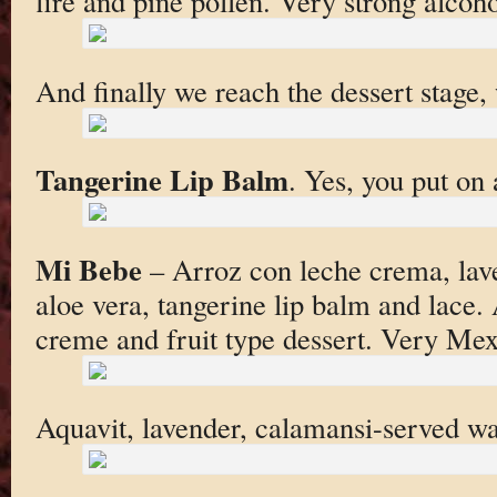
fire and pine pollen. Very strong alcoho
And finally we reach the dessert stage,
Tangerine Lip Balm
. Yes, you put on a
Mi Bebe
– Arroz con leche crema, lav
aloe vera, tangerine lip balm and lace.
creme and fruit type dessert. Very Mex
Aquavit, lavender, calamansi-served w