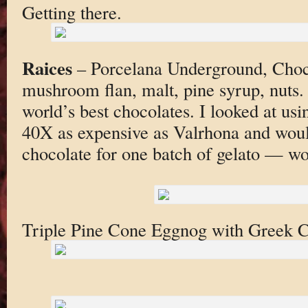
Getting there.
Raices
– Porcelana Underground, Choco
mushroom flan, malt, pine syrup, nuts. 
world’s best chocolates. I looked at usin
40X as expensive as Valrhona and woul
chocolate for one batch of gelato — wo
Triple Pine Cone Eggnog with Greek 