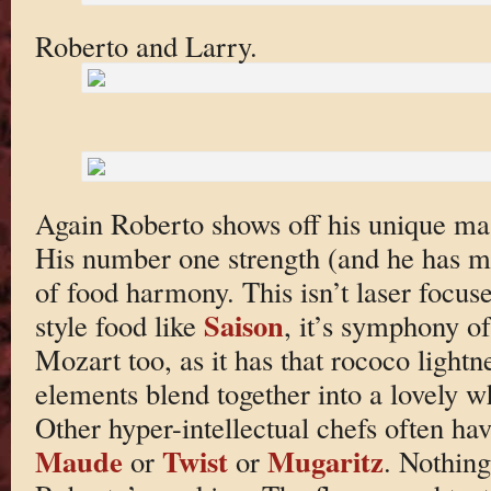
Roberto and Larry.
Again Roberto shows off his unique mast
His number one strength (and he has m
of food harmony. This isn’t laser focus
Saison
style food like
, it’s symphony of 
Mozart too, as it has that rococo light
elements blend together into a lovely wh
Other hyper-intellectual chefs often hav
Maude
Twist
Mugaritz
or
or
. Nothing