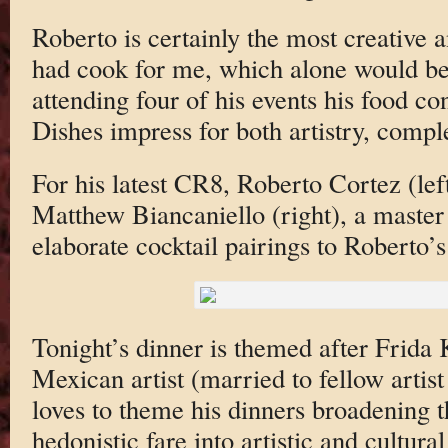
Roberto is certainly the most creative a
had cook for me, which alone would be 
attending four of his events his food co
Dishes impress for both artistry, comple
For his latest CR8, Roberto Cortez (le
Matthew Biancaniello (right), a master 
elaborate cocktail pairings to Roberto’
Tonight’s dinner is themed after Frida
Mexican artist (married to fellow artis
loves to theme his dinners broadening
hedonistic fare into artistic and cultura