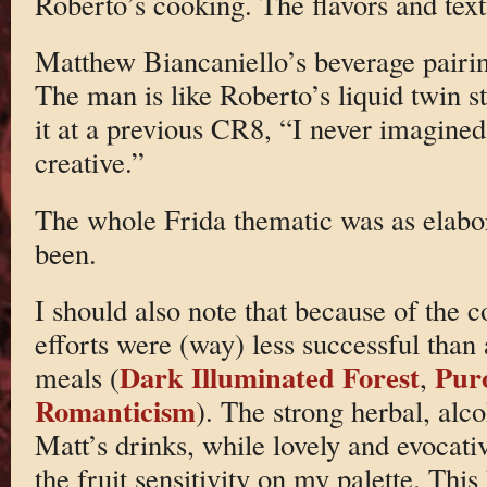
Roberto’s cooking. The flavors and text
Matthew Biancaniello’s beverage pairing
The man is like Roberto’s liquid twin st
it at a previous CR8, “I never imagined
creative.”
The whole Frida thematic was as elabor
been.
I should also note that because of the 
efforts were (way) less successful than
Dark Illuminated Forest
Pur
meals (
,
Romanticism
). The strong herbal, alco
Matt’s drinks, while lovely and evocati
the fruit sensitivity on my palette. This