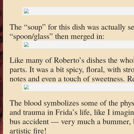
The “soup” for this dish was actually se
“spoon/glass” then merged in:
Like many of Roberto’s dishes the whol
parts. It was a bit spicy, floral, with 
notes and even a touch of sweetness. Re
The blood symbolizes some of the physi
and trauma in Frida’s life, like I imagi
bus accident — very much a bummer, bu
artistic fire!