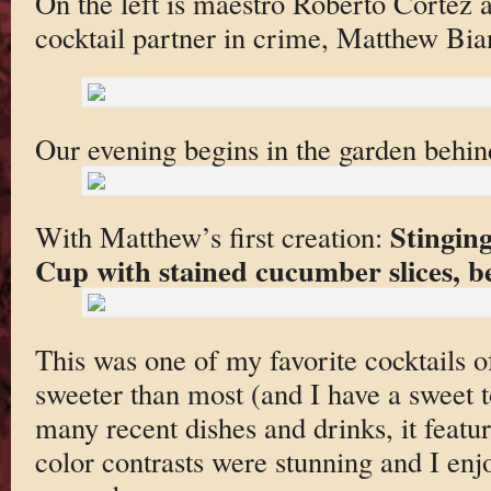
On the left is maestro Roberto Cortez a
cocktail partner in crime, Matthew Bia
Our evening begins in the garden behind
Stingin
With Matthew’s first creation:
Cup with stained cucumber slices, b
This was one of my favorite cocktails of
sweeter than most (and I have a sweet t
many recent dishes and drinks, it featur
color contrasts were stunning and I en