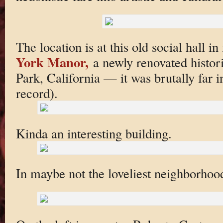
The location is at this old social hall i
York Manor,
a newly renovated histor
Park, California — it was brutally far in 
record).
Kinda an interesting building.
In maybe not the loveliest neighborhoo