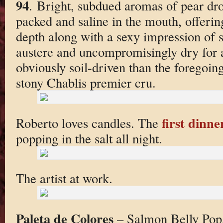
94
. Bright, subdued aromas of pear dro
packed and saline in the mouth, offerin
depth along with a sexy impression of suc
austere and uncompromisingly dry for a
obviously soil-driven than the foregoin
stony Chablis premier cru.
first dinne
Roberto loves candles. The
popping in the salt all night.
The artist at work.
Paleta de Colores
– Salmon Belly Pop,