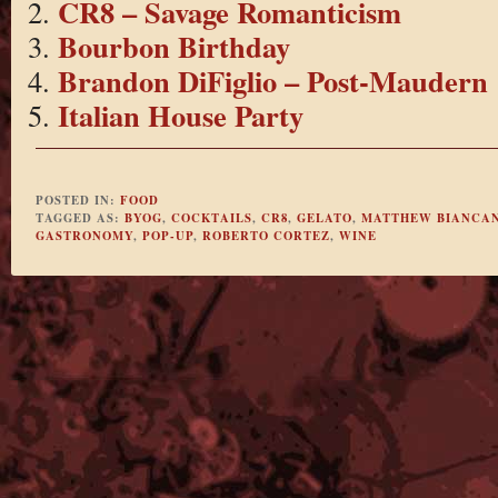
CR8 – Savage Romanticism
Bourbon Birthday
Brandon DiFiglio – Post-Maudern
Italian House Party
POSTED IN:
FOOD
TAGGED AS:
BYOG
,
COCKTAILS
,
CR8
,
GELATO
,
MATTHEW BIANCAN
GASTRONOMY
,
POP-UP
,
ROBERTO CORTEZ
,
WINE