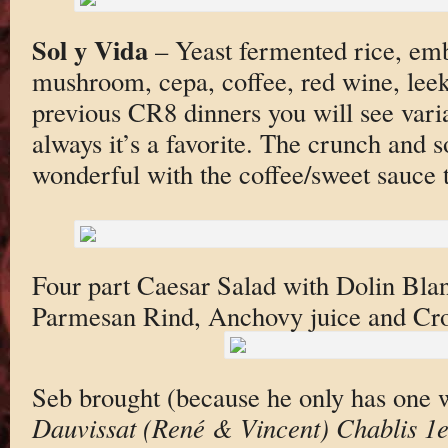
Sol y Vida
– Yeast fermented rice, emb
mushroom, cepa, coffee, red wine, leek
previous CR8 dinners you will see varia
always it’s a favorite. The crunch and so
wonderful with the coffee/sweet sauce 
Four part Caesar Salad with Dolin Bl
Parmesan Rind, Anchovy juice and C
Seb brought (because he only has one 
Dauvissat (René & Vincent) Chablis 1e