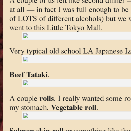
at all — in fact I was full enough to b
of LOTS of different alcohols) but we 
went to this Little Tokyo Mall.
Very typical old school LA Japanese I
Beef Tataki
.
rolls
A couple
. I really wanted some roll
Vegetable roll
my stomach.
.
Salmon skin roll
or something like tha