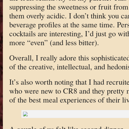
suppressing the sweetness or fruit fro
them overly acidic. I don’t think you c
beverage profiles at the same time. Per
cocktails are interesting, I’d just go wi
more “even” (and less bitter).
Overall, I really adore this sophisticate
of the creative, intellectual, and hedonis
It’s also worth noting that I had recrui
who were new to CR8 and they pretty m
of the best meal experiences of their li
A couple of us felt like second dinner