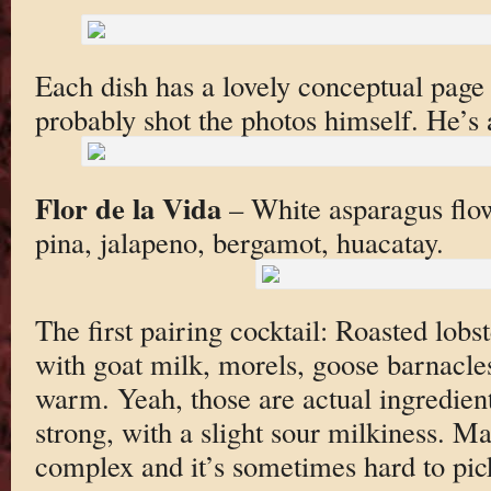
Each dish has a lovely conceptual page
probably shot the photos himself. He’s
Flor de la Vida
– White asparagus flow
pina, jalapeno, bergamot, huacatay.
The first pairing cocktail: Roasted lobs
with goat milk, morels, goose barnacle
warm. Yeah, those are actual ingredient
strong, with a slight sour milkiness. Ma
complex and it’s sometimes hard to pic