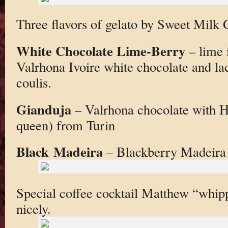
Three flavors of gelato by Sweet Milk 
White Chocolate Lime-Berry
– lime 
Valrhona Ivoire white chocolate and lac
coulis.
Gianduja
– Valrhona chocolate with H
queen) from Turin
Black Madeira
– Blackberry Madeira 
Special coffee cocktail Matthew “whip
nicely.