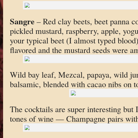
Sangre
– Red clay beets, beet panna co
pickled mustard, raspberry, apple, yogur
your typical beet (I almost typed blood)
flavored and the mustard seeds were a
Wild bay leaf, Mezcal, papaya, wild ju
balsamic, blended with cacao nibs on t
The cocktails are super interesting but I
tones of wine — Champagne pairs with