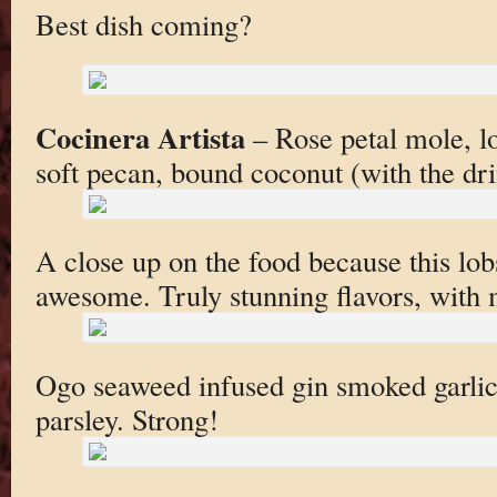
Best dish coming?
Cocinera Artista
– Rose petal mole, lob
soft pecan, bound coconut (with the dr
A close up on the food because this lob
awesome. Truly stunning flavors, with m
Ogo seaweed infused gin smoked garlic
parsley. Strong!