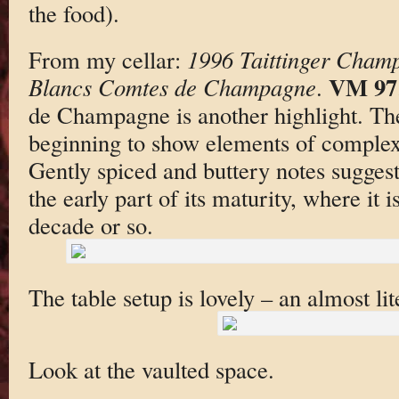
the food).
From my cellar:
1996 Taittinger Cham
VM 97
Blancs Comtes de Champagne
.
de Champagne is another highlight. The
beginning to show elements of complexit
Gently spiced and buttery notes suggest
the early part of its maturity, where it i
decade or so.
The table setup is lovely – an almost lit
Look at the vaulted space.