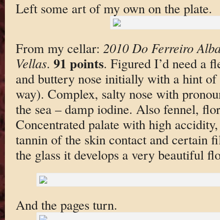
Left some art of my own on the plate.
From my cellar:
2010 Do Ferreiro Alba
91 points
Vellas
.
. Figured I’d need a f
and buttery nose initially with a hint of
way). Complex, salty nose with pronoun
the sea – damp iodine. Also fennel, flora
Concentrated palate with high accidity,
tannin of the skin contact and certain fi
the glass it develops a very beautiful fl
And the pages turn.