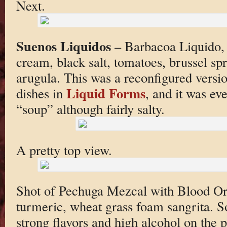
Next.
Suenos Liquidos
– Barbacoa Liquido, 
cream, black salt, tomatoes, brussel spr
arugula. This was a reconfigured versio
Liquid Forms
dishes in
, and it was ev
“soup” although fairly salty.
A pretty top view.
Shot of Pechuga Mezcal with Blood Ora
turmeric, wheat grass foam sangrita. S
strong flavors and high alcohol on the p