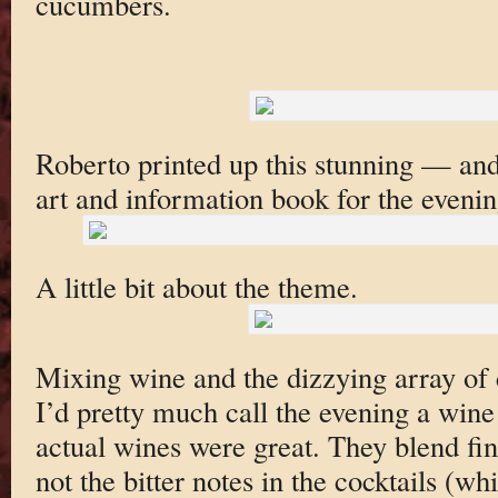
cucumbers.
Roberto printed up this stunning — an
art and information book for the evenin
A little bit about the theme.
Mixing wine and the dizzying array of co
I’d pretty much call the evening a wine
actual wines were great. They blend fine
not the bitter notes in the cocktails (w