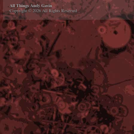
All Things Andy Gavin
Copyright © 2026 All Rights Reserved