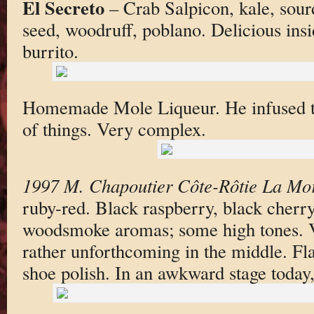
El Secreto
– Crab Salpicon, kale, sou
seed, woodruff, poblano. Delicious inside
burrito.
Homemade Mole Liqueur. He infused t
of things. Very complex.
1997 M. Chapoutier Côte-Rôtie La Mo
ruby-red. Black raspberry, black cherr
woodsmoke aromas; some high tones. Ve
rather unforthcoming in the middle. Fl
shoe polish. In an awkward stage today, 