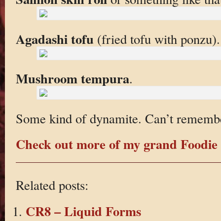
Agadashi tofu
(fried tofu with ponzu). 
Mushroom tempura
.
Some kind of dynamite. Can’t rememb
Check out more of my grand Foodie 
Related posts:
CR8 – Liquid Forms