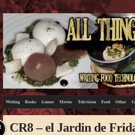
Writing
Books
Games
Movies
Television
Food
Other
G
CR8 – el Jardin de Frid
N