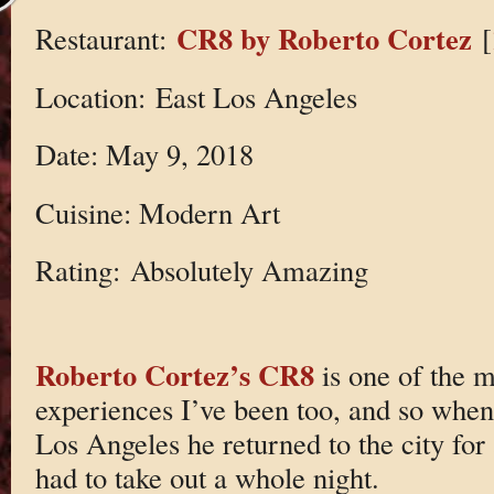
CR8 by Roberto Cortez
Restaurant:
[
Location: East Los Angeles
Date: May 9, 2018
Cuisine: Modern Art
Rating: Absolutely Amazing
Roberto Cortez’s CR8
is one of the m
experiences I’ve been too, and so when
Los Angeles he returned to the city for
had to take out a whole night.