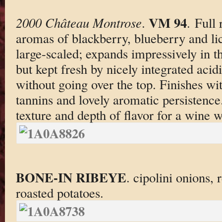
VM 94
2000 Château Montrose
.
. Full
aromas of blackberry, blueberry and li
large-scaled; expands impressively in 
but kept fresh by nicely integrated acid
without going over the top. Finishes wit
tannins and lovely aromatic persistence
texture and depth of flavor for a wine w
BONE-IN RIBEYE
. cipolini onions,
roasted potatoes.