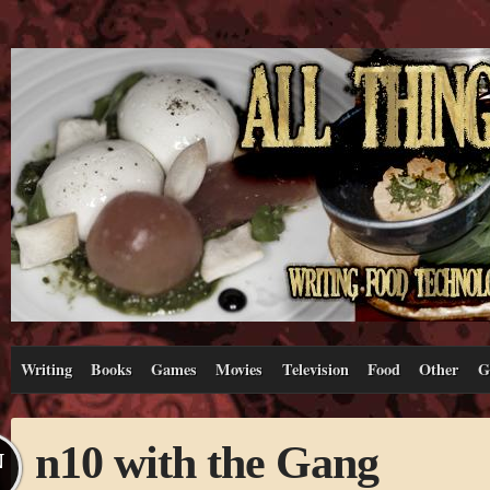
Writing
Books
Games
Movies
Television
Food
Other
G
n10 with the Gang
N