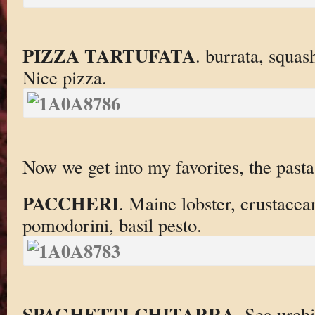
PIZZA TARTUFATA
. burrata, squas
Nice pizza.
Now we get into my favorites, the pasta
PACCHERI
. Maine lobster, crustacean
pomodorini, basil pesto.
SPAGHETTI CHITARRA
. Sea urchi