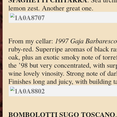
lemon zest. Another great one.
From my cellar:
1997 Gaja Barbaresco
ruby-red. Superripe aromas of black ra
oak, plus an exotic smoky note of torr
the ’98 but very concentrated, with surp
wine lovely vinosity. Strong note of da
Finishes long and juicy, with building t
BOMBOLOTTI SUGO TOSCANO