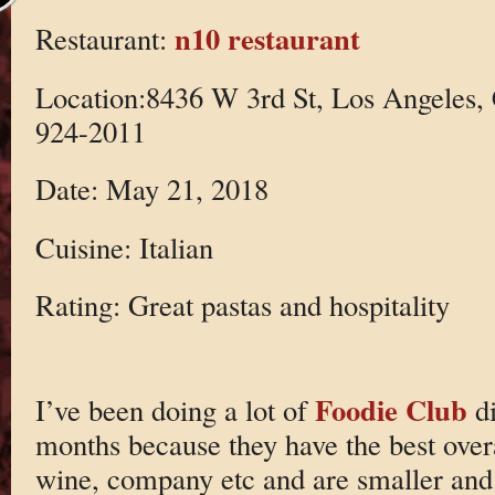
n10 restaurant
Restaurant:
Location:8436 W 3rd St, Los Angeles,
924-2011
Date: May 21, 2018
Cuisine: Italian
Rating: Great pastas and hospitality
Foodie Club
I’ve been doing a lot of
di
months because they have the best over
wine, company etc and are smaller and