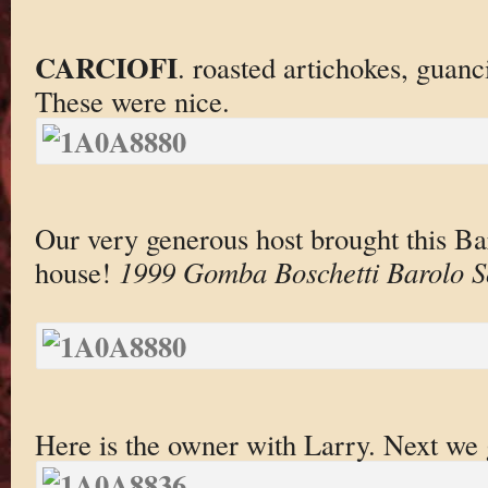
CARCIOFI
. roasted artichokes, guanc
These were nice.
Our very generous host brought this Bar
house!
1999 Gomba Boschetti Barolo So
Here is the owner with Larry. Next we 