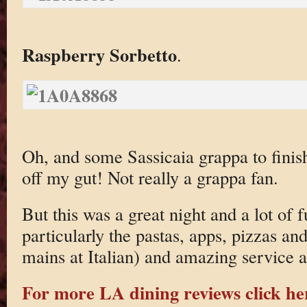
Raspberry Sorbetto
.
Oh, and some Sassicaia grappa to finis
off my gut! Not really a grappa fan.
But this was a great night and a lot of 
particularly the pastas, apps, pizzas and
mains at Italian) and amazing service a
For more LA dining reviews click he