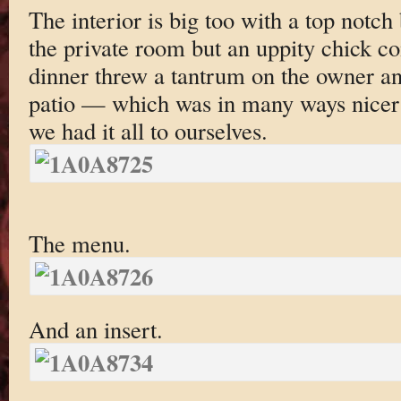
The interior is big too with a top notch 
the private room but an uppity chick c
dinner threw a tantrum on the owner a
patio — which was in many ways nicer 
we had it all to ourselves.
The menu.
And an insert.