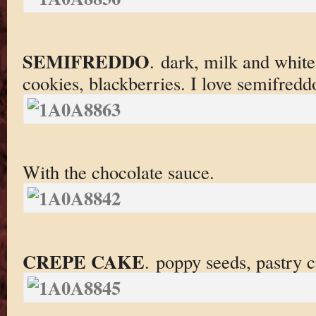
SEMIFREDDO
. dark, milk and white
cookies, blackberries. I love semifredd
With the chocolate sauce.
CREPE CAKE
. poppy seeds, pastry 