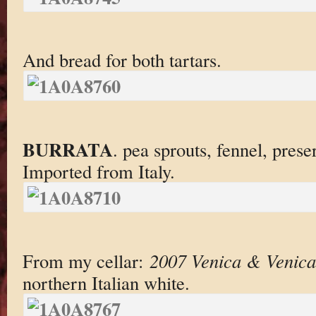
And bread for both tartars.
BURRATA
. pea sprouts, fennel, pres
Imported from Italy.
From my cellar:
2007 Venica & Venica
northern Italian white.