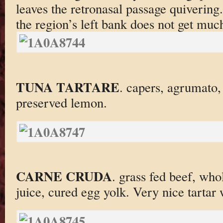
leaves the retronasal passage quiverin
the region’s left bank does not get much
TUNA TARTARE
. capers, agrumato,
preserved lemon.
CARNE CRUDA
. grass fed beef, wh
juice, cured egg yolk. Very nice tartar 