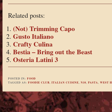
Related posts:
(Not) Trimming Capo
Gusto Italiano
Crafty Culina
Bestia – Bring out the Beast
Osteria Latini 3
POSTED IN:
FOOD
TAGGED AS:
FOODIE CLUB
,
ITALIAN CUISINE
,
N10
,
PASTA
,
WEST 