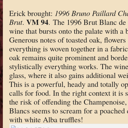
Erick brought:
1996 Bruno Paillard Ch
VM 94
Brut
.
. The 1996 Brut Blanc de B
wine that bursts onto the palate with a bl
Generous notes of toasted oak, flowers 
everything is woven together in a fabric
oak remains quite prominent and border
stylistically everything works. The win
glass, where it also gains additional wei
This is a powerful, heady and totally 
calls for food. In the right context it is
the risk of offending the Champenoise,
Blancs seems to scream for a poached 
with white Alba truffles!