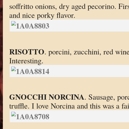
soffritto onions, dry aged pecorino. Firs
and nice porky flavor.
RISOTTO
. porcini, zucchini, red win
Interesting.
GNOCCHI NORCINA
. Sausage, por
truffle. I love Norcina and this was a fai