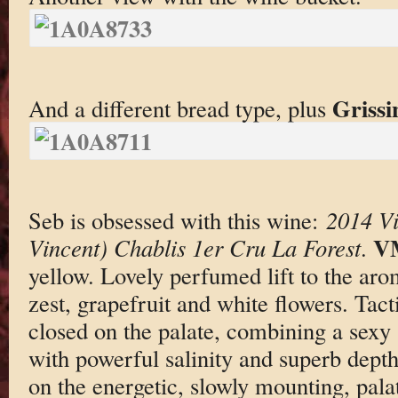
Grissi
And a different bread type, plus
Seb is obsessed with this wine:
2014 Vi
V
Vincent) Chablis 1er Cru La Forest
.
yellow. Lovely perfumed lift to the ar
zest, grapefruit and white flowers. Tact
closed on the palate, combining a sexy 
with powerful salinity and superb dept
on the energetic, slowly mounting, palat