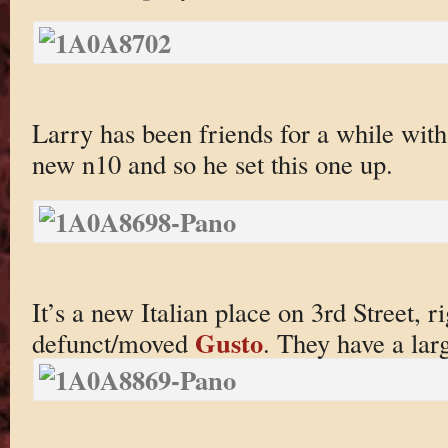
Larry has been friends for a while with
new n10 and so he set this one up.
It’s a new Italian place on 3rd Street, r
Gusto
defunct/moved
. They have a larg