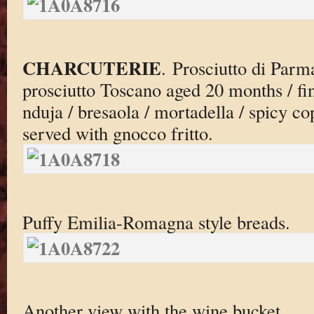
CHARCUTERIE
. Prosciutto di Parm
prosciutto Toscano aged 20 months / fi
nduja / bresaola / mortadella / spicy cop
served with gnocco fritto.
Puffy Emilia-Romagna style breads.
Another view with the wine bucket.