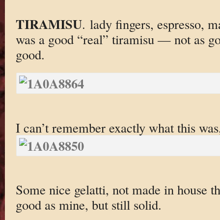
TIRAMISU
. lady fingers, espresso, 
was a good “real” tiramisu — not as g
good.
I can’t remember exactly what this was,
Some nice gelatti, not made in house th
good as mine, but still solid.