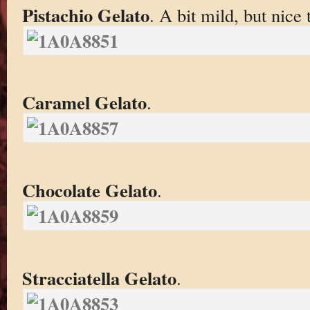
Pistachio Gelato
. A bit mild, but nice 
Caramel Gelato
.
Chocolate Gelato
.
Stracciatella Gelato
.