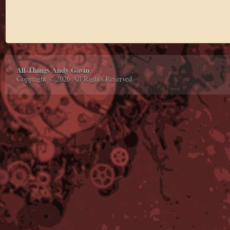
All Things Andy Gavin
Copyright © 2026 All Rights Reserved