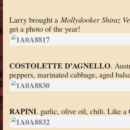
Larry brought a
Mollydooker Shiraz Ve
get a photo of the year!
COSTOLETTE D’AGNELLO
. Aust
peppers, marinated cabbage, aged bals
RAPINI
. garlic, olive oil, chili. Like