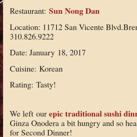
Sun Nong Dan
Restaurant:
Location: 11712 San Vicente Blvd.Br
310.826.9222
Date: January 18, 2017
Cuisine: Korean
Rating: Tasty!
epic traditional sushi din
We left our
Ginza Onodera a bit hungry and so he
for Second Dinner!