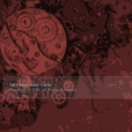
All Things Andy Gavin
Copyright © 2026 All Rights Reserved