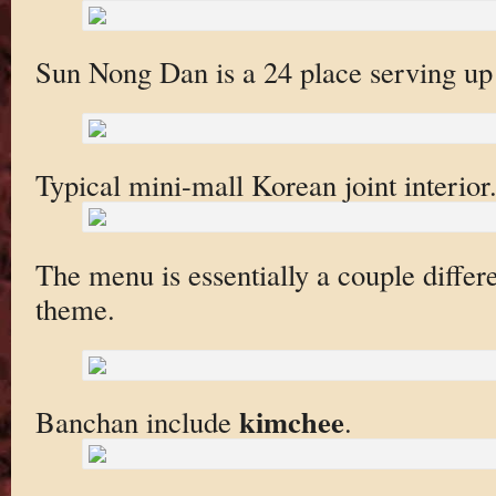
Sun Nong Dan is a 24 place serving up
Typical mini-mall Korean joint interior
The menu is essentially a couple differ
theme.
kimchee
Banchan include
.