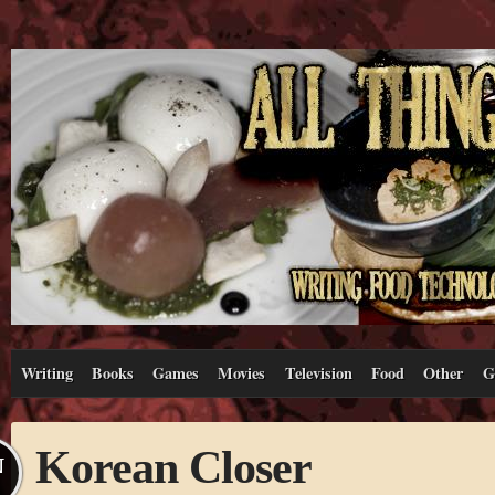
Writing
Books
Games
Movies
Television
Food
Other
G
Korean Closer
N