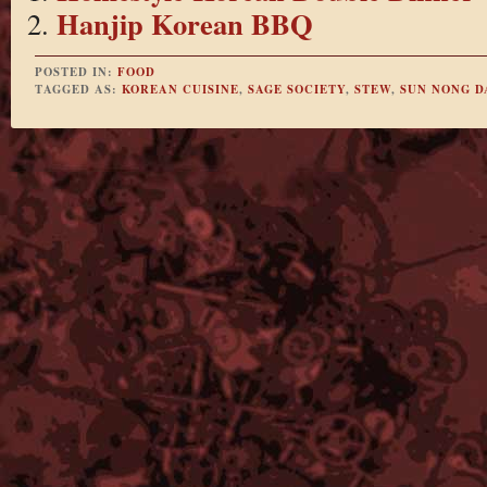
Hanjip Korean BBQ
POSTED IN:
FOOD
TAGGED AS:
KOREAN CUISINE
,
SAGE SOCIETY
,
STEW
,
SUN NONG D