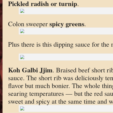
Pickled radish or turnip
.
spicy greens
Colon sweeper
.
Plus there is this dipping sauce for the
Koh Galbi Jjim
. Braised beef short rib
sauce. The short rib was deliciously tend
flavor but much bonier. The whole thin
searing temperatures — but the red sau
sweet and spicy at the same time and w