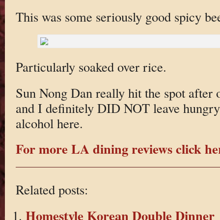
This was some seriously good spicy be
Particularly soaked over rice.
Sun Nong Dan really hit the spot after o
and I definitely DID NOT leave hungry!
alcohol here.
For more LA dining reviews click he
Related posts:
Homestyle Korean Double Dinner