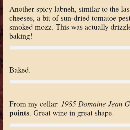
Another spicy labneh, similar to the last
cheeses, a bit of sun-dried tomatoe pest
smoked mozz. This was actually drizzl
baking!
Baked.
From my cellar:
1985 Domaine Jean Gr
points
. Great wine in great shape.