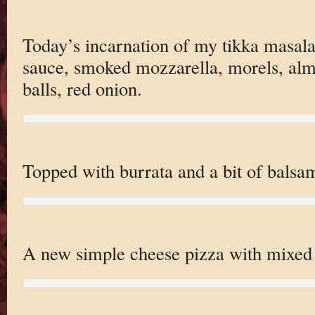
Today’s incarnation of my tikka masala
sauce, smoked mozzarella, morels, almo
balls, red onion.
Topped with burrata and a bit of bals
A new simple cheese pizza with mixe