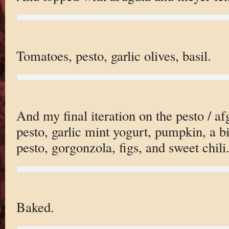
Tomatoes, pesto, garlic olives, basil.
And my final iteration on the pesto / a
pesto, garlic mint yogurt, pumpkin, a b
pesto, gorgonzola, figs, and sweet chili
Baked.