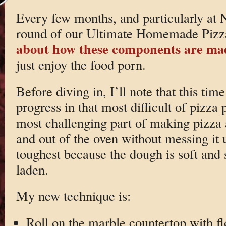
Every few months, and particularly at
round of our Ultimate Homemade Pizza
about how these components are ma
just enjoy the food porn.
Before diving in, I’ll note that this ti
progress in that most difficult of pizza
most challenging part of making pizza a
and out of the oven without messing it u
toughest because the dough is soft and s
laden.
My new technique is:
Roll on the marble countertop with fl