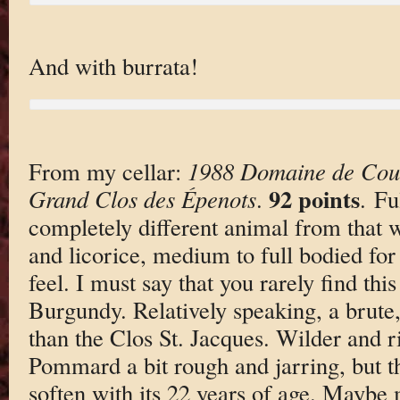
And with burrata!
From my cellar:
1988 Domaine de Cou
92 points
Grand Clos des Épenots
.
. Fu
completely different animal from that 
and licorice, medium to full bodied fo
feel. I must say that you rarely find thi
Burgundy. Relatively speaking, a brute
than the Clos St. Jacques. Wilder and ri
Pommard a bit rough and jarring, but t
soften with its 22 years of age. Maybe 