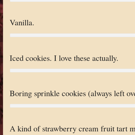
Vanilla.
Iced cookies. I love these actually.
Boring sprinkle cookies (always left ov
A kind of strawberry cream fruit tart m