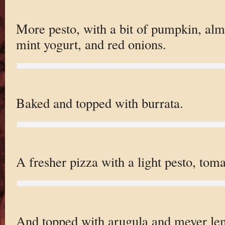
More pesto, with a bit of pumpkin, almo
mint yogurt, and red onions.
Baked and topped with burrata.
A fresher pizza with a light pesto, toma
And topped with arugula and meyer le