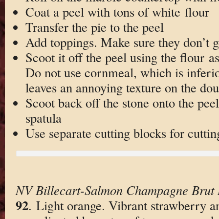
Coat a peel with tons of white flour
Transfer the pie to the peel
Add toppings. Make sure they don’t ge
Scoot it off the peel using the flour a
Do not use cornmeal, which is inferio
leaves an annoying texture on the do
Scoot back off the stone onto the pee
spatula
Use separate cutting blocks for cuttin
NV Billecart-Salmon Champagne Brut
92
. Light orange. Vibrant strawberry a