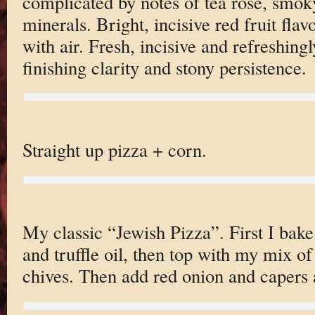
complicated by notes of tea rose, smok
minerals. Bright, incisive red fruit fla
with air. Fresh, incisive and refreshing
finishing clarity and stony persistence.
Straight up pizza + corn.
My classic “Jewish Pizza”. First I bak
and truffle oil, then top with my mix of
chives. Then add red onion and caper