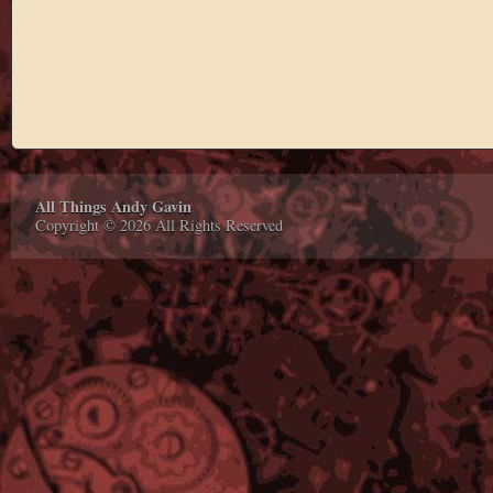
All Things Andy Gavin
Copyright © 2026 All Rights Reserved