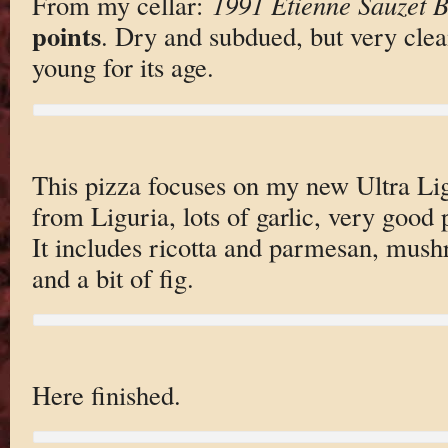
From my cellar:
1991 Etienne Sauzet 
points
. Dry and subdued, but very clea
young for its age.
This pizza focuses on my new Ultra Lig
from Liguria, lots of garlic, very good
It includes ricotta and parmesan, mus
and a bit of fig.
Here finished.