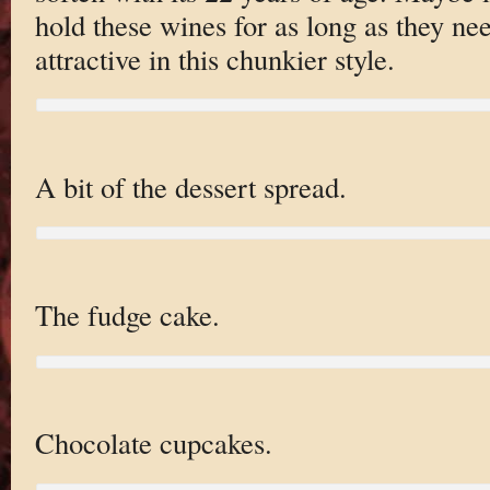
hold these wines for as long as they ne
attractive in this chunkier style.
A bit of the dessert spread.
The fudge cake.
Chocolate cupcakes.