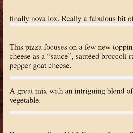
finally nova lox. Really a fabulous bit o
This pizza focuses on a few new toppin
cheese as a “sauce”, sautéed broccoli 
pepper goat cheese.
A great mix with an intriguing blend of 
vegetable.