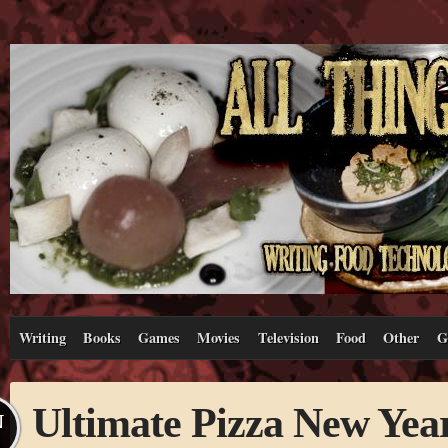
Writing
Books
Games
Movies
Television
Food
Other
G
Ultimate Pizza New Yea
N