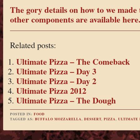
The gory details on how to we made 
other components are available here
Related posts:
Ultimate Pizza – The Comeback
Ultimate Pizza – Day 3
Ultimate Pizza – Day 2
Ultimate Pizza 2012
Ultimate Pizza – The Dough
POSTED IN:
FOOD
TAGGED AS:
BUFFALO MOZZARELLA
,
DESSERT
,
PIZZA
,
ULTIMATE 