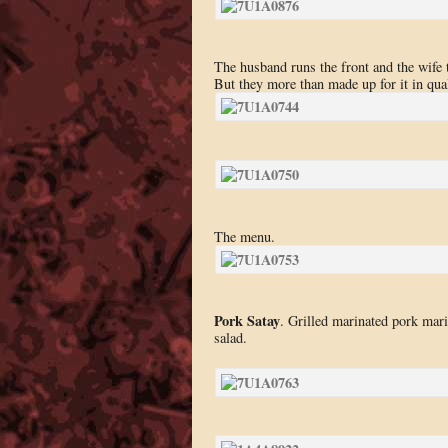
The husband runs the front and the wife 
But they more than made up for it in qual
The menu.
Pork Satay
. Grilled marinated pork mar
salad.