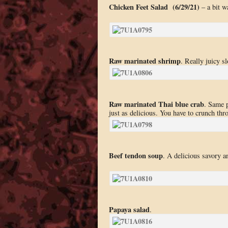
Chicken Feet Salad (6/29/21)
– a bit wa
Raw marinated shrimp
. Really juicy s
Raw marinated Thai blue crab
. Same p
just as delicious. You have to crunch thr
Beef tendon soup
. A delicious savory a
Papaya salad
.