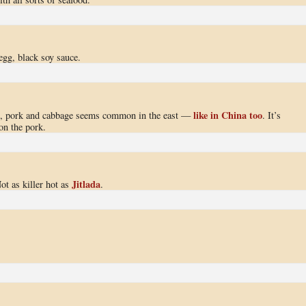
egg, black soy sauce.
like in China too
pe, pork and cabbage seems common in the east —
. It’s
on the pork.
Jitlada
ot as killer hot as
.