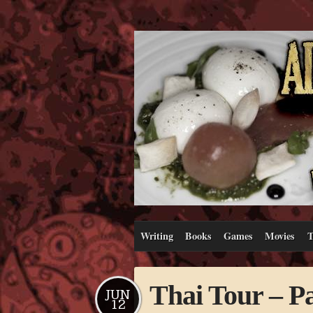
Writing
Books
Games
Movies
T
Thai Tour – Pa
JUN
12