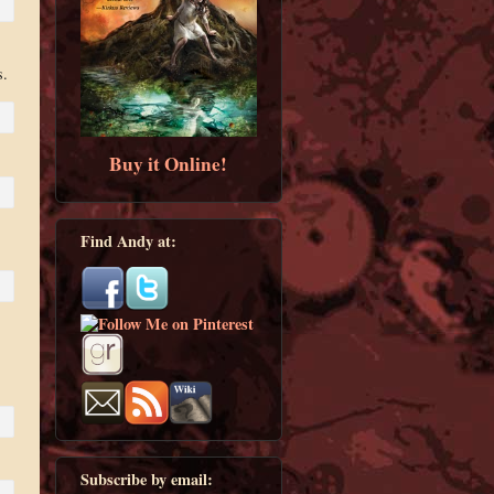
s.
Buy it Online!
Find Andy at:
Subscribe by email: