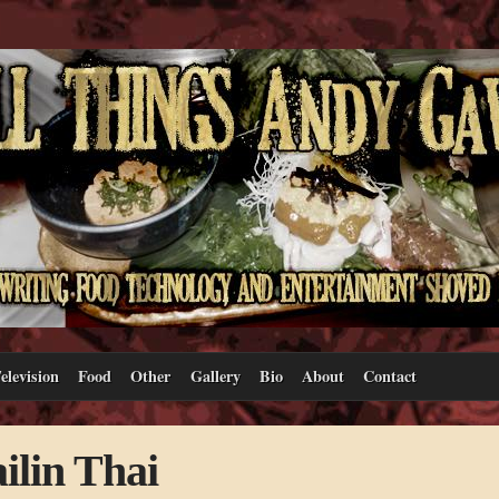
elevision
Food
Other
Gallery
Bio
About
Contact
ilin Thai