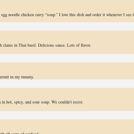
 egg noodle chicken curry “soup.” I love this dish and order it whenever I see i
h clams in Thai basil. Delicious sauce. Lots of flavor.
rmit in my tummy.
n hot, spicy, and sour soup. We couldn’t resist.
 all sorts of seafood.