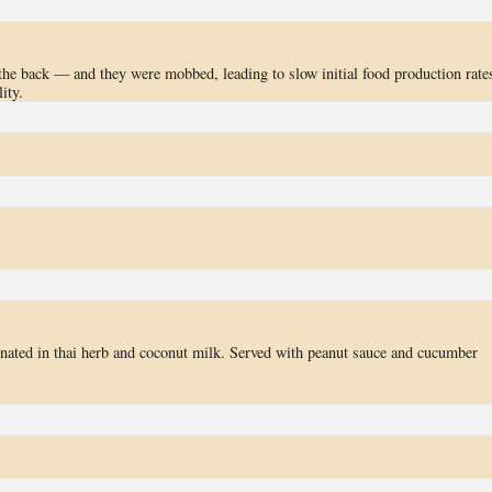
the back — and they were mobbed, leading to slow initial food production rate
ity.
inated in thai herb and coconut milk. Served with peanut sauce and cucumber