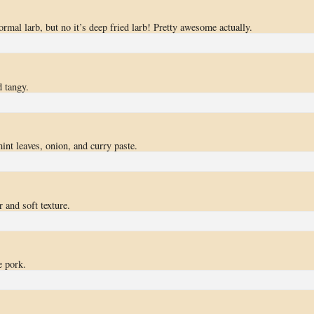
ormal larb, but no it’s deep fried larb! Pretty awesome actually.
 tangy.
int leaves, onion, and curry paste.
 and soft texture.
e pork.