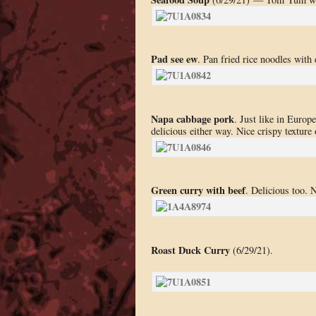
Pad see ew
. Pan fried rice noodles with 
Napa cabbage pork
. Just like in Euro
delicious either way. Nice crispy texture 
Green curry with beef
. Delicious too. N
Roast Duck Curry
(6/29/21).