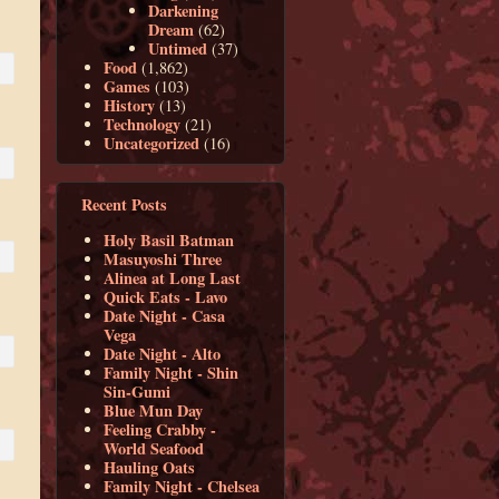
Darkening
Dream
(62)
Untimed
(37)
Food
(1,862)
Games
(103)
History
(13)
Technology
(21)
Uncategorized
(16)
Recent Posts
Holy Basil Batman
Masuyoshi Three
Alinea at Long Last
Quick Eats - Lavo
Date Night - Casa
Vega
Date Night - Alto
Family Night - Shin
Sin-Gumi
Blue Mun Day
Feeling Crabby -
World Seafood
Hauling Oats
Family Night - Chelsea