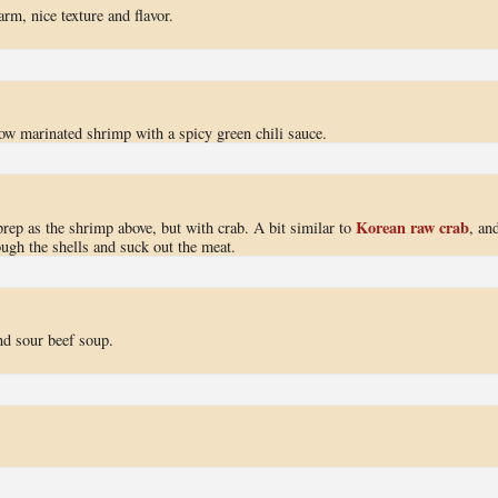
rm, nice texture and flavor.
low marinated shrimp with a spicy green chili sauce.
Korean raw crab
rep as the shrimp above, but with crab. A bit similar to
, an
ough the shells and suck out the meat.
nd sour beef soup.