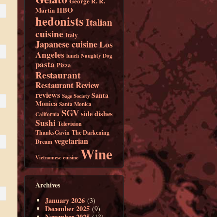
George R. R.
HBO
Martin
hedonists
Italian
cuisine
Italy
Japanese cuisine
Los
Angeles
lunch
Naughty Dog
pasta
Pizza
Restaurant
Restaurant Review
reviews
Santa
Sage Society
Monica
Santa Monica
SGV
side dishes
California
Sushi
Television
ThanksGavin
The Darkening
vegetarian
Dream
Wine
Vietnamese cuisine
Archives
January 2026
(3)
December 2025
(9)
November 2025
(13)