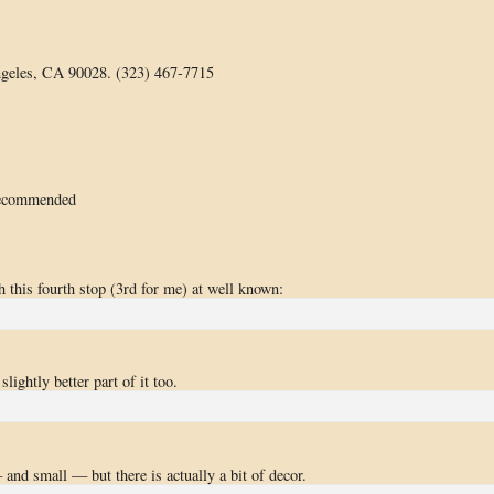
geles, CA 90028. (323) 467-7715
recommended
 this fourth stop (3rd for me) at well known:
ightly better part of it too.
and small — but there is actually a bit of decor.