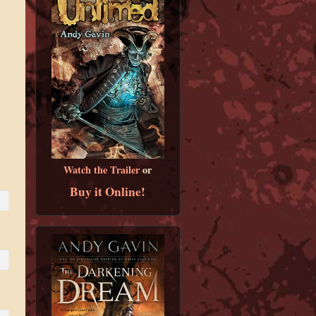
Watch the Trailer
or
Buy it Online!