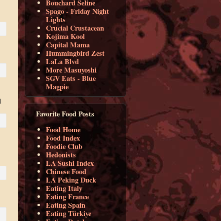
Bouchard Seline
Spago - Friday Night
Lights
Crucial Crustacean
Kojima Kool
Capital Mama
Hummingbird Zest
LaLa Blvd
More Masuyoshi
SGV Eats - Blue
Magpie
d
Favorite Food Posts
Food Home
Food Index
Foodie Club
Hedonists
LA Sushi Index
Chinese Food
LA Peking Duck
Eating Italy
Eating France
Eating Spain
Eating Türkiye