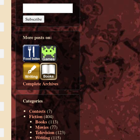
More posts on:
Complete Archives
Categories
Contests
(7)
Fiction
(404)
Books
(113)
Movies
(77)
Television
(123)
Writing
(115)