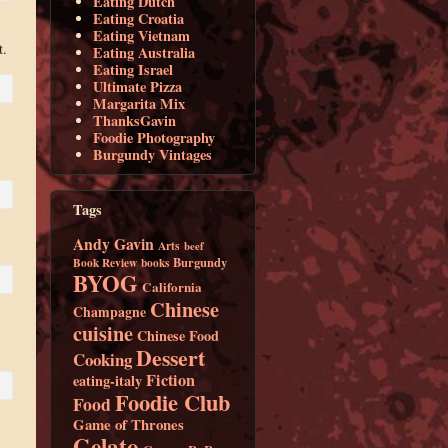
Eating Dutch
Eating Croatia
Eating Vietnam
t.
Eating Australia
Eating Israel
Ultimate Pizza
Margarita Mix
ThanksGavin
Foodie Photography
Burgundy Vintages
Tags
Andy Gavin
Arts
beef
Burgundy
Book Review
books
BYOG
California
Chinese
Champagne
cuisine
Chinese Food
Dessert
Cooking
Fiction
eating-italy
Foodie Club
Food
Game of Thrones
Gelato