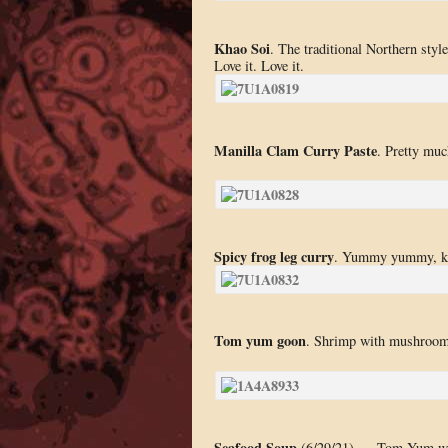
Khao Soi
. The traditional Northern style
Love it. Love it.
Manilla Clam Curry Paste
. Pretty muc
Spicy frog leg curry
. Yummy yummy, ke
Tom yum goon
. Shrimp with mushroom i
Seafood Soup
(6/29/21) — Tom Yum with