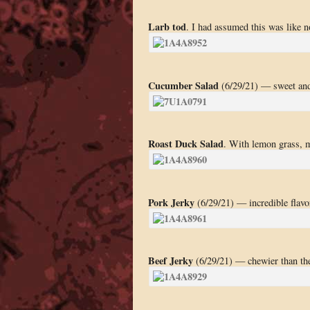
Larb tod
. I had assumed this was like n
Cucumber Salad
(6/29/21) — sweet and
Roast Duck Salad
. With lemon grass, m
Pork Jerky
(6/29/21) — incredible flavor
Beef Jerky
(6/29/21) — chewier than th