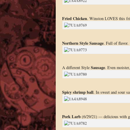
Fried Chicken
. Winston LOVES this fri
Northern Style Sausage
. Full of flavor.
Sausage
A different Style
. Even moister,
Spicy shrimp ball
. In sweet and sour sau
Pork Larb
(6/29/21) — delicious with gr