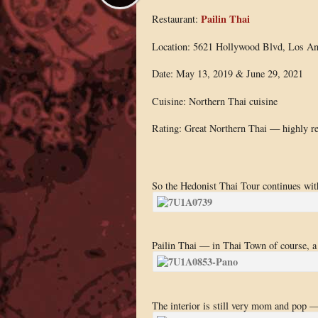
Pailin Thai
Restaurant:
Location: 5621 Hollywood Blvd, Los An
Date: May 13, 2019 & June 29, 2021
Cuisine: Northern Thai cuisine
Rating: Great Northern Thai — highly 
So the Hedonist Thai Tour continues with
Pailin Thai — in Thai Town of course, a sl
The interior is still very mom and pop — 