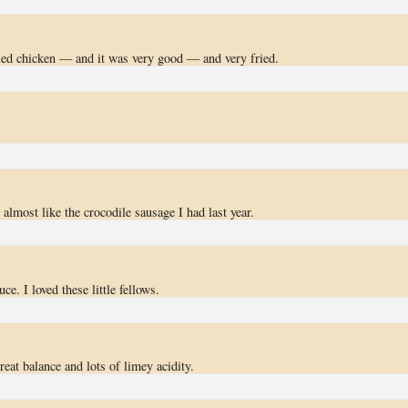
ed chicken — and it was very good — and very fried.
 almost like the crocodile sausage I had last year.
ce. I loved these little fellows.
eat balance and lots of limey acidity.