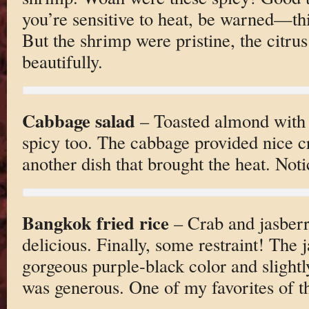
you’re sensitive to heat, be warned—thi
But the shrimp were pristine, the citrus
beautifully.
Cabbage salad
– Toasted almond with 
spicy too. The cabbage provided nice c
another dish that brought the heat. No
Bangkok fried rice
– Crab and jasberr
delicious. Finally, some restraint! The 
gorgeous purple-black color and slightly
was generous. One of my favorites of th