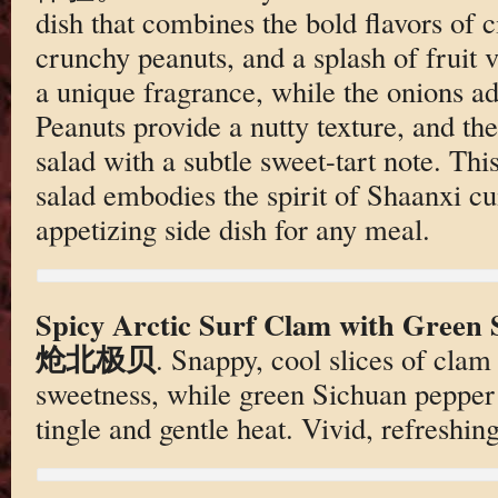
dish that combines the bold flavors of c
crunchy peanuts, and a splash of fruit v
a unique fragrance, while the onions ad
Peanuts provide a nutty texture, and the
salad with a subtle sweet-tart note. Thi
salad embodies the spirit of Shaanxi cui
appetizing side dish for any meal.
Spicy Arctic Surf Clam with Gre
炝北极贝
. Snappy, cool slices of clam
sweetness, while green Sichuan pepper b
tingle and gentle heat. Vivid, refreshin