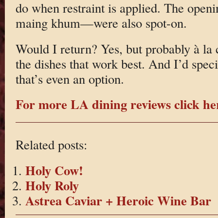
do when restraint is applied. The open
maing khum—were also spot-on.
Would I return? Yes, but probably à la 
the dishes that work best. And I’d speci
that’s even an option.
For more LA dining reviews click he
Related posts:
Holy Cow!
Holy Roly
Astrea Caviar + Heroic Wine Bar