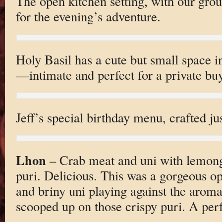
The open kitchen setting, with our gro
for the evening’s adventure.
Holy Basil has a cute but small space
—intimate and perfect for a private bu
Jeff’s special birthday menu, crafted jus
Lhon
– Crab meat and uni with lemon
puri. Delicious. This was a gorgeous 
and briny uni playing against the aroma
scooped up on those crispy puri. A perf