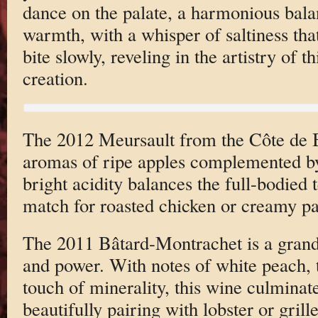
dance on the palate, a harmonious bala
warmth, with a whisper of saltiness tha
bite slowly, reveling in the artistry of t
creation.
The 2012 Meursault from the Côte de 
aromas of ripe apples complemented by 
bright acidity balances the full-bodied 
match for roasted chicken or creamy pa
The 2011 Bâtard-Montrachet is a grand
and power. With notes of white peach, 
touch of minerality, this wine culminate
beautifully pairing with lobster or grill