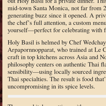
out Holy Basil for a private dinner. Thi
mid-town Santa Monica, not far from 26
generating buzz since it opened. A pri
the chef’s full attention, a custom men
yourself—perfect for celebrating with f
Holy Basil is helmed by Chef Wedcha
Arpapornnopparat, who trained at Le 
craft in top kitchens across Asia and 
philosophy centers on authentic Thai f
sensibility—using locally sourced ingr
Thai specialties. The result is food that
uncompromising in its spice levels.