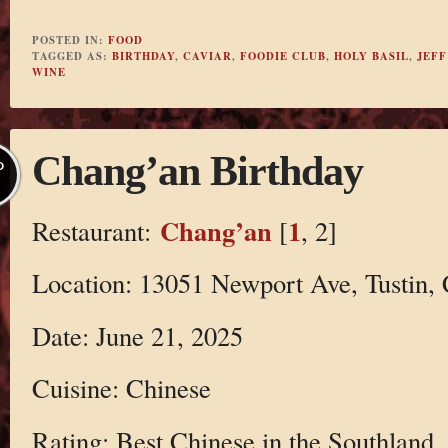
POSTED IN:
FOOD
TAGGED AS:
BIRTHDAY
,
CAVIAR
,
FOODIE CLUB
,
HOLY BASIL
,
JEFF
WINE
Chang’an Birthday
P
Chang’an
1
Restaurant:
[
, 2]
Location: 13051 Newport Ave, Tustin,
Date: June 21, 2025
Cuisine: Chinese
Rating: Best Chinese in the Southland