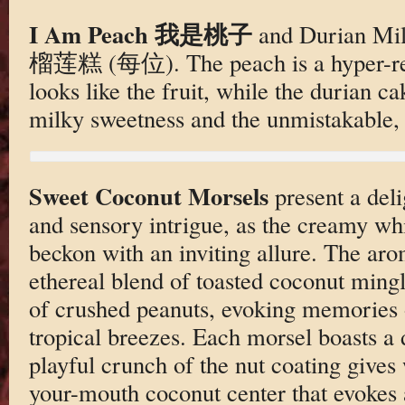
I Am Peach 我是桃子
and Durian Mi
榴莲糕 (每位). The peach is a hyper-real
looks like the fruit, while the durian c
milky sweetness and the unmistakable,
Sweet Coconut Morsels
present a del
and sensory intrigue, as the creamy w
beckon with an inviting allure. The ar
ethereal blend of toasted coconut mingl
of crushed peanuts, evoking memories 
tropical breezes. Each morsel boasts a 
playful crunch of the nut coating gives 
your-mouth coconut center that evokes a