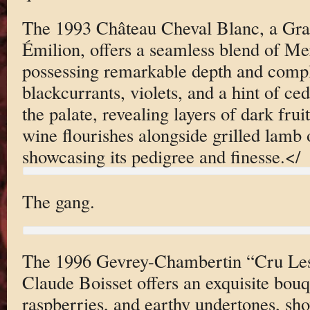
The 1993 Château Cheval Blanc, a Gra
Émilion, offers a seamless blend of Me
possessing remarkable depth and comp
blackcurrants, violets, and a hint of ce
the palate, revealing layers of dark frui
wine flourishes alongside grilled lamb o
showcasing its pedigree and finesse.</
The gang.
The 1996 Gevrey-Chambertin “Cru Les
Claude Boisset offers an exquisite bouq
raspberries, and earthy undertones, sh