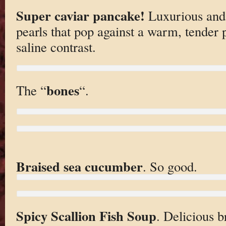
Super caviar pancake!
Luxurious and 
pearls that pop against a warm, tender 
saline contrast.
bones
The “
“.
Braised sea cucumber
. So good.
Spicy Scallion Fish Soup
. Delicious b