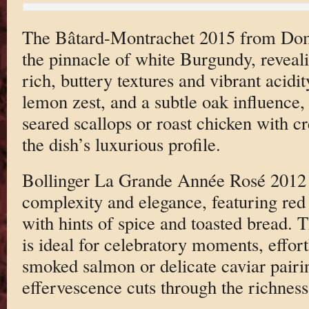
The Bâtard-Montrachet 2015 from Dom
the pinnacle of white Burgundy, reveal
rich, buttery textures and vibrant acidit
lemon zest, and a subtle oak influence, 
seared scallops or roast chicken with 
the dish’s luxurious profile.
Bollinger La Grande Année Rosé 2012 c
complexity and elegance, featuring red 
with hints of spice and toasted bread.
is ideal for celebratory moments, effo
smoked salmon or delicate caviar pairin
effervescence cuts through the richness 