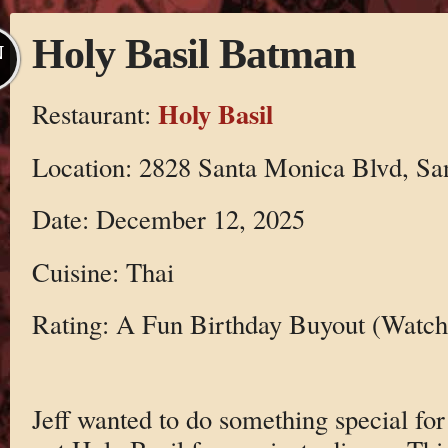
Holy Basil Batman
N
Holy Basil
Restaurant:
Location: 2828 Santa Monica Blvd, S
Date: December 12, 2025
Cuisine: Thai
Rating: A Fun Birthday Buyout (Watch 
Jeff wanted to do something special for