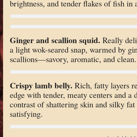
brightness, and tender flakes of fish in 
Ginger and scallion squid.
Really deli
a light wok-seared snap, warmed by gin
scallions—savory, aromatic, and clean.
Crispy lamb belly.
Rich, fatty layers r
edge with tender, meaty centers and a 
contrast of shattering skin and silky fa
satisfying.