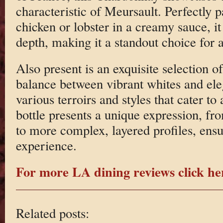
characteristic of Meursault. Perfectly p
chicken or lobster in a creamy sauce, 
depth, making it a standout choice for a
Also present is an exquisite selection of
balance between vibrant whites and ele
various terroirs and styles that cater to
bottle presents a unique expression, fro
to more complex, layered profiles, ensu
experience.
For more LA dining reviews click he
Related posts: