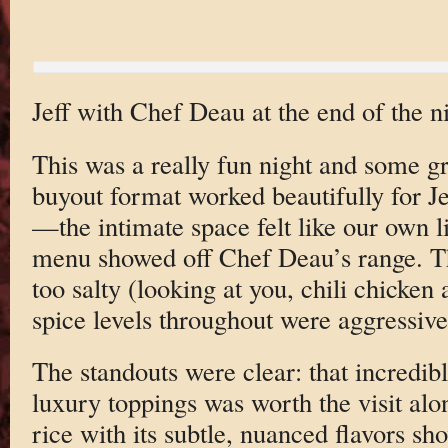
Jeff with Chef Deau at the end of the ni
This was a really fun night and some gr
buyout format worked beautifully for Je
—the intimate space felt like our own li
menu showed off Chef Deau’s range. Tha
too salty (looking at you, chili chicken
spice levels throughout were aggressiv
The standouts were clear: that incredib
luxury toppings was worth the visit al
rice with its subtle, nuanced flavors s