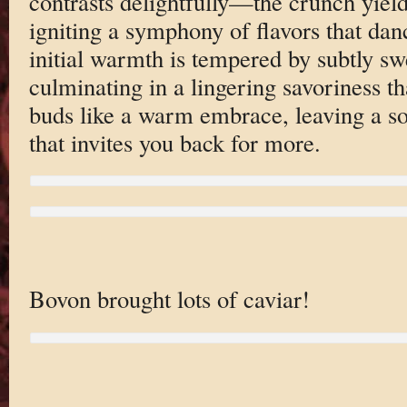
contrasts delightfully—the crunch yield
igniting a symphony of flavors that dan
initial warmth is tempered by subtly sw
culminating in a lingering savoriness t
buds like a warm embrace, leaving a sop
that invites you back for more.
Bovon brought lots of caviar!