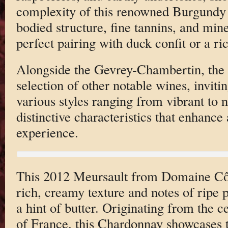
complexity of this renowned Burgundy 
bodied structure, fine tannins, and mine
perfect pairing with duck confit or a r
Alongside the Gevrey-Chambertin, the l
selection of other notable wines, invitin
various styles ranging from vibrant to 
distinctive characteristics that enhance 
experience.
This 2012 Meursault from Domaine Côte
rich, creamy texture and notes of ripe p
a hint of butter. Originating from the 
of France, this Chardonnay showcases t