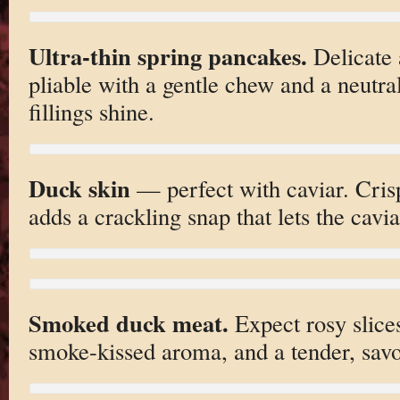
Ultra-thin spring pancakes.
Delicate 
pliable with a gentle chew and a neutral
fillings shine.
Duck skin
— perfect with caviar. Crisp
adds a crackling snap that lets the cavia
Smoked duck meat.
Expect rosy slices
smoke-kissed aroma, and a tender, savo