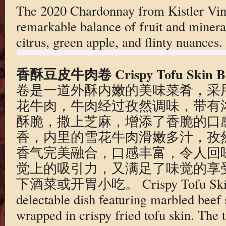
The 2020 Chardonnay from Kistler Vine
remarkable balance of fruit and minerali
citrus, green apple, and flinty nuances.
香酥豆皮牛肉卷 Crispy Tofu Skin Bee
卷是一道外酥内嫩的美味菜肴，采
花牛肉，牛肉经过孜然调味，带有
酥脆，撒上芝麻，增添了香脆的口
香，内里的雪花牛肉滑嫩多汁，孜
香气完美融合，口感丰富，令人回
觉上的吸引力，又满足了味觉的享
下酒菜或开胃小吃。 Crispy Tofu Skin Be
delectable dish featuring marbled beef
wrapped in crispy fried tofu skin. The to