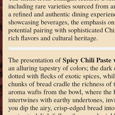
including rare varieties sourced from a
a refined and authentic dining experie
showcasing beverages, the emphasis on t
potential pairing with sophisticated Ch
rich flavors and cultural heritage.
Spicy Chili Paste
The presentation of
an alluring tapestry of colors; the dark
dotted with flecks of exotic spices, wh
chunks of bread cradle the richness of 
aroma wafts from the bowl, where the h
intertwines with earthy undertones, inv
you dip the airy, crisp-edged bread into 