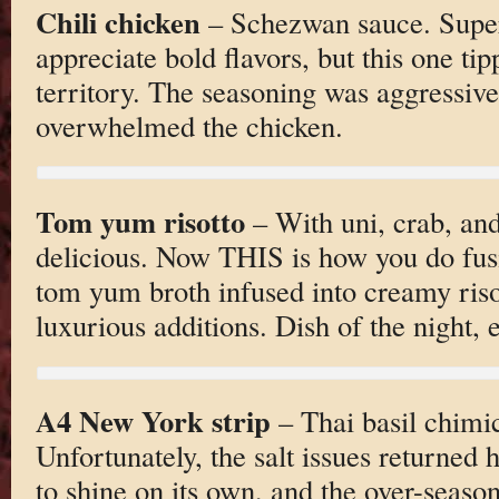
Chili chicken
– Schezwan sauce. Super 
appreciate bold flavors, but this one ti
territory. The seasoning was aggressive
overwhelmed the chicken.
Tom yum risotto
– With uni, crab, and
delicious. Now THIS is how you do fus
tom yum broth infused into creamy riso
luxurious additions. Dish of the night, e
A4 New York strip
– Thai basil chimic
Unfortunately, the salt issues returned
to shine on its own, and the over-seaso