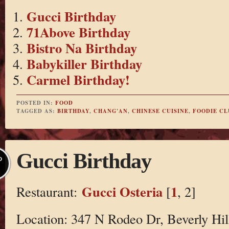
Gucci Birthday
71Above Birthday
Bistro Na Birthday
Babykiller Birthday
Carmel Birthday!
POSTED IN:
FOOD
TAGGED AS:
BIRTHDAY
,
CHANG'AN
,
CHINESE CUISINE
,
FOODIE CL
Gucci Birthday
P
Gucci Osteria
1
Restaurant:
[
, 2]
Location: 347 N Rodeo Dr, Beverly Hil