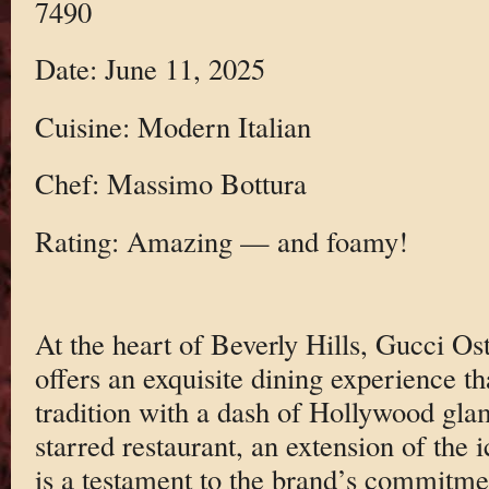
7490
Date: June 11, 2025
Cuisine: Modern Italian
Chef: Massimo Bottura
Rating: Amazing — and foamy!
At the heart of Beverly Hills, Gucci O
offers an exquisite dining experience th
tradition with a dash of Hollywood gla
starred restaurant, an extension of the 
is a testament to the brand’s commitme