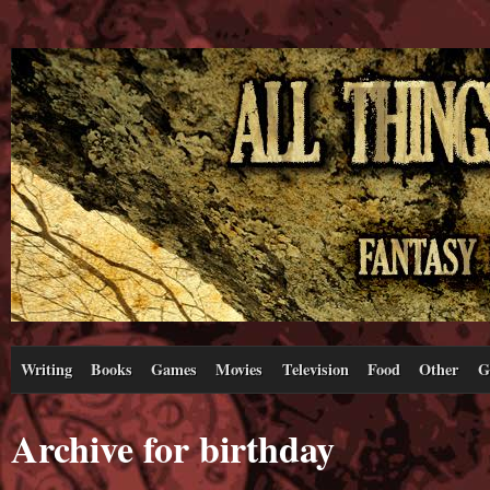
Writing
Books
Games
Movies
Television
Food
Other
G
Archive for birthday