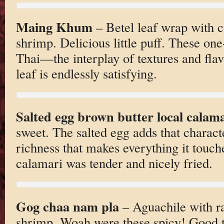
Maing Khum
– Betel leaf wrap with c
shrimp. Delicious little puff. These one
Thai—the interplay of textures and flav
leaf is endlessly satisfying.
Salted egg brown butter local calam
sweet. The salted egg adds that charact
richness that makes everything it touche
calamari was tender and nicely fried.
Gog chaa nam pla
– Aguachile with r
shrimp. Woah were these spicy! Good th