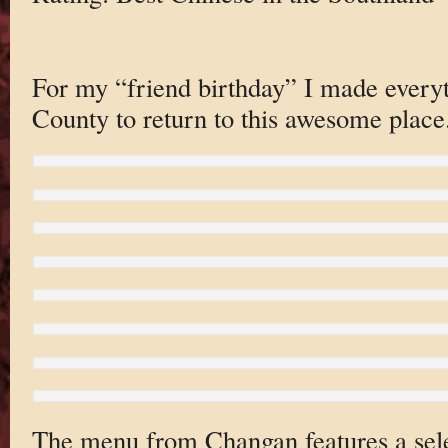
For my “friend birthday” I made every
County to return to this awesome place
The menu from Changan features a selec