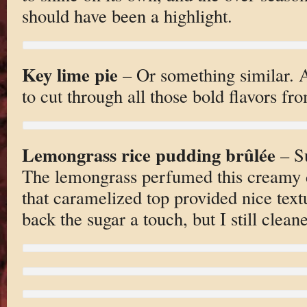
should have been a highlight.
Key lime pie
– Or something similar. A
to cut through all those bold flavors fr
Lemongrass rice pudding brûlée
– Su
The lemongrass perfumed this creamy de
that caramelized top provided nice text
back the sugar a touch, but I still clean