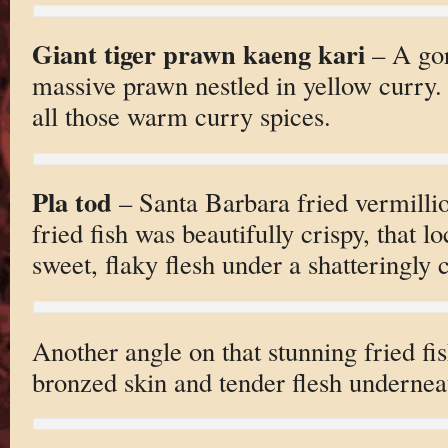
Giant tiger prawn kaeng kari
– A gor
massive prawn nestled in yellow curry.
all those warm curry spices.
Pla tod
– Santa Barbara fried vermilli
fried fish was beautifully crispy, that l
sweet, flaky flesh under a shatteringly c
Another angle on that stunning fried fi
bronzed skin and tender flesh undernea