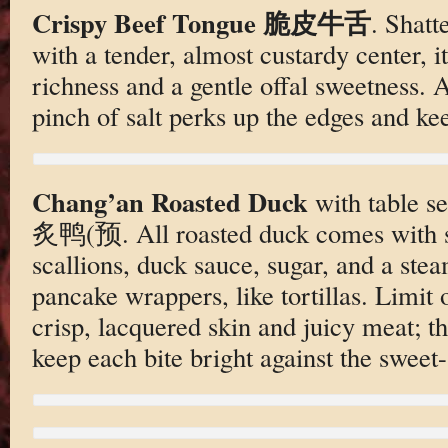
Crispy Beef Tongue 脆皮牛舌
. Shatt
with a tender, almost custardy center, i
richness and a gentle offal sweetness. A
pinch of salt perks up the edges and kee
Chang’an Roasted Duck
with table s
炙鸭(预. All roasted duck comes with s
scallions, duck sauce, sugar, and a stea
pancake wrappers, like tortillas. Limit
crisp, lacquered skin and juicy meat; th
keep each bite bright against the sweet