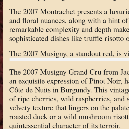
The 2007 Montrachet presents a luxurio
and floral nuances, along with a hint of
remarkable complexity and depth make i
sophisticated dishes like truffle risotto o
The 2007 Musigny, a standout red, is v
The 2007 Musigny Grand Cru from Jac
an exquisite expression of Pinot Noir, 
Côte de Nuits in Burgundy. This vintag
of ripe cherries, wild raspberries, and 
velvety texture that lingers on the palat
roasted duck or a wild mushroom risott
quintessential character of its terroir.