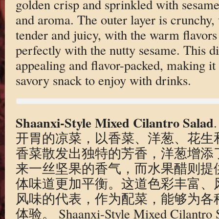
golden crisp and sprinkled with sesame
and aroma. The outer layer is crunchy, 
tender and juicy, with the warm flavor
perfectly with the nutty sesame. This di
appealing and flavor-packed, making it 
savory snack to enjoy with drinks.
Shaanxi-Style Mixed Cilantro Salad
开胃的凉菜，以香菜、洋葱、花生
香菜散发出独特的芳香，洋葱增添
来一丝坚果的香气，而水果醋则提
体味道更加平衡。这道色彩丰富、
风味的代表，作为配菜，能够为各
体验。 Shaanxi-Style Mixed Cilantro Sal