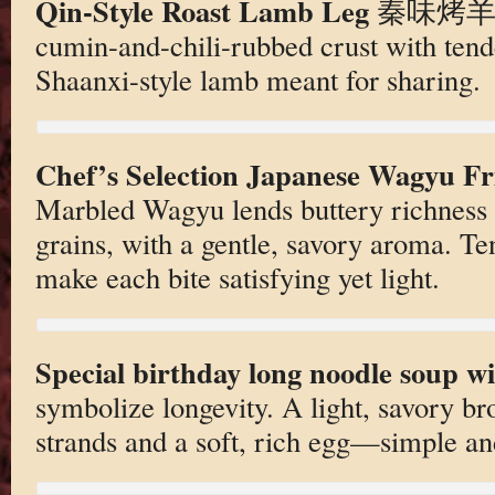
Qin-Style Roast Lamb Leg
秦味烤羊腿. 
cumin-and-chili-rubbed crust with ten
Shaanxi-style lamb meant for sharing.
Chef’s Selection Japanese Wagyu
Marbled Wagyu lends buttery richness 
grains, with a gentle, savory aroma. T
make each bite satisfying yet light.
Special birthday long noodle soup wi
symbolize longevity. A light, savory br
strands and a soft, rich egg—simple an