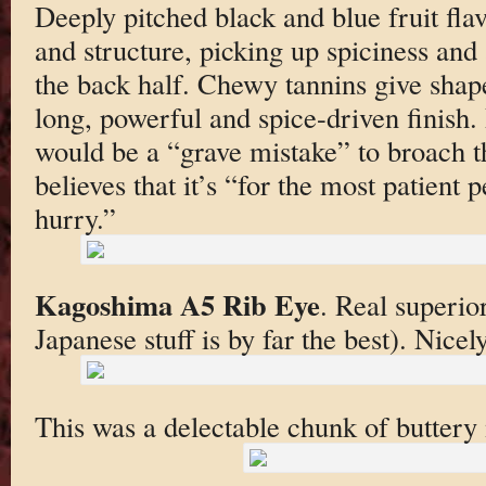
Deeply pitched black and blue fruit fla
and structure, picking up spiciness and 
the back half. Chewy tannins give shape
long, powerful and spice-driven finish. 
would be a “grave mistake” to broach th
believes that it’s “for the most patient p
hurry.”
Kagoshima A5 Rib Eye
. Real superi
Japanese stuff is by far the best). Nicel
This was a delectable chunk of buttery