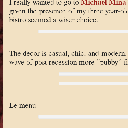
Michael Mina
I really wanted to go to
given the presence of my three year-ol
bistro seemed a wiser choice.
The decor is casual, chic, and modern. 
wave of post recession more “pubby” fi
Le menu.