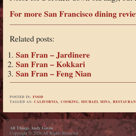
For more San Francisco dining review
Related posts:
San Fran – Jardinere
San Fran – Kokkari
San Fran – Feng Nian
POSTED IN:
FOOD
TAGGED AS:
CALIFORNIA
,
COOKING
,
MICHAEL MINA
,
RESTAURAN
All Things Andy Gavin
Copyright © 2026 All Rights Reserved