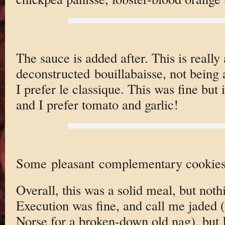
The sauce is added after. This is really
deconstructed bouillabaisse, not being 
I prefer le classique. This was fine but i
and I prefer tomato and garlic!
Some pleasant complementary cookies
Overall, this was a solid meal, but not
Execution was fine, and call me jaded
Norse for a broken-down old nag), but I 