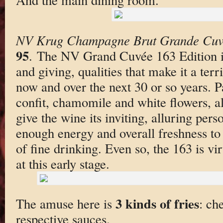
NV Krug Champagne Brut Grande Cuv
95
. The NV Grand Cuvée 163 Edition i
and giving, qualities that make it a terr
now and over the next 30 or so years. P
confit, chamomile and white flowers, al
give the wine its inviting, alluring pers
enough energy and overall freshness to
of fine drinking. Even so, the 163 is vir
at this early stage.
3 kinds of fries
The amuse here is
: ch
respective sauces.