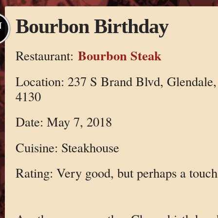
Bourbon Birthday
N
Bourbon Steak
Restaurant:
Location: 237 S Brand Blvd, Glendale
4130
Date: May 7, 2018
Cuisine: Steakhouse
Rating: Very good, but perhaps a touch