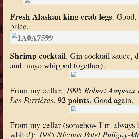
Fresh Alaskan king crab legs
. Good, 
price.
Shrimp cocktail
. Gin cocktail sauce, 
and mayo whipped together).
From my cellar:
1995 Robert Ampeau &
92 points
Les Perrières
.
. Good again.
From my cellar (somehow I’m always br
white!):
1985 Nicolas Potel Puligny-M