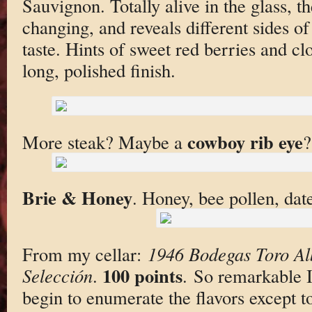
Sauvignon. Totally alive in the glass, t
changing, and reveals different sides of
taste. Hints of sweet red berries and c
long, polished finish.
cowboy rib eye
More steak? Maybe a
?
Brie & Honey
. Honey, bee pollen, dat
From my cellar:
1946 Bodegas Toro A
100 points
Selección
.
. So remarkable I 
begin to enumerate the flavors except to