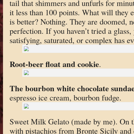
tail that shimmers and unfurls for minut
it less than 100 points. What will they ev
is better? Nothing. They are doomed, n
perfection. If you haven’t tried a glas
satisfying, saturated, or complex has ev
Root-beer float and cookie
.
The bourbon white chocolate sunda
espresso ice cream, bourbon fudge.
Sweet Milk Gelato (made by me). On th
with pistachios from Bronte Sicily and 