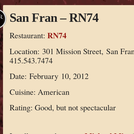
San Fran – RN74
R
RN74
Restaurant:
Location: 301 Mission Street, San Fra
415.543.7474
Date: February 10, 2012
Cuisine: American
Rating: Good, but not spectacular