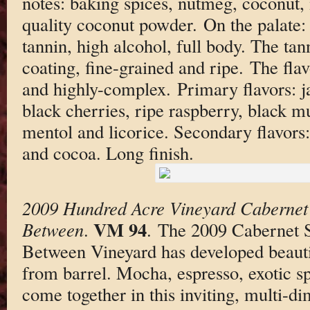
notes: baking spices, nutmeg, coconut,
quality coconut powder. On the palate: 
tannin, high alcohol, full body. The ta
coating, fine-grained and ripe. The fla
and highly-complex. Primary flavors: 
black cherries, ripe raspberry, black mu
mentol and licorice. Secondary flavor
and cocoa. Long finish.
2009 Hundred Acre Vineyard Cabernet
VM 94
Between
.
. The 2009 Cabernet 
Between Vineyard has developed beautifu
from barrel. Mocha, espresso, exotic sp
come together in this inviting, multi-d