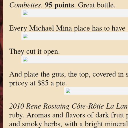
95 points
Combettes
.
. Great bottle.
Every Michael Mina place has to have
They cut it open.
And plate the guts, the top, covered in 
pricey at $85 a pie.
2010 Rene Rostaing Côte-Rôtie La La
ruby. Aromas and flavors of dark fruit 
and smoky herbs, with a bright mineral