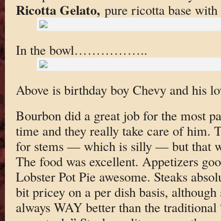
Ricotta Gelato,
pure ricotta base with
In the bowl……………..
Above is birthday boy Chevy and his lo
Bourbon did a great job for the most par
time and they really take care of him. 
for stems — which is silly — but that 
The food was excellent. Appetizers goo
Lobster Pot Pie awesome. Steaks absolute
bit pricey on a per dish basis, although s
always WAY better than the traditional 