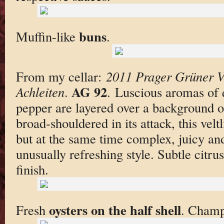
buns
Muffin-like
.
From my cellar:
2011 Prager Grüner Ve
AG 92
Achleiten
.
. Luscious aromas of
pepper are layered over a background o
broad-shouldered in its attack, this velt
but at the same time complex, juicy and
unusually refreshing style. Subtle citrus
finish.
oysters on the half shell
Fresh
. Champ