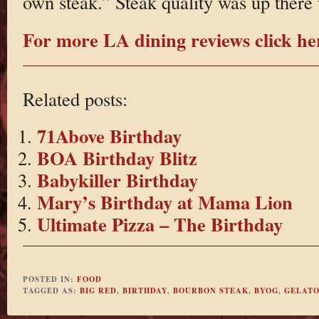
own steak.” Steak quality was up there
For more LA dining reviews click he
Related posts:
71Above Birthday
BOA Birthday Blitz
Babykiller Birthday
Mary’s Birthday at Mama Lion
Ultimate Pizza – The Birthday
POSTED IN:
FOOD
TAGGED AS:
BIG RED
,
BIRTHDAY
,
BOURBON STEAK
,
BYOG
,
GELAT