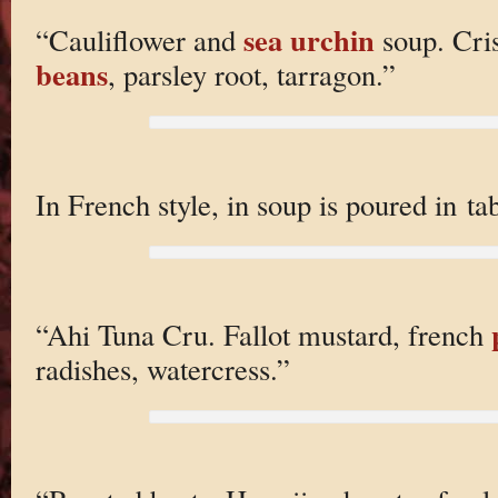
sea urchin
“Cauliflower and
soup. Cri
beans
, parsley root, tarragon.”
In French style, in soup is poured in tab
“Ahi Tuna Cru. Fallot mustard, french
radishes, watercress.”