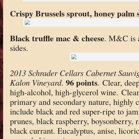
Crispy Brussels sprout, honey palm 
Black truffle mac & cheese
. M&C is a
sides.
2013 Schrader Cellars Cabernet Sauvi
96 points
Kalon Vineyard
.
. Clear, deep
high-alcohol, high-glycerol wine. Clea
primary and secondary nature, highly 
include black and red super-ripe to jam
prunes, black raspberry, boysonberry, r
black currant. Eucalyptus, anise, licori