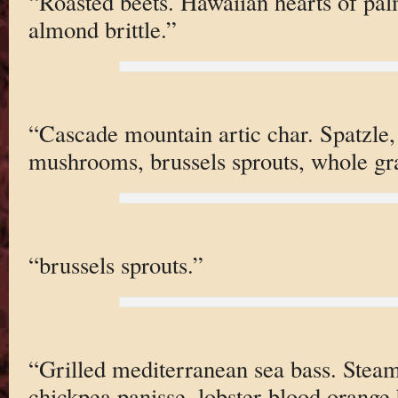
“Roasted beets. Hawaiian hearts of palm
almond brittle.”
“Cascade mountain artic char. Spatzle,
mushrooms, brussels sprouts, whole gr
“brussels sprouts.”
“Grilled mediterranean sea bass. Stea
chickpea panisse, lobster-blood orange 