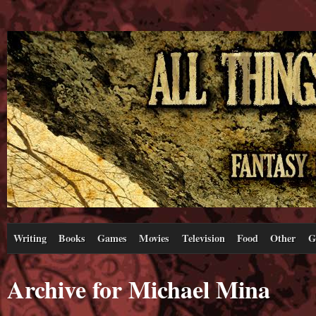
Writing
Books
Games
Movies
Television
Food
Other
G
Archive for Michael Mina