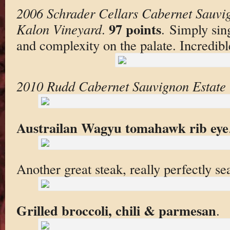
2006 Schrader Cellars Cabernet Sauvi
97 points
Kalon Vineyard
.
. Simply sin
and complexity on the palate. Incredibl
2010 Rudd Cabernet Sauvignon Estate 
Austrailan Wagyu tomahawk rib eye
Another great steak, really perfectly se
Grilled broccoli, chili & parmesan
.