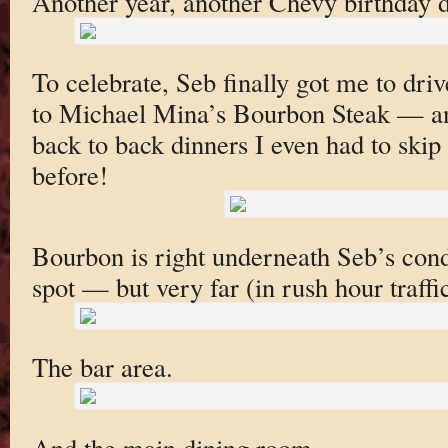
Another year, another Chevy birthday d
To celebrate, Seb finally got me to dri
to Michael Mina’s Bourbon Steak — an
back to back dinners I even had to skip
before!
Bourbon is right underneath Seb’s cond
spot — but very far (in rush hour traffic
The bar area.
And the main dining room.