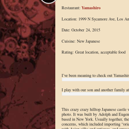
Yamashiro
Restaurant:
Location: 1999 N Sycamore Ave, Los An
Date: October 24, 2015
Cuisine: New Japanese
Rating: Great location, acceptable food
I’ve been meaning to check out Yamashiro 
I play with our son and another family a
This crazy crazy hilltop Japanese castle 
photo. It was built by Adolph and Eugen
based in New York. Usually together, the
concerns, which included importing “ori
with Asian silks and antiques, and amasse