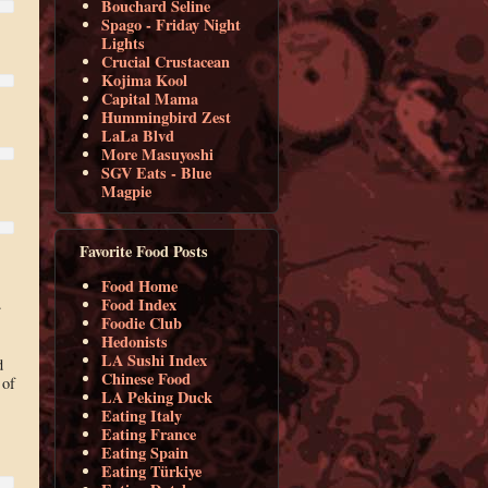
Bouchard Seline
Spago - Friday Night
Lights
Crucial Crustacean
Kojima Kool
Capital Mama
Hummingbird Zest
LaLa Blvd
More Masuyoshi
SGV Eats - Blue
Magpie
Favorite Food Posts
Food Home
.
Food Index
Foodie Club
Hedonists
LA Sushi Index
d
Chinese Food
 of
LA Peking Duck
Eating Italy
Eating France
Eating Spain
Eating Türkiye