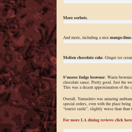
More sorbets
.
mango-lime
And more, including a nice
Molten chocolate cake
. Ginger ice crea
S’mores fudge browner
. Warm brownie
chocolate sauce. Pretty good. Just the w
This was a decent approximation of the c
Overall, Yamashiro was amazing ambianc
special orders, even with the place being 
“tourist sushi”, slightly worse than than 
For more LA dining reviews click here