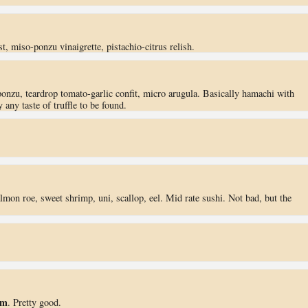
t, miso-ponzu vinaigrette, pistachio-citrus relish.
ponzu, teardrop tomato-garlic confit, micro arugula. Basically hamachi with
any taste of truffle to be found.
lmon roe, sweet shrimp, uni, scallop, eel. Mid rate sushi. Not bad, but the
am
. Pretty good.