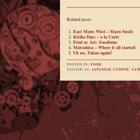
Related posts:
East Meets West – Maru Sushi
Kiriko Days – a la Carte
Food as Art: Sasabune
Matsuhisa – Where it all started
Uh no, Takao again!
POSTED IN:
FOOD
TAGGED AS:
JAPANESE CUISINE
,
YAM