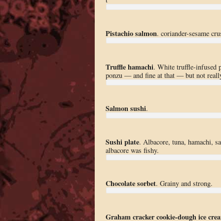
Pistachio salmon
. coriander-sesame crus
Truffle hamachi
. White truffle-infused 
ponzu — and fine at that — but not really 
Salmon sushi
.
Sushi plate
. Albacore, tuna, hamachi, sa
albacore was fishy.
Chocolate sorbet
. Grainy and strong.
Graham cracker cookie-dough ice cre