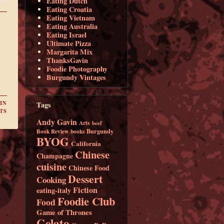
Eating Dutch
Eating Croatia
Eating Vietnam
Eating Australia
Eating Israel
Ultimate Pizza
Margarita Mix
ThanksGavin
Foodie Photography
Burgundy Vintages
IN
Tags
TS
Andy Gavin
Arts
beef
Burgundy
Book Review
books
BYOG
California
Chinese
Champagne
cuisine
Chinese Food
Dessert
Cooking
Fiction
eating-italy
Foodie Club
Food
Game of Thrones
Gelato