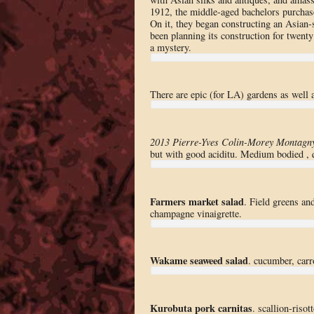
1912, the middle-aged bachelors purchase
On it, they began constructing an Asian-
been planning its construction for twent
a mystery.
There are epic (for LA) gardens as well a
2013 Pierre-Yves Colin-Morey Montagny
but with good aciditu. Medium bodied , qui
Farmers market salad
. Field greens an
champagne vinaigrette.
Wakame seaweed salad
. cucumber, carr
Kurobuta pork carnitas
. scallion-riso