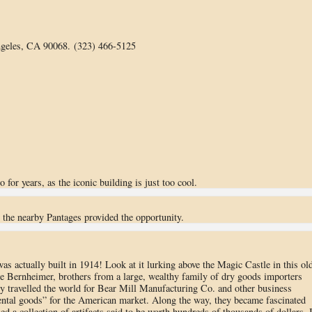
geles, CA 90068. (323) 466-5125
for years, as the iconic building is just too cool.
t the nearby Pantages provided the opportunity.
was actually built in 1914! Look at it lurking above the Magic Castle in this ol
e Bernheimer, brothers from a large, wealthy family of dry goods importers
y travelled the world for Bear Mill Manufacturing Co. and other business
ental goods” for the American market. Along the way, they became fascinated
d a collection of artifacts said to be worth hundreds of thousands of dollars. 