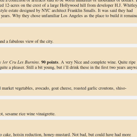
d 12-acres on the crest of a large Hollywood hill from developer H.J. Whitley
style estate designed by NYC architect Franklin Smalls. It was said they had
y years. Why they chose unfamiliar Los Angeles as the place to build it remain
nd a fabulous view of the city.
90 points
 1er Cru Les Burnins
.
. A very Nice and complete wine. Quite ripe
te a pleaser. Still a bit young, but i’ll drink these in the first two years anyw
d market vegetables, avocado, goat cheese, roasted garlic croutons, shiso-
ot, sesame rice wine vinaigrette.
tto cake, hoisin reduction, honey-mustard. Not bad, but could have had more