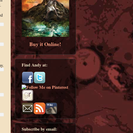
.
ed
Buy it Online!
Find Andy at:
ay.
Subscribe by email: