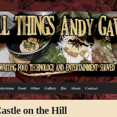
elevision
Food
Other
Gallery
Bio
About
Contact
stle on the Hill