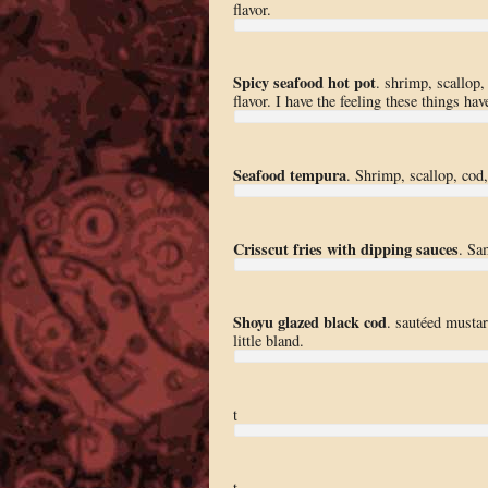
flavor.
Spicy seafood hot pot
. shrimp, scallop
flavor. I have the feeling these things ha
Seafood tempura
. Shrimp, scallop, cod
Crisscut fries with dipping sauces
. Sa
Shoyu glazed black cod
. sautéed musta
little bland.
t
t