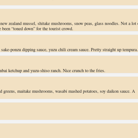
, new zealand mussel, shitake mushrooms, snow peas, glass noodles. Not a lot 
ve been “toned down” for the tourist crowd.
, sake-ponzu dipping sauce, yuzu chili cream sauce. Pretty straight up tempura.
mbai ketchup and yuzu-shiso ranch. Nice crunch to the fries.
rd greens, maitake mushrooms, wasabi mashed potatoes, soy daikon sauce. A