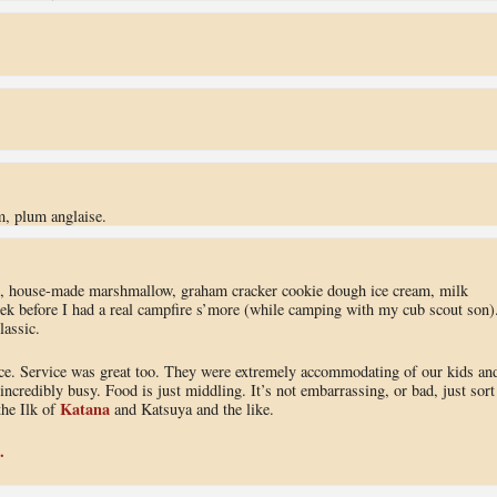
.
m, plum anglaise.
, house-made marshmallow, graham cracker cookie dough ice cream, milk
eek before I had a real campfire s’more (while camping with my cub scout son)
lassic.
e. Service was great too. They were extremely accommodating of our kids an
incredibly busy. Food is just middling. It’s not embarrassing, or bad, just sort
Katana
the Ilk of
and Katsuya and the like.
.