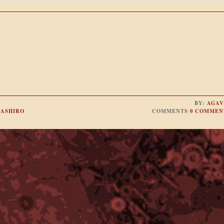
BY:
AGAV
ASHIRO
COMMENTS
0 COMMEN