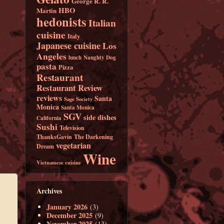
George R. R.
HBO
Martin
hedonists
Italian
cuisine
Italy
Japanese cuisine
Los
Angeles
lunch
Naughty Dog
pasta
Pizza
Restaurant
Restaurant Review
reviews
Santa
Sage Society
Monica
Santa Monica
SGV
side dishes
California
Sushi
Television
ThanksGavin
The Darkening
vegetarian
Dream
Wine
Vietnamese cuisine
Archives
January 2026
(3)
December 2025
(9)
November 2025
(13)