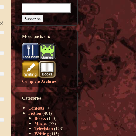
of
More posts on:
Complete Archives
Categories
Contests
(7)
Fiction
(404)
Books
(113)
Movies
(77)
Television
(123)
Writing
(115)