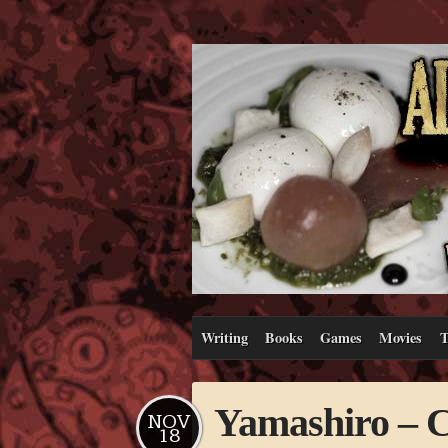
Writing
Books
Games
Movies
T
Yamashiro – Ca
NOV
18