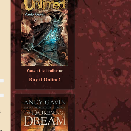
Watch the Trailer
or
Buy it Online!
d
In