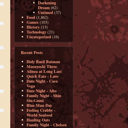
Darkening
Dream
(62)
Untimed
(37)
Food
(1,862)
Games
(103)
History
(13)
Technology
(21)
Uncategorized
(16)
Recent Posts
Holy Basil Batman
Masuyoshi Three
Alinea at Long Last
Quick Eats - Lavo
Date Night - Casa
Vega
Date Night - Alto
Family Night - Shin
Sin-Gumi
Blue Mun Day
Feeling Crabby -
World Seafood
Hauling Oats
Family Night - Chelsea