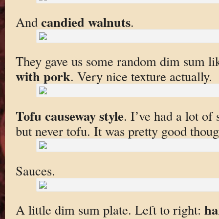
candied walnuts
And
.
They gave us some random dim sum li
with pork
. Very nice texture actually.
Tofu causeway style
. I’ve had a lot of
but never tofu. It was pretty good though
Sauces.
ha
A little dim sum plate. Left to right: