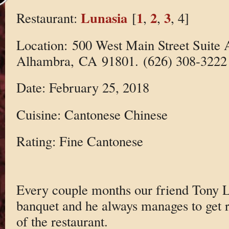
Lunasia
1
2
3
Restaurant:
[
,
,
, 4]
Location: 500 West Main Street Suite 
Alhambra, CA 91801. (626) 308-3222
Date: February 25, 2018
Cuisine: Cantonese Chinese
Rating: Fine Cantonese
Every couple months our friend Tony 
banquet and he always manages to get re
of the restaurant.