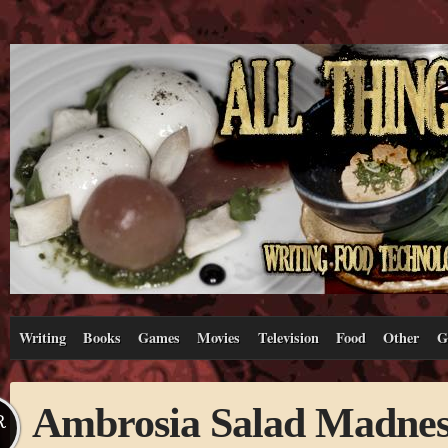
Writing
Books
Games
Movies
Television
Food
Other
G
Ambrosia Salad Madnes
R