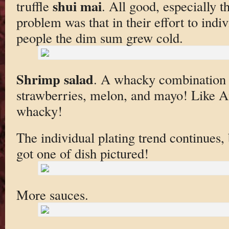
shui mai
truffle
. All good, especially th
problem was that in their effort to indiv
people the dim sum grew cold.
Shrimp salad
. A whacky combination 
strawberries, melon, and mayo! Like 
whacky!
The individual plating trend continues,
got one of dish pictured!
More sauces.