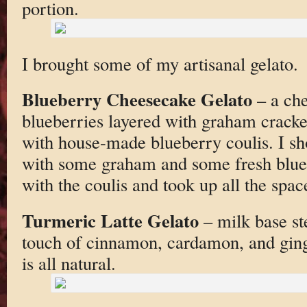
portion.
I brought some of my artisanal gelato.
Blueberry Cheesecake Gelato
– a che
blueberries layered with graham crack
with house-made blueberry coulis. I sh
with some graham and some fresh blueb
with the coulis and took up all the spac
Turmeric Latte Gelato
– milk base st
touch of cinnamon, cardamon, and ging
is all natural.