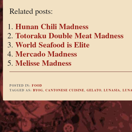
Related posts:
Hunan Chili Madness
Totoraku Double Meat Madness
World Seafood is Elite
Mercado Madness
Melisse Madness
POSTED IN:
FOOD
TAGGED AS:
BYOG
,
CANTONESE CUISINE
,
GELATO
,
LUNASIA
,
LUNA