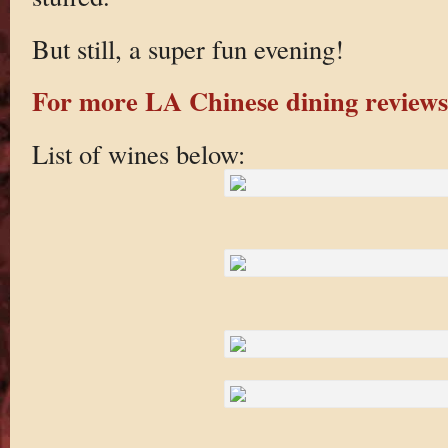
But still, a super fun evening!
For more LA Chinese dining reviews 
List of wines below: