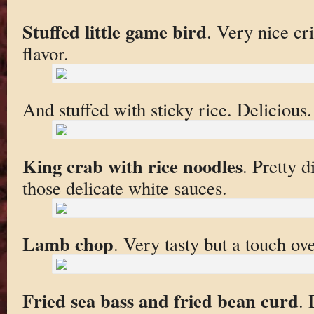
Stuffed little game bird
. Very nice cr
flavor.
And stuffed with sticky rice. Delicious.
King crab with rice noodles
. Pretty d
those delicate white sauces.
Lamb chop
. Very tasty but a touch ov
Fried sea bass and fried bean curd
. 