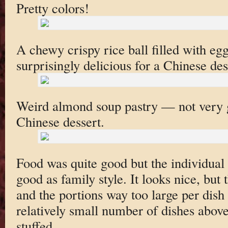
Pretty colors!
A chewy crispy rice ball filled with eg
surprisingly delicious for a Chinese des
Weird almond soup pastry — not very goo
Chinese dessert.
Food was quite good but the individual 
good as family style. It looks nice, but t
and the portions way too large per dish 
relatively small number of dishes above
stuffed.