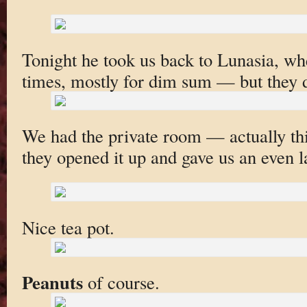
Tonight he took us back to Lunasia, wh
times, mostly for dim sum — but they 
We had the private room — actually thi
they opened it up and gave us an even l
Nice tea pot.
Peanuts
of course.