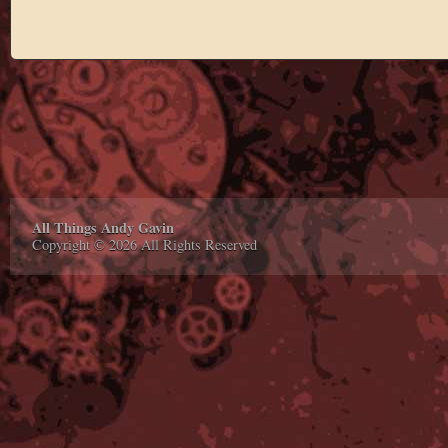
All Things Andy Gavin
Copyright © 2026 All Rights Reserved