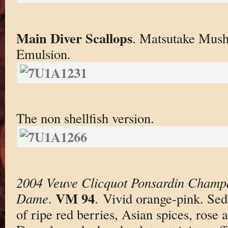
Main Diver Scallops
. Matsutake Mush
Emulsion.
The non shellfish version.
2004 Veuve Clicquot Ponsardin Champ
VM 94
Dame
.
. Vivid orange-pink. Se
of ripe red berries, Asian spices, rose