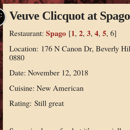
Veuve Clicquot at Spago
C
Spago
1
2
3
4
5
Restaurant:
[
,
,
,
,
, 6]
Location: 176 N Canon Dr, Beverly Hil
0880
Date: November 12, 2018
Cuisine: New American
Rating: Still great