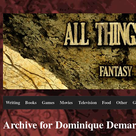
Writing
Books
Games
Movies
Television
Food
Other
G
Archive for Dominique Demarv