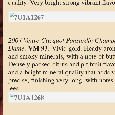
quality. Very bright strong vibrant flav
2004 Veuve Clicquot Ponsardin Champ
VM 93
Dame
.
. Vivid gold. Heady aro
and smoky minerals, with a note of butt
Densely packed citrus and pit fruit fla
and a bright mineral quality that adds v
precise, finishing very long, with notes
lees.