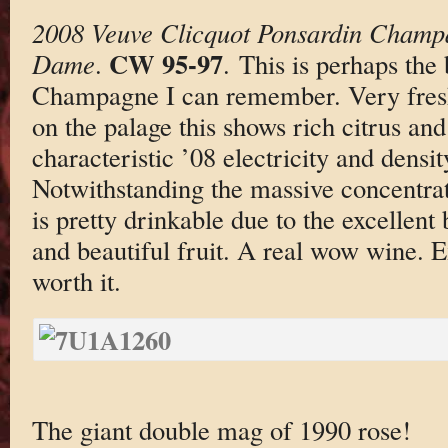
2008 Veuve Clicquot Ponsardin Champ
CW 95-97
Dame
.
. This is perhaps the
Champagne I can remember. Very fresh
on the palage this shows rich citrus and 
characteristic ’08 electricity and densit
Notwithstanding the massive concentrat
is pretty drinkable due to the excellent 
and beautiful fruit. A real wow wine. E
worth it.
The giant double mag of 1990 rose!