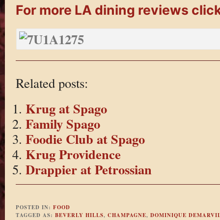
For more LA dining reviews click
Related posts:
Krug at Spago
Family Spago
Foodie Club at Spago
Krug Providence
Drappier at Petrossian
POSTED IN:
FOOD
TAGGED AS:
BEVERLY HILLS
,
CHAMPAGNE
,
DOMINIQUE DEMARVI