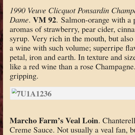
1990 Veuve Clicquot Ponsardin Champ
VM 92
Dame
.
. Salmon-orange with a 
aromas of strawberry, pear cider, cin
syrup. Very rich in the mouth, but also
a wine with such volume; superripe flav
petal, iron and earth. In texture and si
like a red wine than a rose Champagne.
gripping.
Marcho Farm’s Veal Loin
. Chantere
Creme Sauce. Not usually a veal fan, b