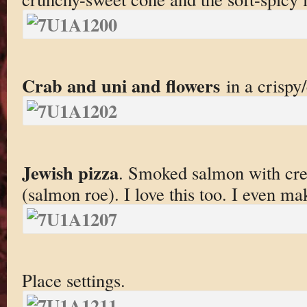
Crab and uni and flowers
in a crispy
Jewish pizza
. Smoked salmon with cre
(salmon roe). I love this too. I even ma
Place settings.