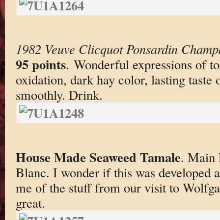
1982 Veuve Clicquot Ponsardin Champ
95 points
. Wonderful expressions of to
oxidation, dark hay color, lasting taste
smoothly. Drink.
House Made Seaweed Tamale
. Main 
Blanc. I wonder if this was developed 
me of the stuff from our visit to Wolfga
great.