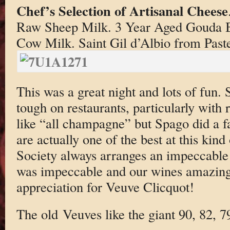
Chef’s Selection of Artisanal Cheese
Raw Sheep Milk. 3 Year Aged Gouda B
Cow Milk. Saint Gil d’Albio from Past
This was a great night and lots of fun.
tough on restaurants, particularly with 
like “all champagne” but Spago did a fa
are actually one of the best at this kin
Society always arranges an impeccable a
was impeccable and our wines amazing
appreciation for Veuve Clicquot!
The old Veuves like the giant 90, 82, 7