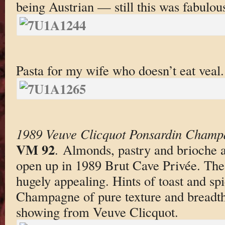
being Austrian — still this was fabulou
Pasta for my wife who doesn’t eat veal.
1989 Veuve Clicquot Ponsardin Champ
VM 92
. Almonds, pastry and brioche a
open up in 1989 Brut Cave Privée. The 
hugely appealing. Hints of toast and sp
Champagne of pure texture and breadth. 
showing from Veuve Clicquot.