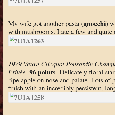
gnocchi
My wife got another pasta (
) w
with mushrooms. I ate a few and quite e
1979 Veuve Clicquot Ponsardin Champ
96 points
Privée
.
. Delicately floral st
ripe apple on nose and palate. Lots of p
finish with an incredibly persistent, lo