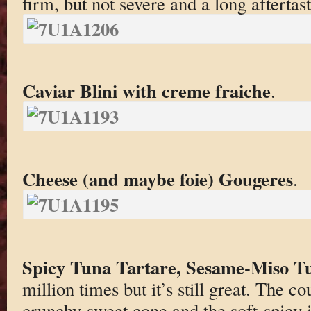
firm, but not severe and a long aftertast
Caviar Blini with creme fraiche
.
Cheese (and maybe foie) Gougeres
.
Spicy Tuna Tartare, Sesame-Miso Tu
million times but it’s still great. The c
crunchy-sweet cone and the soft-spicy i