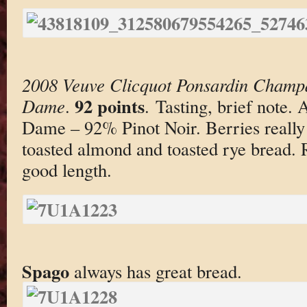
2008 Veuve Clicquot Ponsardin Champ
92 points
Dame
.
. Tasting, brief note.
Dame – 92% Pinot Noir. Berries reall
toasted almond and toasted rye bread. 
good length.
Spago
always has great bread.