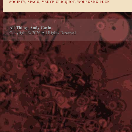
SOCIETY
,
SPAGO
,
VEUVE CLICQUOT
,
WOLFGANG PUCK
All Things Andy Gavin
Copyright © 2026 All Rights Reserved