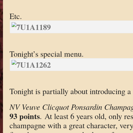
Etc.
Tonight’s special menu.
Tonight is partially about introducing
NV Veuve Clicquot Ponsardin Champag
93 points
. At least 6 years old, only r
champagne with a great character, very cl