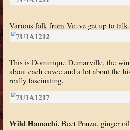
Various folk from Veuve get up to talk.
This is Dominique Demarville, the wine
about each cuvee and a lot about the h
really fascinating.
Wild Hamachi
. Beet Ponzu, ginger oil