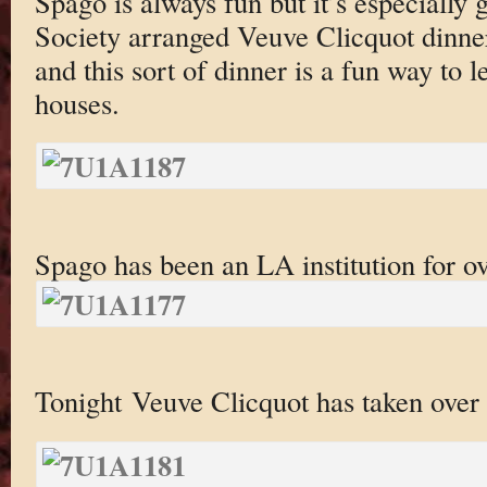
Spago is always fun but it’s especially
Society arranged Veuve Clicquot dinne
and this sort of dinner is a fun way to 
houses.
Spago has been an LA institution for ov
Tonight Veuve Clicquot has taken over t