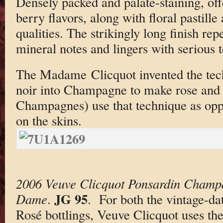
Densely packed and palate-staining, off
berry flavors, along with floral pastille
qualities. The strikingly long finish rep
mineral notes and lingers with serious t
The Madame Clicquot invented the tech
noir into Champagne to make rose and 
Champagnes) use that technique as oppo
on the skins.
2006 Veuve Clicquot Ponsardin Champ
JG 95
Dame
.
. For both the vintage-d
Rosé bottlings, Veuve Clicquot uses the