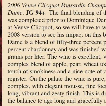
2006 Veuve Clicquot Ponsardin Champ
JG 94+
Dame
.
. The final blending o
was completed prior to Dominique Dema
at Veuve Clicquot, so we will have to wa
2008 version to see his impact on this 
Dame is a blend of fifty-three percent p
percent chardonnay and was finished wi
grams per liter. The wine is excellent, 
complex blend of apple, pear, wheat toas
touch of smokiness and a nice note of 
register. On the palate the wine is pure
complex, with elegant mousse, fine foc
long, vibrant and zesty finish. This is d
the balance to age long and gracefully a