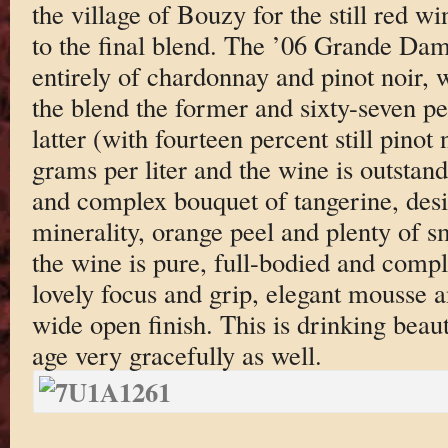
the village of Bouzy for the still red wi
to the final blend. The ’06 Grande Da
entirely of chardonnay and pinot noir, w
the blend the former and sixty-seven pe
latter (with fourteen percent still pinot
grams per liter and the wine is outstand
and complex bouquet of tangerine, desi
minerality, orange peel and plenty of s
the wine is pure, full-bodied and compl
lovely focus and grip, elegant mousse a
wide open finish. This is drinking beaut
age very gracefully as well.