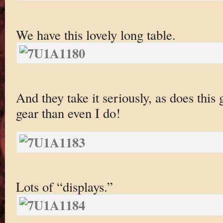
We have this lovely long table.
And they take it seriously, as does th
gear than even I do!
Lots of “displays.”