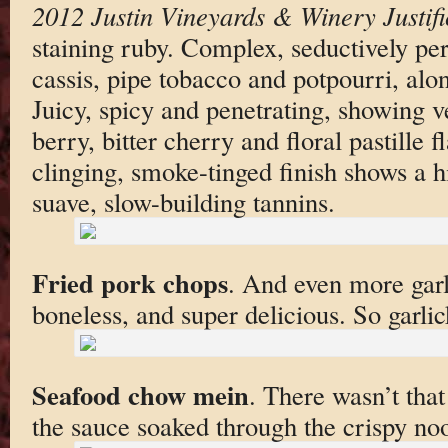
2012 Justin Vineyards & Winery Justifi
staining ruby. Complex, seductively p
cassis, pipe tobacco and potpourri, al
Juicy, spicy and penetrating, showing ve
berry, bitter cherry and floral pastille f
clinging, smoke-tinged finish shows a hin
suave, slow-building tannins.
Fried pork chops
. And even more garli
boneless, and super delicious. So garli
Seafood chow mein
. There wasn’t tha
the sauce soaked through the crispy no