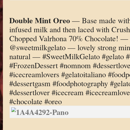
Double Mint Oreo
— Base made with 
infused milk and then laced with Crus
Chopped Valrhona 70% Chocolate! — 
@sweetmilkgelato — lovely strong mint 
natural — #SweetMilkGelato #gelato #
#FrozenDessert #nomnom #dessertlove
#icecreamlovers #gelatoitaliano #foodp
#dessertgasm #foodphotography #gelato
#dessertlover #icecream #icecreamlove
#chocolate #oreo