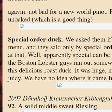
agavin: not bad for a new world pinot.
unoaked (which is a good thing)
Special order duck
. We asked them if
menu, and they said only by special orde
at that. Well, apparently special can be
the Boston Lobster guys ran out some
this delicious roast duck. It was huge,
juicy. We have no idea where it came 
2007 Dönnhoff Kreuznacher Krötenpfuhl
92
. A solid middle sweet Riesling.