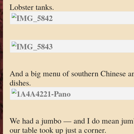
Lobster tanks.
And a big menu of southern Chinese a
dishes.
We had a jumbo — and I do mean jum
our table took up just a corner.