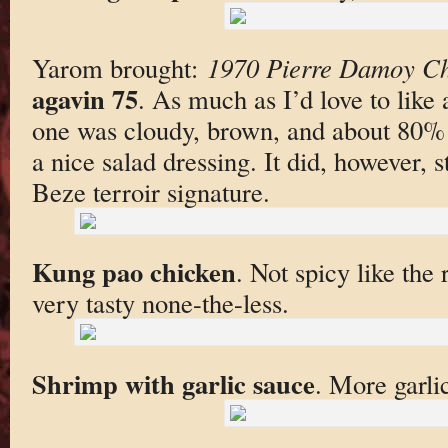
Yarom brought:
1970 Pierre Damoy Ch
agavin 75
. As much as I’d love to like 
one was cloudy, brown, and about 80%
a nice salad dressing. It did, however, st
Beze terroir signature.
Kung pao chicken
. Not spicy like the
very tasty none-the-less.
Shrimp with garlic sauce
. More garli