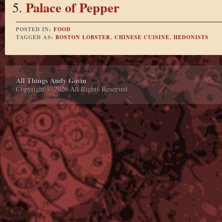
Palace of Pepper
POSTED IN:
FOOD
TAGGED AS:
BOSTON LOBSTER
,
CHINESE CUISINE
,
HEDONISTS
All Things Andy Gavin
Copyright © 2026 All Rights Reserved