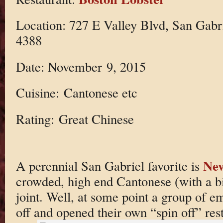
Location: 727 E Valley Blvd, San Gabr
4388
Date: November 9, 2015
Cuisine: Cantonese etc
Rating: Great Chinese
New
A perennial San Gabriel favorite is
crowded, high end Cantonese (with a bi
joint. Well, at some point a group of e
off and opened their own “spin off” res