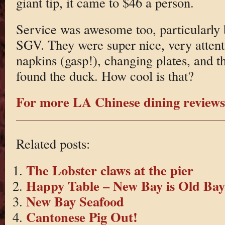
giant tip, it came to $46 a person.
Service was awesome too, particularly b
SGV. They were super nice, very attent
napkins (gasp!), changing plates, and t
found the duck. How cool is that?
For more LA Chinese dining reviews 
Related posts:
The Lobster claws at the pier
Happy Table – New Bay is Old Bay
New Bay Seafood
Cantonese Pig Out!