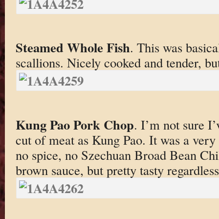
Steamed Whole Fish
. This was basica
scallions. Nicely cooked and tender, but
Kung Pao Pork Chop
. I’m not sure I
cut of meat as Kung Pao. It was a ver
no spice, no Szechuan Broad Bean Chili
brown sauce, but pretty tasty regardless