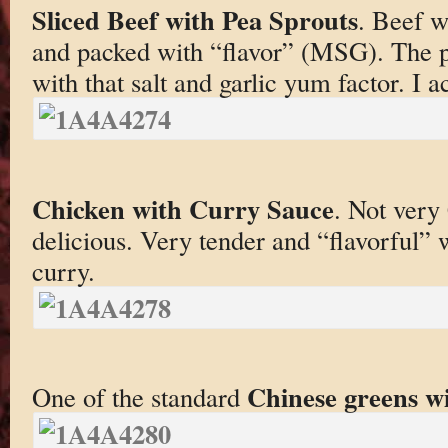
Sliced Beef with Pea Sprouts
. Beef w
and packed with “flavor” (MSG). The p
with that salt and garlic yum factor. I ac
Chicken with Curry Sauce
. Not very
delicious. Very tender and “flavorful” 
curry.
Chinese greens wi
One of the standard