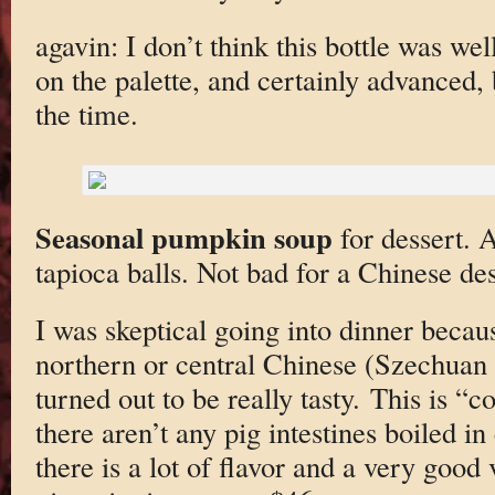
agavin: I don’t think this bottle was wel
on the palette, and certainly advanced, b
the time.
Seasonal pumpkin soup
for dessert. 
tapioca balls. Not bad for a Chinese des
I was skeptical going into dinner becau
northern or central Chinese (Szechuan
turned out to be really tasty. This is “
there aren’t any pig intestines boiled in
there is a lot of flavor and a very good 