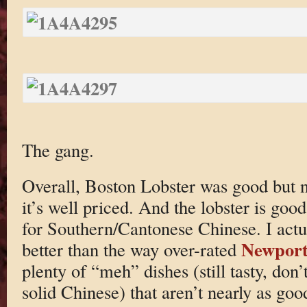
The gang.
Overall, Boston Lobster was good but n
it’s well priced. And the lobster is good
for Southern/Cantonese Chinese. I actual
Newport
better than the way over-rated
plenty of “meh” dishes (still tasty, don’
solid Chinese) that aren’t nearly as goo