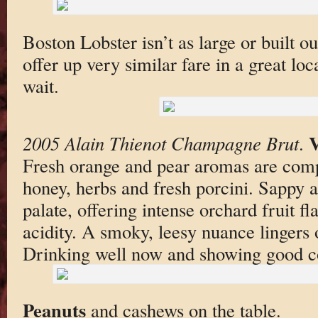
Boston Lobster isn’t as large or built o
offer up very similar fare in a great lo
wait.
2005 Alain Thienot Champagne Brut
.
Fresh orange and pear aromas are com
honey, herbs and fresh porcini. Sappy 
palate, offering intense orchard fruit f
acidity. A smoky, leesy nuance lingers o
Drinking well now and showing good c
Peanuts
and cashews on the table.