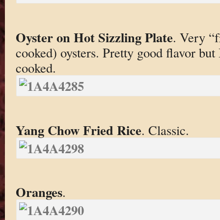
Oyster on Hot Sizzling Plate
. Very “f
cooked) oysters. Pretty good flavor but 
cooked.
Yang Chow Fried Rice
. Classic.
Oranges
.