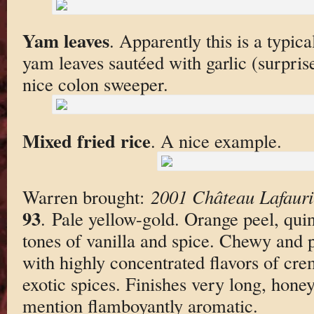
Yam leaves
. Apparently this is a typi
yam leaves sautéed with garlic (surpris
nice colon sweeper.
Mixed fried rice
. A nice example.
Warren brought:
2001 Château Lafaur
93
. Pale yellow-gold. Orange peel, qui
tones of vanilla and spice. Chewy and 
with highly concentrated flavors of cr
exotic spices. Finishes very long, hone
mention flamboyantly aromatic.