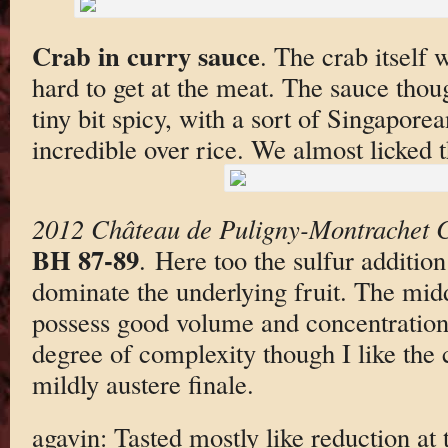
Crab in curry sauce
. The crab itself w
hard to get at the meat. The sauce tho
tiny bit spicy, with a sort of Singaporea
incredible over rice. We almost licked t
2012 Château de Puligny-Montrachet 
BH 87-89
. Here too the sulfur addition 
dominate the underlying fruit. The midd
possess good volume and concentration
degree of complexity though I like the 
mildly austere finale.
agavin: Tasted mostly like reduction at t