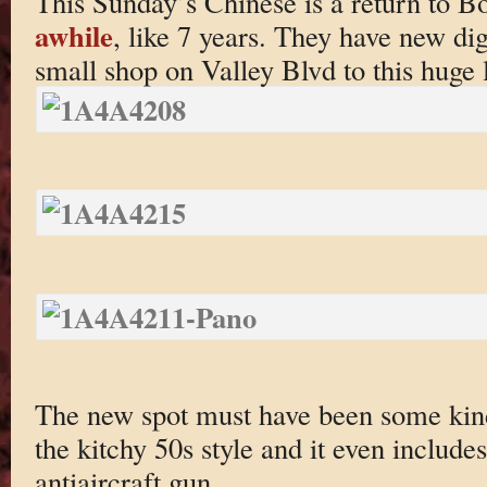
This Sunday’s Chinese is a return to Bo
awhile
, like 7 years. They have new d
small shop on Valley Blvd to this huge
The new spot must have been some kin
the kitchy 50s style and it even includ
antiaircraft gun.