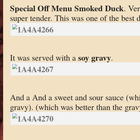
Special Off Menu Smoked Duck
. Ver
super tender. This was one of the best d
soy gravy
It was served with a
.
And a And a sweet and sour sauce (whi
gravy). (which was better than the grav