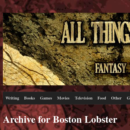
Writing
Books
Games
Movies
Television
Food
Other
G
Archive for Boston Lobster