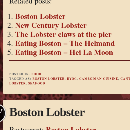
Related posts:
Boston Lobster
New Century Lobster
The Lobster claws at the pier
Eating Boston – The Helmand
Eating Boston – Hei La Moon
POSTED IN:
FOOD
TAGGED AS:
BOSTON LOBSTER
,
BYOG
,
CAMBODIAN CUISINE
,
CANT
LOBSTER
,
SEAFOOD
Boston Lobster
V
Boston Lobster
Restaurant: