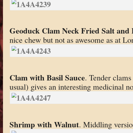
Geoduck Clam Neck Fried Salt and 
nice chew but not as awesome as at Lo
Clam with Basil Sauce
. Tender clams 
usual) gives an interesting medicinal no
Shrimp with Walnut
. Middling versio