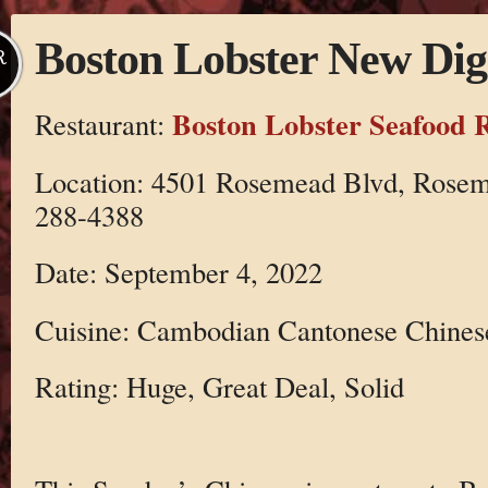
Boston Lobster New Dig
R
Boston Lobster Seafood 
Restaurant:
Location: 4501 Rosemead Blvd, Rosem
288-4388
Date: September 4, 2022
Cuisine: Cambodian Cantonese Chines
Rating: Huge, Great Deal, Solid