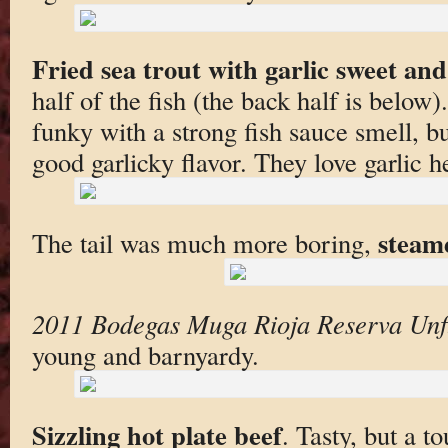
Fried sea trout with garlic sweet and
half of the fish (the back half is below
funky with a strong fish sauce smell, but
good garlicky flavor. They love garlic h
steam
The tail was much more boring,
2011 Bodegas Muga Rioja Reserva Unfi
young and barnyardy.
Sizzling hot plate beef
. Tasty, but a t