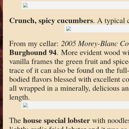
Crunch, spicy cucumbers
. A typical 
From my cellar:
2005 Morey-Blanc Co
Burghound 94
. More evident wood wit
vanilla frames the green fruit and spic
trace of it can also be found on the full
bodied flavors blessed with excellent c
all wrapped in a minerally, delicious an
length.
house special lobster
The
with noodles.
lightly garlic fried lobster and it was a