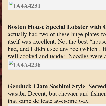
Boston House Special Lobster with 
actually had two of these huge plates fo
itself was excellent. Not the best “house
had, and I didn’t see any roe (which I l
well cooked and tender. Noodles were a
Geoduck Clam Sashimi Style
. Served
wasabi. Decent, but chewier and fishier
that same delicate awesome way.