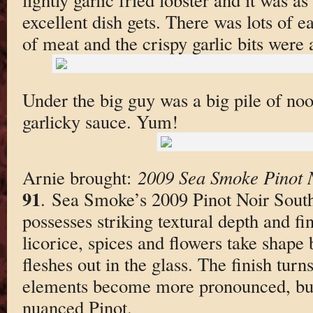
excellent dish gets. There was lots of e
of meat and the crispy garlic bits were
Under the big guy was a big pile of noo
garlicky sauce. Yum!
Arnie brought:
2009 Sea Smoke Pinot 
91
. Sea Smoke’s 2009 Pinot Noir Southi
possesses striking textural depth and fi
licorice, spices and flowers take shape 
fleshes out in the glass. The finish turns 
elements become more pronounced, but th
nuanced Pinot.