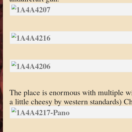
The place is enormous with multiple wi
a little cheesy by western standards) Ch