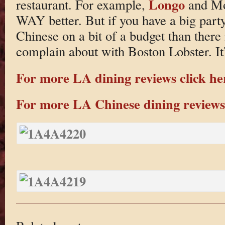
Longo
restaurant. For example,
and Mo
WAY better. But if you have a big party
Chinese on a bit of a budget than there 
complain about with Boston Lobster. It’s
For more LA dining reviews click he
For more LA Chinese dining reviews 