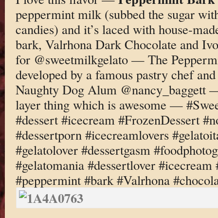
peppermint milk (subbed the sugar wit
candies) and it’s laced with house-ma
bark, Valrhona Dark Chocolate and I
for @sweetmilkgelato — The Peppermi
developed by a famous pastry chef and
Naughty Dog Alum @nancy_baggett — t
layer thing which is awesome — #Swee
#dessert #icecream #FrozenDessert #
#dessertporn #icecreamlovers #gelatoi
#gelatolover #dessertgasm #foodphotog
#gelatomania #dessertlover #icecream 
#peppermint #bark #Valrhona #chocola