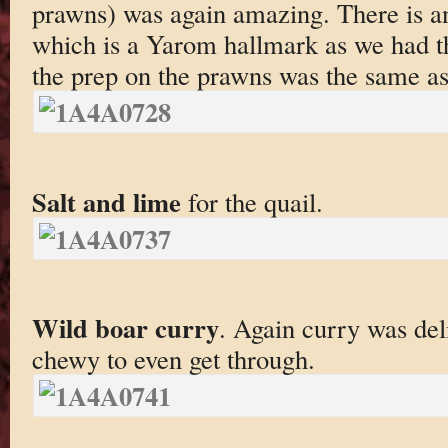
prawns) was again amazing. There is an
which is a Yarom hallmark as we had th
the prep on the prawns was the same as 
Salt and lime
for the quail.
Wild boar curry
. Again curry was del
chewy to even get through.