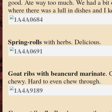
good. Ate way too much. We had a bit 
where there was a lull in dishes and I k
Spring-rolls
with herbs. Delicious.
Goat ribs with beancurd marinate
. 
chewy. Hard to even chew through.