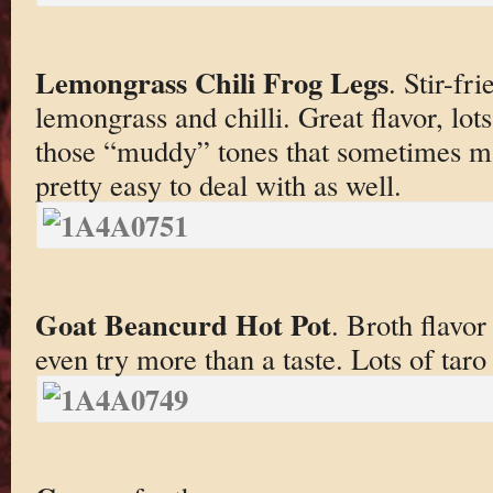
Lemongrass Chili Frog Legs
. Stir-fr
lemongrass and chilli. Great flavor, lot
those “muddy” tones that sometimes m
pretty easy to deal with as well.
Goat Beancurd Hot Pot
. Broth flavor
even try more than a taste. Lots of tar