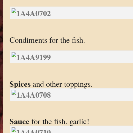
Condiments for the fish.
Spices
and other toppings.
Sauce
for the fish. garlic!