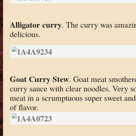
Alligator curry
. The curry was amazin
delicious.
Goat Curry Stew
. Goat meat smothere
curry sauce with clear noodles. Very s
meat in a scrumptuous super sweet and 
of flavor.