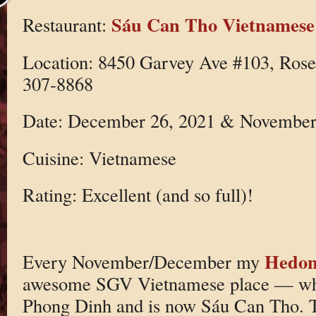
Sáu Can Tho Vietnamese
Restaurant:
Location: 8450 Garvey Ave #103, Ros
307-8868
Date: December 26, 2021 & November
Cuisine: Vietnamese
Rating: Excellent (and so full)!
Hedoni
Every November/December my
awesome SGV Vietnamese place — whi
Phong Dinh and is now Sáu Can Tho. T