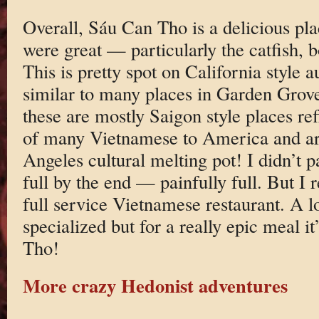
Overall, Sáu Can Tho is a delicious pla
were great — particularly the catfish, b
This is pretty spot on California style 
similar to many places in Garden Grove
these are mostly Saigon style places re
of many Vietnamese to America and are
Angeles cultural melting pot! I didn’t 
full by the end — painfully full. But I r
full service Vietnamese restaurant. A l
specialized but for a really epic meal i
Tho!
More crazy Hedonist adventures