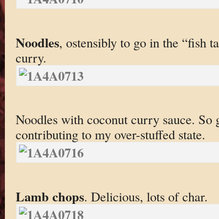
Noodles
, ostensibly to go in the “fish t
curry.
Noodles with coconut curry sauce. So g
contributing to my over-stuffed state.
Lamb chops
. Delicious, lots of char.