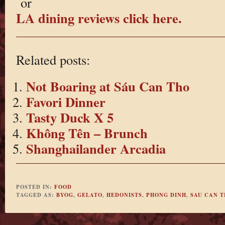
or
LA dining reviews click here.
Related posts:
Not Boaring at Sáu Can Tho
Favori Dinner
Tasty Duck X 5
Không Tên – Brunch
Shanghailander Arcadia
POSTED IN:
FOOD
TAGGED AS:
BYOG
,
GELATO
,
HEDONISTS
,
PHONG DINH
,
SAU CAN 