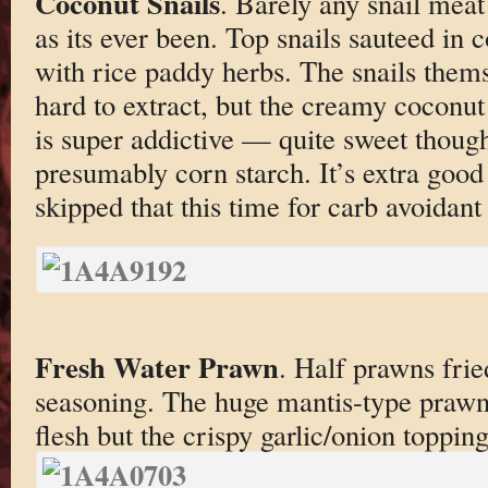
Coconut Snails
. Barely any snail meat
as its ever been. Top snails sauteed in
with rice paddy herbs. The snails thems
hard to extract, but the creamy coconut
is super addictive — quite sweet thoug
presumably corn starch. It’s extra good 
skipped that this time for carb avoidant
Fresh Water Prawn
. Half prawns frie
seasoning. The huge mantis-type praw
flesh but the crispy garlic/onion toppin