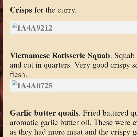
Crisps
for the curry.
Vietnamese Rotisserie Squab
. Squab 
and cut in quarters. Very good crispy 
flesh.
Garlic butter quails
. Fried battered q
aromatic garlic butter oil. These were e
as they had more meat and the crispy ga