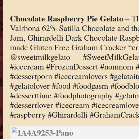
Chocolate Raspberry Pie Gelato
– Th
Valrhona 62% Satilla Chocolate and th
Jam, Ghirardelli Dark Chocolate Raspb
made Gluten Free Graham Cracker “cr
@sweetmilkgelato — #SweetMilkGelato
#icecream #FrozenDessert #nomnom #d
#dessertporn #icecreamlovers #gelatoi
#gelatolover #food #foodgasm #foodbl
#desserttime #foodphotography #gelato
#dessertlover #icecream #icecreamlove
#raspberry #Ghirardelli #GrahamCrac