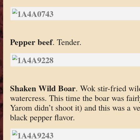
Pepper beef
. Tender.
Shaken Wild Boar
. Wok stir-fried wi
watercress. This time the boar was fai
Yarom didn’t shoot it) and this was a ve
black pepper flavor.