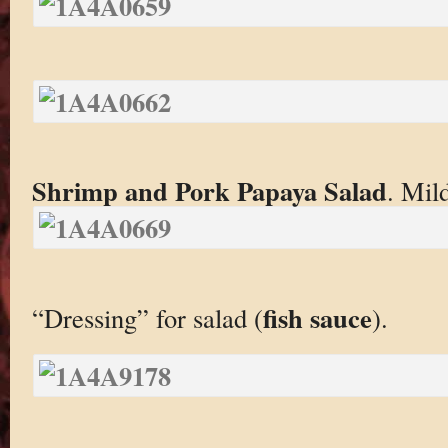
Shrimp and Pork Papaya Salad
. Mild
fish sauce
“Dressing” for salad (
).