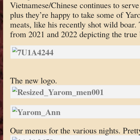
Vietnamese/Chinese continues to serve 
plus they’re happy to take some of Yaro
meats, like his recently shot wild boar.
from 2021 and 2022 depicting the true b
The new logo.
Our menus for the various nights. Pretty