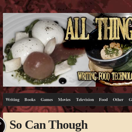
Writing
Books
Games
Movies
Television
Food
Other
G
So Can Though
P