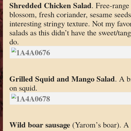
Shredded Chicken Salad
. Free-range
blossom, fresh coriander, sesame seeds
interesting stringy texture. Not my fav
salads as this didn’t have the sweet/tan
do.
Grilled Squid and Mango Salad
. A b
on squid.
Wild boar sausage
(Yarom’s boar). A b