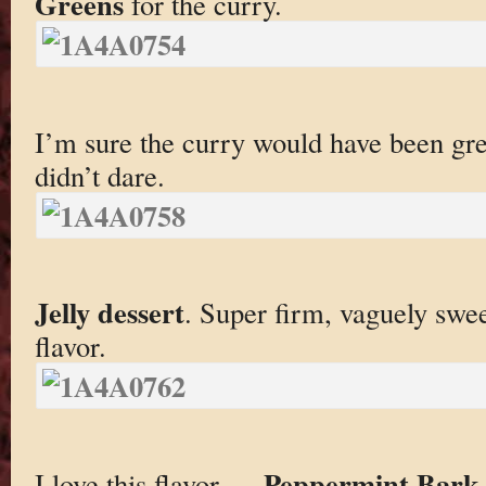
Greens
for the curry.
I’m sure the curry would have been gre
didn’t dare.
Jelly dessert
. Super firm, vaguely swe
flavor.
Peppermint Bark 
I love this flavor —