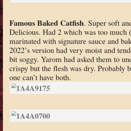
Famous Baked Catfish
. Super soft an
Delicious. Had 2 which was too much (f
marinated with signature sauce and bak
2022’s version had very moist and tend
bit soggy. Yarom had asked them to und
crispy but the flesh was dry. Probably 
one can’t have both.