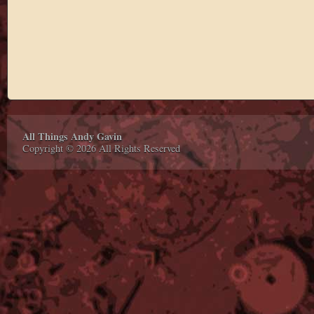
All Things Andy Gavin
Copyright © 2026 All Rights Reserved