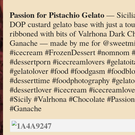
Passion for Pistachio Gelato
— Sicilia
DOP custard gelato base with just a to
ribboned with bits of Valrhona Dark Ch
Ganache — made by me for @sweetmil
#icecream #FrozenDessert #nomnom #d
#dessertporn #icecreamlovers #gelatoi
#gelatolover #food #foodgasm #foodbl
#desserttime #foodphotography #gelato
#dessertlover #icecream #icecreamlove
#Sicily #Valrhona #Chocolate #Passio
#Ganache