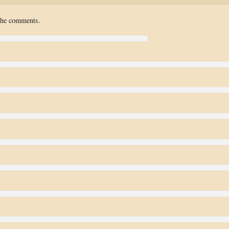
 the comments.