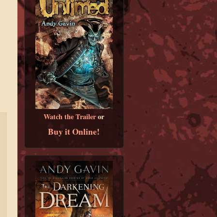
Watch the Trailer
or
Buy it Online!