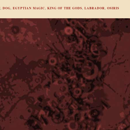
T
,
DOG
,
EGYPTIAN MAGIC
,
KING OF THE GODS
,
LABRADOR
,
OSIRIS