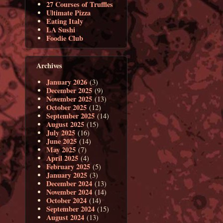
27 Courses of Truffles
Ultimate Pizza
Eating Italy
LA Sushi
Foodie Club
Archives
January 2026
(3)
December 2025
(9)
November 2025
(13)
October 2025
(12)
September 2025
(14)
August 2025
(15)
July 2025
(16)
June 2025
(14)
May 2025
(7)
April 2025
(4)
February 2025
(5)
January 2025
(3)
December 2024
(13)
November 2024
(14)
October 2024
(14)
September 2024
(15)
August 2024
(13)