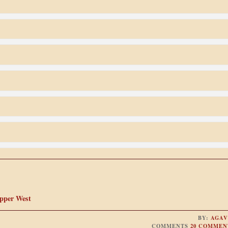
Upper West
BY:
AGAV
COMMENTS
20 COMMEN