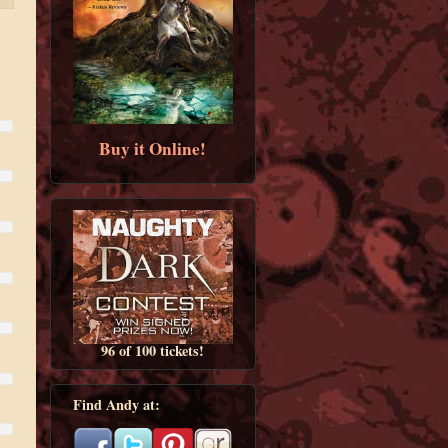
Buy it Online!
96 of 100 tickets!
Find Andy at: