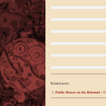
Related posts:
Public Houses on the Rebound – 