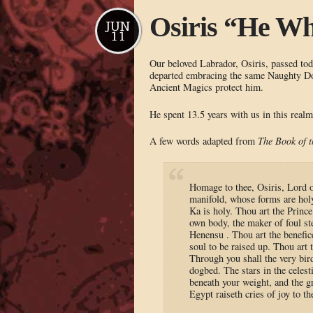
Osiris “He Wh
JUN
11
Our beloved Labrador, Osiris, passed to
departed embracing the same Naughty Dog
Ancient Magics protect him.
He spent 13.5 years with us in this real
A few words adapted from
The Book of 
Homage to thee, Osiris, Lord 
manifold, whose forms are holy
Ka is holy. Thou art the Princ
own body, the maker of foul ste
Henensu . Thou art the benefice
soul to be raised up. Thou art
Through you shall the very bir
dogbed. The stars in the celest
beneath your weight, and the g
Egypt raiseth cries of joy to th