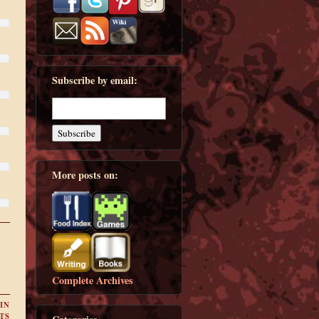
Subscribe by email:
More posts on:
Complete Archives
IN
TS