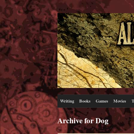
Writing
Books
Games
Movies
T
Archive for Dog