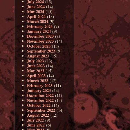
July 2024
(15)
June 2024
(14)
May 2024
(15)
April 2024
(13)
March 2024
(9)
February 2024
(7)
January 2024
(9)
December 2023
(8)
November 2023
(14)
October 2023
(13)
September 2023
(9)
August 2023
(15)
July 2023
(13)
June 2023
(14)
May 2023
(15)
April 2023
(14)
March 2023
(12)
February 2023
(11)
January 2023
(14)
December 2022
(11)
November 2022
(13)
October 2022
(14)
September 2022
(14)
August 2022
(12)
July 2022
(9)
June 2022
(6)
May 2022
(8)