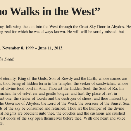
o Walks in the West”
day, following the sun into the West through the Great Sky Door to Abydos. He
 zeal for which he was always known. He will will be sorely missed, but
November 8, 1999 – June 11, 2013
m.
.
the Dead
:
of eternity, King of the Gods, Son of Rowdy and the Earth, whose names are
, thou being of hidden form in the temples, the seeker of sandwiches, whose
e of divine food bowl in Anu. Thou art the Hidden Soul, the Soul of Ra, his
nches, he of velvet ear and gentle tongue, and hast thy place of rest in
nt one, the stealer of towels and the destroyer of shoes, and thou makest thy
 the Governor of Abydos, the Lord of the West, the overseer of the Sunset Sea.
ds of the sky be consumed and returned. Thou art the humper of the divine
ial heights are obedient unto thee, the couches and the cushions are crushed
reat doors of the sky open themselves before thee. With one heart and voice
ee.