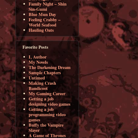
Family Night – Shin
Sin-Gumi
Blue Mun Day
Feeling Crabby –
World Seafood
Hauling Oats
Favorite Posts
I, Author
My Novels
The Darkening Dream
Sample Chapters
Untimed
Making Crash
Bandicoot
My Gaming Career
Getting a job
designing video games
Getting a job
programming video
games
Buffy the Vampire
Slayer
A Game of Thrones