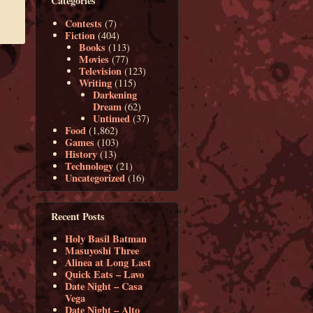
Categories
Contests
(7)
Fiction
(404)
Books
(113)
Movies
(77)
Television
(123)
Writing
(115)
Darkening
Dream
(62)
Untimed
(37)
Food
(1,862)
Games
(103)
History
(13)
Technology
(21)
Uncategorized
(16)
Recent Posts
Holy Basil Batman
Masuyoshi Three
Alinea at Long Last
Quick Eats – Lavo
Date Night – Casa
Vega
Date Night – Alto