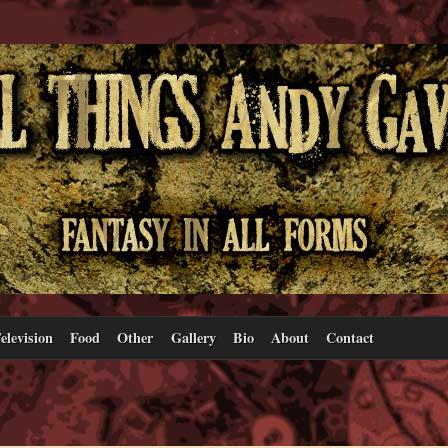
elevision
Food
Other
Gallery
Bio
About
Contact