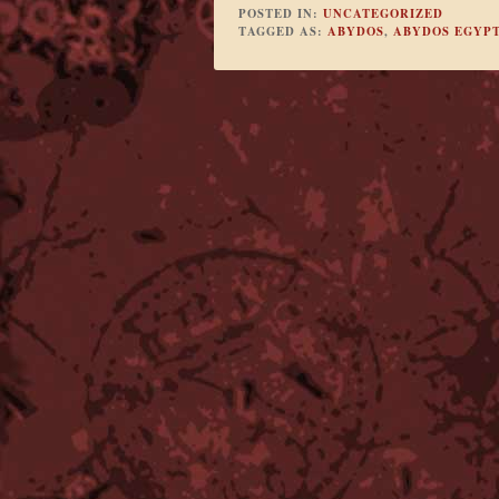
POSTED IN:
UNCATEGORIZED
TAGGED AS:
ABYDOS
,
ABYDOS EGYP