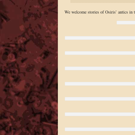
We welcome stories of Osiris’ antics in