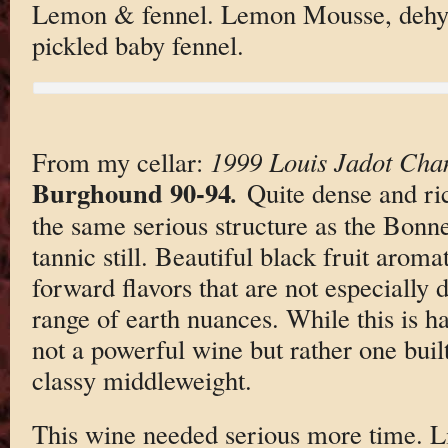
Lemon & fennel. Lemon Mousse, dehy
pickled baby fennel.
From my cellar:
1999 Louis Jadot Cham
Burghound 90-94
.
Quite dense and ri
the same serious structure as the Bon
tannic still. Beautiful black fruit aromat
forward flavors that are not especially
range of earth nuances. While this is har
not a powerful wine but rather one built
classy middleweight.
This wine needed serious more time. Li