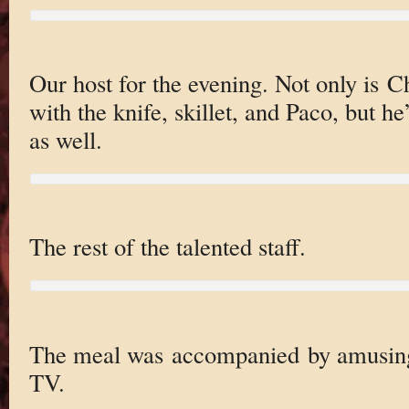
Our host for the evening. Not only is 
with the knife, skillet, and Paco, but h
as well.
The rest of the talented staff.
The meal was accompanied by amusing 
TV.