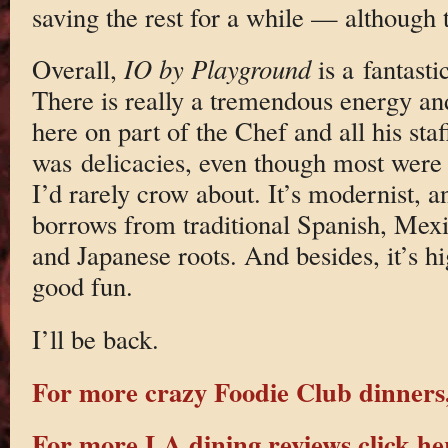
saving the rest for a while — although
Overall,
IO by Playground
is a fantasti
There is really a tremendous energy an
here on part of the Chef and all his sta
was delicacies, even though most were
I’d rarely crow about. It’s modernist, 
borrows from traditional Spanish, Mexi
and Japanese roots. And besides, it’s hi
good fun.
I’ll be back.
For more crazy Foodie Club dinners,
For more LA dining reviews click he