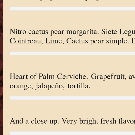
Nitro cactus pear margarita. Siete Leg
Cointreau, Lime, Cactus pear simple. D
Heart of Palm Cerviche. Grapefruit, av
orange, jalapeño, tortilla.
And a close up. Very bright fresh flavo