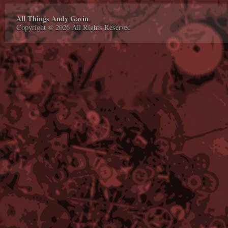
All Things Andy Gavin
Copyright © 2026 All Rights Reserved