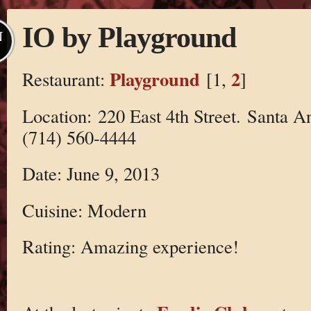
IO by Playground
N
Playground
2
Restaurant:
[1,
]
Location: 220 East 4th Street. Santa 
(714) 560-4444
Date: June 9, 2013
Cuisine: Modern
Rating: Amazing experience!