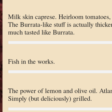
Milk skin caprese. Heirloom tomatoes,
The Burrata-like stuff is actually thicke
much tasted like Burrata.
Fish in the works.
The power of lemon and olive oil. Atla
Simply (but deliciously) grilled.