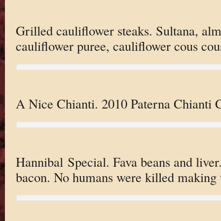
Grilled cauliflower steaks. Sultana, alm
cauliflower puree, cauliflower cous cou
A Nice Chianti. 2010 Paterna Chianti C
Hannibal Special. Fava beans and liver.
bacon. No humans were killed making t