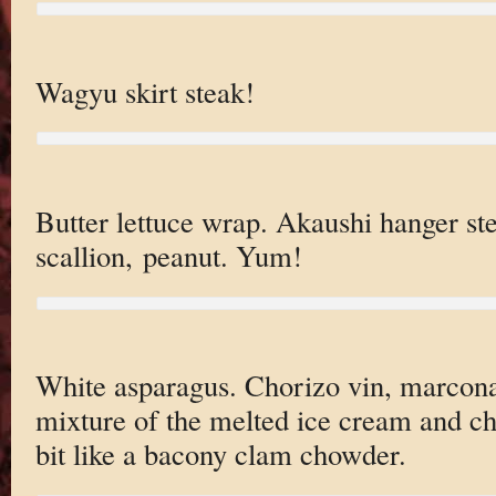
Wagyu skirt steak!
Butter lettuce wrap. Akaushi hanger ste
scallion, peanut. Yum!
White asparagus. Chorizo vin, marcon
mixture of the melted ice cream and c
bit like a bacony clam chowder.