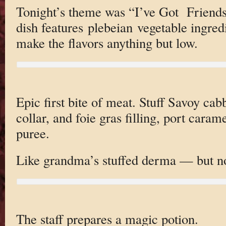
Tonight’s theme was “I’ve Got Friends
dish features plebeian vegetable ingred
make the flavors anything but low.
Epic first bite of meat. Stuff Savoy cab
collar, and foie gras filling, port caram
puree.
Like grandma’s stuffed derma — but n
The staff prepares a magic potion.