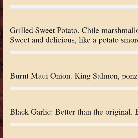
Grilled Sweet Potato. Chile marshmallo
Sweet and delicious, like a potato smor
Burnt Maui Onion. King Salmon, ponz
Black Garlic: Better than the original.