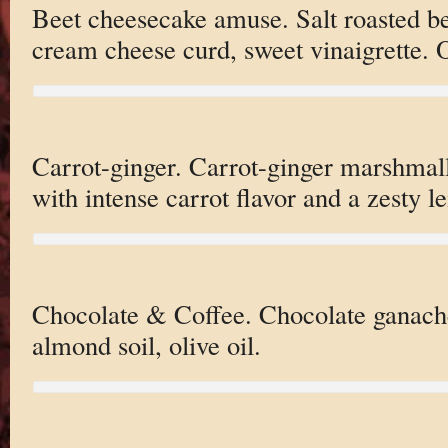
Beet cheesecake amuse. Salt roasted bee
cream cheese curd, sweet vinaigrette. O
Carrot-ginger. Carrot-ginger marshmall
with intense carrot flavor and a zesty 
Chocolate & Coffee. Chocolate ganache
almond soil, olive oil.