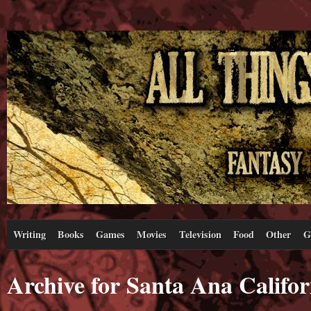
Writing
Books
Games
Movies
Television
Food
Other
G
Archive for Santa Ana Califor