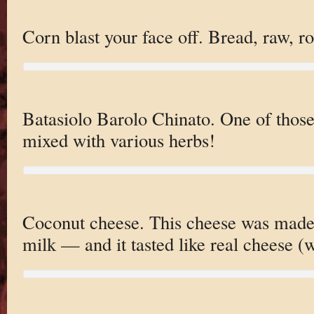
Corn blast your face off. Bread, raw, r
Batasiolo Barolo Chinato. One of thos
mixed with various herbs!
Coconut cheese. This cheese was made 
milk — and it tasted like real cheese (w