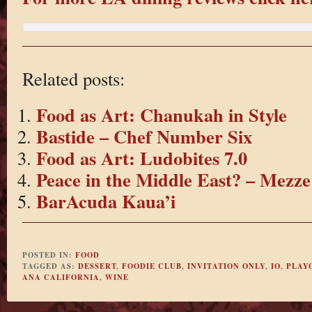
Related posts:
Food as Art: Chanukah in Style
Bastide – Chef Number Six
Food as Art: Ludobites 7.0
Peace in the Middle East? – Mezze
BarAcuda Kaua’i
POSTED IN:
FOOD
TAGGED AS:
DESSERT
,
FOODIE CLUB
,
INVITATION ONLY
,
IO
,
PLAY
ANA CALIFORNIA
,
WINE