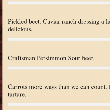
Pickled beet. Caviar ranch dressing a l
delicious.
Craftsman Persimmon Sour beer.
Carrots more ways than we can count. fr
tartare.