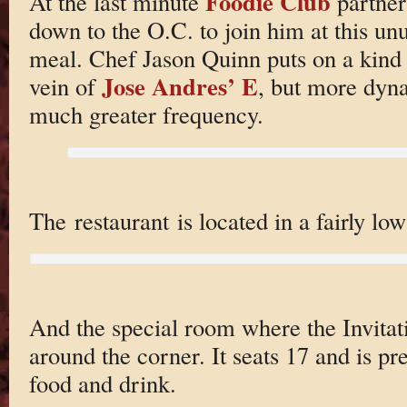
Foodie Club
At the last minute
partner
down to the O.C. to join him at this u
meal. Chef Jason Quinn puts on a kind o
Jose Andres’ E
vein of
, but more dyn
much greater frequency.
The restaurant is located in a fairly lo
And the special room where the Invitat
around the corner. It seats 17 and is pr
food and drink.