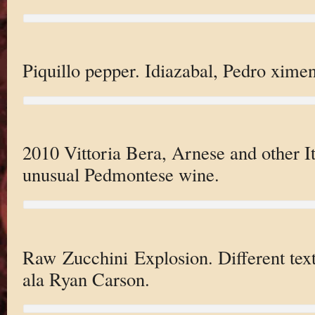
Piquillo pepper. Idiazabal, Pedro xime
2010 Vittoria Bera, Arnese and other I
unusual Pedmontese wine.
Raw Zucchini Explosion. Different text
ala Ryan Carson.