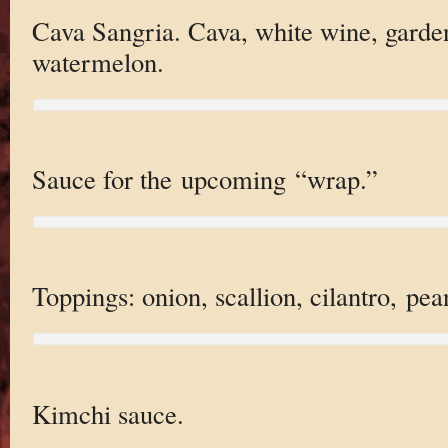
Cava Sangria. Cava, white wine, garde
watermelon.
Sauce for the upcoming “wrap.”
Toppings: onion, scallion, cilantro, pea
Kimchi sauce.