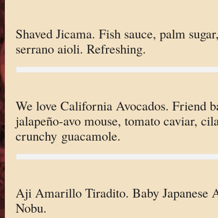
Shaved Jicama. Fish sauce, palm sugar, 
serrano aioli. Refreshing.
We love California Avocados. Friend ba
jalapeño-avo mouse, tomato caviar, cila
crunchy guacamole.
Aji Amarillo Tiradito. Baby Japanese
Nobu.