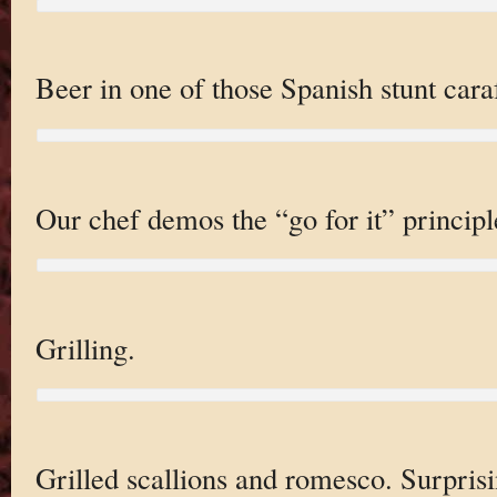
Beer in one of those Spanish stunt cara
Our chef demos the “go for it” principl
Grilling.
Grilled scallions and romesco. Surprisi