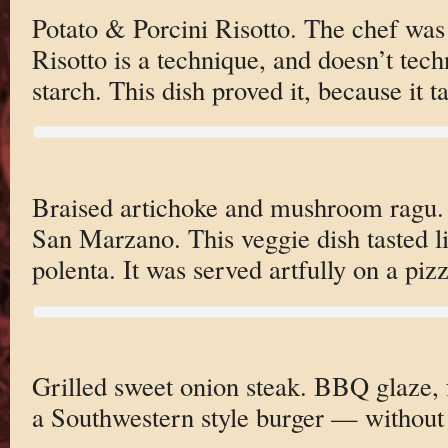
Potato & Porcini Risotto. The chef was 
Risotto is a technique, and doesn’t techn
starch. This dish proved it, because it 
Braised artichoke and mushroom ragu.
San Marzano. This veggie dish tasted l
polenta. It was served artfully on a piz
Grilled sweet onion steak. BBQ glaze, f
a Southwestern style burger — without 