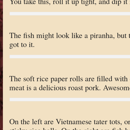
You take this, roll it up tight, and dip it
The fish might look like a piranha, but
got to it.
The soft rice paper rolls are filled with
meat is a delicious roast pork. Awesom
On the left are Vietnamese tater tots, or