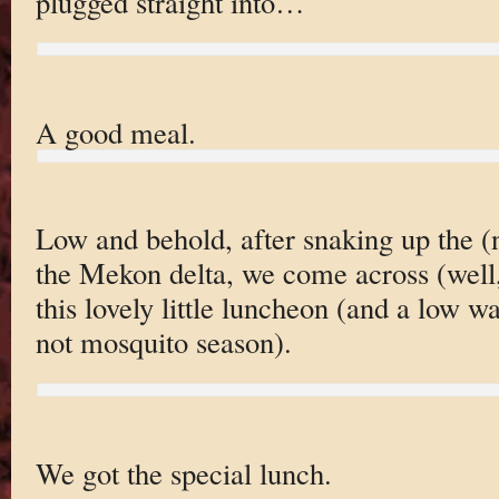
plugged straight into…
A good meal.
Low and behold, after snaking up the 
the Mekon delta, we come across (well,
this lovely little luncheon (and a low wa
not mosquito season).
We got the special lunch.