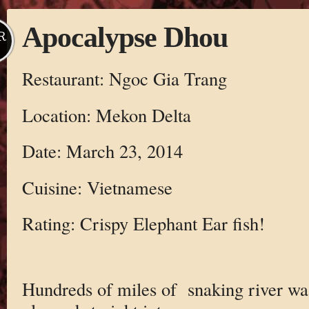
Apocalypse Dhou
R
Restaurant: Ngoc Gia Trang
Location: Mekon Delta
Date: March 23, 2014
Cuisine: Vietnamese
Rating: Crispy Elephant Ear fish!
Hundreds of miles of snaking river was 