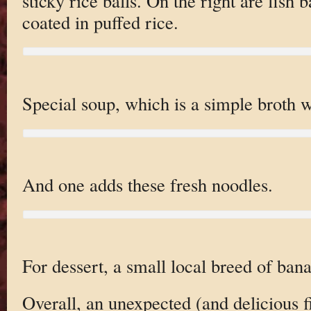
sticky rice balls. On the right are fish ba
coated in puffed rice.
Special soup, which is a simple broth wi
And one adds these fresh noodles.
For dessert, a small local breed of ban
Overall, an unexpected (and delicious f