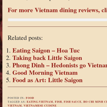
For more Vietnam dining reviews, cl
Related posts:
Eating Saigon – Hoa Tuc
Taking back Little Saigon
Phong Dinh – Hedonists go Vietna
Good Morning Vietnam
Food as Art: Little Saigon
POSTED IN:
FOOD
TAGGED AS:
EATING-VIETNAM
,
FISH
,
FISH SAUCE
,
HO CHI MINH C
VIETNAM
,
VIETNAMESE CUISINE