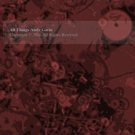
All Things Andy Gavin
Copyright © 2026 All Rights Reserved