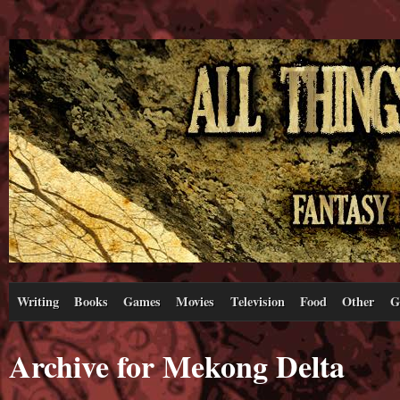
Writing
Books
Games
Movies
Television
Food
Other
G
Archive for Mekong Delta