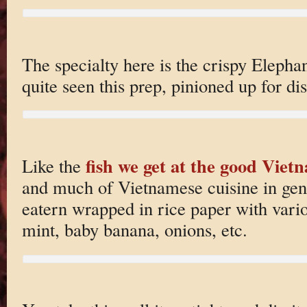
The specialty here is the crispy Elephan
quite seen this prep, pinioned up for dis
fish we get at the good Viet
Like the
and much of Vietnamese cuisine in gener
eatern wrapped in rice paper with vario
mint, baby banana, onions, etc.