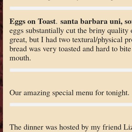
Eggs on Toast
santa barbara uni, s
.
eggs substantially cut the briny quality 
great, but I had two textural/physical p
bread was very toasted and hard to bite
mouth.
Our amazing special menu for tonight.
The dinner was hosted by my friend Li