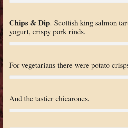
Chips & Dip
. Scottish king salmon ta
yogurt, crispy pork rinds.
For vegetarians there were potato crisp
And the tastier chicarones.