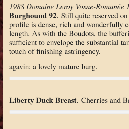
1988 Domaine Leroy Vosne-Romanée 1
Burghound 92
. Still quite reserved on
profile is dense, rich and wonderfully 
length. As with the Boudots, the buffer
sufficient to envelope the substantial ta
touch of finishing astringency.
agavin: a lovely mature burg.
Liberty Duck Breast
. Cherries and Br