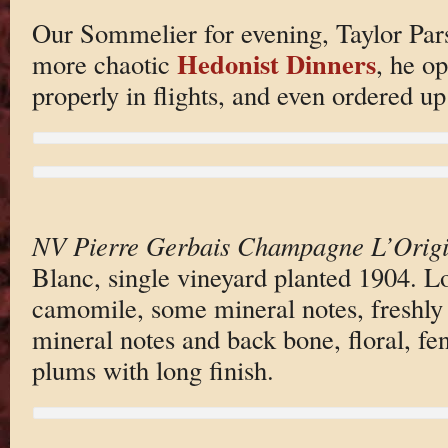
Our Sommelier for evening, Taylor Par
Hedonist Dinners
more chaotic
, he o
properly in flights, and even ordered u
NV Pierre Gerbais Champagne L’Origi
Blanc, single vineyard planted 1904. Lov
camomile, some mineral notes, freshly 
mineral notes and back bone, floral, fen
plums with long finish.