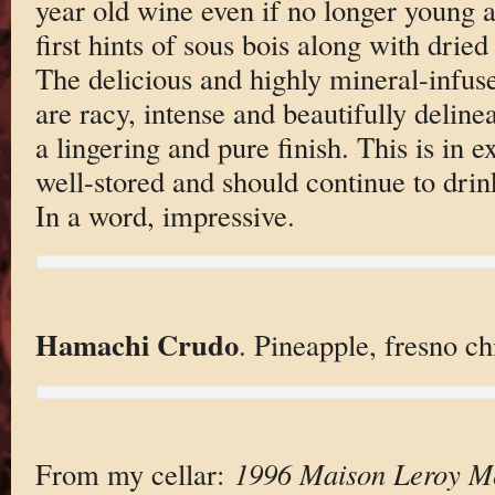
year old wine even if no longer young a
first hints of sous bois along with drie
The delicious and highly mineral-infus
are racy, intense and beautifully deline
a lingering and pure finish. This is in e
well-stored and should continue to drin
In a word, impressive.
Hamachi Crudo
. Pineapple, fresno chi
From my cellar:
1996 Maison Leroy Me