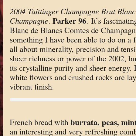
2004 Taittinger Champagne Brut Blanc
Parker 96
Champagne
.
. It’s fascinati
Blanc de Blancs Comtes de Champagne 
something I have been able to do on a 
all about minerality, precision and tensi
sheer richness or power of the 2002, bu
its crystalline purity and sheer energy. 
white flowers and crushed rocks are lay
vibrant finish.
burrata, peas, min
French bread with
an interesting and very refreshing comb