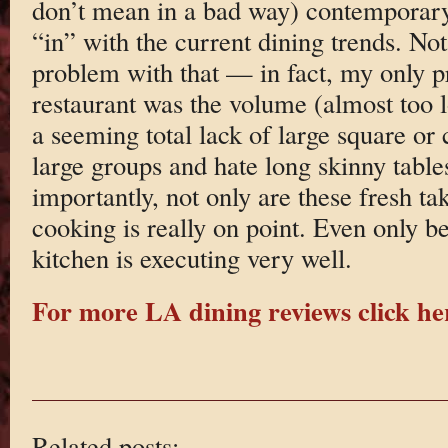
don’t mean in a bad way) contemporary.
“in” with the current dining trends. Not
problem with that — in fact, my only p
restaurant was the volume (almost too 
a seeming total lack of large square or c
large groups and hate long skinny table
importantly, not only are these fresh tak
cooking is really on point. Even only b
kitchen is executing very well.
For more LA dining reviews click he
Related posts: