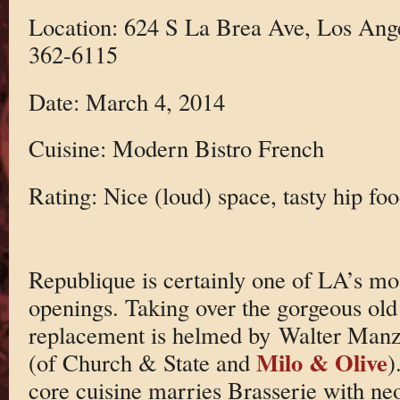
Location: 624 S La Brea Ave, Los Ang
362-6115
Date: March 4, 2014
Cuisine: Modern Bistro French
Rating: Nice (loud) space, tasty hip foo
Republique is certainly one of LA’s mos
openings. Taking over the gorgeous old
replacement is helmed by Walter Man
Milo & Olive
(of Church & State and
)
core cuisine marries Brasserie with neo-