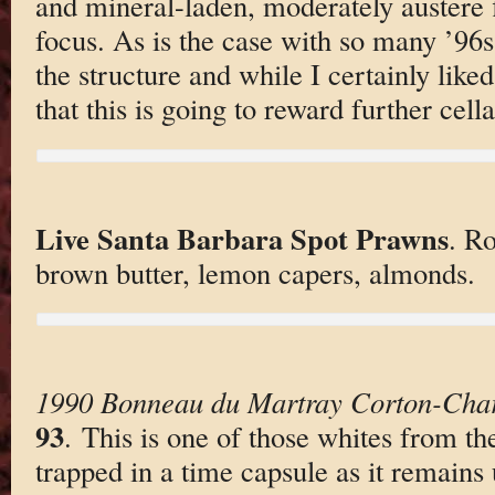
and mineral-laden, moderately austere f
focus. As is the case with so many ’96s,
the structure and while I certainly liked 
that this is going to reward further cell
Live Santa Barbara Spot Prawns
. R
brown butter, lemon capers, almonds.
1990 Bonneau du Martray Corton-Cha
93
. This is one of those whites from the
trapped in a time capsule as it remains 