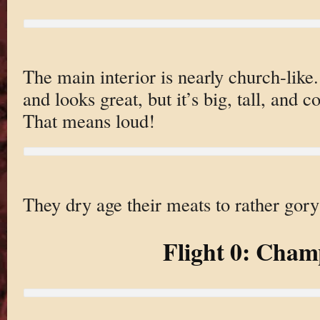
The main interior is nearly church-like.
and looks great, but it’s big, tall, and 
That means loud!
They dry age their meats to rather gory
Flight 0: Cha