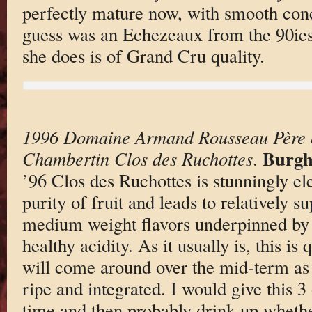
perfectly mature now, with smooth conc
guess was an Echezeaux from the 90ies
she does is of Grand Cru quality.
1996 Domaine Armand Rousseau Père et
Burgh
Chambertin Clos des Ruchottes
.
’96 Clos des Ruchottes is stunningly el
purity of fruit and leads to relatively s
medium weight flavors underpinned by 
healthy acidity. As it usually is, this is 
will come around over the mid-term as 
ripe and integrated. I would give this 3
time and then probably drink up whether