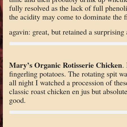
fully resolved as the lack of full phenol
the acidity may come to dominate the f
agavin: great, but retained a surprising
Mary’s Organic Rotisserie Chicken
.
fingerling potatoes. The rotating spit w
all night I watched a procession of these
classic roast chicken en jus but absolut
good.