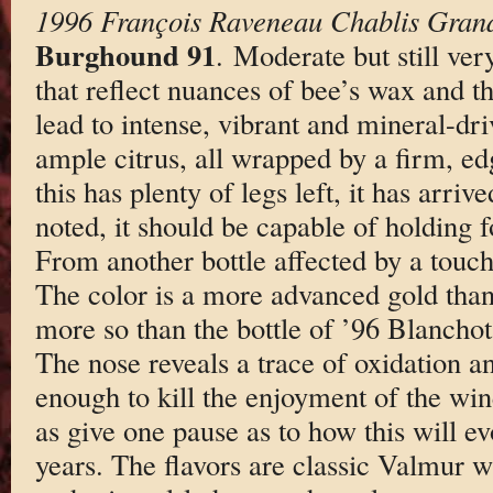
1996 François Raveneau Chablis Gran
Burghound 91
. Moderate but still ver
that reflect nuances of bee’s wax and the
lead to intense, vibrant and mineral-dri
ample citrus, all wrapped by a firm, ed
this has plenty of legs left, it has arriv
noted, it should be capable of holding 
From another bottle affected by a touc
The color is a more advanced gold than
more so than the bottle of ’96 Blanchots
The nose reveals a trace of oxidation a
enough to kill the enjoyment of the wine
as give one pause as to how this will ev
years. The flavors are classic Valmur wi