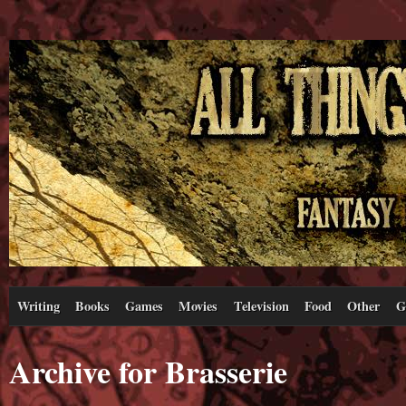
Writing
Books
Games
Movies
Television
Food
Other
G
Archive for Brasserie