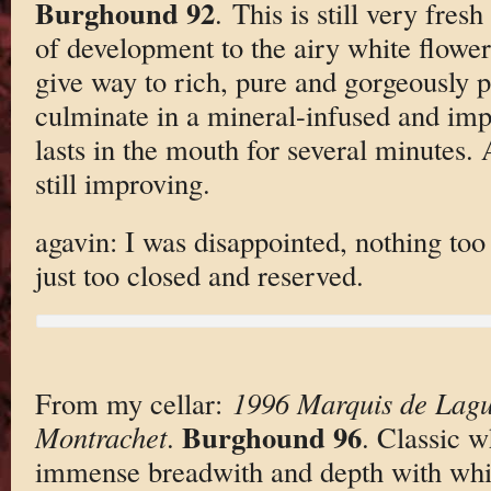
Burghound 92
. This is still very fresh
of development to the airy white flowe
give way to rich, pure and gorgeously pr
culminate in a mineral-infused and impre
lasts in the mouth for several minutes. 
still improving.
agavin: I was disappointed, nothing too
just too closed and reserved.
From my cellar:
1996 Marquis de Lagu
Burghound 96
Montrachet
.
. Classic 
immense breadwith and depth with whit