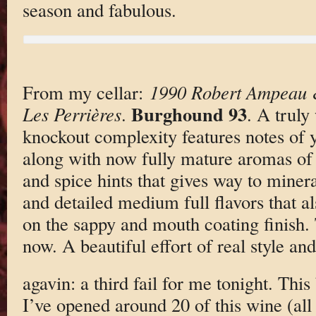
season and fabulous.
From my cellar:
1990 Robert Ampeau &
Burghound 93
Les Perrières
.
. A truly
knockout complexity features notes of 
along with now fully mature aromas of a
and spice hints that gives way to miner
and detailed medium full flavors that al
on the sappy and mouth coating finish. 
now. A beautiful effort of real style an
agavin: a third fail for me tonight. This
I’ve opened around 20 of this wine (al