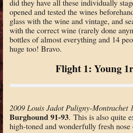
did they have all these individually stag
opened and tested the wines beforehand,
glass with the wine and vintage, and se
with the correct wine (rarely done an
bottles of almost everything and 14 peo
huge too! Bravo.
Flight 1: Young 1
2009 Louis Jadot Puligny-Montrachet 1
Burghound 91-93
. This is also quite 
high-toned and wonderfully fresh nose 