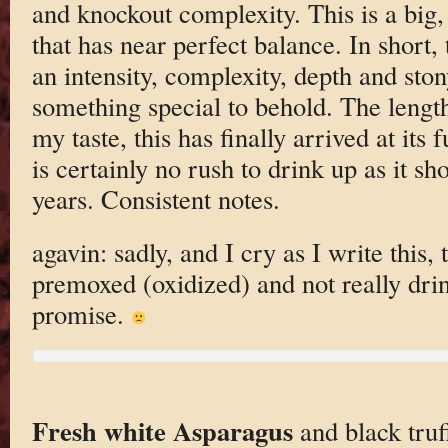
and knockout complexity. This is a big,
that has near perfect balance. In short, 
an intensity, complexity, depth and ston
something special to behold. The length
my taste, this has finally arrived at its 
is certainly no rush to drink up as it sh
years. Consistent notes.
agavin: sadly, and I cry as I write this,
premoxed (oxidized) and not really dri
promise.
Fresh white Asparagus
and black truff