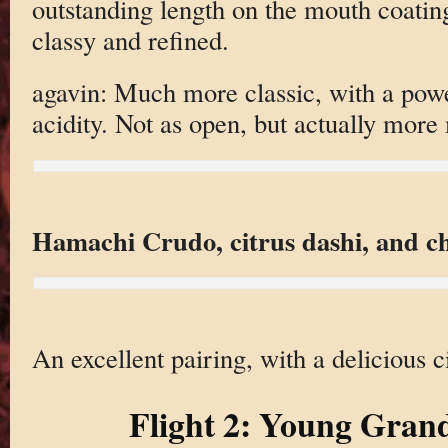
outstanding length on the mouth coating
classy and refined.
agavin: Much more classic, with a powe
acidity. Not as open, but actually more 
Hamachi Crudo, citrus dashi, and chi
An excellent pairing, with a delicious ci
Flight 2: Young Gran