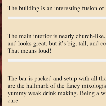
The building is an interesting fusion o
The main interior is nearly church-like.
and looks great, but it’s big, tall, and 
That means loud!
The bar is packed and setup with all thos
are the hallmark of the fancy mixologis
yummy weak drink making. Being a wi
care.