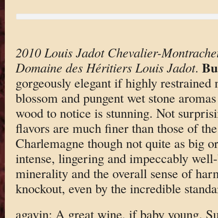
2010 Louis Jadot Chevalier-Montrache
Bu
Domaine des Héritiers Louis Jadot
.
gorgeously elegant if highly restrained 
blossom and pungent wet stone aromas
wood to notice is stunning. Not surpri
flavors are much finer than those of th
Charlemagne though not quite as big or
intense, lingering and impeccably well-
minerality and the overall sense of har
knockout, even by the incredible standa
agavin: A great wine, if baby young. Su