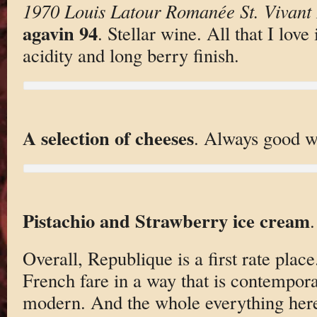
1970 Louis Latour Romanée St. Vivant
agavin 94
. Stellar wine. All that I love
acidity and long berry finish.
A selection of cheeses
. Always good w
Pistachio and Strawberry ice cream
Overall, Republique is a first rate place
French fare in a way that is contempora
modern. And the whole everything here 