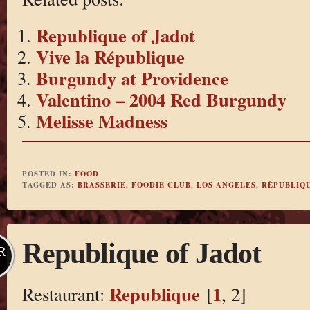
Republique of Jadot
Vive la République
Burgundy at Providence
Valentino – 2004 Red Burgundy
Melisse Madness
POSTED IN:
FOOD
TAGGED AS:
BRASSERIE
,
FOODIE CLUB
,
LOS ANGELES
,
RÉPUBLIQ
Republique of Jadot
R
Republique
1
Restaurant:
[
, 2]