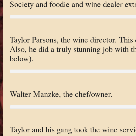
Society and foodie and wine dealer extr
Taylor Parsons, the wine director. This
Also, he did a truly stunning job with t
below).
Walter Manzke, the chef/owner.
Taylor and his gang took the wine servi