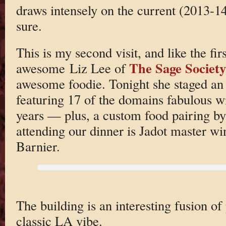
draws intensely on the current (2013-14
sure.
This is my second visit, and like the fir
The Sage Society
awesome Liz Lee of
awesome foodie. Tonight she staged an 
featuring 17 of the domains fabulous w
years — plus, a custom food pairing b
attending our dinner is Jadot master w
Barnier.
The building is an interesting fusion of
classic LA vibe.