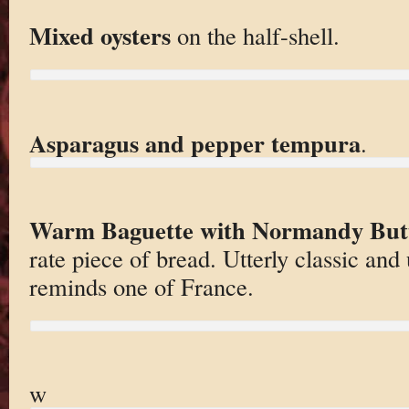
Mixed oysters
on the half-shell.
Asparagus and pepper tempura
.
Warm Baguette with Normandy But
rate piece of bread. Utterly classic and
reminds one of France.
w