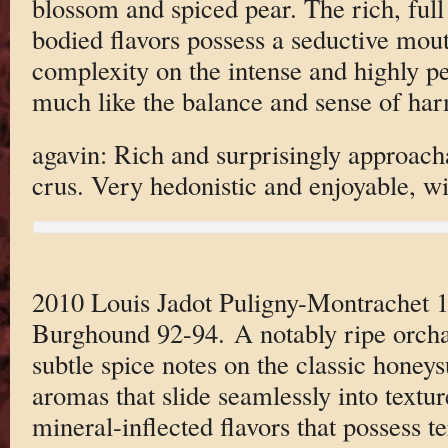
blossom and spiced pear. The rich, ful
bodied flavors possess a seductive mouth
complexity on the intense and highly per
much like the balance and sense of harm
agavin: Rich and surprisingly approach
crus. Very hedonistic and enjoyable, wit
2010 Louis Jadot Puligny-Montrachet 1
Burghound 92-94. A notably ripe orchar
subtle spice notes on the classic honey
aromas that slide seamlessly into textur
mineral-inflected flavors that possess t