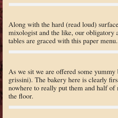
Along with the hard (read loud) surface
mixologist and the like, our obligato
tables are graced with this paper menu.
As we sit we are offered some yummy br
grissini). The bakery here is clearly fir
nowhere to really put them and half of
the floor.