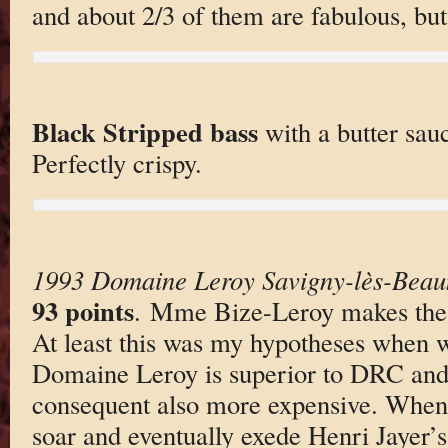
and about 2/3 of them are fabulous, but
Black Stripped bass
with a butter sau
Perfectly crispy.
1993 Domaine Leroy Savigny-lès-Beau
93 points
. Mme Bize-Leroy makes the b
At least this was my hypotheses when w
Domaine Leroy is superior to DRC and 
consequent also more expensive. When s
soar and eventually exede Henri Jayer’s