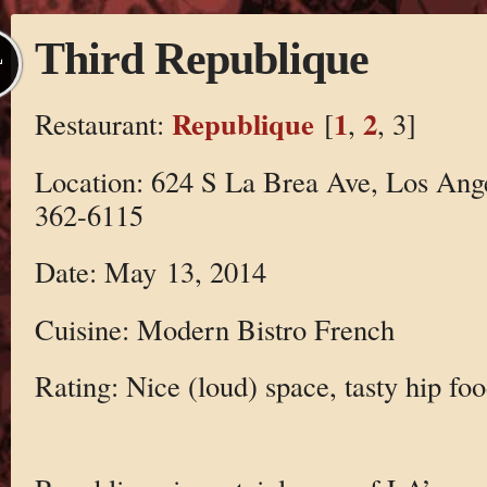
Third Republique
L
Republique
1
2
Restaurant:
[
,
, 3]
Location: 624 S La Brea Ave, Los Ang
362-6115
Date: May 13, 2014
Cuisine: Modern Bistro French
Rating: Nice (loud) space, tasty hip foo