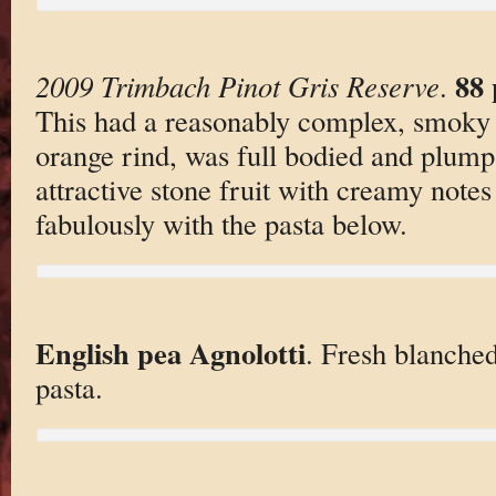
88 
2009 Trimbach Pinot Gris Reserve
.
This had a reasonably complex, smoky p
orange rind, was full bodied and plump
attractive stone fruit with creamy notes
fabulously with the pasta below.
English pea Agnolotti
. Fresh blanched
pasta.