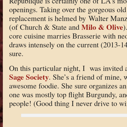
Republique is certainly one of LA’s mos
openings. Taking over the gorgeous old
replacement is helmed by Walter Man
Milo & Olive
(of Church & State and
)
core cuisine marries Brasserie with neo-
draws intensely on the current (2013-14
sure.
On this particular night, I was invited
Sage Society
. She’s a friend of mine, 
awesome foodie. She sure organizes an
one was mostly top flight Burgundy, and
people! (Good thing I never drive to wi