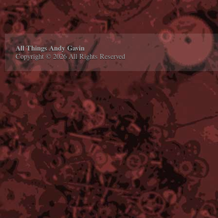
All Things Andy Gavin
Copyright © 2026 All Rights Reserved