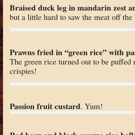
Braised duck leg in mandarin zest a
but a little hard to saw the meat off the
Prawns fried in “green rice” with pa
The green rice turned out to be puffed 
crispies!
Passion fruit custard
. Yum!
Red bean and black sesame rice ball