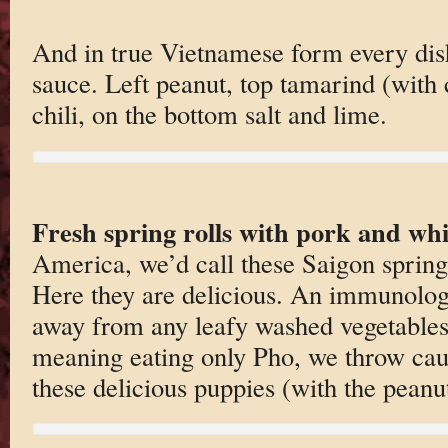
And in true Vietnamese form every dis
sauce. Left peanut, top tamarind (with ch
chili, on the bottom salt and lime.
Fresh spring rolls with pork and whi
America, we’d call these Saigon spring
Here they are delicious. An immunologi
away from any leafy washed vegetables
meaning eating only Pho, we throw cau
these delicious puppies (with the peanu