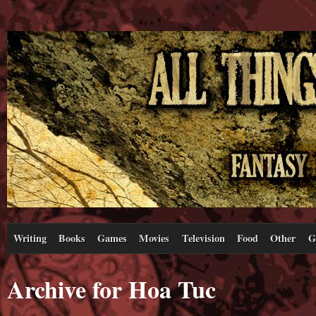
Writing
Books
Games
Movies
Television
Food
Other
G
Archive for Hoa Tuc