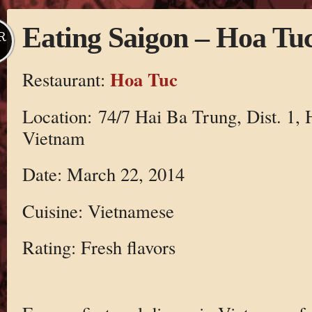
Eating Saigon – Hoa Tu
R
Hoa Tuc
Restaurant:
Location: 74/7 Hai Ba Trung, Dist. 1,
Vietnam
Date: March 22, 2014
Cuisine: Vietnamese
Rating: Fresh flavors