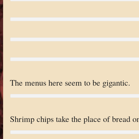
The menus here seem to be gigantic.
Shrimp chips take the place of bread on