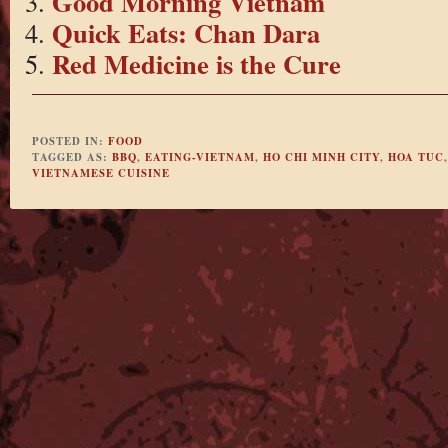
Good Morning Vietnam
Quick Eats: Chan Dara
Red Medicine is the Cure
POSTED IN:
FOOD
TAGGED AS:
BBQ
,
EATING-VIETNAM
,
HO CHI MINH CITY
,
HOA TUC
VIETNAMESE CUISINE