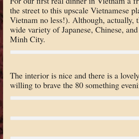
For our first real dinner in Vietnam a f
the street to this upscale Vietnamese p
Vietnam no less!). Although, actually, 
wide variety of Japanese, Chinese, and
Minh City.
The interior is nice and there is a lovel
willing to brave the 80 something eveni