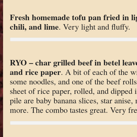
Fresh homemade tofu pan fried in li
chili, and lime
. Very light and fluffy.
RYO – char grilled beef in betel leav
and rice paper
. A bit of each of the w
some noodles, and one of the beef rolls
sheet of rice paper, rolled, and dipped i
pile are baby banana slices, star anise,
more. The combo tastes great. Very fre