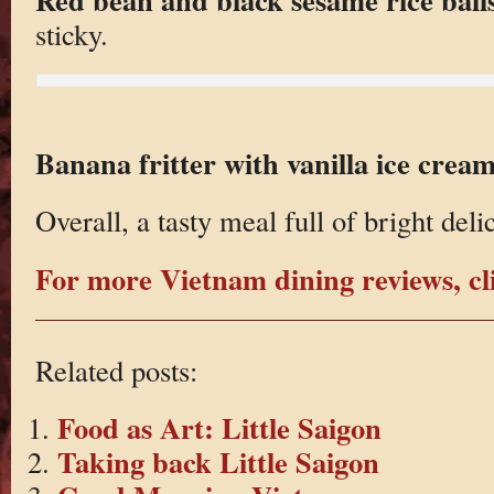
sticky.
Banana fritter with vanilla ice crea
Overall, a tasty meal full of bright deli
For more Vietnam dining reviews, cl
Related posts:
Food as Art: Little Saigon
Taking back Little Saigon