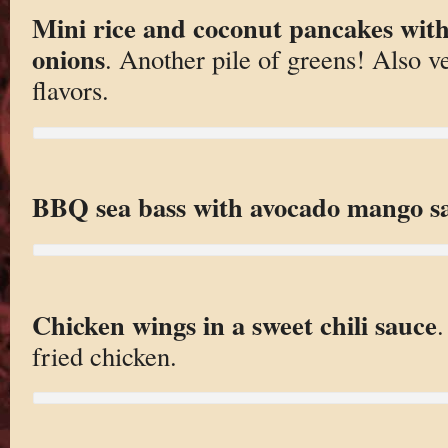
Mini rice and coconut pancakes wit
onions
. Another pile of greens! Also ve
flavors.
BBQ sea bass with avocado mango sa
Chicken wings in a sweet chili sauce
fried chicken.