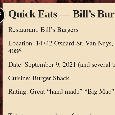
Quick Eats — Bill’s Bur
R
Restaurant: Bill’s Burgers
Location: 14742 Oxnard St, Van Nuys,
4086
Date: September 9, 2021 (and several t
Cuisine: Burger Shack
Rating: Great “hand made” “Big Mac”