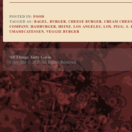
POSTED IN:
FOOD
TAGGED AS:
BAGEL
,
BURGER
,
CHEESE BURGER
,
CREAM CHEE
COMPANY
,
HAMBURGER
,
HEINZ
,
LOS ANGELES
,
LOX
,
PIGG
,
S.
UMAMICATESSEN
,
VEGGIE BURGER
All Things Andy Gavin
Copyright © 2026 All Rights Reserved