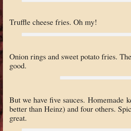
Truffle cheese fries. Oh my!
Onion rings and sweet potato fries. T
good.
But we have five sauces. Homemade ket
better than Heinz) and four others. Spi
great.