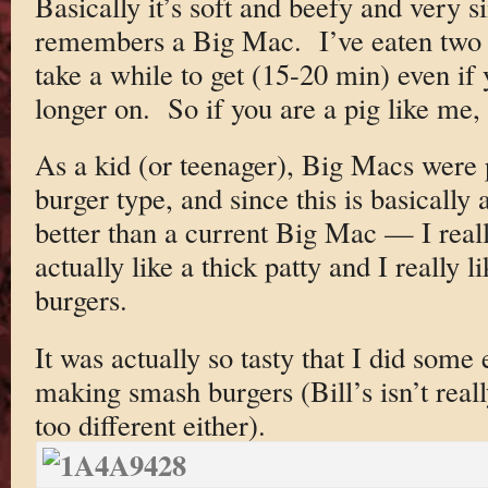
Basically it’s soft and beefy and very s
remembers a Big Mac. I’ve eaten two 
take a while to get (15-20 min) even if 
longer on. So if you are a pig like me
As a kid (or teenager), Big Macs were 
burger type, and since this is basically
better than a current Big Mac — I really
actually like a thick patty and I really
burgers.
It was actually so tasty that I did som
making smash burgers (Bill’s isn’t real
too different either).