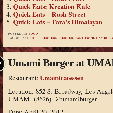
Quick Eats: Kreation Kafe
Quick Eats – Rush Street
Quick Eats – Tara’s Himalayan
POSTED IN:
FOOD
TAGGED AS:
BILL'S BURGERS
,
BURGER
,
FAST FOOD
,
HAMBURG
Umami Burger at UMAM
Y
Umamicatessen
Restaurant:
Location: 852 S. Broadway, Los Angel
UMAMI (8626). @umamiburger
Date: April 20, 2012