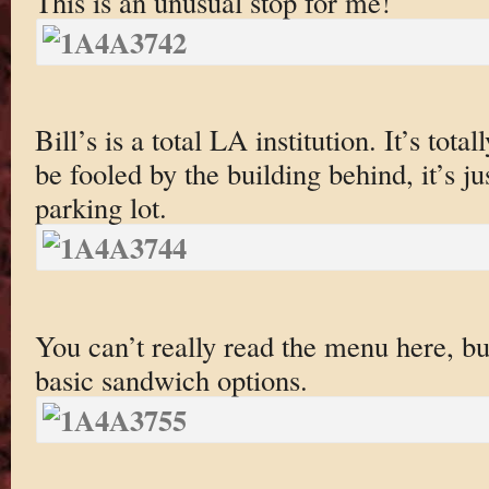
This is an unusual stop for me!
Bill’s is a total LA institution. It’s tot
be fooled by the building behind, it’s jus
parking lot.
You can’t really read the menu here, but
basic sandwich options.