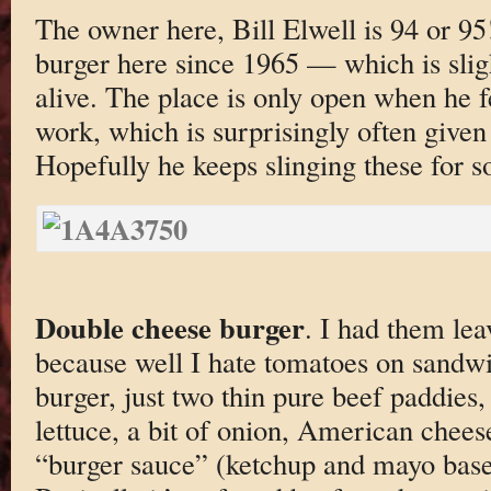
The owner here, Bill Elwell is 94 or 9
burger here since 1965 — which is sligh
alive. The place is only open when he f
work, which is surprisingly often given
Hopefully he keeps slinging these for s
Double cheese burger
. I had them le
because well I hate tomatoes on sandwic
burger, just two thin pure beef paddies,
lettuce, a bit of onion, American chee
“burger sauce” (ketchup and mayo based