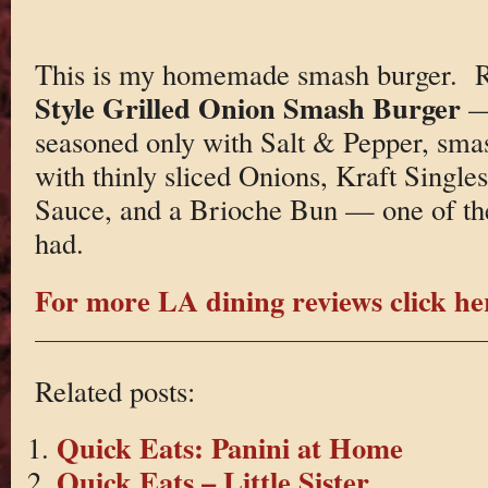
This is my homemade smash burger. Re
Style Grilled Onion Smash Burger
—
seasoned only with Salt & Pepper, smas
with thinly sliced Onions, Kraft Singl
Sauce, and a Brioche Bun — one of the
had.
For more LA dining reviews click he
Related posts:
Quick Eats: Panini at Home
Quick Eats – Little Sister