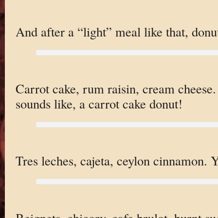
And after a “light” meal like that, donu
Carrot cake, rum raisin, cream cheese. 
sounds like, a carrot cake donut!
Tres leches, cajeta, ceylon cinnamon. Ye
Beignets, chicory, cafe brulot, burnt s