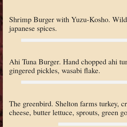
Shrimp Burger with Yuzu-Kosho. Wild 
japanese spices.
Ahi Tuna Burger. Hand chopped ahi tu
gingered pickles, wasabi flake.
The greenbird. Shelton farms turkey, c
cheese, butter lettuce, sprouts, green g