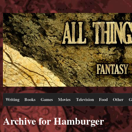
Writing
Books
Games
Movies
Television
Food
Other
G
Archive for Hamburger