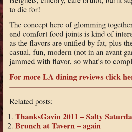
to die for!
The concept here of glomming together 
end comfort food joints is kind of inter
as the flavors are unified by fat, plus th
casual, fun, modern (not in an avant ga
jammed with flavor, so what’s to comp
For more LA dining reviews click he
Related posts:
ThanksGavin 2011 – Salty Saturda
Brunch at Tavern – again