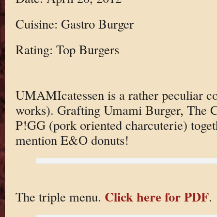
Cuisine: Gastro Burger
Rating: Top Burgers
UMAMIcatessen is a rather peculiar con
works). Grafting Umami Burger, The Cu
P!GG (pork oriented charcuterie) toget
mention E&O donuts!
Click here for PDF
The triple menu.
.