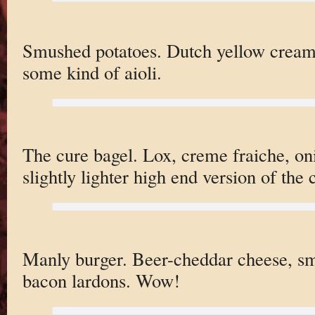
Smushed potatoes. Dutch yellow creame
some kind of aioli.
The cure bagel. Lox, creme fraiche, on
slightly lighter high end version of the c
Manly burger. Beer-cheddar cheese, smo
bacon lardons. Wow!