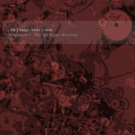
All Things Andy Gavin
Copyright © 2026 All Rights Reserved