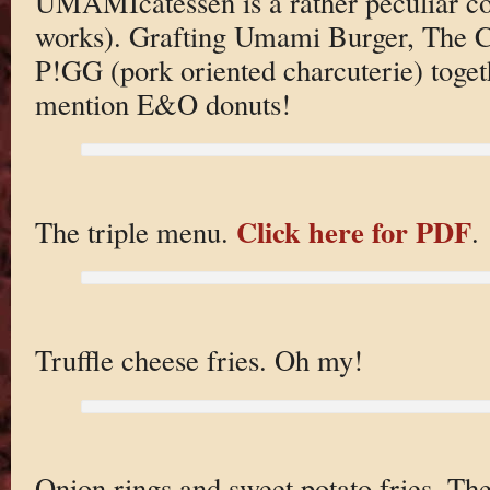
UMAMIcatessen is a rather peculiar con
works). Grafting Umami Burger, The Cu
P!GG (pork oriented charcuterie) toget
mention E&O donuts!
Click here for PDF
The triple menu.
.
Truffle cheese fries. Oh my!
Onion rings and sweet potato fries. T