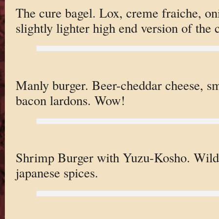
The cure bagel. Lox, creme fraiche, on
slightly lighter high end version of the c
Manly burger. Beer-cheddar cheese, smo
bacon lardons. Wow!
Shrimp Burger with Yuzu-Kosho. Wild 
japanese spices.