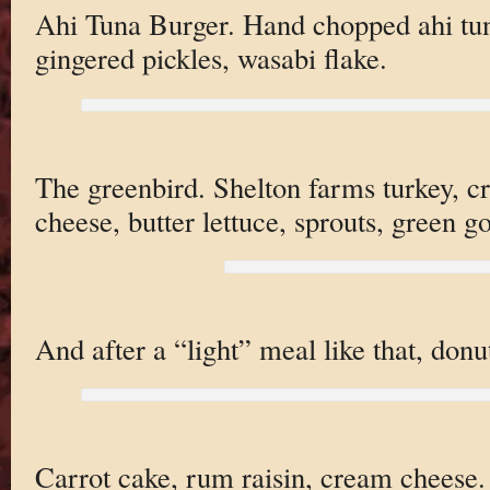
Ahi Tuna Burger. Hand chopped ahi tu
gingered pickles, wasabi flake.
The greenbird. Shelton farms turkey, c
cheese, butter lettuce, sprouts, green g
And after a “light” meal like that, donu
Carrot cake, rum raisin, cream cheese. 