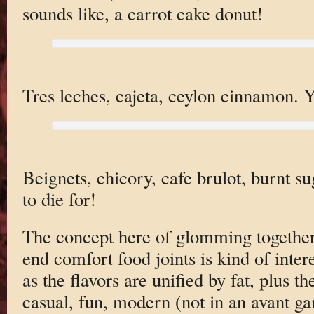
sounds like, a carrot cake donut!
Tres leches, cajeta, ceylon cinnamon. Ye
Beignets, chicory, cafe brulot, burnt s
to die for!
The concept here of glomming together 
end comfort food joints is kind of inter
as the flavors are unified by fat, plus th
casual, fun, modern (not in an avant ga