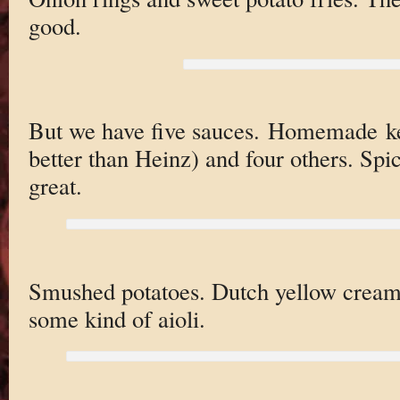
good.
But we have five sauces. Homemade ket
better than Heinz) and four others. Spi
great.
Smushed potatoes. Dutch yellow creame
some kind of aioli.