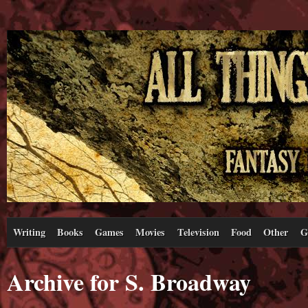
Writing
Books
Games
Movies
Television
Food
Other
G
Archive for S. Broadway