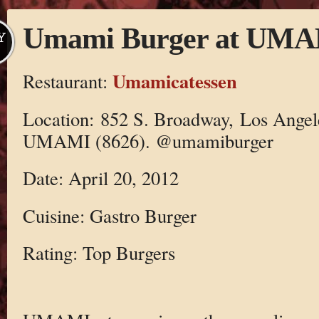
Umami Burger at UMAM
Y
Umamicatessen
Restaurant:
Location: 852 S. Broadway, Los Angel
UMAMI (8626). @umamiburger
Date: April 20, 2012
Cuisine: Gastro Burger
Rating: Top Burgers