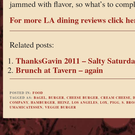
jammed with flavor, so what’s to comp
For more LA dining reviews click he
Related posts:
ThanksGavin 2011 – Salty Saturda
Brunch at Tavern – again
POSTED IN:
FOOD
TAGGED AS:
BAGEL
,
BURGER
,
CHEESE BURGER
,
CREAM CHEESE
,
COMPANY
,
HAMBURGER
,
HEINZ
,
LOS ANGELES
,
LOX
,
PIGG
,
S. BR
UMAMICATESSEN
,
VEGGIE BURGER