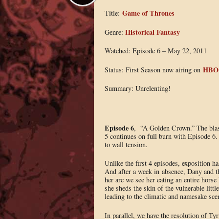
Game of Thrones
Title:
Historical Fantasy
Genre:
Watched: Episode 6 – May 22, 2011
HBO
Status: First Season now airing on
Summary: Unrelenting!
Episode 6
, “A Golden Crown.” The blast
5 continues on full burn with Episode 6.
to wall tension.
Unlike the first 4 episodes, exposition h
And after a week in absence, Dany and t
her arc we see her eating an entire horse 
she sheds the skin of the vulnerable littl
leading to the climatic and namesake sce
In parallel, we have the resolution of Ty