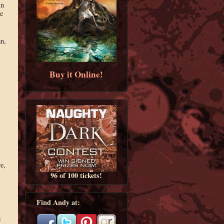
un
e
an,
Buy it Online!
e,
96 of 100 tickets!
Find Andy at:
a