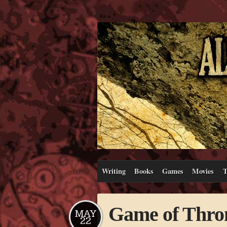
Writing
Books
Games
Movies
T
Game of Thron
MAY
22