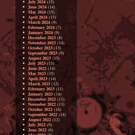
July 2024
(15)
June 2024
(14)
May 2024
(15)
April 2024
(13)
March 2024
(9)
February 2024
(7)
January 2024
(9)
December 2023
(8)
November 2023
(14)
October 2023
(13)
September 2023
(9)
August 2023
(15)
July 2023
(13)
June 2023
(14)
May 2023
(15)
April 2023
(14)
March 2023
(12)
February 2023
(11)
January 2023
(14)
December 2022
(11)
November 2022
(13)
October 2022
(14)
September 2022
(14)
August 2022
(12)
July 2022
(9)
June 2022
(6)
May 2022
(8)