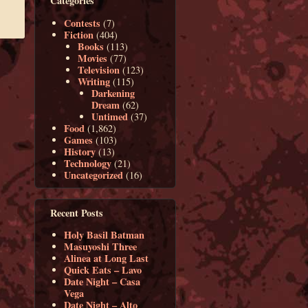
Categories
Contests
(7)
Fiction
(404)
Books
(113)
Movies
(77)
Television
(123)
Writing
(115)
Darkening
Dream
(62)
Untimed
(37)
Food
(1,862)
Games
(103)
History
(13)
Technology
(21)
Uncategorized
(16)
Recent Posts
Holy Basil Batman
Masuyoshi Three
Alinea at Long Last
Quick Eats – Lavo
Date Night – Casa
Vega
Date Night – Alto