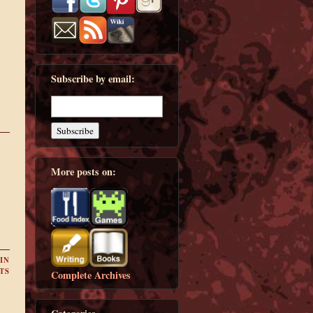
Subscribe by email:
More posts on:
IN
TS
Complete Archives