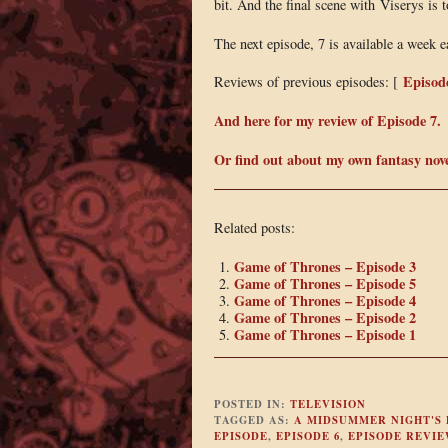
bit. And the final scene with Viserys is 
The next episode, 7 is available a week 
Episod
Reviews of previous episodes: [
And here for my review of Episode 7.
Or find out about my own fantasy nov
Related posts:
Game of Thrones – Episode 3
Game of Thrones – Episode 5
Game of Thrones – Episode 4
Game of Thrones – Episode 2
Game of Thrones – Episode 1
POSTED IN:
TELEVISION
TAGGED AS:
A MIDSUMMER NIGHT'S
EPISODE
,
EPISODE 6
,
EPISODE REVIE