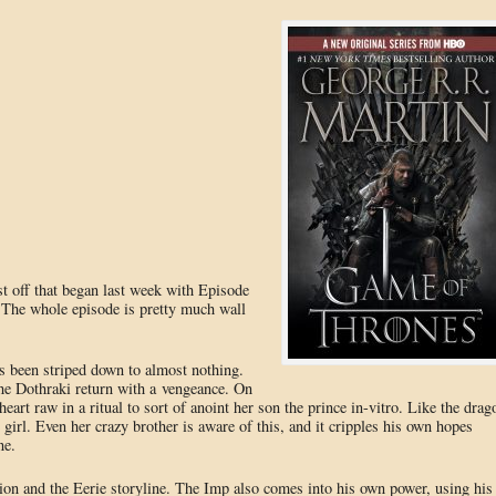
 off that began last week with Episode
 The whole episode is pretty much wall
as been striped down to almost nothing.
he Dothraki return with a vengeance. On
heart raw in a ritual to sort of anoint her son the prince in-vitro. Like the drag
e girl. Even her crazy brother is aware of this, and it cripples his own hopes
ne.
rion and the Eerie storyline. The Imp also comes into his own power, using his