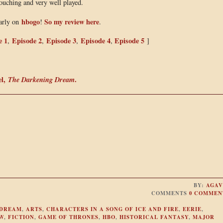
touching and very well played.
hbogo
So my review here
early on
!
.
e 1
Episode 2
Episode 3
Episode 4
Episode 5
,
,
,
,
]
el,
The Darkening Dream
.
BY:
AGAV
COMMENTS
0 COMMEN
 DREAM
,
ARTS
,
CHARACTERS IN A SONG OF ICE AND FIRE
,
EERIE
,
W
,
FICTION
,
GAME OF THRONES
,
HBO
,
HISTORICAL FANTASY
,
MAJOR