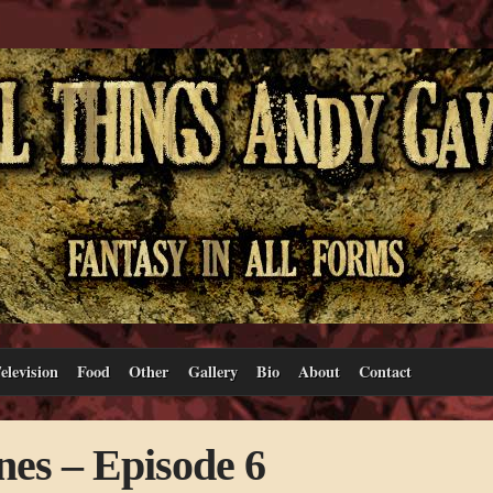
elevision
Food
Other
Gallery
Bio
About
Contact
es – Episode 6