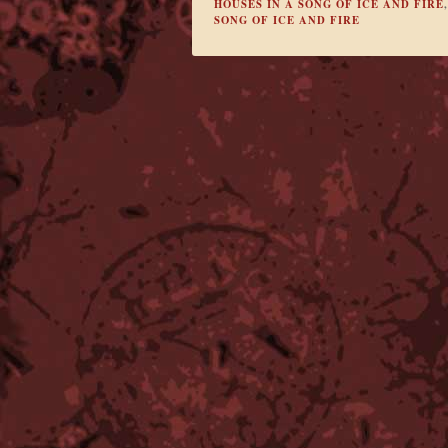
HOUSES IN A SONG OF ICE AND FIRE
SONG OF ICE AND FIRE