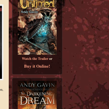
Watch the Trailer
or
Buy it Online!
on,