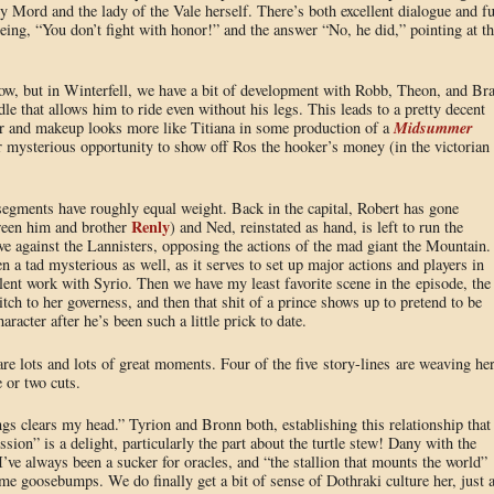
y Mord and the lady of the Vale herself. There’s both excellent dialogue and f
being, “You don’t fight with honor!” and the answer “No, he did,” pointing at th
row, but in Winterfell, we have a bit of development with Robb, Theon, and Br
le that allows him to ride even without his legs. This leads to a pretty decent
Midsummer
ir and makeup looks more like Titiana in some production of a
er mysterious opportunity to show off Ros the hooker’s money (in the victorian
egments have roughly equal weight. Back in the capital, Robert has gone
Renly
tween him and brother
) and Ned, reinstated as hand, is left to run the
e against the Lannisters, opposing the actions of the mad giant the Mountain.
n a tad mysterious as well, as it serves to set up major actions and players in
ent work with Syrio. Then we have my least favorite scene in the episode, the
itch to her governess, and then that shit of a prince shows up to pretend to be
haracter after he’s been such a little prick to date.
re lots and lots of great moments. Four of the five story-lines are weaving her
e or two cuts.
ngs clears my head.” Tyrion and Bronn both, establishing this relationship that
ssion” is a delight, particularly the part about the turtle stew! Dany with the
 I’ve always been a sucker for oracles, and “the stallion that mounts the world”
me goosebumps. We do finally get a bit of sense of Dothraki culture her, just 