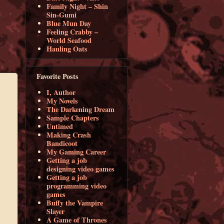
Family Night – Shin
Sin-Gumi
Blue Mun Day
Feeling Crabby –
World Seafood
Hauling Oats
Favorite Posts
I, Author
My Novels
The Darkening Dream
Sample Chapters
Untimed
Making Crash
Bandicoot
My Gaming Career
Getting a job
designing video games
Getting a job
programming video
games
Buffy the Vampire
Slayer
A Game of Thrones