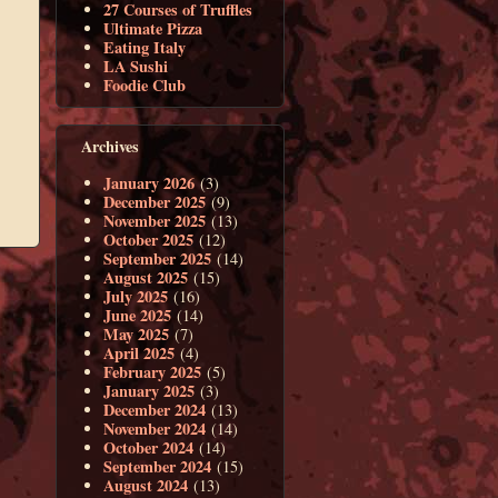
27 Courses of Truffles
Ultimate Pizza
Eating Italy
LA Sushi
Foodie Club
Archives
January 2026
(3)
December 2025
(9)
November 2025
(13)
October 2025
(12)
September 2025
(14)
August 2025
(15)
July 2025
(16)
June 2025
(14)
May 2025
(7)
April 2025
(4)
February 2025
(5)
January 2025
(3)
December 2024
(13)
November 2024
(14)
October 2024
(14)
September 2024
(15)
August 2024
(13)