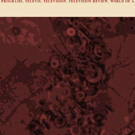
,
PROGRAMS
,
TELEVIS
,
TELEVISION
,
TELEVISION REVIEW
,
WORLD OF A