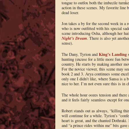
tongue to outfox both the imbecile turnke
action in these scenes. My favorite line 
dead loser.
Jon takes a by for the second week in a 
who is now outfitted with his special sadd
scene introducing Osha, although her ha
Night’s Dream
. There is also yet anoth
sense).
King’s Landing
The Dany, Tyrion and
s
hunting (excuse for a little more fun be
country. He starts by making another mov
For the novice viewer, this scene may see
book 2 and 3. Arya continues some excell
only one I didn’t like, where Sansa is a b
nice to her. I’m not even sure this is in c
The whole hour oozes tension and there a
and it feels fairly seamless except for on
Robert stands out as always, “killing thi
will continue for a while. Tyrion’s “confe
heart is great, and the chanted Dothraki.
and “a prince rides within me” bits gave 