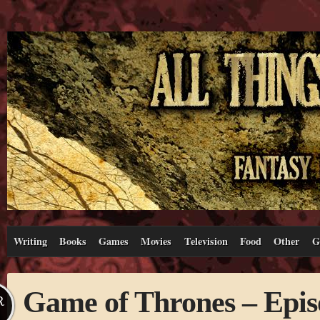
Writing
Books
Games
Movies
Television
Food
Other
G
Game of Thrones – Epis
R