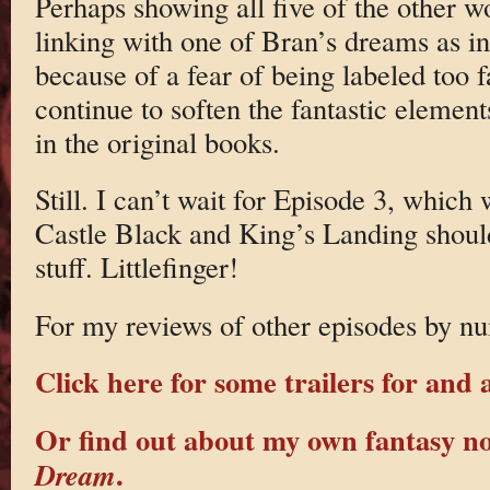
Perhaps showing all five of the other w
linking with one of Bran’s dreams as in
because of a fear of being labeled too f
continue to soften the fantastic element
in the original books.
Still. I can’t wait for Episode 3, which 
Castle Black and King’s Landing shou
stuff. Littlefinger!
For my reviews of other episodes by nu
Click here for some trailers for and 
Or find out about my own fantasy n
.
Dream