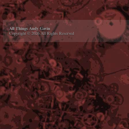
All Things Andy Gavin
Copyright © 2026 All Rights Reserved