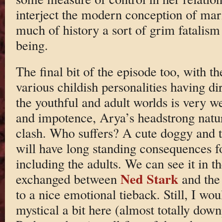
interject the modern conception of mari
much of history a sort of grim fatalis
being.
The final bit of the episode too, with th
various childish personalities having d
the youthful and adult worlds is very we
and impotence, Arya’s headstrong natur
clash. Who suffers? A cute doggy and t
will have long standing consequences f
including the adults. We can see it in t
Ned Stark
exchanged between
and the 
to a nice emotional tieback. Still, I wo
mystical a bit here (almost totally dow