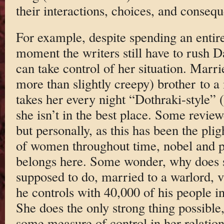
their interactions, choices, and conseq
For example, despite spending an entire 
moment the writers still have to rush Da
can take control of her situation. Marri
more than slightly creepy) brother to 
takes her every night “Dothraki-style” (
she isn’t in the best place. Some review
but personally, as this has been the pligh
of women throughout time, nobel and pau
belongs here. Some wonder, why does s
supposed to do, married to a warlord, v
he controls with 40,000 of his people 
She does the only strong thing possible,
some measure of control in her relatio