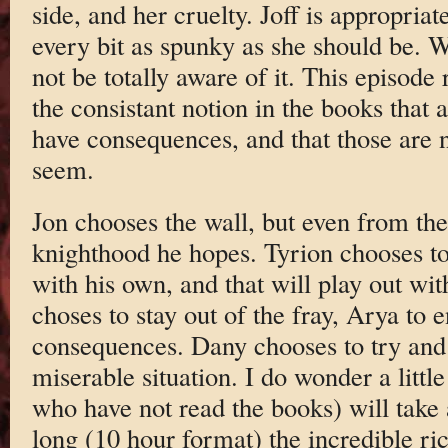
side, and her cruelty. Joff is appropri
every bit as spunky as she should be. 
not be totally aware of it. This episode 
the consistant notion in the books that 
have consequences, and that those are 
seem.
Jon chooses the wall, but even from the s
knighthood he hopes. Tyrion chooses to 
with his own, and that will play out wit
choses to stay out of the fray, Arya to e
consequences. Dany chooses to try and
miserable situation. I do wonder a litt
who have not read the books) will take al
long (10 hour format) the incredible ric