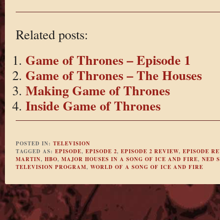
Related posts:
Game of Thrones – Episode 1
Game of Thrones – The Houses
Making Game of Thrones
Inside Game of Thrones
POSTED IN:
TELEVISION
TAGGED AS:
EPISODE
,
EPISODE 2
,
EPISODE 2 REVIEW
,
EPISODE R
MARTIN
,
HBO
,
MAJOR HOUSES IN A SONG OF ICE AND FIRE
,
NED 
TELEVISION PROGRAM
,
WORLD OF A SONG OF ICE AND FIRE