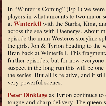
In “Winter is Coming” (Ep 1) we were 
players in what amounts to two major se
Winterfell
at
with the Starks, King, an
across the sea with Daenerys. About m
episode the main Westeros storyline spl
the girls, Jon & Tyrion heading to the 
Bran back at Winterfell. This fragmenta
further episodes, but for now everyone 
suspect in the long run this will be one
the series. But all is relative, and it st
very powerful scenes.
Peter Dinklage
as Tyrion continues to d
tongue and sharp delivery. The queen s