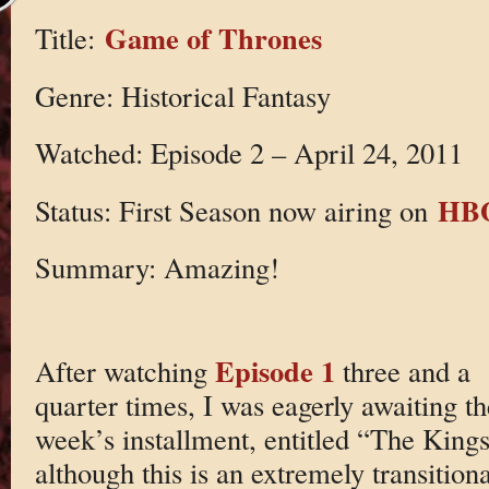
Game of Thrones
Title:
Genre: Historical Fantasy
Watched: Episode 2 – April 24, 2011
HB
Status: First Season now airing on
Summary: Amazing!
Episode 1
After watching
three and a
quarter times, I was eagerly awaiting th
week’s installment, entitled “The Kings
although this is an extremely transition