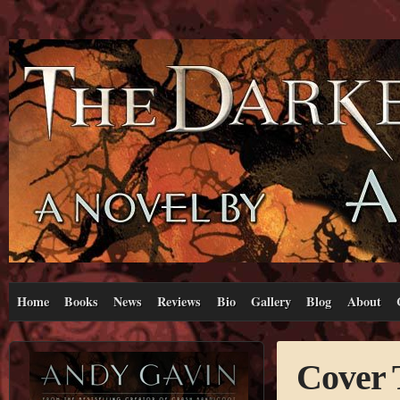
Home
Books
News
Reviews
Bio
Gallery
Blog
About
Cover 