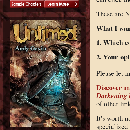
These are N
What I want
1. Which c
2. Your op
Please let 
Discover m
Darkening
of other link
It’s worth n
specialized