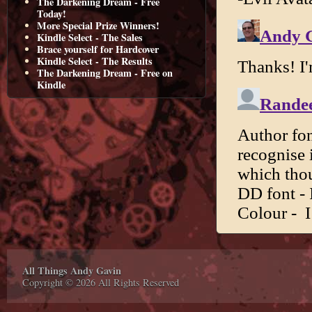
The Darkening Dream - Free
Today!
More Special Prize Winners!
Kindle Select - The Sales
Brace yourself for Hardcover
Kindle Select - The Results
The Darkening Dream - Free on
Kindle
All Things Andy Gavin
Copyright © 2026 All Rights Reserved