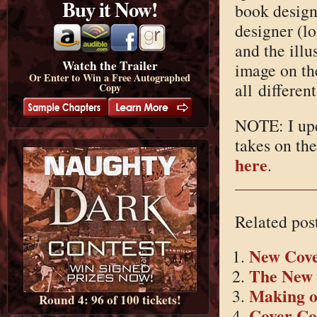
Buy it Now!
book designe
designer (lo
and the illu
Watch the Trailer
image on th
Or Enter to Win a Free Autographed
all differen
Copy
NOTE: I upd
takes on th
here
.
Related pos
New Cover
The New 
Making o
Round 4: 96 of 100 tickets!
Cover C