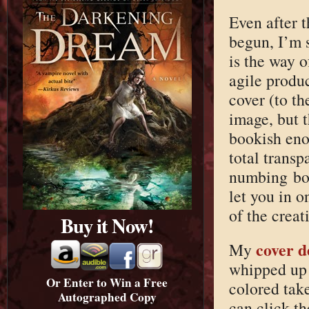
Even after 
begun, I’m 
is the way o
agile produ
cover (to t
image, but t
bookish enou
total trans
numbing bor
let you in o
of the creat
Buy it Now!
cover d
My
whipped up 
Or Enter to Win a Free
colored tak
Autographed Copy
can click t