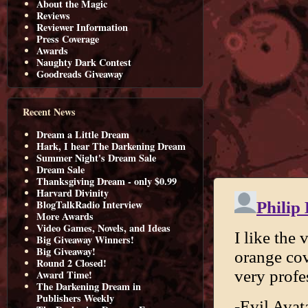
About the Magic
Reviews
Reviewer Information
Press Coverage
Awards
Naughty Dark Contest
Goodreads Giveaway
Recent News
Dream a Little Dream
Hark, I hear The Darkening Dream
Summer Night's Dream Sale
Dream Sale
Thanksgiving Dream - only $0.99
Harvard Divinity
BlogTalkRadio Interview
More Awards
Video Games, Novels, and Ideas
Big Giveaway Winners!
Big Giveaway!
Round 2 Closed!
Award Time!
The Darkening Dream in
Publishers Weekly