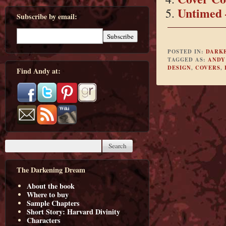
Untimed 
Subscribe by email:
POSTED IN:
DARK
TAGGED AS:
ANDY
DESIGN
,
COVERS
,
Find Andy at:
The Darkening Dream
About the book
Where to buy
Sample Chapters
Short Story: Harvard Divinity
Characters