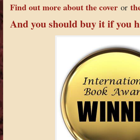
Find out more about the cover
th
or
And you should buy it if you h