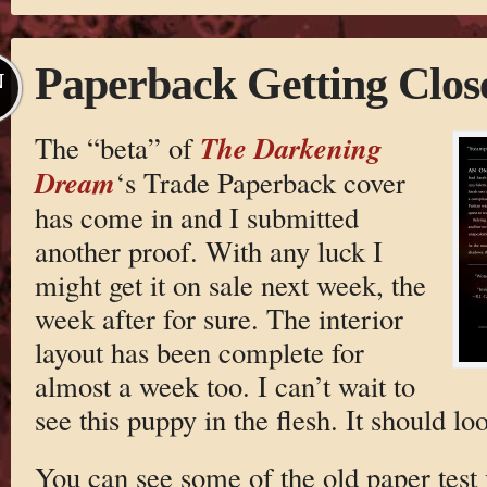
Paperback Getting Clos
N
The Darkening
The “beta” of
Dream
‘s Trade Paperback cover
has come in and I submitted
another proof. With any luck I
might get it on sale next week, the
week after for sure. The interior
layout has been complete for
almost a week too. I can’t wait to
see this puppy in the flesh. It should lo
You can see some of the old paper test