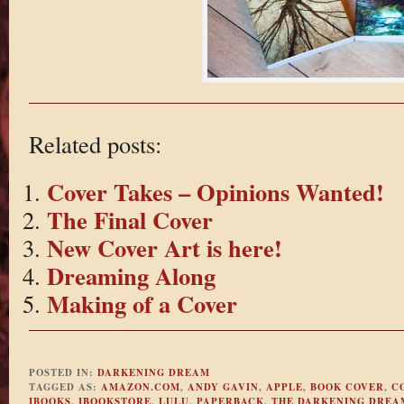
Related posts:
Cover Takes – Opinions Wanted!
The Final Cover
New Cover Art is here!
Dreaming Along
Making of a Cover
POSTED IN:
DARKENING DREAM
TAGGED AS:
AMAZON.COM
,
ANDY GAVIN
,
APPLE
,
BOOK COVER
,
C
IBOOKS
,
IBOOKSTORE
,
LULU
,
PAPERBACK
,
THE DARKENING DREA