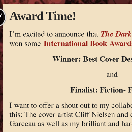
Award Time!
Y
The Dark
I’m excited to announce that
International Book Award
won some
Winner: Best Cover Des
and
Finalist: Fiction- 
I want to offer a shout out to my colla
this: The cover artist Cliff Nielsen and
Garceau as well as my brilliant and h