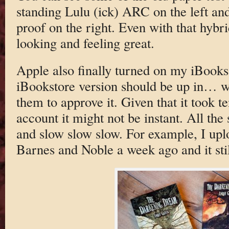
standing Lulu (ick) ARC on the left an
proof on the right. Even with that hybr
looking and feeling great.
Apple also finally turned on my iBooks
iBookstore version should be up in… we
them to approve it. Given that it took te
account it might not be instant. All the
and slow slow slow. For example, I upl
Barnes and Noble a week ago and it stil