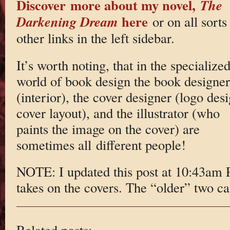
Discover more about my novel,
The
here
Darkening Dream
or on all sorts
other links in the left sidebar.
It’s worth noting, that in the specialize
world of book design the book designer
(interior), the cover designer (logo des
cover layout), and the illustrator (who
paints the image on the cover) are
sometimes all different people!
NOTE: I updated this post at 10:43am 
takes on the covers. The “older” two c
Related posts: