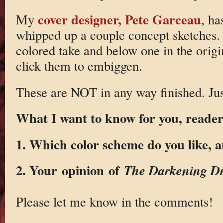
cover designer, Pete Garceau
My
, ha
whipped up a couple concept sketches. T
colored take and below one in the orig
click them to embiggen.
These are NOT in any way finished. Jus
What I want to know for you, reader,
1. Which color scheme do you like, 
2. Your opinion of
The Darkening D
Please let me know in the comments!