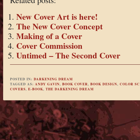
New Cover Art is here!
The New Cover Concept
Making of a Cover
Cover Commission
Untimed – The Second Cover
POSTED IN:
DARKENING DREAM
TAGGED AS:
ANDY GAVIN
,
BOOK COVER
,
BOOK DESIGN
,
COLOR S
COVERS
,
E-BOOK
,
THE DARKENING DREAM