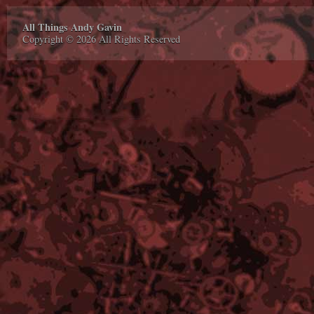
All Things Andy Gavin
Copyright © 2026 All Rights Reserved