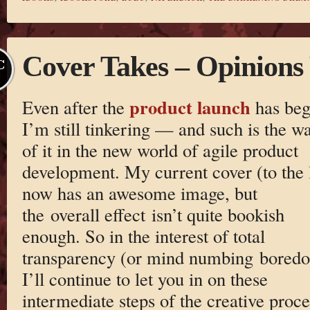
Cover Takes – Opinions
C
product launch
Even after the
has beg
I’m still tinkering — and such is the w
of it in the new world of agile product
development. My current cover (to the l
now has an awesome image, but
the overall effect isn’t quite bookish
enough. So in the interest of total
transparency (or mind numbing bored
I’ll continue to let you in on these
intermediate steps of the creative proce