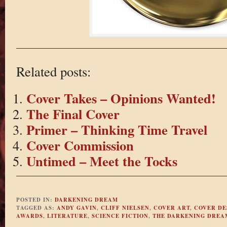
Related posts:
Cover Takes – Opinions Wanted!
The Final Cover
Primer – Thinking Time Travel
Cover Commission
Untimed – Meet the Tocks
POSTED IN:
DARKENING DREAM
TAGGED AS:
ANDY GAVIN
,
CLIFF NIELSEN
,
COVER ART
,
COVER DE
AWARDS
,
LITERATURE
,
SCIENCE FICTION
,
THE DARKENING DREA