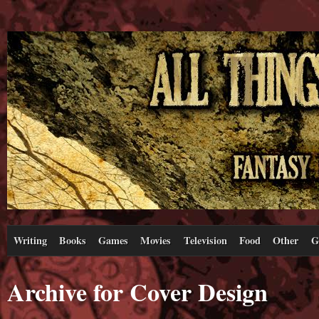
Writing
Books
Games
Movies
Television
Food
Other
G
Archive for Cover Design