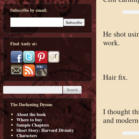
Subscribe by email:
He shot usin
work.
Find Andy at:
Hair fix.
The Darkening Dream
I thought th
About the book
and modern
Where to buy
Sample Chapters
Short Story: Harvard Divinity
Characters