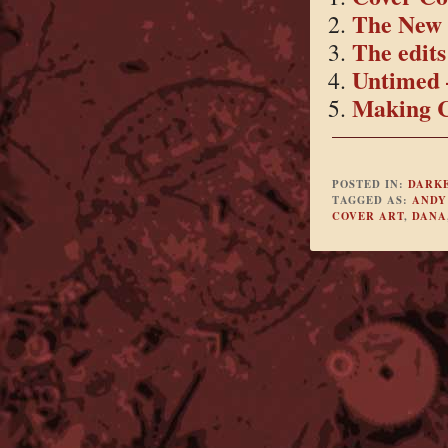
The New 
The edits 
Untimed 
Making C
POSTED IN:
DARK
TAGGED AS:
ANDY
COVER ART
,
DANA