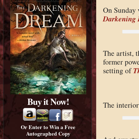
On Sunday w
Darkening
The artist,
former powe
T
setting of
Buy it Now!
The interior
Or Enter to Win a Free
Autographed Copy