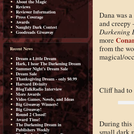
About the Magic
Reviews
Reviewer Information
Dana was a 
Press Coverage
and creepy 
Awards
Naughty Dark Contest
Darkening 
Goodreads Giveaway
Conan
more
from the wor
Recent News
magical/occu
Dream a Little Dream
Hark, I hear The Darkening Dream
Summer Night's Dream Sale
Dream Sale
Thanksgiving Dream - only $0.99
Harvard Divinity
Cliff had to
BlogTalkRadio Interview
More Awards
Video Games, Novels, and Ideas
Big Giveaway Winners!
Big Giveaway!
Round 2 Closed!
Award Time!
During this 
The Darkening Dream in
Publishers Weekly
small dark m