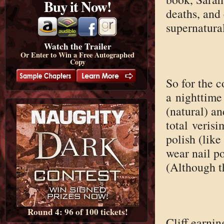
Buy it Now!
deaths, and 
supernatura
Watch the Trailer
Or Enter to Win a Free Autographed
Copy
So for the c
a nighttime
(natural) an
total verisi
polish (lik
wear nail po
(Although t
Round 4: 96 of 100 tickets!
Cliff earnin