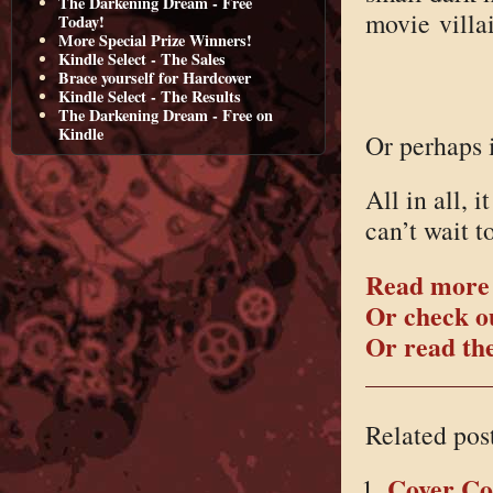
The Darkening Dream - Free
movie villa
Today!
More Special Prize Winners!
Kindle Select - The Sales
Brace yourself for Hardcover
Kindle Select - The Results
The Darkening Dream - Free on
Kindle
Or perhaps i
All in all, 
can’t wait t
Read more
Or check ou
Or read the
Related pos
Cover C