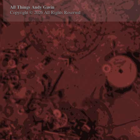
All Things Andy Gavin
Copyright © 2026 All Rights Reserved