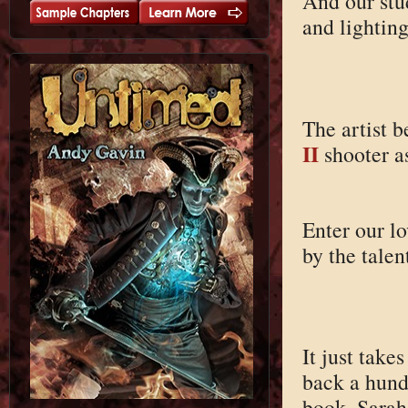
And our stud
and lighting
The artist b
II
shooter a
Enter our l
by the tale
It just take
back a hundr
book, Sarah