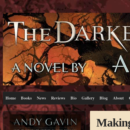
Home
Books
News
Reviews
Bio
Gallery
Blog
About
Making