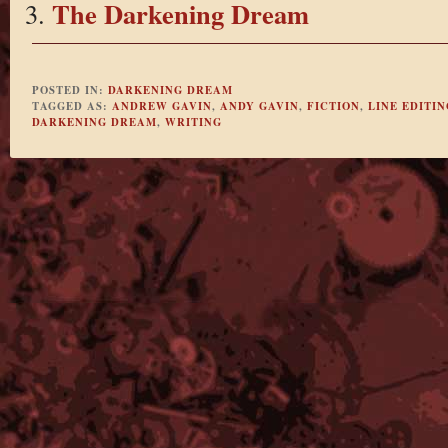
The Darkening Dream
POSTED IN:
DARKENING DREAM
TAGGED AS:
ANDREW GAVIN
,
ANDY GAVIN
,
FICTION
,
LINE EDITIN
DARKENING DREAM
,
WRITING