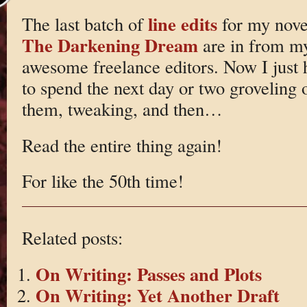
line edits
The last batch of
for my nove
The Darkening Dream
are in from m
awesome freelance editors. Now I just 
to spend the next day or two groveling 
them, tweaking, and then…
Read the entire thing again!
For like the 50th time!
Related posts:
On Writing: Passes and Plots
On Writing: Yet Another Draft