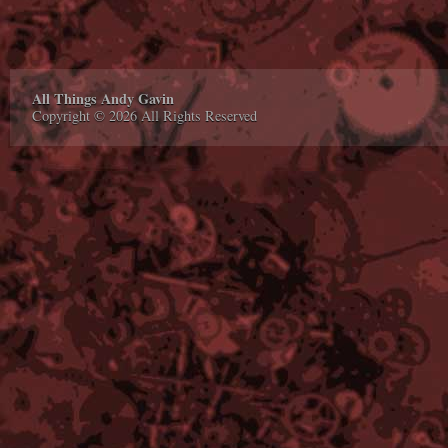
All Things Andy Gavin
Copyright © 2026 All Rights Reserved