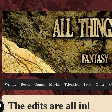
Writing
Books
Games
Movies
Television
Food
Other
G
The edits are all in!
B