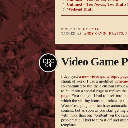
Untimed – Two Novels, Two Drafts!
Weekend Draft
POSTED IN:
UNTIMED
TAGGED AS:
ANDY GAVIN
,
DRAFTS
,
F
Video Game P
DEC
04
a new video game topic pag
I deployed
iTheme
chunk of work. I use a modified
so continued to use their custom layout 
to build out a special page to replace the
page
. First though, I had to hack into t
which the sharing icons and related posts
WordPress plugins often have automatic i
content, but as soon as you start getting 
with more than one “content” on the same
problematic. I had to turn it off and inser
templates.