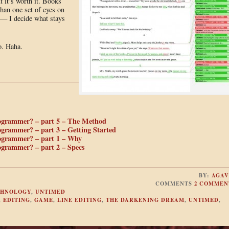
 it’s worth it. Books
than one set of eyes on
k — I decide what stays
o. Haha.
rogrammer? – part 5 – The Method
ogrammer? – part 3 – Getting Started
rogrammer? – part 1 – Why
ogrammer? – part 2 – Specs
BY:
AGAV
COMMENTS
2 COMMEN
CHNOLOGY
,
UNTIMED
,
EDITING
,
GAME
,
LINE EDITING
,
THE DARKENING DREAM
,
UNTIMED
,