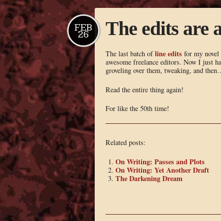
The edits are a
FEB
26
line edits
The last batch of
for my novel
awesome freelance editors. Now I just ha
groveling over them, tweaking, and then
Read the entire thing again!
For like the 50th time!
Related posts:
On Writing: Passes and Plots
On Writing: Yet Another Draft
The Darkening Dream