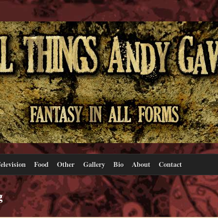
elevision
Food
Other
Gallery
Bio
About
Contact
g