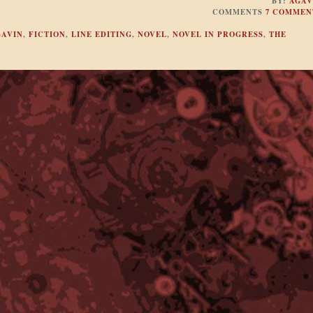
BY:
AGAV
COMMENTS
7 COMMEN
GAVIN
,
FICTION
,
LINE EDITING
,
NOVEL
,
NOVEL IN PROGRESS
,
THE