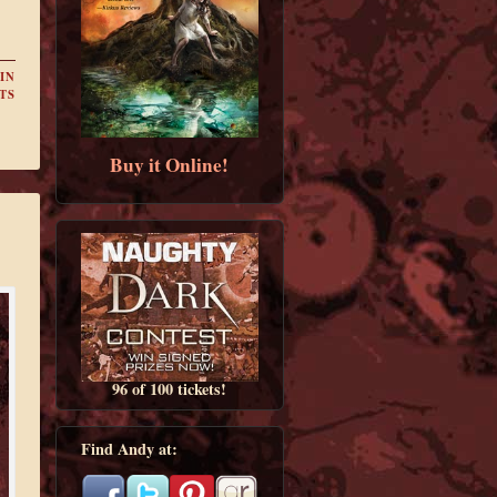
IN
TS
Buy it Online!
96 of 100 tickets!
Find Andy at: