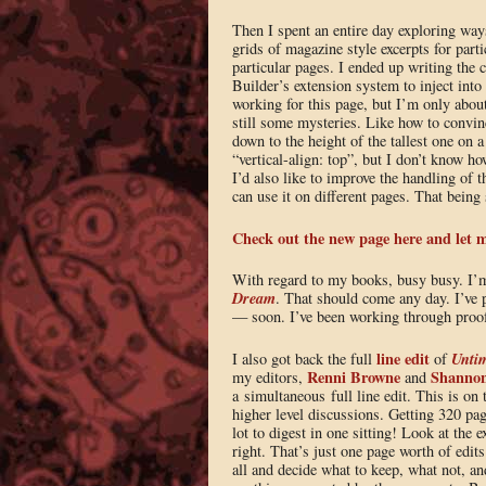
Then I spent an entire day exploring way
grids of magazine style excerpts for parti
particular pages. I ended up writing the 
Builder’s extension system to inject into 
working for this page, but I’m only abou
still some mysteries. Like how to convin
down to the height of the tallest one on a
“vertical-align: top”, but I don’t know h
I’d also like to improve the handling of 
can use it on different pages. That being s
Check out the new page here and let 
With regard to my books, busy busy. I’
Dream
. That should come any day. I’ve 
— soon. I’ve been working through proofs
line edit
Unti
I also got back the full
of
Renni Browne
Shannon
my editors,
and
a simultaneous full line edit. This is on 
higher level discussions. Getting 320 page
lot to digest in one sitting! Look at the 
right. That’s just one page worth of edits
all and decide what to keep, what not, a