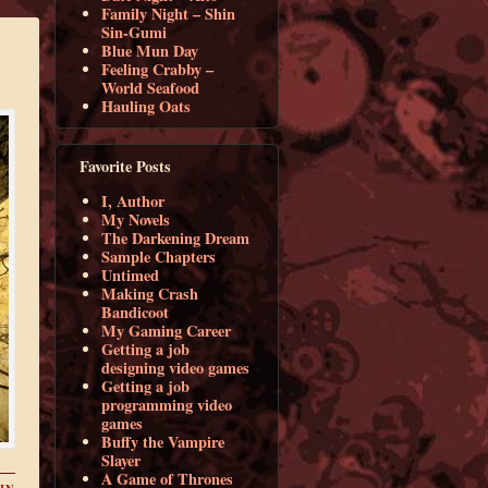
Family Night – Shin
Sin-Gumi
Blue Mun Day
Feeling Crabby –
World Seafood
Hauling Oats
Favorite Posts
I, Author
My Novels
The Darkening Dream
Sample Chapters
Untimed
Making Crash
Bandicoot
My Gaming Career
Getting a job
designing video games
Getting a job
programming video
games
Buffy the Vampire
Slayer
A Game of Thrones