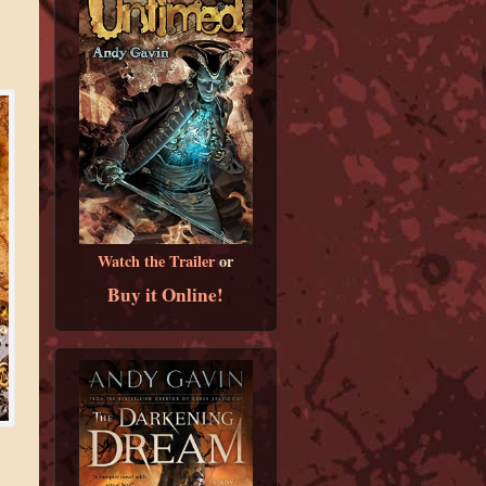
Watch the Trailer
or
Buy it Online!