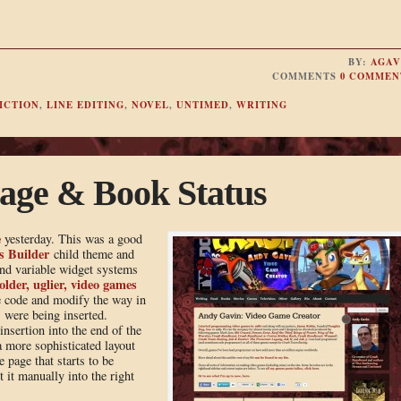
BY:
AGAV
COMMENTS
0 COMMEN
ICTION
,
LINE EDITING
,
NOVEL
,
UNTIMED
,
WRITING
age & Book Status
e
yesterday. This was a good
s Builder
child theme and
and variable widget systems
older, uglier, video games
he code and modify the way in
 were being inserted.
nsertion into the end of the
a more sophisticated layout
 page that starts to be
t it manually into the right