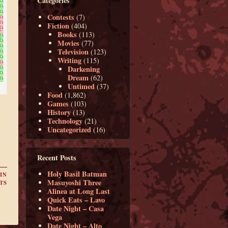
Categories
Contests
(7)
Fiction
(404)
Books
(113)
Movies
(77)
Television
(123)
Writing
(115)
Darkening
Dream
(62)
Untimed
(37)
Food
(1,862)
Games
(103)
History
(13)
Technology
(21)
Uncategorized
(16)
Recent Posts
Holy Basil Batman
IN
Masuyoshi Three
TS
Alinea at Long Last
Quick Eats – Lavo
Date Night – Casa
Vega
Date Night – Alto