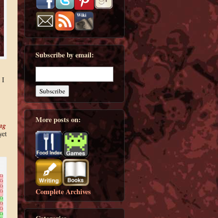
Subscribe by email:
 I
More posts on:
ng
yet
Complete Archives