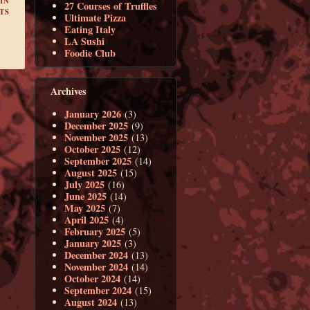
IN
27 Courses of Truffles
TS
Ultimate Pizza
Eating Italy
LA Sushi
Foodie Club
Archives
January 2026
(3)
December 2025
(9)
November 2025
(13)
October 2025
(12)
September 2025
(14)
August 2025
(15)
July 2025
(16)
June 2025
(14)
May 2025
(7)
April 2025
(4)
February 2025
(5)
January 2025
(3)
December 2024
(13)
November 2024
(14)
October 2024
(14)
September 2024
(15)
August 2024
(13)