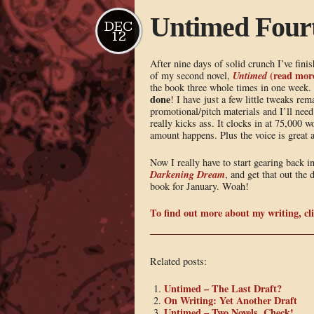
Untimed Fourt
DEC
12
After nine days of solid crunch I’ve finis
U
ntimed
(read more
of my second novel,
the book three whole times in one week. 
done
! I have just a few little tweaks r
promotional/pitch materials and I’ll need 
really kicks ass. It clocks in at 75,000 
amount happens. Plus the voice is great a
Now I really have to start gearing back i
Darkening Dream
, and get that out the
book for January. Woah!
To find out more about my writing, cli
Related posts:
Untimed – The Last Draft?
On Writing: Yet Another Draft
Untimed – Two Novels, Check!