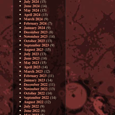
July 2024
(15)
June 2024
(14)
May 2024
(15)
April 2024
(13)
March 2024
(9)
February 2024
(7)
January 2024
(9)
December 2023
(8)
November 2023
(14)
October 2023
(13)
September 2023
(9)
August 2023
(15)
July 2023
(13)
June 2023
(14)
May 2023
(15)
April 2023
(14)
March 2023
(12)
February 2023
(11)
January 2023
(14)
December 2022
(11)
November 2022
(13)
October 2022
(14)
September 2022
(14)
August 2022
(12)
July 2022
(9)
June 2022
(6)
May 2022
(8)