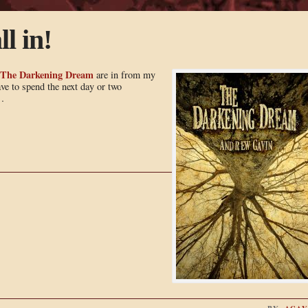
ll in!
The Darkening Dream
are in from my
ve to spend the next day or two
…