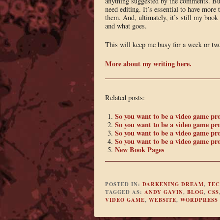
anything suggested by the comments. But
need editing. It’s essential to have more 
them. And, ultimately, it’s still my boo
and what goes.
This will keep me busy for a week or tw
More about my writing here.
Related posts:
So you want to be a video game p
So you want to be a video game pr
So you want to be a video game p
So you want to be a video game pr
New Book Pages
POSTED IN:
DARKENING DREAM
,
TE
TAGGED AS:
ANDY GAVIN
,
BLOG
,
CSS
VIDEO GAME
,
WEBSITE
,
WORDPRESS