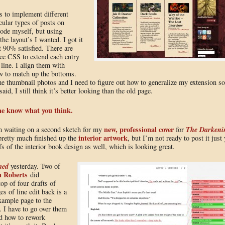
s to implement different
cular types of posts on
code myself, but using
the layout’s I wanted. I got it
t 90% satisfied. There are
ce CSS to extend each entry
 line. I align them with
ow to match up the bottoms.
the thumbnail photos and I need to figure out how to generalize my extension so
aid, I still think it’s better looking than the old page.
me know what you think.
new, professional cover
The Darkeni
m waiting on a second sketch for my
for
interior artwork
pretty much finished up the
, but I’m not ready to post it just 
 of the interior book design as well, which is looking great.
med
yesterday. Two of
 Roberts
did
top of four drafts of
s of line edit back is a
example page to the
. I have to go over them
nd how to rework