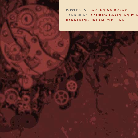
POSTED IN:
DARKENING DREAM
TAGGED AS:
ANDREW GAVIN
,
ANDY 
DARKENING DREAM
,
WRITING