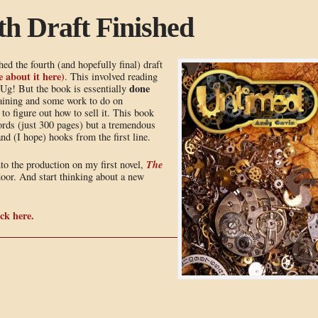
h Draft Finished
hed the fourth (and hopefully final) draft
 about it here)
. This involved reading
done
Ug! But the book is essentially
emaining and some work to do on
to figure out how to sell it. This book
words (just 300 pages) but a tremendous
nd (I hope) hooks from the first line.
The
nto the production on my first novel,
 door. And start thinking about a new
ck here.