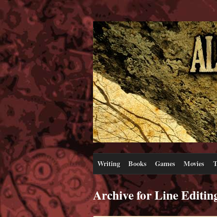
Writing
Books
Games
Movies
T
Archive for Line Editin