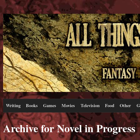
Writing
Books
Games
Movies
Television
Food
Other
G
Archive for Novel in Progress