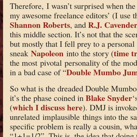
Therefore, I wasn’t surprised when th
my awesome freelance editors’ (I use t
Shannon Roberts
R.J. Cavende
, and
this middle section. It’s not that the sc
but mostly that I fell prey to a personal
Napoleon
time t
sneak
into the story (
the most pivotal personality of the mod
Double Mumbo Ju
in a bad case of “
So what is the dreaded Double Mumbo 
Blake Snyder
it’s the phase coined in
‘
which I discuss here
(
). DMJ is invoke
unrelated implausible things into the 
specific problem is really a cousin, wh
“1+1=1/2”. This is, the idea that doing