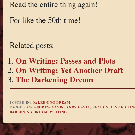
Read the entire thing again!
For like the 50th time!
Related posts:
On Writing: Passes and Plots
On Writing: Yet Another Draft
The Darkening Dream
POSTED IN:
DARKENING DREAM
TAGGED AS:
ANDREW GAVIN
,
ANDY GAVIN
,
FICTION
,
LINE EDITIN
DARKENING DREAM
,
WRITING