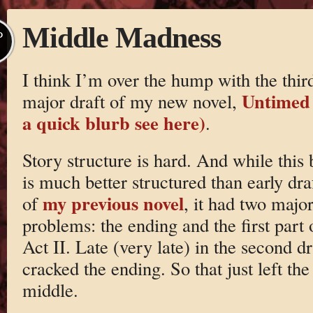
Middle Madness
P
I think I’m over the hump with the thir
Untimed 
major draft of my new novel,
a quick blurb see here)
.
Story structure is hard. And while this
is much better structured than early dra
my previous novel
of
, it had two majo
problems: the ending and the first part 
Act II. Late (very late) in the second dr
cracked the ending. So that just left the
middle.