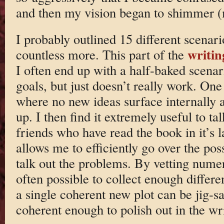
and then my vision began to shimmer (
I probably outlined 15 different scenar
writin
countless more. This part of the
I often end up with a half-baked scenari
goals, but just doesn’t really work. One
where no new ideas surface internally a
up. I then find it extremely useful to ta
friends who have read the book in it’s l
allows me to efficiently go over the po
talk out the problems. By vetting numer
often possible to collect enough differe
a single coherent new plot can be jig-sa
coherent enough to polish out in the wri