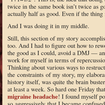
twice in the same book isn’t twice as g
actually half as good. Even if the thing
And I was doing it in my middle.
Still, this section of my story accomplis
too. And I had to figure out how to rew
the good as I could, avoid a DMJ — 
work for myself in terms of repercussio
Thinking about various ways to restruct
the constraints of my story, my elabora
history itself, was quite the brain buster
at least a week. So hard one Friday that
migraine headache
! I found myself po
so aggressively that I became confused