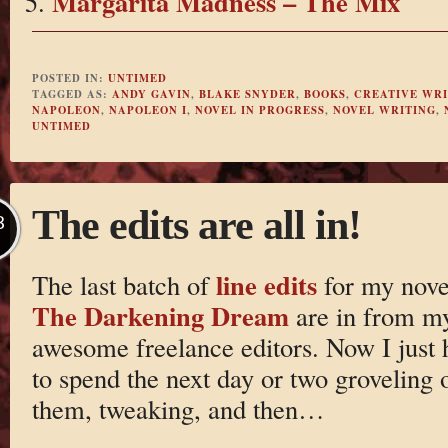
Margarita Madness – The Mix
POSTED IN:
UNTIMED
TAGGED AS:
ANDY GAVIN
,
BLAKE SNYDER
,
BOOKS
,
CREATIVE WRI
NAPOLEON
,
NAPOLEON I
,
NOVEL IN PROGRESS
,
NOVEL WRITING
,
UNTIMED
The edits are all in!
B
line edits
The last batch of
for my nove
The Darkening Dream
are in from m
awesome freelance editors. Now I just 
to spend the next day or two groveling 
them, tweaking, and then…