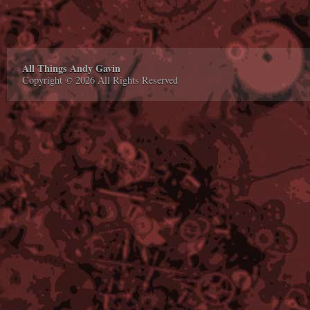
All Things Andy Gavin
Copyright © 2026 All Rights Reserved