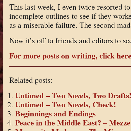
This last week, I even twice resorted to
incomplete outlines to see if they worked
as a miserable failure. The second made 
Now it’s off to friends and editors to s
For more posts on writing, click here
Related posts:
Untimed – Two Novels, Two Drafts
Untimed – Two Novels, Check!
Beginnings and Endings
Peace in the Middle East? – Mezze