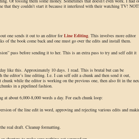
dding. Or tossing them some money. Sometimes that doesn’t even work. I had o
e that they couldn’t start it because it interfered with their watching TV! NOT
Line Editing
 out one sends it out to an editor for
. This involves more editor
unks of the book come back and one must go over the edits and install them.
on” pass before sending it to her. This is an extra pass to try and self edit it
day like this. Approximately 10 days. 1 read. This is brutal but can be
the editor’s line editing. I.e. I can self edit a chunk and then send it out,
 chunk while the editor is working on the previous one, then also fit in the nex
 chunks in a pipelined fashion.
ting at about 6,000-8,000 words a day. For each chunk loop:
version of the line edit in word, approving and rejecting various edits and maki
the real draft. Cleanup formatting.
k or chapters to make sure nothing got screwed up