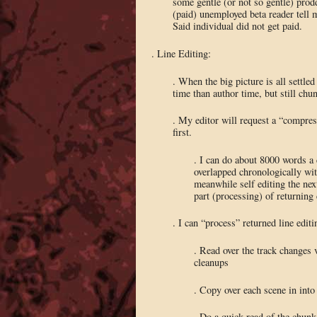
some gentle (or not so gentle) pro
(paid) unemployed beta reader tell m
Said individual did not get paid.
. Line Editing:
. When the big picture is all settled
time than author time, but still ch
. My editor will request a “compressi
first.
. I can do about 8000 words a 
overlapped chronologically with 
meanwhile self editing the next
part (processing) of returning
. I can “process” returned line edi
. Read over the track changes 
cleanups
. Copy over each scene in into 
. Do a quick read of the chun