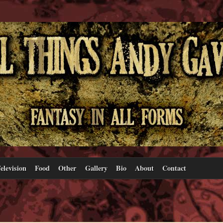
elevision
Food
Other
Gallery
Bio
About
Contact