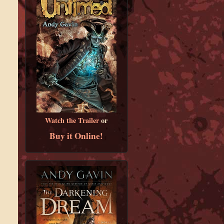
Watch the Trailer
or
Buy it Online!