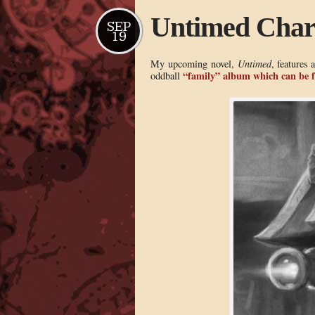
Untimed Char
SEP
19
My upcoming novel,
Untimed
, features 
“family” album which can be 
oddball