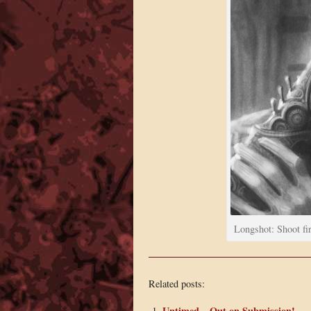
Longshot: Shoot fir
Related posts:
Untimed – Out on Submission!