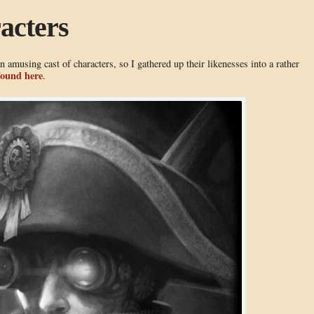
acters
an amusing cast of characters, so I gathered up their likenesses into a rather
found here
.