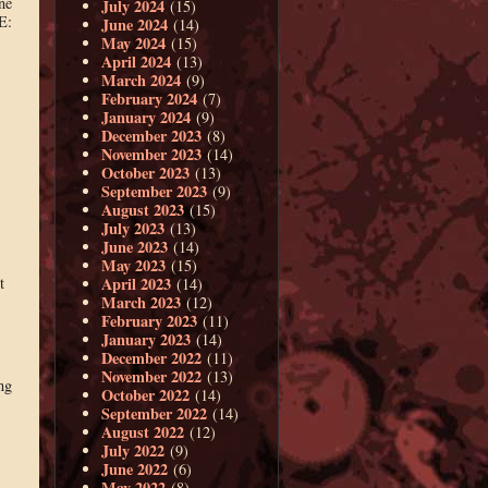
ne
July 2024
(15)
E:
June 2024
(14)
May 2024
(15)
April 2024
(13)
March 2024
(9)
February 2024
(7)
January 2024
(9)
December 2023
(8)
November 2023
(14)
October 2023
(13)
September 2023
(9)
August 2023
(15)
July 2023
(13)
June 2023
(14)
May 2023
(15)
April 2023
t
(14)
March 2023
(12)
February 2023
(11)
January 2023
(14)
December 2022
(11)
November 2022
(13)
ng
October 2022
(14)
September 2022
(14)
August 2022
(12)
July 2022
(9)
June 2022
(6)
May 2022
(8)