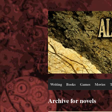
Writing
Books
Games
Movies
T
Archive for novels