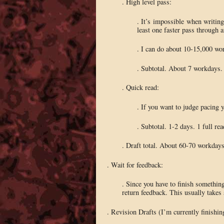
. High level pass:
. It’s impossible when writing 
least one faster pass through a
. I can do about 10-15,000 word
. Subtotal. About 7 workdays. 
. Quick read:
. If you want to judge pacing y
. Subtotal. 1-2 days. 1 full rea
. Draft total. About 60-70 workdays.
. Wait for feedback:
. Since you have to finish something
return feedback. This usually takes s
. Revision Drafts (I’m currently finishin