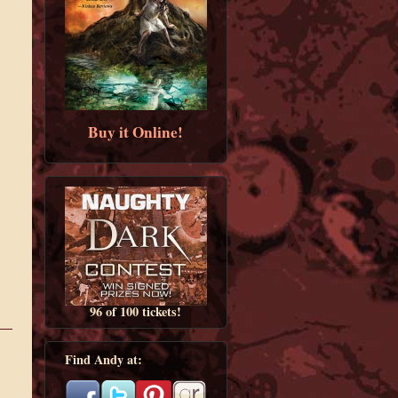
Buy it Online!
96 of 100 tickets!
Find Andy at: