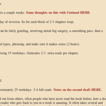
s.
Some thoughts on this with Untimed HERE
 to a couple weeks.
.
 day of revision. So for each block of 2-3 chapters loop:
can be fairly grueling, involving initial big surgery, a smoothing pass, then a
upid typos, phrasing, and make sure it makes sense (2 hours)
evising 15 workdays. Generates 2-3 extra reads per chapter.
d.
Notes on the second draft HERE.
proximately 25 workdays. 3-4 full reads.
nd out from others, often people who have never read the book before, how a dra
reader who gets back to you in a week is amazing. It often takes several and