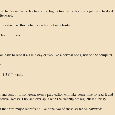
a chapter or two a day to see the big picture in the book, so you have to do at
fterward.
s a day like this, which is actually fairly brutal
1-2 full reads.
ou have to read it all in a day or two like a normal book, not on the computer
d.
 4-5 full reads.
 and send it to someone, even a paid editor will take some time to read it and
everal weeks. I try and overlap it with the cleanup passes, but it’s tricky.
g the third major redraft) so I’ve done two of these so far on
Untimed
: