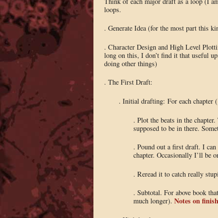
Think of each major draft as a loop (I 
loops.
. Generate Idea (for the most part this k
. Character Design and High Level Plot
long on this, I don’t find it that useful 
doing other things)
. The First Draft:
. Initial drafting: For each chapter 
. Plot the beats in the chapte
supposed to be in there. Somet
. Pound out a first draft. I c
chapter. Occasionally I’ll be o
. Reread it to catch really st
. Subtotal. For above book tha
Notes on finish
much longer).