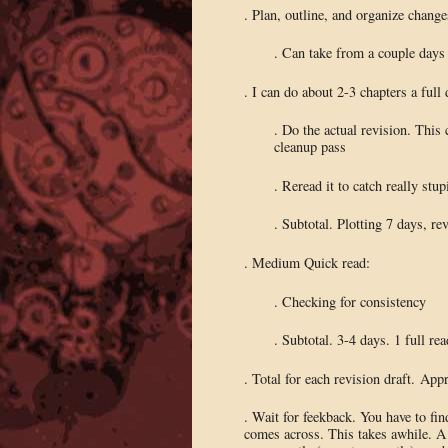
. Plan, outline, and organize change
. Can take from a couple days
. I can do about 2-3 chapters a full
. Do the actual revision. This 
cleanup pass
. Reread it to catch really st
. Subtotal. Plotting 7 days, r
. Medium Quick read:
. Checking for consistency
. Subtotal. 3-4 days. 1 full rea
. Total for each revision draft. Ap
. Wait for feekback. You have to fi
comes across. This takes awhile. A 