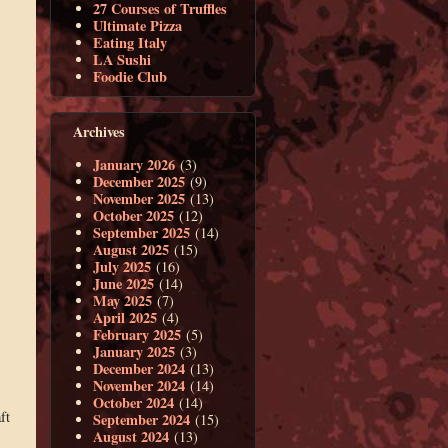
27 Courses of Truffles
Ultimate Pizza
Eating Italy
LA Sushi
Foodie Club
Archives
January 2026
(3)
December 2025
(9)
November 2025
(13)
October 2025
(12)
September 2025
(14)
August 2025
(15)
July 2025
(16)
June 2025
(14)
May 2025
(7)
April 2025
(4)
February 2025
(5)
January 2025
(3)
December 2024
(13)
November 2024
(14)
October 2024
(14)
ft
September 2024
(15)
August 2024
(13)