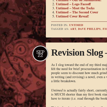
Untimed – Logo Faceoff
Untimed – Meet the Tocks
Untimed – The Second Cover
Untimed Cover Reveal!
POSTED IN:
UNTIMED
TAGGED AS:
ART
,
DAVE PHILLIPS
,
FI
Revision Slog 
SEP
22
As I slog toward the end of my third ma
felt the need for brief procrastination in
people seem to discount how much grind 
in writing (and revising) a novel, even a
a little breakdown.
Untimed
is actually fairly short, current
is MUCH shorter than my first book start
have to iterate (i.e. read through the bo