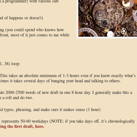
am a programmer) with various sub
ind of happens or doesn’t)
ting (you could spend who knows how
upfront, most of it just comes to me while
(1..38) loop:
r. This takes an absolute minimum of 1-3 hours even if you know exactly what’s
imes it takes several days of banging your head and talking to others.
an do 2000-2500 words of new draft in one 8 hour day. I generally make this a
n a roll and do two.
upid typos, phrasing, and make sure it makes sense (1 hour)
t represents 50-60 workdays (NOTE: if you take days off, it’s chronologically
ing the first draft, here.