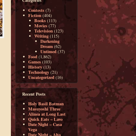
Categories
Contests
(7)
Fiction
(404)
Books
(113)
Movies
(77)
Television
(123)
Writing
(115)
Darkening
Dream
(62)
Untimed
(37)
Food
(1,862)
Games
(103)
History
(13)
Technology
(21)
Uncategorized
(16)
Recent Posts
Holy Basil Batman
Masuyoshi Three
Alinea at Long Last
Quick Eats – Lavo
Date Night – Casa
Vega
Date Night – Alto