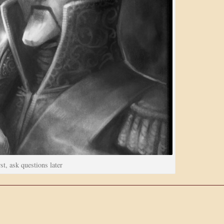
st, ask questions later