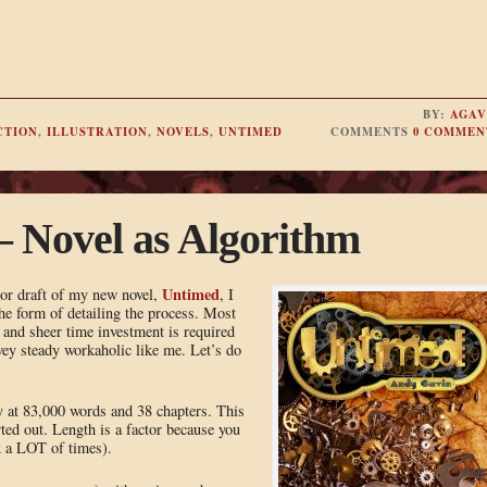
BY:
AGAV
CTION
,
ILLUSTRATION
,
NOVELS
,
UNTIMED
COMMENTS
0 COMMEN
– Novel as Algorithm
Untimed
jor draft of my new novel,
, I
 the form of detailing the process. Most
and sheer time investment is required
 vey steady workaholic like me. Let’s do
ly at 83,000 words and 38 chapters. This
ed out. Length is a factor because you
ok a LOT of times).