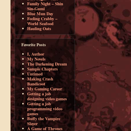
Family Night – Shin
Sin-Gumi
Blue Mun Day
Feeling Crabby –
World Seafood
Hauling Oats
Favorite Posts
I, Author
My Novels
The Darkening Dream
Sample Chapters
Untimed
Making Crash
Bandicoot
My Gaming Career
Getting a job
designing video games
Getting a job
programming video
games
Buffy the Vampire
Slayer
A Game of Thrones