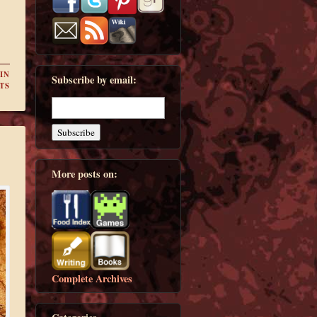
IN
Subscribe by email:
TS
More posts on:
Complete Archives