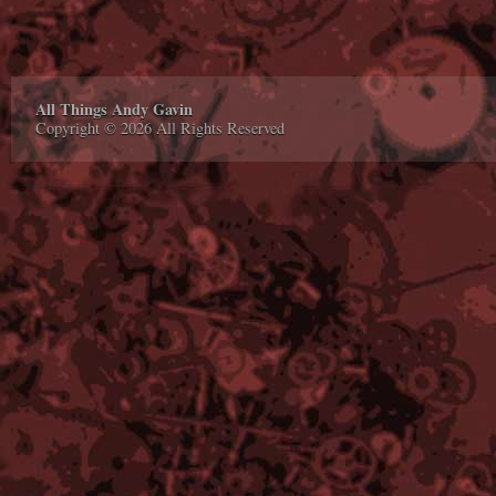
All Things Andy Gavin
Copyright © 2026 All Rights Reserved