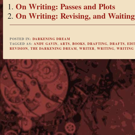
On Writing: Passes and Plots
On Writing: Revising, and Waiting
POSTED IN:
DARKENING DREAM
TAGGED AS:
ANDY GAVIN
,
ARTS
,
BOOKS
,
DRAFTING
,
DRAFTS
,
EDI
REVISION
,
THE DARKENING DREAM
,
WRITER
,
WRITING
,
WRITING 