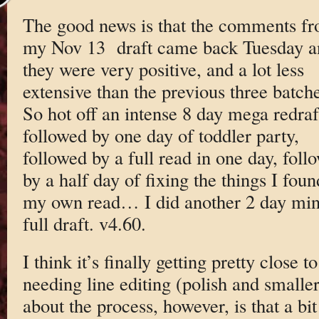
The good news is that the comments f
my Nov 13 draft came back Tuesday a
they were very positive, and a lot less
extensive than the previous three batche
So hot off an intense 8 day mega redraf
followed by one day of toddler party,
followed by a full read in one day, foll
by a half day of fixing the things I foun
my own read… I did another 2 day min
full draft. v4.60.
I think it’s finally getting pretty close to
needing line editing (polish and smaller
about the process, however, is that a bi