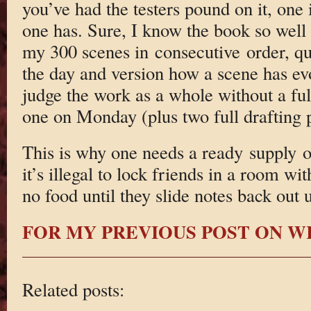
you’ve had the testers pound on it, one 
one has. Sure, I know the book so well
my 300 scenes in consecutive order, quo
the day and version how a scene has evolv
judge the work as a whole without a ful
one on Monday (plus two full drafting p
This is why one needs a ready supply o
it’s illegal to lock friends in a room wi
no food until they slide notes back out 
FOR MY PREVIOUS POST ON W
Related posts: