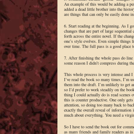
An example of this would be adding a perv
added a dead little brother into the histo
are things that can only be easily done in 
6. Start reading at the beginning. As I go
changes that are part of large sequential
forth across the entire novel. If the chan
one’s style evolves. Even simple things l
over time. The full pass is a good place t
7. After finishing the whole pass do line
some reason I didn’t compress during th
This whole process is very intense and I 
I’ve read the book so many times, I’m usu
them into the draft. I’m unlikely to get
so I’d prefer to work steadily on the book
thing I could actually do is read scenes o
this is counter productive. One only gets
attention, so doing too many back to back
exactly the overall reveal of information
much about everything. You need a virgin 
So I have to send the book out for commen
as many friends and family readers as is r