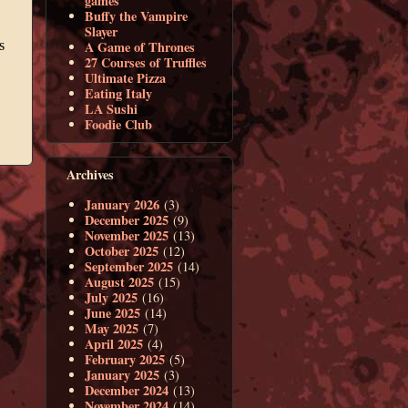
games
Buffy the Vampire
Slayer
A Game of Thrones
27 Courses of Truffles
Ultimate Pizza
Eating Italy
LA Sushi
Foodie Club
Archives
January 2026
(3)
December 2025
(9)
November 2025
(13)
October 2025
(12)
September 2025
(14)
August 2025
(15)
July 2025
(16)
June 2025
(14)
May 2025
(7)
April 2025
(4)
February 2025
(5)
January 2025
(3)
December 2024
(13)
November 2024
(14)