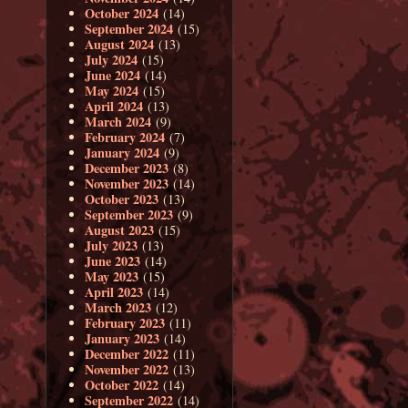
October 2024
(14)
September 2024
(15)
August 2024
(13)
July 2024
(15)
June 2024
(14)
May 2024
(15)
April 2024
(13)
March 2024
(9)
February 2024
(7)
January 2024
(9)
December 2023
(8)
November 2023
(14)
October 2023
(13)
September 2023
(9)
August 2023
(15)
July 2023
(13)
June 2023
(14)
May 2023
(15)
April 2023
(14)
March 2023
(12)
February 2023
(11)
January 2023
(14)
December 2022
(11)
November 2022
(13)
October 2022
(14)
September 2022
(14)