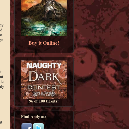
any
nd
at
ge
Buy it Online!
t
ut
lic
nly
96 of 100 tickets!
Find Andy at:
it