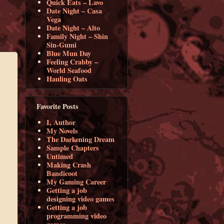
Quick Eats – Lavo
Date Night – Casa
Vega
Date Night – Alto
Family Night – Shin
Sin-Gumi
Blue Mun Day
Feeling Crabby –
World Seafood
Hauling Oats
Favorite Posts
I, Author
My Novels
The Darkening Dream
Sample Chapters
Untimed
Making Crash
Bandicoot
My Gaming Career
Getting a job
designing video games
Getting a job
programming video