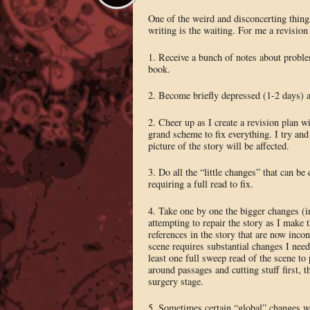
One of the weird and disconcerting things
writing is the waiting. For me a revision 
1. Receive a bunch of notes about probl
book.
2. Become briefly depressed (1-2 days) a
2. Cheer up as I create a revision plan wi
grand scheme to fix everything. I try and
picture of the story will be affected.
3. Do all the “little changes” that can b
requiring a full read to fix.
4. Take one by one the bigger changes (
attempting to repair the story as I make 
references in the story that are now inco
scene requires substantial changes I nee
least one full sweep read of the scene to
around passages and cutting stuff first, t
surgery stage.
5. Sometimes certain “global” changes whi