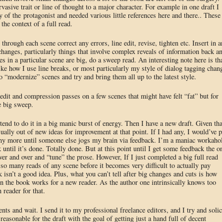
asive trait or line of thought to a major character. For example in one draft I
ry of the protagonist and needed various little references here and there.. These
the context of a full read.
 through each scene correct any errors, line edit, revise, tighten etc. Insert in 
 changes, particularly things that involve complex reveals of information back a
ges in a particular scene are big, do a sweep read. An interesting note here is th
ike how I use line breaks, or most particularly my style of dialog tagging chan
o “modernize” scenes and try and bring them all up to the latest style.
 edit and compression passes on a few scenes that might have felt “fat” but for
e big sweep.
tend to do it in a big manic burst of energy. Then I have a new draft. Given tha
ally out of new ideas for improvement at that point. If I had any, I would’ve p
 any more until someone else jogs my brain via feedback. I’m a maniac workaho
 until it’s done. Totally done. But at this point until I get some feedback the o
ver and over and “tune” the prose. However, If I just completed a big full read
 so many reads of any scene before it becomes very difficult to actually pay
 isn’t a good idea. Plus, what you can’t tell after big changes and cuts is how
 in the book works for a new reader. As the author one intrinsically knows too
reader for that.
ts and wait. I send it to my professional freelance editors, and I try and solic
easonable for the draft with the goal of getting just a hand full of decent