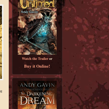
Watch the Trailer
or
Buy it Online!
ng