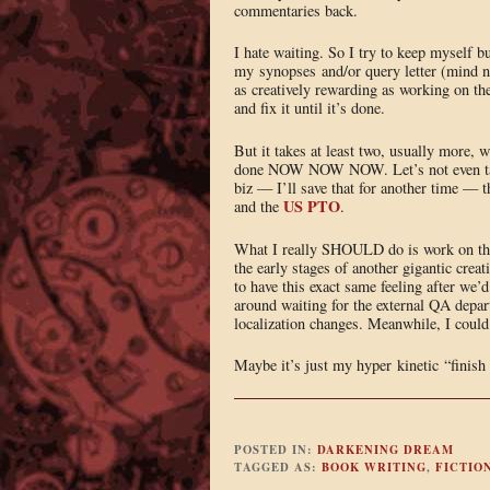
commentaries back.
I hate waiting. So I try to keep myself 
my synopses and/or query letter (mind nu
as creatively rewarding as working on the
and fix it until it’s done.
But it takes at least two, usually more,
done NOW NOW NOW. Let’s not even talk a
biz — I’ll save that for another time — t
US PTO
and the
.
What I really SHOULD do is work on the ou
the early stages of another gigantic crea
to have this exact same feeling after we’
around waiting for the external QA depart
localization changes. Meanwhile, I could 
Maybe it’s just my hyper kinetic “finish i
POSTED IN:
DARKENING DREAM
TAGGED AS:
BOOK WRITING
,
FICTIO