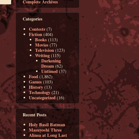
Complete Archives
Categories
Contests
(7)
Fiction
(404)
Books
(113)
Movies
(77)
Television
(123)
Writing
(115)
Darkening
Dream
(62)
Untimed
(37)
Food
(1,862)
Games
(103)
History
(13)
Technology
(21)
Uncategorized
(16)
Recent Posts
Holy Basil Batman
Masuyoshi Three
Alinea at Long Last