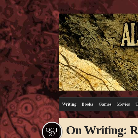
Writing
Books
Games
Movies
T
On Writing: R
OCT
27