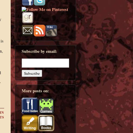
y
is
n,
Subscribe by email:
d
y
More posts on:
IN
TS