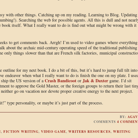
busy with other things. Catching up on my reading. Learning to Blog. Updating
mbing!). Searching the web for possible agents. All this is dull and not nearl
 book itself. What I really want to do is find out what might be wrong with it
 weeks to get comments back. Arrgh! I’m used to video games where everything 
bout the archaic mid-century operating speed of the traditional publishing
he only things slower than that are French silk factories, municipal constructio
tline for my next book. I do a bit of this, but it’s hard to jump full tilt into
tive endeavor when what I really want to do is finish the one on my plate. I use
Crash Bandicoot
Jak & Daxter
d ship the US version of a
or
game. I’d sit
ment to approve the Gold Master, or the foreign groups to return their last tin
neither go on vacation nor devote proper creative energy to the next project.
t!” type personality, or maybe it’s just part of the process.
BY:
AGAV
COMMENTS
4 COMMEN
N
,
FICTION WRITING
,
VIDEO GAME
,
WRITERS RESOURCES
,
WRITING