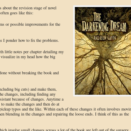
 about the revision stage of novel
often goes like this:
ems or possible improvements for the
s I ponder how to fix the problems.
th little notes per chapter detailing my
 visualize in my head how the big
e done without breaking the book and
including big cuts) and make them,
the changes, including finding any
nsistant because of changes. Anytime a
d to make the changes and then do at
 pickup typos and the like. Within each of these changes it often involves movi
hen blending in the changes and repairing the loose ends. I think of this as the
ch involve small changes across a lot of the book are left out of the surgery.