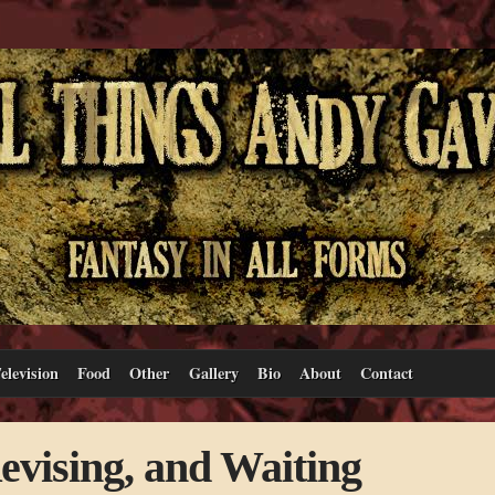
elevision
Food
Other
Gallery
Bio
About
Contact
evising, and Waiting