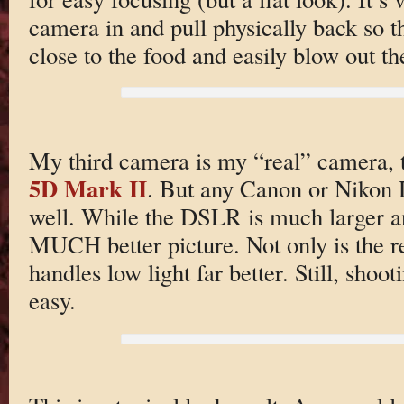
camera in and pull physically back so th
close to the food and easily blow out t
My third camera is my “real” camera,
5D Mark II
. But any Canon or Nikon 
well. While the DSLR is much larger and
MUCH better picture. Not only is the re
handles low light far better. Still, shoo
easy.