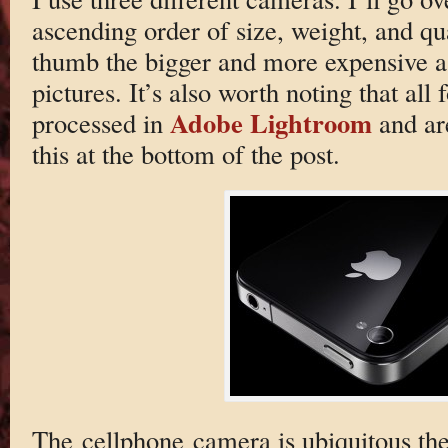
ascending order of size, weight, and qua
thumb the bigger and more expensive a 
pictures. It’s also worth noting that al
Adobe Lightroom
processed in
and are
this at the bottom of the post.
The cellphone camera is ubiquitous the