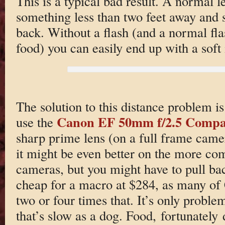
This is a typical bad result. A normal l
something less than two feet away and 
back. Without a flash (and a normal fl
food) you can easily end up with a soft
The solution to this distance problem is
Canon EF 50mm f/2.5 Compa
use the
sharp prime lens (on a full frame cam
it might be even better on the more c
cameras, but you might have to pull back
cheap for a macro at $284, as many of
two or four times that. It’s only probl
that’s slow as a dog. Food, fortunately