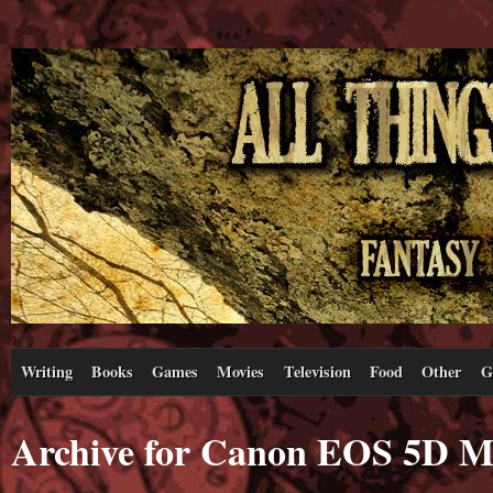
Writing
Books
Games
Movies
Television
Food
Other
G
Archive for Canon EOS 5D M