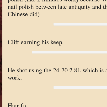
nail polish between late antiquity and 
Chinese did)
Cliff earning his keep.
He shot using the 24-70 2.8L which is a
work.
Hair fix.