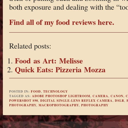
both exposure and dealing with the “to
Find all of my food reviews here.
Related posts:
Food as Art: Melisse
Quick Eats: Pizzeria Mozza
POSTED IN:
FOOD
,
TECHNOLOGY
TAGGED AS:
ADOBE PHOTOSHOP LIGHTROOM
,
CAMERA
,
CANON
,
C
POWERSHOT S90
,
DIGITAL SINGLE-LENS REFLEX CAMERA
,
DSLR
,
PHOTOGRAPHY
,
MACROPHOTOGRAPHY
,
PHOTOGRAPHY