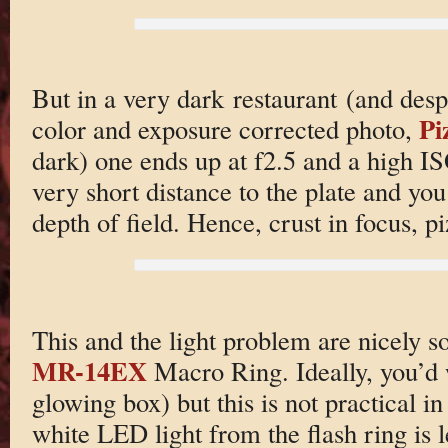
But in a very dark restaurant (and desp
Pi
color and exposure corrected photo,
dark) one ends up at f2.5 and a high I
very short distance to the plate and you
depth of field. Hence, crust in focus, pi
This and the light problem are nicely s
MR-14EX
Macro Ring. Ideally, you’d w
glowing box) but this is not practical in 
white LED light from the flash ring is l