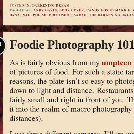
POSTED IN:
DARKENING DREAM
TAGGED AS:
ANDY GAVIN
,
BOOK COVER
,
CANON EOS 5D MARK II
,
DANA
,
NAIL POLISH
,
PHOTOSHOP
,
SARAH
,
THE DARKENING DREA
Foodie Photography 10
T
umpteen 
As is fairly obvious from my
of pictures of food. For such a static ta
reasons, the plate isn’t so easy to pho
down to light and distance. Restaurants
fairly small and right in front of you. T
it into the realm of macro photography 
distances).
I use three different cameras. I’ll go ov