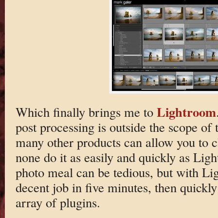
Lightroom
Which finally brings me to
post processing is outside the scope of 
many other products can allow you to c
none do it as easily and quickly as Li
photo meal can be tedious, but with L
decent job in five minutes, then quickly
array of plugins.