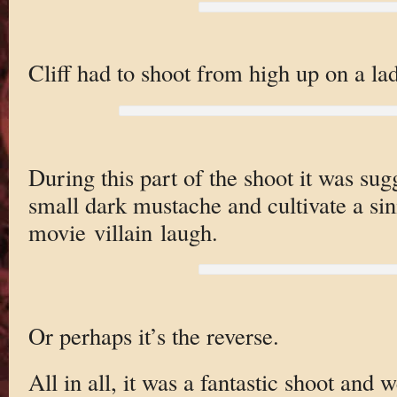
Cliff had to shoot from high up on a la
During this part of the shoot it was sug
small dark mustache and cultivate a sini
movie villain laugh.
Or perhaps it’s the reverse.
All in all, it was a fantastic shoot and 