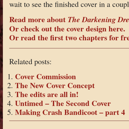
wait to see the finished cover in a coupl
Read more about
The Darkening Dr
Or check out the cover design here.
Or read the first two chapters for fr
Related posts:
Cover Commission
The New Cover Concept
The edits are all in!
Untimed – The Second Cover
Making Crash Bandicoot – part 4