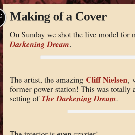
Making of a Cover
C
On Sunday we shot the live model for
Darkening Dream
.
Cliff Nielsen
The artist, the amazing
, 
former power station! This was totally
The Darkening Dream
setting of
.
The interior is even crazier!