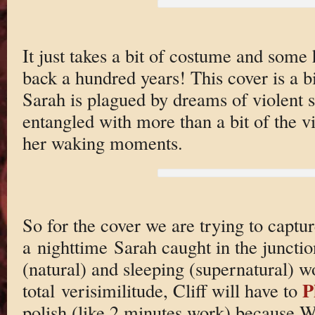
It just takes a bit of costume and some h
back a hundred years! This cover is a bi
Sarah is plagued by dreams of violent s
entangled with more than a bit of the v
her waking moments.
So for the cover we are trying to captur
a nighttime Sarah caught in the juncti
(natural) and sleeping (supernatural) wo
P
total verisimilitude, Cliff will have to
polish (like 2 minutes work) because 