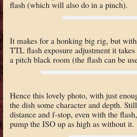
flash (which will also do in a pinch).
It makes for a honking big rig, but wit
TTL flash exposure adjustment it takes 
a pitch black room (the flash can be use
Hence this lovely photo, with just enoug
the dish some character and depth. Stil
distance and f-stop, even with the flash
pump the ISO up as high as without it.