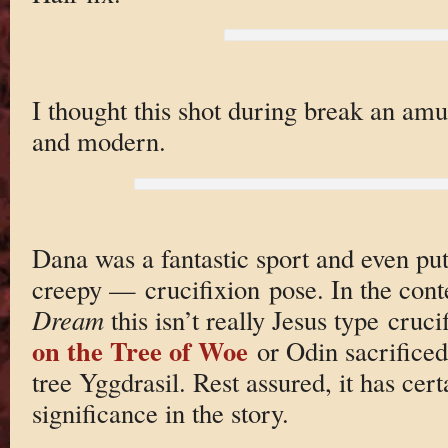
I thought this shot during break an amu
and modern.
Dana was a fantastic sport and even p
creepy — crucifixion pose. In the cont
Dream
this isn’t really Jesus type cruc
on the Tree of Woe
or Odin sacrifice
tree Yggdrasil. Rest assured, it has cer
significance in the story.