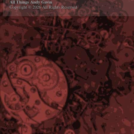
All Things Andy Gavin
Copyright © 2026 All Rights Reserved