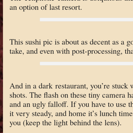
an option of last resort.
This sushi pic is about as decent as a 
take, and even with post-processing, tha
And in a dark restaurant, you’re stuck 
shots. The flash on these tiny camera h
and an ugly falloff. If you have to use 
it very steady, and home it’s lunch tim
you (keep the light behind the lens).