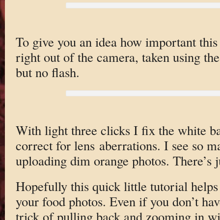
To give you an idea how important this 
right out of the camera, taken using th
but no flash.
With light three clicks I fix the white 
correct for lens aberrations. I see so 
uploading dim orange photos. There’s j
Hopefully this quick little tutorial help
your food photos. Even if you don’t hav
trick of pulling back and zooming in wi