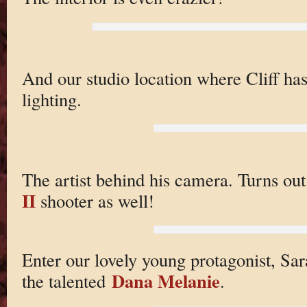
And our studio location where Cliff has
lighting.
The artist behind his camera. Turns out
II
shooter as well!
Enter our lovely young protagonist, Sa
Dana Melanie
the talented
.