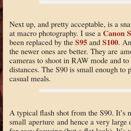
Next up, and pretty acceptable, is a sn
Canon S
at macro photography. I use a
S95
S100
been replaced by the
and
. An
the newer ones are better. They are am
cameras to shoot in RAW mode and to f
distances. The S90 is small enough to po
casual meals.
A typical flash shot from the S90. It’s
small aperture and hence a very large 
for easy focusing (but a flat look). It’s