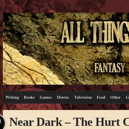
Writing
Books
Games
Movies
Television
Food
Other
G
Near Dark – The Hurt C
N