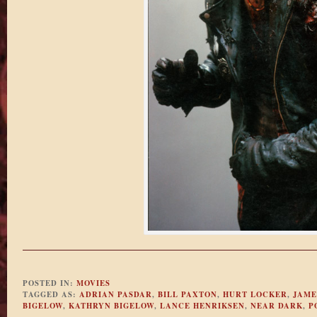
POSTED IN:
MOVIES
TAGGED AS:
ADRIAN PASDAR
,
BILL PAXTON
,
HURT LOCKER
,
JAME
BIGELOW
,
KATHRYN BIGELOW
,
LANCE HENRIKSEN
,
NEAR DARK
,
P