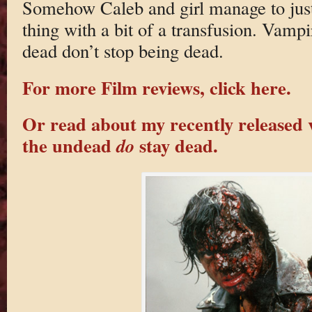
Somehow Caleb and girl manage to just
thing with a bit of a transfusion. Vamp
dead don’t stop being dead.
For more Film reviews, click here.
Or read about my recently released 
the undead
stay dead.
do