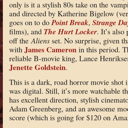
only is it a stylish 80s take on the vampi
and directed by Katherine Bigelow (very
Point Break
Strange Da
goes on to do
,
The Hurt Locker
films), and
. It’s also
off the
Aliens
set. No surprise, given 
James Cameron
with
in this period. T
reliable B-movie king, Lance Henrikse
Jenette Goldstein
.
This is a dark, road horror movie shot 
was digital. Still, it’s more watchable 
has excellent direction, stylish cinem
Adam Greenberg, and an awesome mo
score (which is going for $120 on Ama