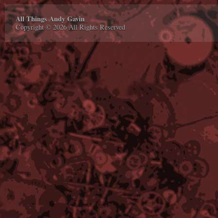
All Things Andy Gavin
Copyright © 2026 All Rights Reserved