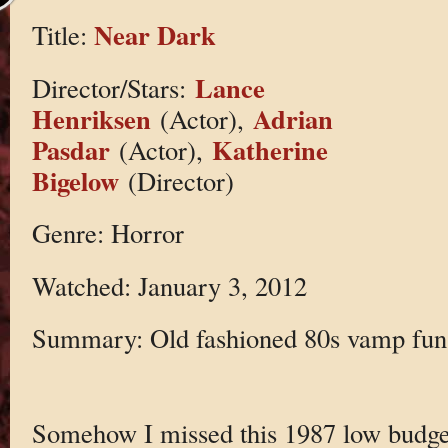
Near Dark
Title:
Lance
Director/Stars:
Henriksen
Adrian
(Actor),
Pasdar
Katherine
(Actor),
Bigelow
(Director)
Genre: Horror
Watched: January 3, 2012
Summary: Old fashioned 80s vamp fun
Somehow I missed this 1987 low budget