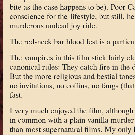
bite as the case happens to be). Poor C
conscience for the lifestyle, but still, 
murderous undead joy ride.
The red-neck bar blood fest is a particu
The vampires in this film stick fairly cl
canonical rules: They catch fire in the d
But the more religious and bestial tone
no invitations, no coffins, no fangs (th
fast.
I very much enjoyed the film, although
in common with a plain vanilla murder 
than most supernatural films. My only 