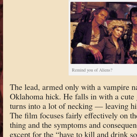
Remind you of Aliens?
The lead, armed only with a vampire n
Oklahoma hick. He falls in with a cute g
turns into a lot of necking — leaving h
The film focuses fairly effectively on
thing and the symptoms and consequences
except for the “have to kill and drink s