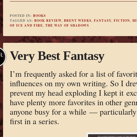
POSTED IN:
BOOKS
TAGGED AS:
BOOK REVIEW
,
BRENT WEEKS
,
FANTASY
,
FICTION
,
H
OF ICE AND FIRE
,
THE WAY OF SHADOWS
Very Best Fantasy
R
I’m frequently asked for a list of favori
influences on my own writing. So I drew 
prevent my head exploding I kept it excl
have plenty more favorites in other genr
anyone busy for a while — particularly
first in a series.