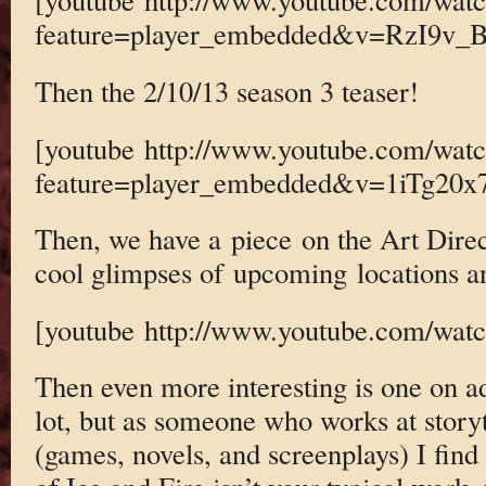
feature=player_embedded&v=RzI9v_
Then the 2/10/13 season 3 teaser!
[youtube http://www.youtube.com/wat
feature=player_embedded&v=1iTg20x
Then, we have a piece on the Art Direc
cool glimpses of upcoming locations an
[youtube http://www.youtube.com/w
Then even more interesting is one on a
lot, but as someone who works at story
(games, novels, and screenplays) I find