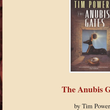
The Anubis G
by Tim Power