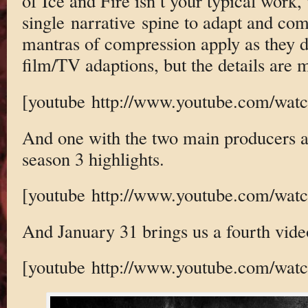
of Ice and Fire isn’t your typical work,
single narrative spine to adapt and co
mantras of compression apply as they d
film/TV adaptions, but the details ar
[youtube http://www.youtube.com/w
And one with the two main producers an
season 3 highlights.
[youtube http://www.youtube.com/wa
And January 31 brings us a fourth vide
[youtube http://www.youtube.com/wa