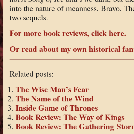
into the nature of meanness. Bravo. Th
two sequels.
For more book reviews, click here.
Or read about my own historical fant
Related posts:
The Wise Man’s Fear
The Name of the Wind
Inside Game of Thrones
Book Review: The Way of Kings
Book Review: The Gathering Stor