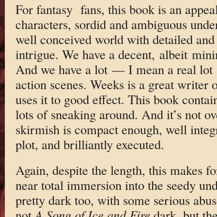
For fantasy fans, this book is an appe
characters, sordid and ambiguous unde
well conceived world with detailed and 
intrigue. We have a decent, albeit mini
And we have a lot — I mean a real lot
action scenes. Weeks is a great writer 
uses it to good effect. This book contain
lots of sneaking around. And it’s not o
skirmish is compact enough, well integr
plot, and brilliantly executed.
Again, despite the length, this makes f
near total immersion into the seedy un
pretty dark too, with some serious abuse
not
A Song of Ice and Fire
dark, but th