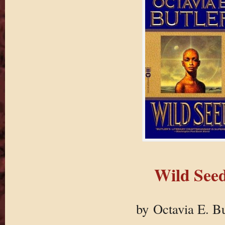
Wild See
by Octavia E. Bu