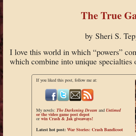
The True G
by Sheri S. Tep
I love this world in which “powers” com
which combine into unique specialties 
If you liked this post, follow me at:
The Darkening Dream
Untimed
My novels:
and
or the
video game post depot
win Crash & Jak giveaways!
or
Latest hot post:
War Stories: Crash Bandicoot