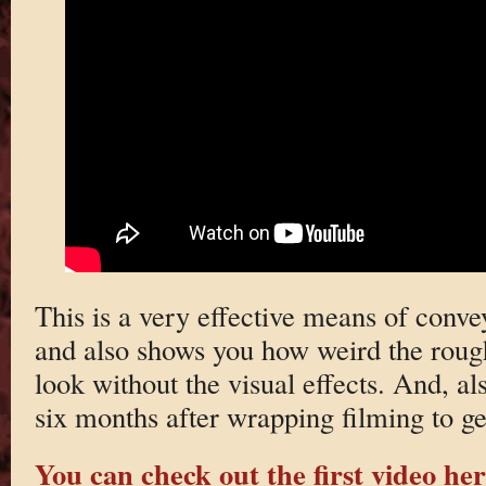
This is a very effective means of conv
and also shows you how weird the roug
look without the visual effects. And, al
six months after wrapping filming to ge
You can check out the first video he