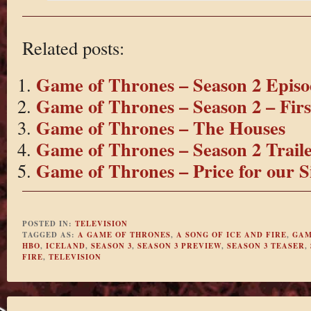
Related posts:
Game of Thrones – Season 2 Episo
Game of Thrones – Season 2 – Fir
Game of Thrones – The Houses
Game of Thrones – Season 2 Trail
Game of Thrones – Price for our S
POSTED IN:
TELEVISION
TAGGED AS:
A GAME OF THRONES
,
A SONG OF ICE AND FIRE
,
GAM
HBO
,
ICELAND
,
SEASON 3
,
SEASON 3 PREVIEW
,
SEASON 3 TEASER
,
FIRE
,
TELEVISION