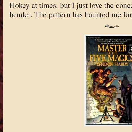
Hokey at times, but I just love the conce
bender. The pattern has haunted me for