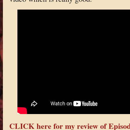
CLICK here for my review of Episod