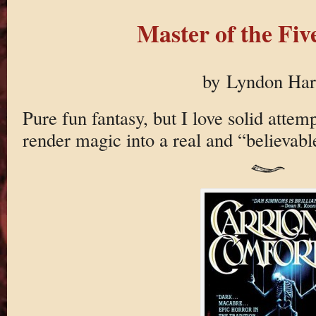
Master of the Fiv
by Lyndon Ha
Pure fun fantasy, but I love solid attem
render magic into a real and “believabl