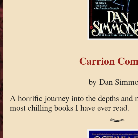
Carrion Com
by Dan Simmo
A horrific journey into the depths and n
most chilling books I have ever read.