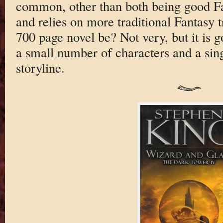
common, other than both being good 
and relies on more traditional Fantasy
700 page novel be? Not very, but it is g
a small number of characters and a sin
storyline.