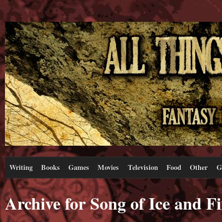
Writing
Books
Games
Movies
Television
Food
Other
G
Archive for Song of Ice and Fi