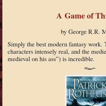
A Game of Th
by George R.R. M
Simply the best modern fantasy work. T
characters intensely real, and the medie
medieval on his ass”) is incredible.