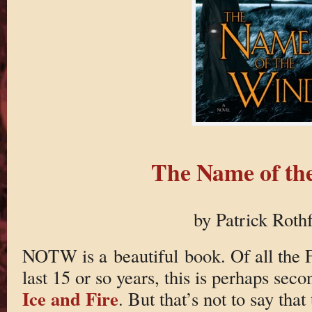
The Name of th
by Patrick Roth
NOTW is a beautiful book. Of all the F
last 15 or so years, this is perhaps seco
Ice and Fire
. But that’s not to say tha