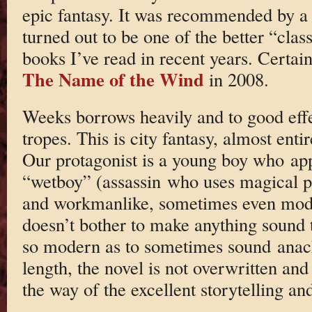
epic fantasy. It was recommended by a 
turned out to be one of the better “clas
books I’ve read in recent years. Certain
The Name of the Wind
in 2008.
Weeks borrows heavily and to good eff
tropes. This is city fantasy, almost entir
Our protagonist is a young boy who app
“wetboy” (assassin who uses magical p
and workmanlike, sometimes even mode
doesn’t bother to make anything sound to
so modern as to sometimes sound anachro
length, the novel is not overwritten and 
the way of the excellent storytelling an