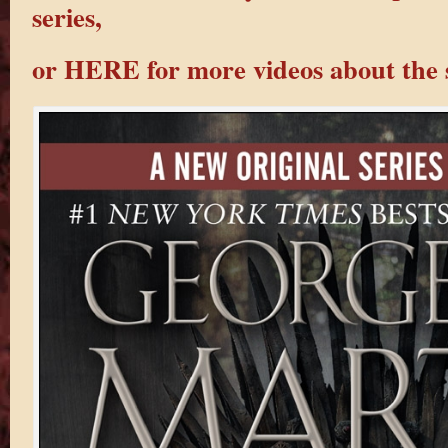
series,
or HERE for more videos about the s