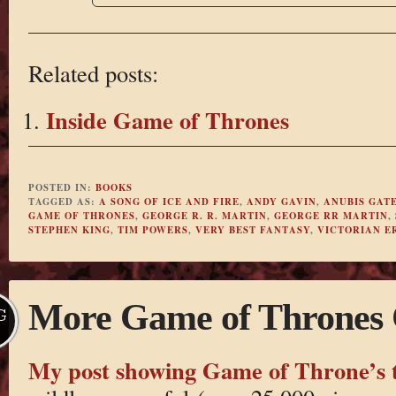
Related posts:
Inside Game of Thrones
POSTED IN:
BOOKS
TAGGED AS:
A SONG OF ICE AND FIRE
,
ANDY GAVIN
,
ANUBIS GAT
GAME OF THRONES
,
GEORGE R. R. MARTIN
,
GEORGE RR MARTIN
,
STEPHEN KING
,
TIM POWERS
,
VERY BEST FANTASY
,
VICTORIAN E
More Game of Thrones
G
My post showing Game of Throne’s 