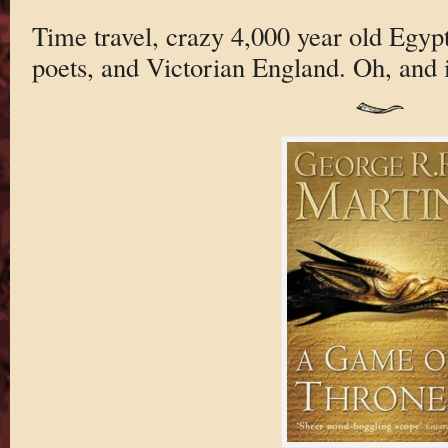
Time travel, crazy 4,000 year old Egyp
poets, and Victorian England. Oh, and it