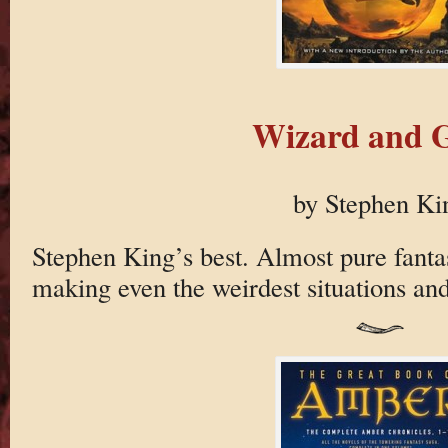
Wizard and G
by Stephen Ki
Stephen King’s best. Almost pure fantas
making even the weirdest situations and