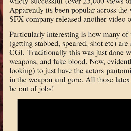
wildly successful (over 25,000 views on
Apparently its been popular across the 
SFX company released another video o
Particularly interesting is how many of
(getting stabbed, speared, shot etc) are 
CGI. Traditionally this was just done wi
weapons, and fake blood. Now, evidently
looking) to just have the actors pantom
in the weapon and gore. All those latex
be out of jobs!