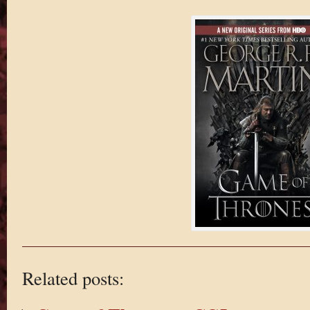
Related posts: