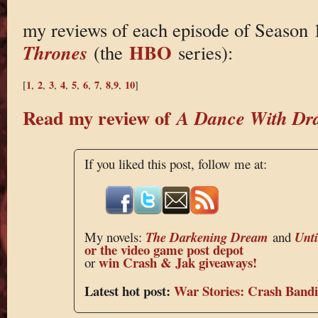
my reviews of each episode of Season 
HBO
Thrones
(the
series):
1
2
3
4
5
6
7
8
9
10
[
,
,
,
,
,
,
,
,
,
]
Read my review of
A Dance With Dr
If you liked this post, follow me at:
My novels:
The Darkening Dream
and
Unt
or the
video game post depot
win Crash & Jak giveaways!
or
Latest hot post:
War Stories: Crash Bandi