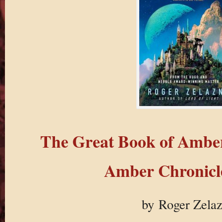
The Great Book of Ambe
Amber Chronicle
by Roger Zela