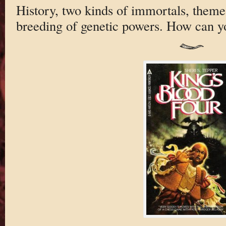
History, two kinds of immortals, theme
breeding of genetic powers. How can yo