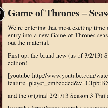
Game of Thrones – Seas
N
We’re entering that most exciting time 
entry into a new Game of Thrones sea
out the material.
First up, the brand new (as of 3/2/13) 
edition!
[youtube http://www.youtube.com/wat
feature=player_embedded&v=C1pbtB
and the original 2/21/13 Season 3 Trail
[youtube http://www.youtube.com/wat