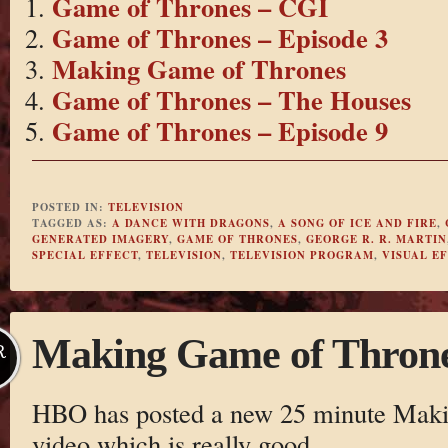
Game of Thrones – CGI
Game of Thrones – Episode 3
Making Game of Thrones
Game of Thrones – The Houses
Game of Thrones – Episode 9
POSTED IN:
TELEVISION
TAGGED AS:
A DANCE WITH DRAGONS
,
A SONG OF ICE AND FIRE
,
GENERATED IMAGERY
,
GAME OF THRONES
,
GEORGE R. R. MARTIN
SPECIAL EFFECT
,
TELEVISION
,
TELEVISION PROGRAM
,
VISUAL E
Making Game of Thron
R
HBO has posted a new 25 minute Maki
video which is really good.