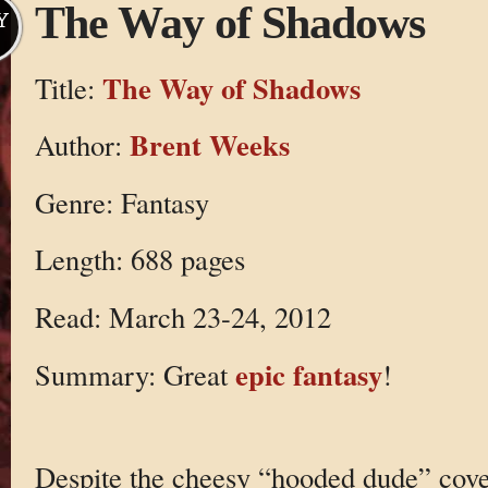
The Way of Shadows
Y
The Way of Shadows
Title:
Brent Weeks
Author:
Genre: Fantasy
Length: 688 pages
Read: March 23-24, 2012
epic fantasy
Summary: Great
!
Despite the cheesy “hooded dude” cover,