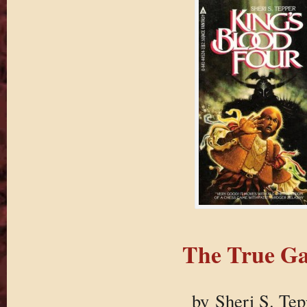
The True G
by Sheri S. Tep