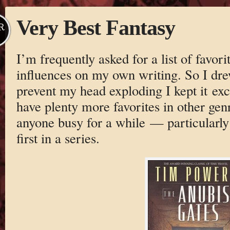
Very Best Fantasy
R
I’m frequently asked for a list of favori
influences on my own writing. So I drew 
prevent my head exploding I kept it excl
have plenty more favorites in other genr
anyone busy for a while — particularly
first in a series.