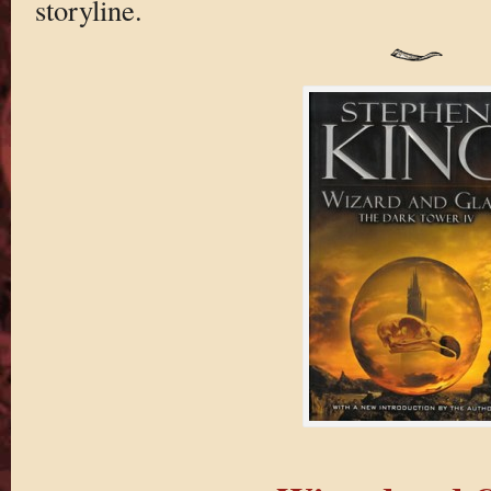
storyline.