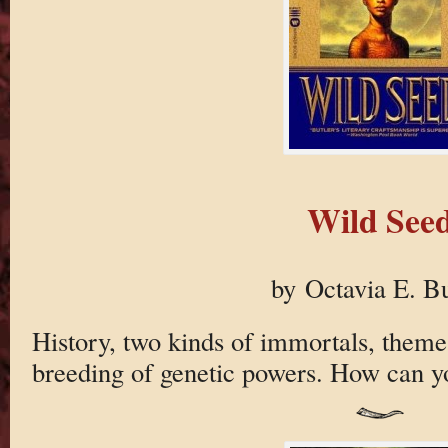
Wild See
by Octavia E. Bu
History, two kinds of immortals, theme
breeding of genetic powers. How can yo