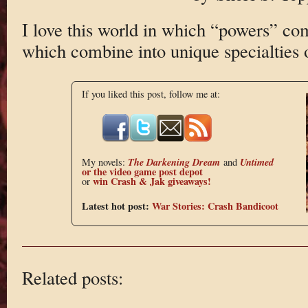
I love this world in which “powers” com
which combine into unique specialties 
If you liked this post, follow me at:
The Darkening Dream
Untimed
My novels:
and
or the
video game post depot
win Crash & Jak giveaways!
or
Latest hot post:
War Stories: Crash Bandicoot
Related posts: