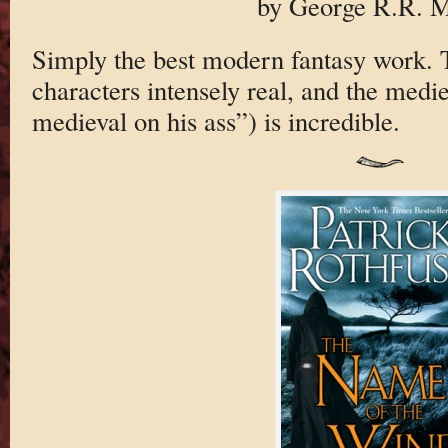
by George R.R. M
Simply the best modern fantasy work. T
characters intensely real, and the medie
medieval on his ass”) is incredible.