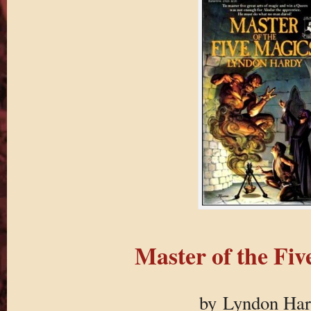
Master of the Fiv
by Lyndon Ha