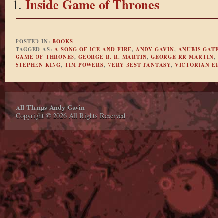
Inside Game of Thrones
POSTED IN:
BOOKS
TAGGED AS:
A SONG OF ICE AND FIRE
,
ANDY GAVIN
,
ANUBIS GAT
GAME OF THRONES
,
GEORGE R. R. MARTIN
,
GEORGE RR MARTIN
,
STEPHEN KING
,
TIM POWERS
,
VERY BEST FANTASY
,
VICTORIAN E
All Things Andy Gavin
Copyright © 2026 All Rights Reserved