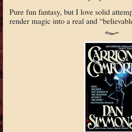
Pure fun fantasy, but I love solid attem
render magic into a real and “believabl