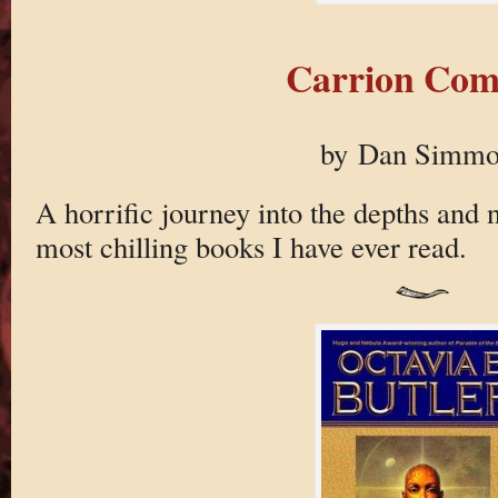
Carrion Com
by Dan Simmo
A horrific journey into the depths and n
most chilling books I have ever read.