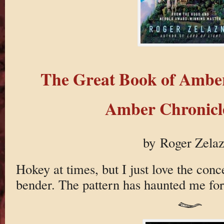
The Great Book of Ambe
Amber Chronicle
by Roger Zela
Hokey at times, but I just love the conce
bender. The pattern has haunted me for