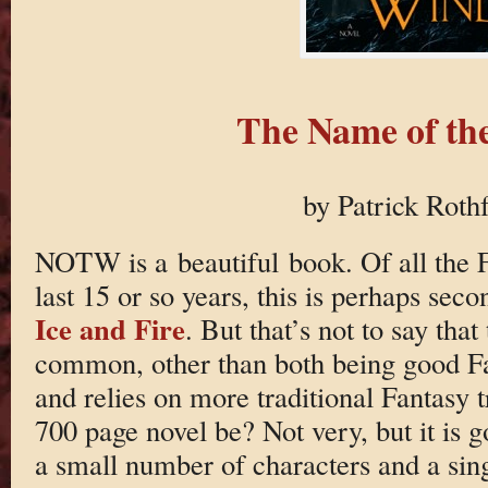
The Name of th
by Patrick Roth
NOTW is a beautiful book. Of all the F
last 15 or so years, this is perhaps seco
Ice and Fire
. But that’s not to say tha
common, other than both being good 
and relies on more traditional Fantasy
700 page novel be? Not very, but it is g
a small number of characters and a sin