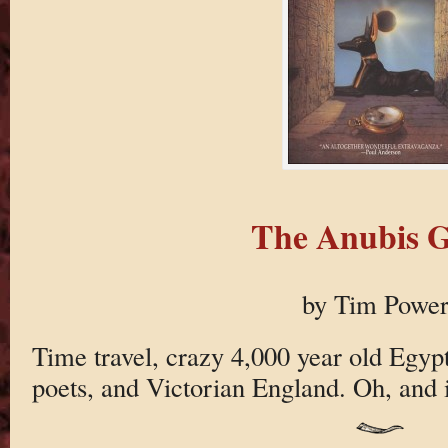
The Anubis G
by Tim Power
Time travel, crazy 4,000 year old Egyp
poets, and Victorian England. Oh, and it