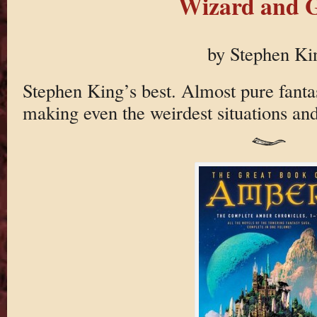
Wizard and G
by Stephen Ki
Stephen King’s best. Almost pure fantas
making even the weirdest situations and