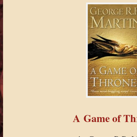
A Game of Th