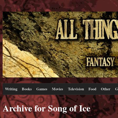
Writing
Books
Games
Movies
Television
Food
Other
G
Archive for Song of Ice