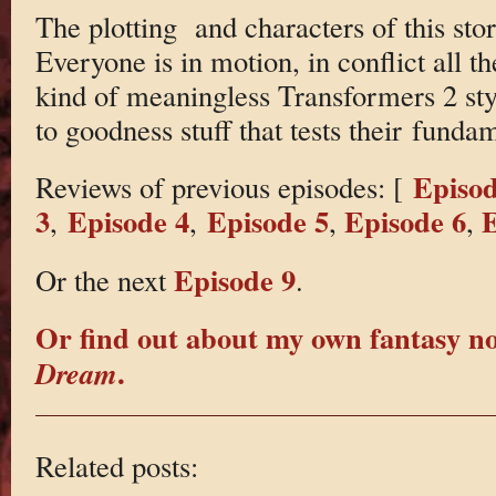
The plotting and characters of this stor
Everyone is in motion, in conflict all th
kind of meaningless Transformers 2 styl
to goodness stuff that tests their funda
Episod
Reviews of previous episodes: [
3
Episode 4
Episode 5
Episode 6
E
,
,
,
,
Episode 9
Or the next
.
Or find out about my own fantasy n
.
Dream
Related posts: