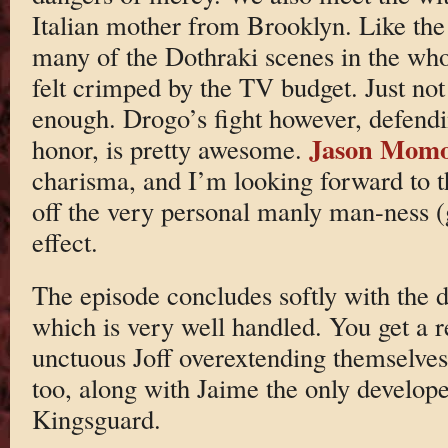
Italian mother from Brooklyn. Like the
many of the Dothraki scenes in the whole
felt crimped by the TV budget. Just no
enough. Drogo’s fight however, defend
Jason Mom
honor, is pretty awesome.
charisma, and I’m looking forward to 
off the very personal manly man-ness (g
effect.
The episode concludes softly with the d
which is very well handled. You get a r
unctuous Joff overextending themselves
too, along with Jaime the only develo
Kingsguard.