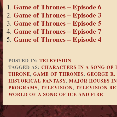
Game of Thrones – Episode 6
Game of Thrones – Episode 3
Game of Thrones – Episode 5
Game of Thrones – Episode 7
Game of Thrones – Episode 4
POSTED IN:
TELEVISION
TAGGED AS:
CHARACTERS IN A SONG OF 
THRONE
,
GAME OF THRONES
,
GEORGE R.
HISTORICAL FANTASY
,
MAJOR HOUSES IN
PROGRAMS
,
TELEVISION
,
TELEVISION R
WORLD OF A SONG OF ICE AND FIRE