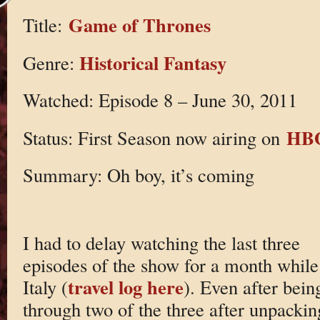
Game of Thrones
Title:
Historical Fantasy
Genre:
Watched: Episode 8 – June 30, 2011
HB
Status: First Season now airing on
Summary: Oh boy, it’s coming
I had to delay watching the last three
episodes of the show for a month while 
travel log here
Italy (
). Even after bein
through two of the three after unpackin