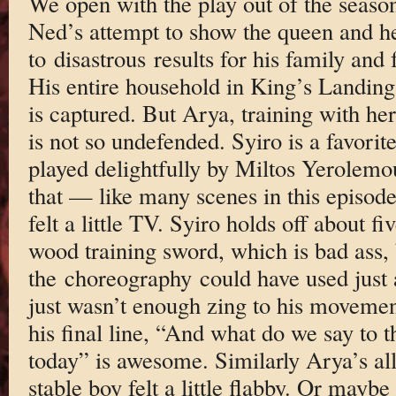
We open with the play out of the season’
Ned’s attempt to show the queen and h
to disastrous results for his family and
His entire household in King’s Landing
is captured. But Arya, training with h
is not so undefended. Syiro is a favorit
played delightfully by Miltos Yerolemou
that — like many scenes in this episod
felt a little TV. Syiro holds off about f
wood training sword, which is bad ass, 
the choreography could have used just 
just wasn’t enough zing to his movement
his final line, “And what do we say to 
today” is awesome. Similarly Arya’s all
stable boy felt a little flabby. Or mayb