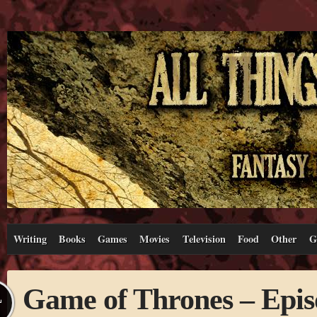
Writing
Books
Games
Movies
Television
Food
Other
G
Game of Thrones – Epis
L