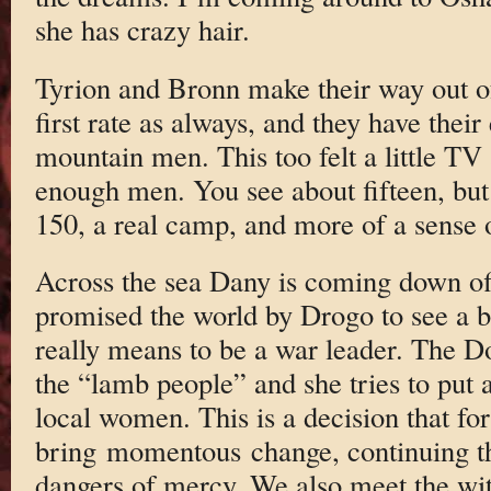
she has crazy hair.
Tyrion and Bronn make their way out of
first rate as always, and they have thei
mountain men. This too felt a little TV 
enough men. You see about fifteen, but i
150, a real camp, and more of a sense 
Across the sea Dany is coming down off
promised the world by Drogo to see a bit
really means to be a war leader. The Do
the “lamb people” and she tries to put 
local women. This is a decision that for
bring momentous change, continuing the
dangers of mercy. We also meet the wi