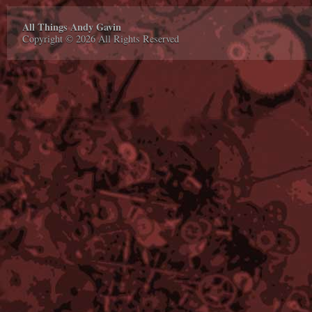
All Things Andy Gavin
Copyright © 2026 All Rights Reserved