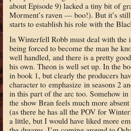
about Episode 9) lacked a tiny bit of gr
Morment’s raven — boo!). But it’s still 
starts to establish his role with the Bla
In Winterfell Robb must deal with the 
being forced to become the man he kno
well handled, and there is a pretty goo
his own. Theon is well set up. In the b
in book 1, but clearly the producers ha
character to emphasize in seasons 2 an
in this part of the arc too. Somehow in 
the show Bran feels much more absent t
(as there he has all the POV for Winter
a little, but I would have liked more e
the dreams. I’m coming around to Osha