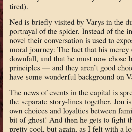
tired).
Ned is briefly visited by Varys in the d
portrayal of the spider. Instead of the 
novel their conversation is used to expo
moral journey: The fact that his mercy 
downfall, and that he must now chose 
principles — and they aren’t good choi
have some wonderful background on V
The news of events in the capital is spr
the separate story-lines together. Jon i
own choices and loyalties between fami
bit of ghost! And then he gets to fight 
pretty cool, but again, as I felt with a l