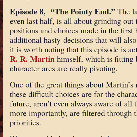
Episode 8, “The Pointy End.”
The la
even last half, is all about grinding ou
positions and choices made in the first 
additional hasty decisions that will als
it is worth noting that this episode is 
R. R. Martin
himself, which is fitting
character arcs are really pivoting.
One of the great things about Martin’s 
these difficult choices are for the chara
future, aren’t even always aware of all t
more importantly, are filtered through 
priorities.