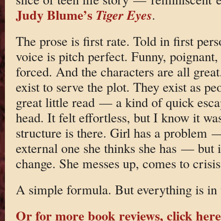
Judy Blume’s
Tiger Eyes
.
The prose is first rate. Told in first per
voice is pitch perfect. Funny, poignant,
forced. And the characters are all great.
exist to serve the plot. They exist as pe
great little read — a kind of quick esc
head. It felt effortless, but I know it wa
structure is there. Girl has a problem —
external one she thinks she has — but i
change. She messes up, comes to crisis
A simple formula. But everything is in 
Or for more book reviews, click here