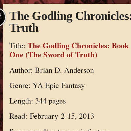
The Godling Chronicles
B
Truth
The Godling Chronicles: Book
Title:
One (The Sword of Truth)
Author: Brian D. Anderson
Genre: YA Epic Fantasy
Length: 344 pages
Read: February 2-15, 2013