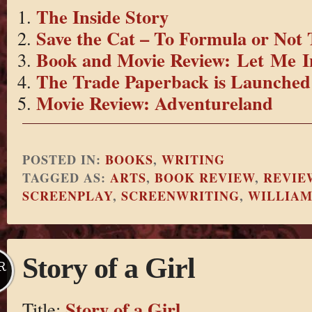
The Inside Story
Save the Cat – To Formula or Not
Book and Movie Review: Let Me I
The Trade Paperback is Launched
Movie Review: Adventureland
POSTED IN:
BOOKS
,
WRITING
TAGGED AS:
ARTS
,
BOOK REVIEW
,
REVIE
SCREENPLAY
,
SCREENWRITING
,
WILLIA
Story of a Girl
R
Story of a Girl
Title: