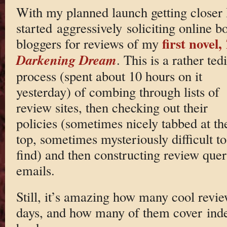
With my planned launch getting closer 
started aggressively soliciting online b
first novel,
bloggers for reviews of my
Darkening Dream
. This is a rather ted
process (spent about 10 hours on it
yesterday) of combing through lists of
review sites, then checking out their
policies (sometimes nicely tabbed at th
top, sometimes mysteriously difficult to
find) and then constructing review que
emails.
Still, it’s amazing how many cool review
days, and how many of them cover ind