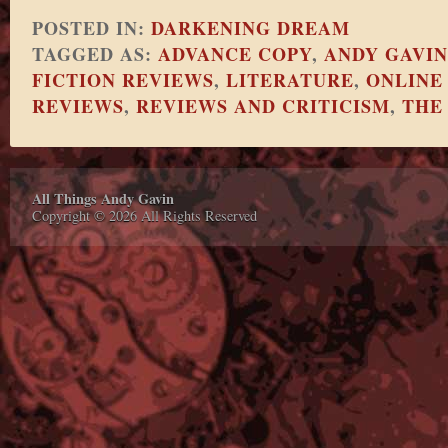
POSTED IN:
DARKENING DREAM
TAGGED AS:
ADVANCE COPY
,
ANDY GAVIN
FICTION REVIEWS
,
LITERATURE
,
ONLINE
REVIEWS
,
REVIEWS AND CRITICISM
,
THE
All Things Andy Gavin
Copyright © 2026 All Rights Reserved