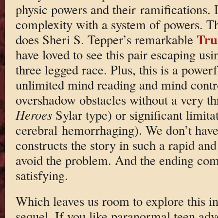
physic powers and their ramifications. I
complexity with a system of powers. T
Tru
does Sheri S. Tepper’s remarkable
have loved to see this pair escaping usi
three legged race. Plus, this is a power
unlimited mind reading and mind contro
overshadow obstacles without a very th
Heroes
Sylar type) or significant limita
cerebral hemorrhaging). We don’t have
constructs the story in such a rapid an
avoid the problem. And the ending come
satisfying.
Which leaves us room to explore this in
sequel. If you like paranormal teen adve