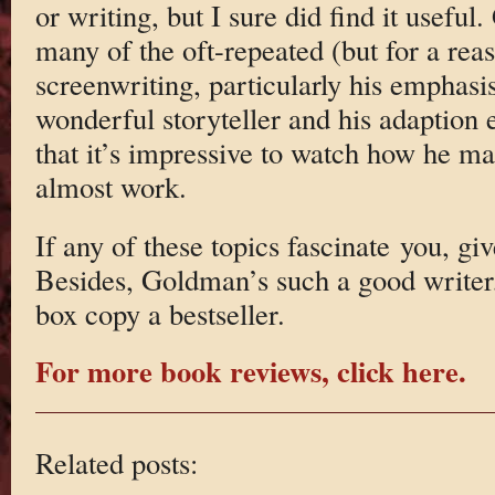
or writing, but I sure did find it use
many of the oft-repeated (but for a rea
screenwriting, particularly his emphasis
wonderful storyteller and his adaption 
that it’s impressive to watch how he ma
almost work.
If any of these topics fascinate you, gi
Besides, Goldman’s such a good writer
box copy a bestseller.
For more book reviews, click here.
Related posts: