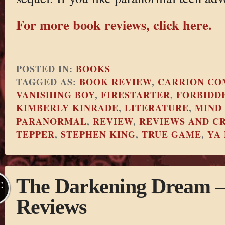
For more book reviews, click here.
POSTED IN:
BOOKS
TAGGED AS:
BOOK REVIEW
,
CARRION CO
VANISHING BOY
,
FIRESTARTER
,
FORBIDD
KIMBERLY KINRADE
,
LITERATURE
,
MIND
PARANORMAL
,
REVIEW
,
REVIEWS AND CR
TEPPER
,
STEPHEN KING
,
TRUE GAME
,
YA
The Darkening Dream – 
C
Reviews