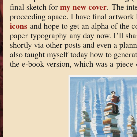
my new cover
final sketch for
. The inte
proceeding apace. I have final artwork
icons
and hope to get an alpha of the 
paper typography any day now. I’ll sha
shortly via other posts and even a plan
also taught myself today how to generat
the e-book version, which was a piece 