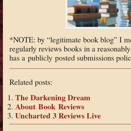
*NOTE: by “legitimate book blog” I m
regularly reviews books in a reasonabl
has a publicly posted submissions polic
Related posts:
The Darkening Dream
About Book Reviews
Uncharted 3 Reviews Live