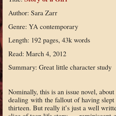
Author: Sara Zarr
Genre: YA contemporary
Length: 192 pages, 43k words
Read: March 4, 2012
Summary: Great little character study
Nominally, this is an issue novel, about 
dealing with the fallout of having slep
thirteen. But really it’s just a well wri
slice of teen life story — reminiscent 