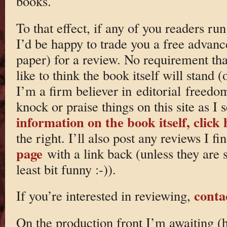
books.
To that effect, if any of you readers ru
I’d be happy to trade you a free advanc
paper) for a review. No requirement th
like to think the book itself will stand (
I’m a firm believer in editorial freed
knock or praise things on this site as I s
information on the book itself, click 
the right. I’ll also post any reviews I f
page
with a link back (unless they are 
least bit funny :-)).
conta
If you’re interested in reviewing,
On the production front I’m awaiting (