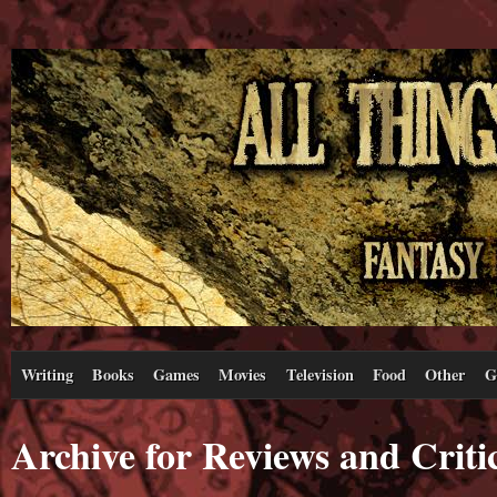
Writing
Books
Games
Movies
Television
Food
Other
G
Archive for Reviews and Criti