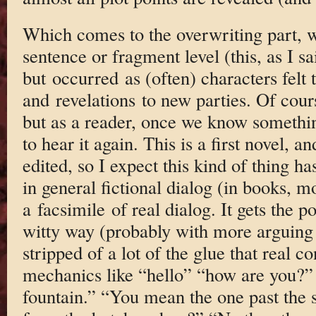
Which comes to the overwriting part, w
sentence or fragment level (this, as I s
but occurred as (often) characters felt 
and revelations to new parties. Of cours
but as a reader, once we know somethi
to hear it again. This is a first novel
edited, so I expect this kind of thing h
in general fictional dialog (in books, mo
a facsimile of real dialog. It gets the po
witty way (probably with more arguing t
stripped of a lot of the glue that real 
mechanics like “hello” “how are you?”
fountain.” “You mean the one past the 