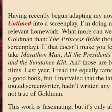
Having recently begun adapting my nov
Untimed
into a screenplay, I’m doing m
relevant homework. What more can we
Goldman than:
The
Princess Bride
(bot
screenplay)
.
If that doesn’t make you fe
take
Marathon Man
,
All the President
and the Sundance Kid.
And those are bu
films. Last year, I read the equally fa
a good book, but I marveled that the la
touted screenwriter, hadn’t written any
not true of Goldman.
This work is fascinating, but it’s only a