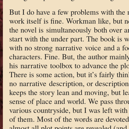
But I do have a few problems with the
work itself is fine. Workman like, but
the novel is simultaneously both over a
start with the under part. The book is 
with no strong narrative voice and a fo
characters. Fine. But, the author mainl
his narrative toolbox to advance the plo
There is some action, but it’s fairly thi
no narrative description, or description 
keeps the story lean and moving, but le
sense of place and world. We pass throu
various countryside, but I was left with
of them. Most of the words are devoted
almost all plot points are revealed (and