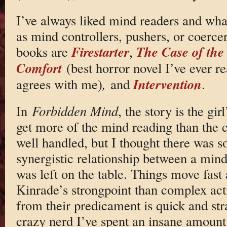
I’ve always liked mind readers and what
as mind controllers, pushers, or coerce
Firestarter
The Case of the
books are
,
Comfort
(best horror novel I’ve ever r
Intervention
agrees with me)
,
and
.
In
Forbidden Mind
, the story is the gi
get more of the mind reading than the co
well handled, but I thought there was s
synergistic relationship between a mind
was left on the table. Things move fast
Kinrade’s strongpoint than complex acti
from their predicament is quick and st
crazy nerd I’ve spent an insane amount