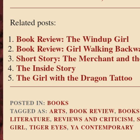
Related posts:
Book Review: The Windup Girl
Book Review: Girl Walking Backw
Short Story: The Merchant and th
The Inside Story
The Girl with the Dragon Tattoo
POSTED IN:
BOOKS
TAGGED AS:
ARTS
,
BOOK REVIEW
,
BOOKS
LITERATURE
,
REVIEWS AND CRITICISM
,
GIRL
,
TIGER EYES
,
YA CONTEMPORARY