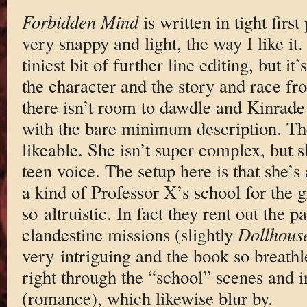
Forbidden Mind
is written in tight firs
very snappy and light, the way I like it.
tiniest bit of further line editing, but i
the character and the story and race fr
there isn’t room to dawdle and Kinrade 
with the bare minimum description. The
likeable. She isn’t super complex, but 
teen voice. The setup here is that she’s
a kind of Professor X’s school for the 
so altruistic. In fact they rent out the 
clandestine missions (slightly
Dollhous
very intriguing and the book so breathle
right through the “school” scenes and i
(romance), which likewise blur by.