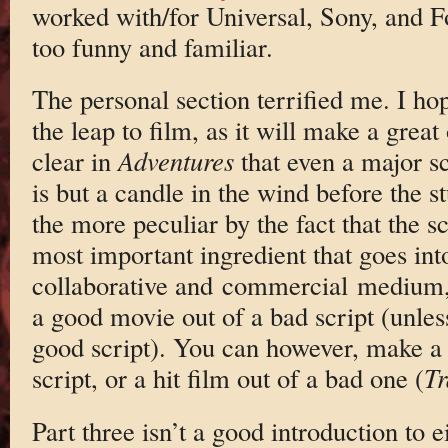
worked with/for Universal, Sony, and Fo
too funny and familiar.
The personal section terrified me. I ho
the leap to film, as it will make a great
clear in
Adventures
that even a major s
is but a candle in the wind before the s
the more peculiar by the fact that the sc
most important ingredient that goes int
collaborative and commercial medium, 
a good movie out of a bad script (unless
good script). You can however, make a l
script, or a hit film out of a bad one (
Tr
Part three isn’t a good introduction to 