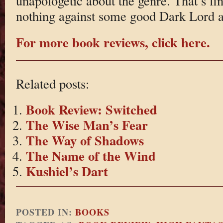
unapologetic about the genre. That’s fi
nothing against some good Dark Lord a
For more book reviews, click here.
Related posts:
Book Review: Switched
The Wise Man’s Fear
The Way of Shadows
The Name of the Wind
Kushiel’s Dart
POSTED IN:
BOOKS