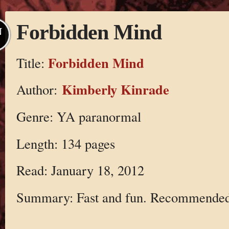
Forbidden Mind
N
Forbidden Mind
Title:
Kimberly Kinrade
Author:
Genre: YA paranormal
Length: 134 pages
Read: January 18, 2012
Summary: Fast and fun. Recommended