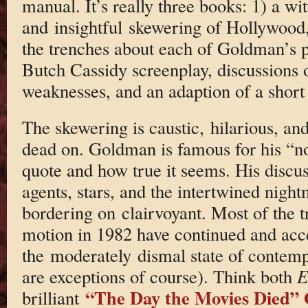
manual. It’s really three books: 1) a wit
and insightful skewering of Hollywood,
the trenches about each of Goldman’s p
Butch Cassidy screenplay, discussions o
weaknesses, and an adaption of a short 
The skewering is caustic, hilarious, and 
dead on. Goldman is famous for his “
quote and how true it seems. His discus
agents, stars, and the intertwined night
bordering on clairvoyant. Most of the tr
motion in 1982 have continued and acce
the moderately dismal state of contem
are exceptions of course). Think both
E
“The Day the Movies Died” 
brilliant