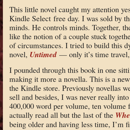
This little novel caught my attention y
Kindle Select free day. I was sold by th
minds. He controls minds. Together, the
like the notion of a couple stuck togeth
of circumstances. I tried to build this
Untimed
novel,
— only it’s time travel
I pounded through this book in one sitti
making it more a novella. This is a ne
the Kindle store. Previously novellas w
sell and besides, I was never really int
400,000 word per volume, ten volume f
Whee
actually read all but the last of the
being older and having less time, I’m f