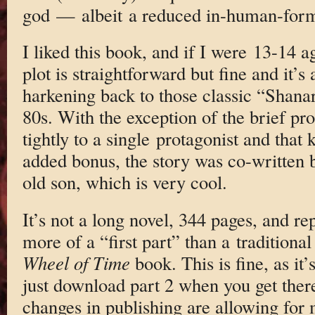
god — albeit a reduced in-human-form
I liked this book, and if I were 13-14 ag
plot is straightforward but fine and it’s 
harkening back to those classic “Shanar
80s. With the exception of the brief pro
tightly to a single protagonist and that
added bonus, the story was co-written b
old son, which is very cool.
It’s not a long novel, 344 pages, and re
more of a “first part” than a traditiona
Wheel of Time
book. This is fine, as it
just download part 2 when you get there.
changes in publishing are allowing for m