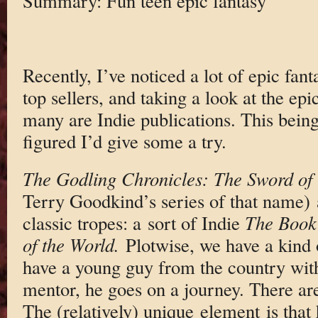
Summary: Fun teen epic fantasy
Recently, I’ve noticed a lot of epic fan
top sellers, and taking a look at the epi
many are Indie publications. This being
figured I’d give some a try.
The Godling Chronicles: The Sword of 
Terry Goodkind’s series of that name) 
classic tropes: a sort of Indie
The Book
of the World.
Plotwise, we have a kind
have a young guy from the country with
mentor, he goes on a journey. There are 
The (relatively) unique element is that 