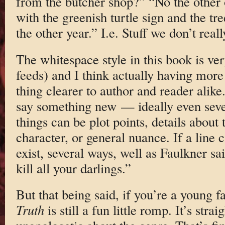
from the butcher shop?” “No the other 
with the greenish turtle sign and the tre
the other year.” I.e. Stuff we don’t real
The whitespace style in this book is ver
feeds) and I think actually having more
thing clearer to author and reader alike
say something new — ideally even seve
things can be plot points, details about 
character, or general nuance. If a line c
exist, several ways, well as Faulkner sa
kill all your darlings.”
But that being said, if you’re a young f
Truth
is still a fun little romp. It’s stra