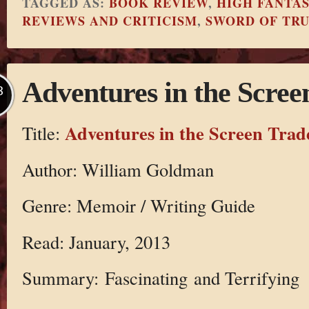
TAGGED AS:
BOOK REVIEW
,
HIGH FANTA
REVIEWS AND CRITICISM
,
SWORD OF TR
Adventures in the Scree
B
Adventures in the Screen Trad
Title:
Author: William Goldman
Genre: Memoir / Writing Guide
Read: January, 2013
Summary: Fascinating and Terrifying