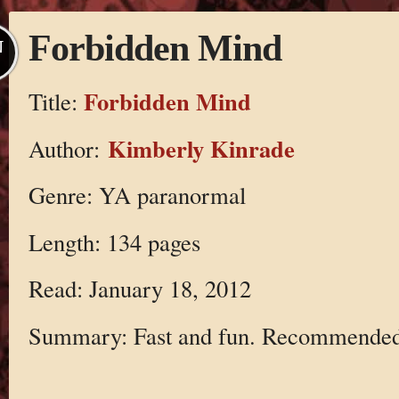
Forbidden Mind
N
Forbidden Mind
Title:
Kimberly Kinrade
Author:
Genre: YA paranormal
Length: 134 pages
Read: January 18, 2012
Summary: Fast and fun. Recommended