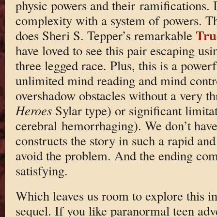
physic powers and their ramifications. I
complexity with a system of powers. T
Tru
does Sheri S. Tepper’s remarkable
have loved to see this pair escaping usi
three legged race. Plus, this is a power
unlimited mind reading and mind contro
overshadow obstacles without a very th
Heroes
Sylar type) or significant limita
cerebral hemorrhaging). We don’t have
constructs the story in such a rapid an
avoid the problem. And the ending come
satisfying.
Which leaves us room to explore this in
sequel. If you like paranormal teen adve