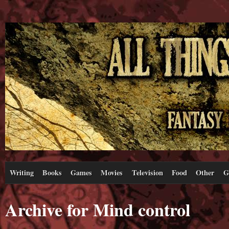
Writing
Books
Games
Movies
Television
Food
Other
G
Archive for Mind control