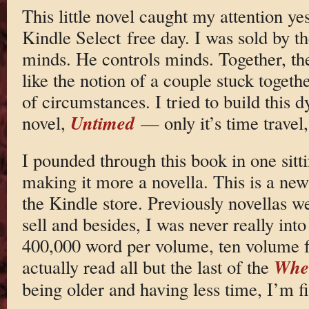
This little novel caught my attention y
Kindle Select free day. I was sold by th
minds. He controls minds. Together, the
like the notion of a couple stuck togeth
of circumstances. I tried to build this
Untimed
novel,
— only it’s time travel
I pounded through this book in one sitti
making it more a novella. This is a ne
the Kindle store. Previously novellas w
sell and besides, I was never really int
400,000 word per volume, ten volume f
Whee
actually read all but the last of the
being older and having less time, I’m f