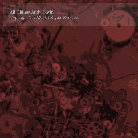
All Things Andy Gavin
Copyright © 2026 All Rights Reserved