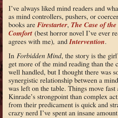
I’ve always liked mind readers and what
as mind controllers, pushers, or coerce
Firestarter
The Case of the
books are
,
Comfort
(best horror novel I’ve ever r
Intervention
agrees with me)
,
and
.
In
Forbidden Mind
, the story is the gi
get more of the mind reading than the co
well handled, but I thought there was s
synergistic relationship between a mind
was left on the table. Things move fast
Kinrade’s strongpoint than complex acti
from their predicament is quick and st
crazy nerd I’ve spent an insane amount