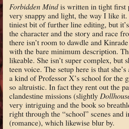
Forbidden Mind
is written in tight firs
very snappy and light, the way I like it.
tiniest bit of further line editing, but i
the character and the story and race fr
there isn’t room to dawdle and Kinrade 
with the bare minimum description. The
likeable. She isn’t super complex, but 
teen voice. The setup here is that she’s
a kind of Professor X’s school for the 
so altruistic. In fact they rent out the 
clandestine missions (slightly
Dollhous
very intriguing and the book so breathle
right through the “school” scenes and i
(romance), which likewise blur by.