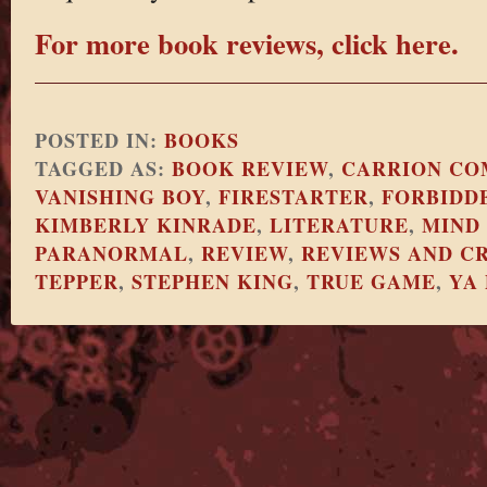
For more book reviews, click here.
POSTED IN:
BOOKS
TAGGED AS:
BOOK REVIEW
,
CARRION CO
VANISHING BOY
,
FIRESTARTER
,
FORBIDD
KIMBERLY KINRADE
,
LITERATURE
,
MIND
PARANORMAL
,
REVIEW
,
REVIEWS AND CR
TEPPER
,
STEPHEN KING
,
TRUE GAME
,
YA